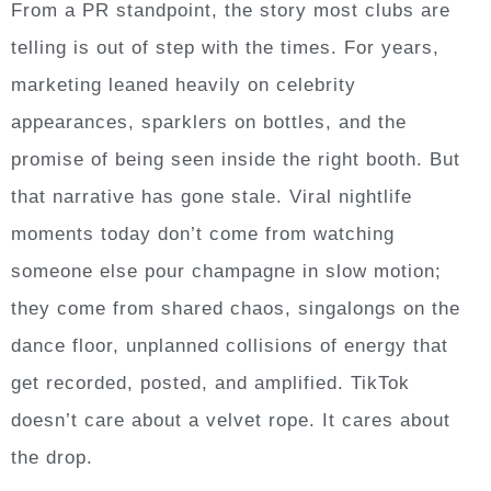
From a PR standpoint, the story most clubs are
telling is out of step with the times. For years,
marketing leaned heavily on celebrity
appearances, sparklers on bottles, and the
promise of being seen inside the right booth. But
that narrative has gone stale. Viral nightlife
moments today don’t come from watching
someone else pour champagne in slow motion;
they come from shared chaos, singalongs on the
dance floor, unplanned collisions of energy that
get recorded, posted, and amplified. TikTok
doesn’t care about a velvet rope. It cares about
the drop.