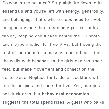
So what’s the solution? Strip nightlife down to its
essentials and you’re left with energy, generosity,
and belonging. That’s where clubs need to pivot.
Imagine a venue that cuts ninety percent of its
tables, keeping one tucked behind the DJ booth
and maybe another for true VIPs, but freeing the
rest of the room for a massive dance floor. Line
the walls with benches so the girls can rest their
feet, but make movement and connection the
centerpiece. Replace thirty-dollar cocktails with
ten-dollar ones and shots for five. Yes, margins
per drink drop, but
behavioral economics
suggests the total spend rises. A guest who balks