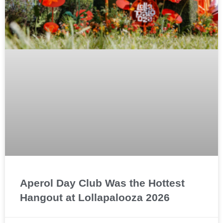
Aperol Day Club Was the Hottest
Hangout at Lollapalooza 2026