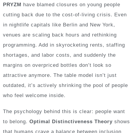
PRYZM
have blamed closures on young people
cutting back due to the cost-of-living crisis. Even
in nightlife capitals like Berlin and New York,
venues are scaling back hours and rethinking
programming. Add in skyrocketing rents, staffing
shortages, and labor costs, and suddenly the
margins on overpriced bottles don’t look so
attractive anymore. The table model isn’t just
outdated, it’s actively shrinking the pool of people
who feel welcome inside.
The psychology behind this is clear: people want
to belong.
Optimal Distinctiveness Theory
shows
that humans crave a balance between inclusion