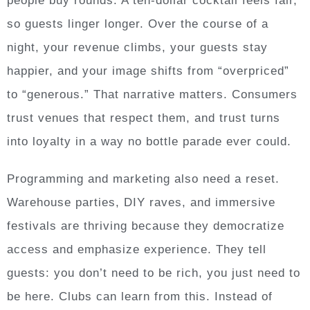
people buy rounds. A ten-dollar cocktail feels fair,
so guests linger longer. Over the course of a
night, your revenue climbs, your guests stay
happier, and your image shifts from “overpriced”
to “generous.” That narrative matters. Consumers
trust venues that respect them, and trust turns
into loyalty in a way no bottle parade ever could.
Programming and marketing also need a reset.
Warehouse parties, DIY raves, and immersive
festivals are thriving because they democratize
access and emphasize experience. They tell
guests: you don’t need to be rich, you just need to
be here. Clubs can learn from this. Instead of