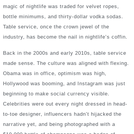
magic of nightlife was traded for velvet ropes,
bottle minimums, and thirty-dollar vodka sodas.
Table service, once the crown jewel of the
industry, has become the nail in nightlife’s coffin.
Back in the 2000s and early 2010s, table service
made sense. The culture was aligned with flexing.
Obama was in office, optimism was high,
Hollywood was booming, and Instagram was just
beginning to make social currency visible.
Celebrities were out every night dressed in head-
to-toe designer, influencers hadn’t hijacked the
narrative yet, and being photographed with a