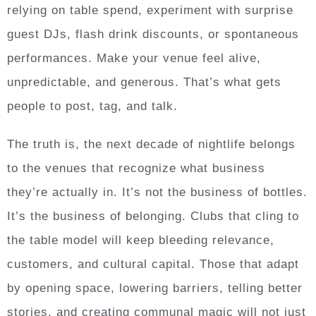
relying on table spend, experiment with surprise
guest DJs, flash drink discounts, or spontaneous
performances. Make your venue feel alive,
unpredictable, and generous. That’s what gets
people to post, tag, and talk.
The truth is, the next decade of nightlife belongs
to the venues that recognize what business
they’re actually in. It’s not the business of bottles.
It’s the business of belonging. Clubs that cling to
the table model will keep bleeding relevance,
customers, and cultural capital. Those that adapt
by opening space, lowering barriers, telling better
stories, and creating communal magic will not just