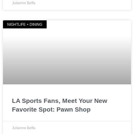
Julianne Beffa
NIGHTLIFE + DINING
LA Sports Fans, Meet Your New
Favorite Spot: Pawn Shop
Julianne Beffa