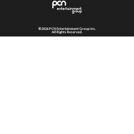
©2026 PCN Entertainment Group Inc.
All Rights Reserved.