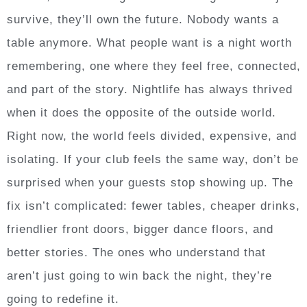
survive, they’ll own the future. Nobody wants a
table anymore. What people want is a night worth
remembering, one where they feel free, connected,
and part of the story. Nightlife has always thrived
when it does the opposite of the outside world.
Right now, the world feels divided, expensive, and
isolating. If your club feels the same way, don’t be
surprised when your guests stop showing up. The
fix isn’t complicated: fewer tables, cheaper drinks,
friendlier front doors, bigger dance floors, and
better stories. The ones who understand that
aren’t just going to win back the night, they’re
going to redefine it.