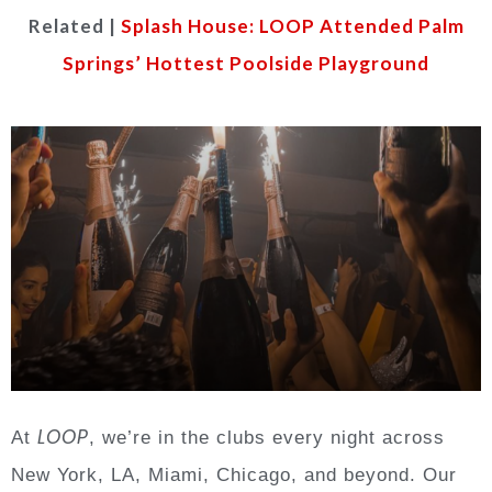
Related |
Splash House: LOOP Attended Palm
Springs’ Hottest Poolside Playground
LOOP
At
, we’re in the clubs every night across
New York, LA, Miami, Chicago, and beyond. Our