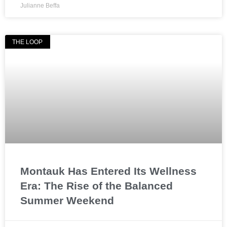
Julianne Beffa
THE LOOP
Montauk Has Entered Its Wellness
Era: The Rise of the Balanced
Summer Weekend