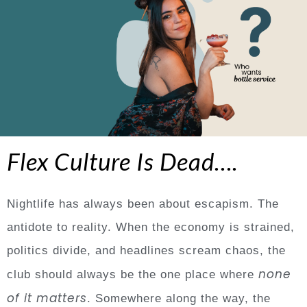
Flex Culture Is Dead….
Nightlife has always been about escapism. The
antidote to reality. When the economy is strained,
politics divide, and headlines scream chaos, the
none
club should always be the one place where
of it matters
. Somewhere along the way, the