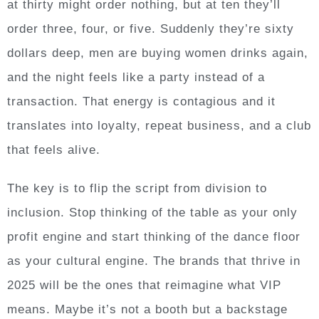
at thirty might order nothing, but at ten they’ll
order three, four, or five. Suddenly they’re sixty
dollars deep, men are buying women drinks again,
and the night feels like a party instead of a
transaction. That energy is contagious and it
translates into loyalty, repeat business, and a club
that feels alive.
The key is to flip the script from division to
inclusion. Stop thinking of the table as your only
profit engine and start thinking of the dance floor
as your cultural engine. The brands that thrive in
2025 will be the ones that reimagine what VIP
means. Maybe it’s not a booth but a backstage