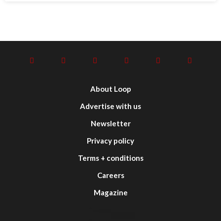
About Loop
Advertise with us
Newsletter
Privacy policy
Terms + conditions
Careers
Magazine