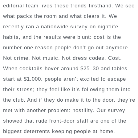
editorial team lives these trends firsthand. We see
what packs the room and what clears it. We
recently ran a nationwide survey on nightlife
habits, and the results were blunt: cost is the
number one reason people don’t go out anymore.
Not crime. Not music. Not dress codes. Cost.
When cocktails hover around $25–30 and tables
start at $1,000, people aren’t excited to escape
their stress; they feel like it’s following them into
the club. And if they do make it to the door, they’re
met with another problem: hostility. Our survey
showed that rude front-door staff are one of the
biggest deterrents keeping people at home.