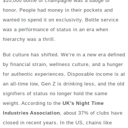
$10,000 bottle of champagne was a badge of
honor. People had money in their pockets and
wanted to spend it on exclusivity. Bottle service
was a performance of status in an era when
hierarchy was a thrill.
But culture has shifted. We’re in a new era defined
by financial strain, wellness culture, and a hunger
for authentic experiences. Disposable income is at
an all-time low, Gen Z is drinking less, and the old
signifiers of status no longer hold the same
weight. According to the
UK’s Night Time
Industries Association
, about 37% of clubs have
closed in recent years. In the US, chains like