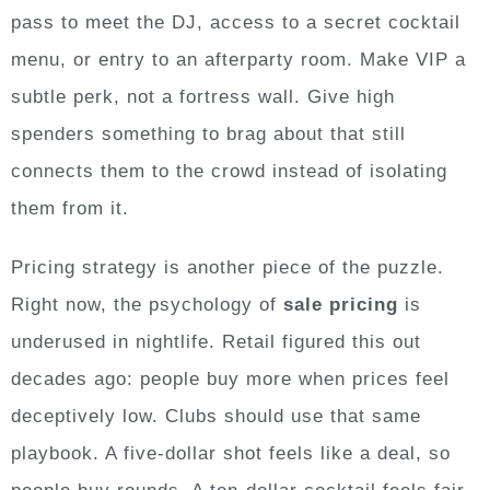
pass to meet the DJ, access to a secret cocktail
menu, or entry to an afterparty room. Make VIP a
subtle perk, not a fortress wall. Give high
spenders something to brag about that still
connects them to the crowd instead of isolating
them from it.
Pricing strategy is another piece of the puzzle.
Right now, the psychology of
sale pricing
is
underused in nightlife. Retail figured this out
decades ago: people buy more when prices feel
deceptively low. Clubs should use that same
playbook. A five-dollar shot feels like a deal, so