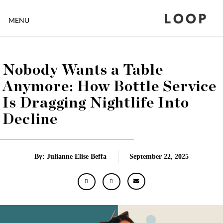
LOOP
MENU
Nobody Wants a Table
Anymore: How Bottle Service
Is Dragging Nightlife Into
Decline
By: Julianne Elise Beffa
September 22, 2025