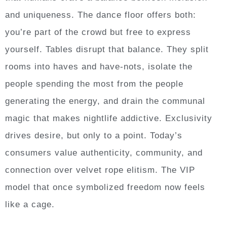
and uniqueness. The dance floor offers both:
you’re part of the crowd but free to express
yourself. Tables disrupt that balance. They split
rooms into haves and have-nots, isolate the
people spending the most from the people
generating the energy, and drain the communal
magic that makes nightlife addictive. Exclusivity
drives desire, but only to a point. Today’s
consumers value authenticity, community, and
connection over velvet rope elitism. The VIP
model that once symbolized freedom now feels
like a cage.