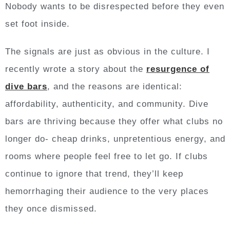
Nobody wants to be disrespected before they even
set foot inside.
The signals are just as obvious in the culture. I
recently wrote a story about the
resurgence of
dive bars
, and the reasons are identical:
affordability, authenticity, and community. Dive
bars are thriving because they offer what clubs no
longer do- cheap drinks, unpretentious energy, and
rooms where people feel free to let go. If clubs
continue to ignore that trend, they’ll keep
hemorrhaging their audience to the very places
they once dismissed.