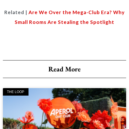
Related |
Are We Over the Mega-Club Era? Why
Small Rooms Are Stealing the Spotlight
Read More
THE LOOP