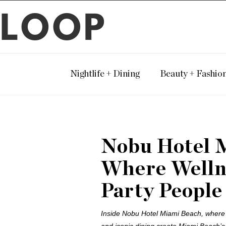
LOOP
Nightlife + Dining
Beauty + Fashio
Nobu Hotel 
Where Wellne
Party People
Inside Nobu Hotel Miami Beach, where l