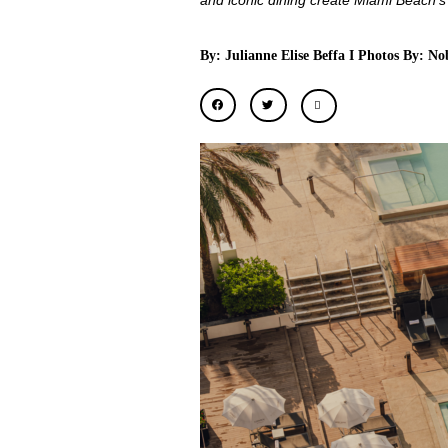
and iconic dining create Miami Beach’s
By: Julianne Elise Beffa I Photos By: 