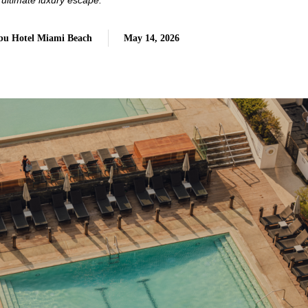
 ultimate luxury escape.
Nobu Hotel Miami Beach
May 14, 2026