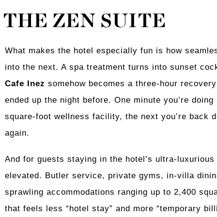
THE ZEN SUITE
What makes the hotel especially fun is how seamles
into the next. A spa treatment turns into sunset coc
Cafe Inez
somehow becomes a three-hour recovery 
ended up the night before. One minute you’re doing 
square-foot wellness facility, the next you’re back 
again.
And for guests staying in the hotel’s ultra-luxurious
elevated. Butler service, private gyms, in-villa di
sprawling accommodations ranging up to 2,400 squar
that feels less “hotel stay” and more “temporary billi