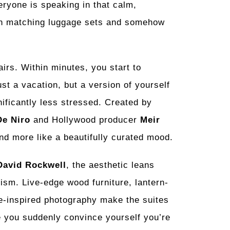
ryone is speaking in that calm,
own matching luggage sets and somehow
irs. Within minutes, you start to
ust a vacation, but a version of yourself
ificantly less stressed. Created by
De Niro
and Hollywood producer
Meir
 and more like a beautifully curated mood.
David Rockwell
, the aesthetic leans
sm. Live-edge wood furniture, lantern-
se-inspired photography make the suites
re you suddenly convince yourself you’re