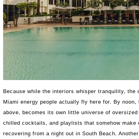
Because while the interiors whisper tranquility, the 
Miami energy people actually fly here for. By noon,
above, becomes its own little universe of oversize
chilled cocktails, and playlists that somehow make 
recovering from a night out in South Beach. Another 