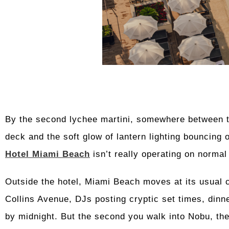
By the second lychee martini, somewhere between th
deck and the soft glow of lantern lighting bouncing o
Hotel Miami Beach
isn’t really operating on normal
Outside the hotel, Miami Beach moves at its usual 
Collins Avenue, DJs posting cryptic set times, dinne
by midnight. But the second you walk into Nobu, the