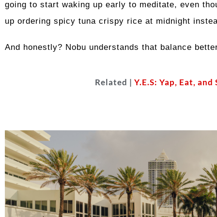
going to start waking up early to meditate, even tho
up ordering spicy tuna crispy rice at midnight inste
And honestly? Nobu understands that balance better 
Related |
Y.E.S: Yap, Eat, and