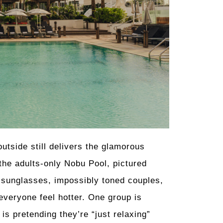
outside still delivers the glamorous
 the adults-only Nobu Pool, pictured
d sunglasses, impossibly toned couples,
everyone feel hotter. One group is
is pretending they’re “just relaxing”