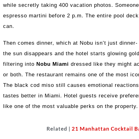
while secretly taking 400 vacation photos. Someone 
espresso martini before 2 p.m. The entire pool deck
can.
Then comes dinner, which at Nobu isn’t just dinner- it
the sun disappears and the hotel starts glowing gol
filtering into
Nobu Miami
dressed like they might acc
or both. The restaurant remains one of the most icon
The black cod miso still causes emotional reactions
tastes better in Miami. Hotel guests receive prefere
like one of the most valuable perks on the property.
Related |
21 Manhattan Cocktail B