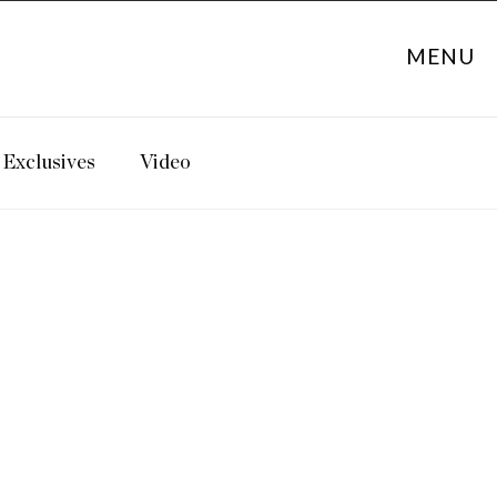
MENU
Exclusives
Video