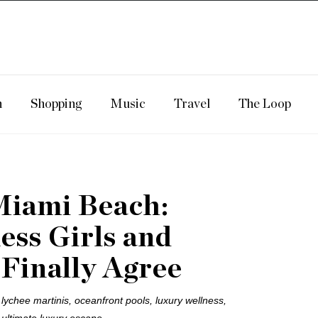
n
Shopping
Music
Travel
The Loop
Miami Beach:
ss Girls and
 Finally Agree
ychee martinis, oceanfront pools, luxury wellness,