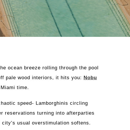
e ocean breeze rolling through the pool
ff pale wood interiors, it hits you:
Nobu
 Miami time.
chaotic speed- Lamborghinis circling
r reservations turning into afterparties
 city’s usual overstimulation softens.