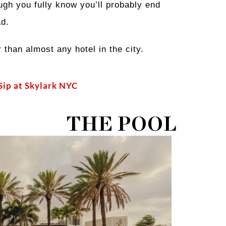
ugh you fully know you’ll probably end
ad.
than almost any hotel in the city.
 Sip at Skylark NYC
THE POOL