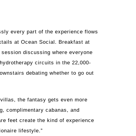
sly every part of the experience flows
ktails at Ocean Social. Breakfast at
session discussing where everyone
hydrotherapy circuits in the 22,000-
downstairs debating whether to go out
 villas, the fantasy gets even more
ning, complimentary cabanas, and
e feet create the kind of experience
onaire lifestyle.”