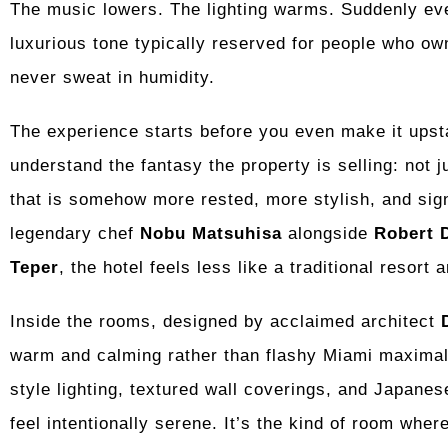
The music lowers. The lighting warms. Suddenly eve
luxurious tone typically reserved for people who 
never sweat in humidity.
The experience starts before you even make it upsta
understand the fantasy the property is selling: not j
that is somehow more rested, more stylish, and sign
legendary chef
Nobu Matsuhisa
alongside
Robert 
Teper
, the hotel feels less like a traditional resort
Inside the rooms, designed by acclaimed architect
warm and calming rather than flashy Miami maximali
style lighting, textured wall coverings, and Japane
feel intentionally serene. It’s the kind of room whe