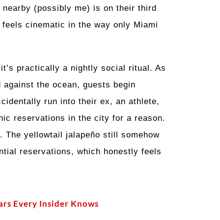
nearby (possibly me) is on their third
 feels cinematic in the way only Miami
’s practically a nightly social ritual. As
d against the ocean, guests begin
identally run into their ex, an athlete,
ic reservations in the city for a reason.
. The yellowtail jalapeño still somehow
ntial reservations, which honestly feels
ars Every Insider Knows