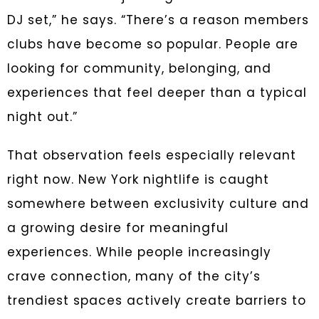
DJ set,” he says. “There’s a reason members
clubs have become so popular. People are
looking for community, belonging, and
experiences that feel deeper than a typical
night out.”
That observation feels especially relevant
right now. New York nightlife is caught
somewhere between exclusivity culture and
a growing desire for meaningful
experiences. While people increasingly
crave connection, many of the city’s
trendiest spaces actively create barriers to