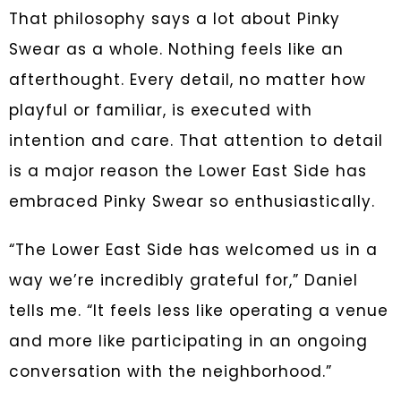
That philosophy says a lot about Pinky
Swear as a whole. Nothing feels like an
afterthought. Every detail, no matter how
playful or familiar, is executed with
intention and care. That attention to detail
is a major reason the Lower East Side has
embraced Pinky Swear so enthusiastically.
“The Lower East Side has welcomed us in a
way we’re incredibly grateful for,” Daniel
tells me. “It feels less like operating a venue
and more like participating in an ongoing
conversation with the neighborhood.”