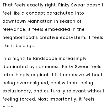
That feels exactly right. Pinky Swear doesn’t
feel like a concept parachuted into
downtown Manhattan in search of
relevance. It feels embedded in the
neighborhood’s creative ecosystem. It feels
like it belongs.
In a nightlife landscape increasingly
dominated by sameness, Pinky Swear feels
refreshingly original. It is immersive without
being overdesigned, cool without being
exclusionary, and culturally relevant without
feeling forced. Most importantly, it feels