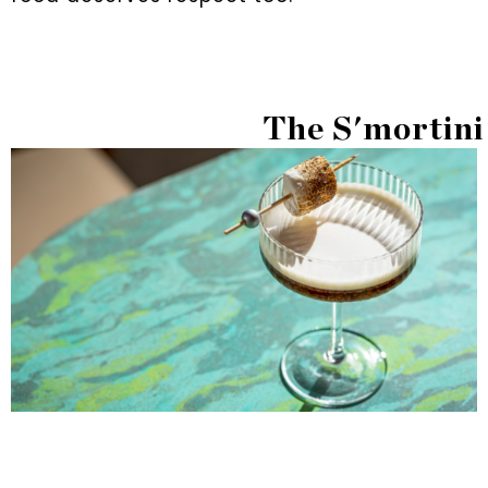
The S'mortini