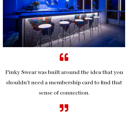
Pinky Swear was built around the idea that you
shouldn’t need a membership card to find that
sense of connection.