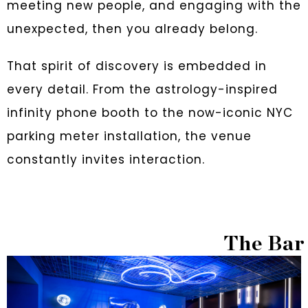
meeting new people, and engaging with the
unexpected, then you already belong.
That spirit of discovery is embedded in
every detail. From the astrology-inspired
infinity phone booth to the now-iconic NYC
parking meter installation, the venue
constantly invites interaction.
The Bar