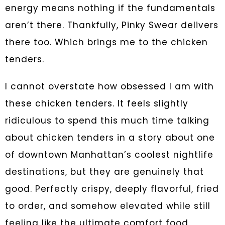
energy means nothing if the fundamentals
aren’t there. Thankfully, Pinky Swear delivers
there too. Which brings me to the chicken
tenders.
I cannot overstate how obsessed I am with
these chicken tenders. It feels slightly
ridiculous to spend this much time talking
about chicken tenders in a story about one
of downtown Manhattan’s coolest nightlife
destinations, but they are genuinely that
good. Perfectly crispy, deeply flavorful, fried
to order, and somehow elevated while still
feeling like the ultimate comfort food.