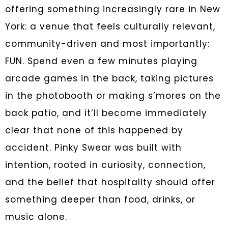
offering something increasingly rare in New
York: a venue that feels culturally relevant,
community-driven and most importantly:
FUN. Spend even a few minutes playing
arcade games in the back, taking pictures
in the photobooth or making s’mores on the
back patio, and it’ll become immediately
clear that none of this happened by
accident. Pinky Swear was built with
intention, rooted in curiosity, connection,
and the belief that hospitality should offer
something deeper than food, drinks, or
music alone.