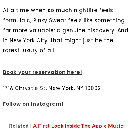
At a time when so much nightlife feels
formulaic, Pinky Swear feels like something
far more valuable: a genuine discovery. And
in New York City, that might just be the
rarest luxury of all.
Book your reservation here!
171A Chrystie St, New York, NY 10002
Follow on Instagram!
Related |
A First Look Inside The Apple Music