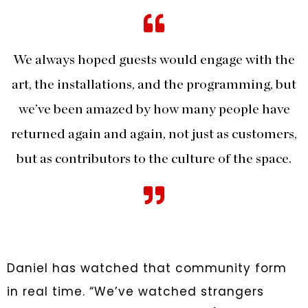
We always hoped guests would engage with the
art, the installations, and the programming, but
we’ve been amazed by how many people have
returned again and again, not just as customers,
but as contributors to the culture of the space.
Daniel has watched that community form
in real time. “We’ve watched strangers