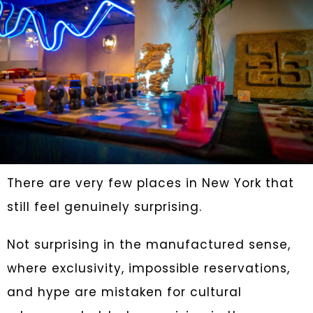
There are very few places in New York that
still feel genuinely surprising.
Not surprising in the manufactured sense,
where exclusivity, impossible reservations,
and hype are mistaken for cultural