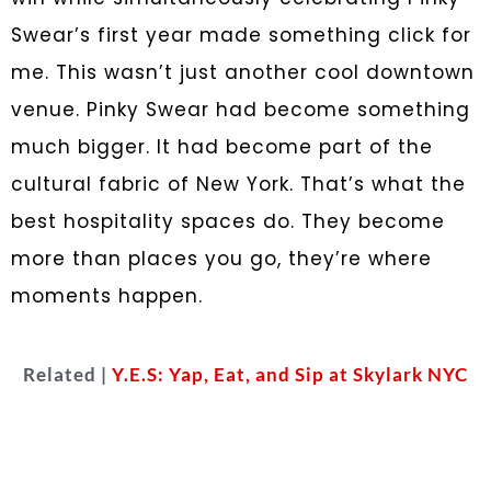
Swear’s first year made something click for
me. This wasn’t just another cool downtown
venue. Pinky Swear had become something
much bigger. It had become part of the
cultural fabric of New York. That’s what the
best hospitality spaces do. They become
more than places you go, they’re where
moments happen.
Related |
Y.E.S: Yap, Eat, and Sip at Skylark NYC