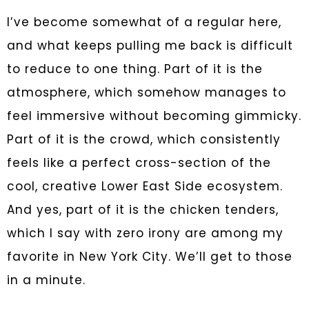
I’ve become somewhat of a regular here,
and what keeps pulling me back is difficult
to reduce to one thing. Part of it is the
atmosphere, which somehow manages to
feel immersive without becoming gimmicky.
Part of it is the crowd, which consistently
feels like a perfect cross-section of the
cool, creative Lower East Side ecosystem.
And yes, part of it is the chicken tenders,
which I say with zero irony are among my
favorite in New York City. We’ll get to those
in a minute.