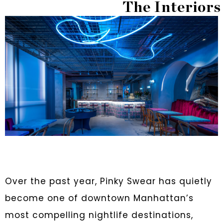
The Interiors
Over the past year, Pinky Swear has quietly
become one of downtown Manhattan’s
most compelling nightlife destinations,