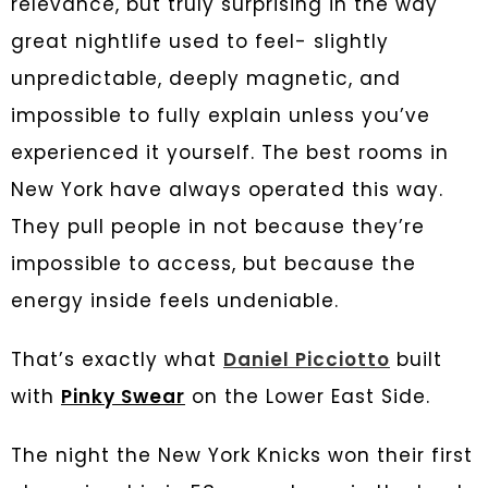
relevance, but truly surprising in the way
great nightlife used to feel- slightly
unpredictable, deeply magnetic, and
impossible to fully explain unless you’ve
experienced it yourself. The best rooms in
New York have always operated this way.
They pull people in not because they’re
impossible to access, but because the
energy inside feels undeniable.
That’s exactly what
Daniel Picciotto
built
with
Pinky Swear
on the Lower East Side.
The night the New York Knicks won their first