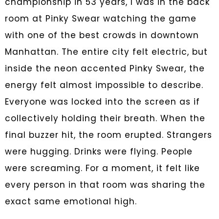
championship in 53 years, I was in the back
room at Pinky Swear watching the game
with one of the best crowds in downtown
Manhattan. The entire city felt electric, but
inside the neon accented Pinky Swear, the
energy felt almost impossible to describe.
Everyone was locked into the screen as if
collectively holding their breath. When the
final buzzer hit, the room erupted. Strangers
were hugging. Drinks were flying. People
were screaming. For a moment, it felt like
every person in that room was sharing the
exact same emotional high.