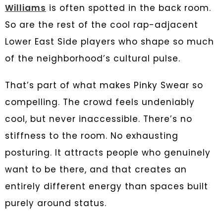
Williams
is often spotted in the back room.
So are the rest of the cool rap-adjacent
Lower East Side players who shape so much
of the neighborhood’s cultural pulse.
That’s part of what makes Pinky Swear so
compelling. The crowd feels undeniably
cool, but never inaccessible. There’s no
stiffness to the room. No exhausting
posturing. It attracts people who genuinely
want to be there, and that creates an
entirely different energy than spaces built
purely around status.