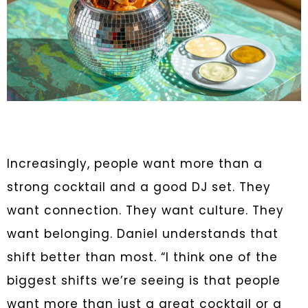
Increasingly, people want more than a
strong cocktail and a good DJ set. They
want connection. They want culture. They
want belonging. Daniel understands that
shift better than most. “I think one of the
biggest shifts we’re seeing is that people
want more than just a great cocktail or a