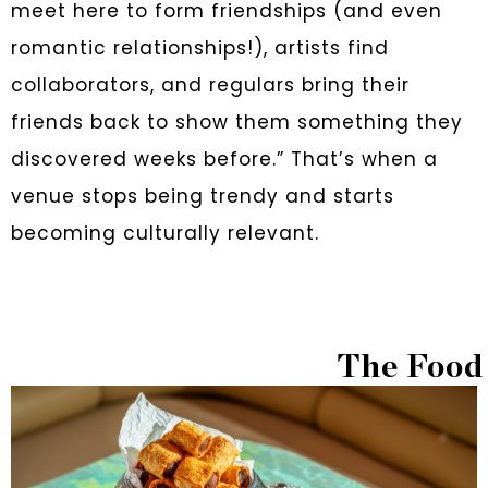
meet here to form friendships (and even
romantic relationships!), artists find
collaborators, and regulars bring their
friends back to show them something they
discovered weeks before.” That’s when a
venue stops being trendy and starts
becoming culturally relevant.
The Food