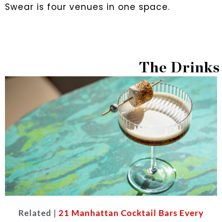
Swear is four venues in one space.
The Drinks
Related |
21 Manhattan Cocktail Bars Every