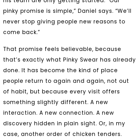
his team are only getting started. “Our
pinky promise is simple,” Daniel says. “We’ll
never stop giving people new reasons to
come back.”
That promise feels believable, because
that’s exactly what Pinky Swear has already
done. It has become the kind of place
people return to again and again, not out
of habit, but because every visit offers
something slightly different. A new
interaction. A new connection. A new
discovery hidden in plain sight. Or, in my
case, another order of chicken tenders.