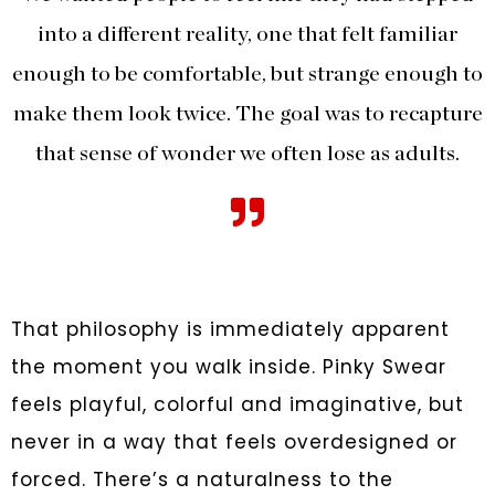
into a different reality, one that felt familiar
enough to be comfortable, but strange enough to
make them look twice. The goal was to recapture
that sense of wonder we often lose as adults.
That philosophy is immediately apparent
the moment you walk inside. Pinky Swear
feels playful, colorful and imaginative, but
never in a way that feels overdesigned or
forced. There’s a naturalness to the