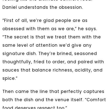
Daniel understands the obsession.
“First of all, we’re glad people are as
obsessed with them as we are,” he says.
“The secret is that we treat them with the
same level of attention we’d give any
signature dish. They’re brined, seasoned
thoughtfully, fried to order, and paired with
sauces that balance richness, acidity, and
spice.”
Then came the line that perfectly captures
both the dish and the venue itself. “Comfort
food deserves respect too.”