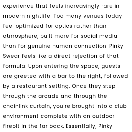
experience that feels increasingly rare in
modern nightlife. Too many venues today
feel optimized for optics rather than
atmosphere, built more for social media
than for genuine human connection. Pinky
Swear feels like a direct rejection of that
formula. Upon entering the space, guests
are greeted with a bar to the right, followed
by a restaurant setting. Once they step
through the arcade and through the
chainlink curtain, you’re brought into a club
environment complete with an outdoor
firepit in the far back. Essentially, Pinky