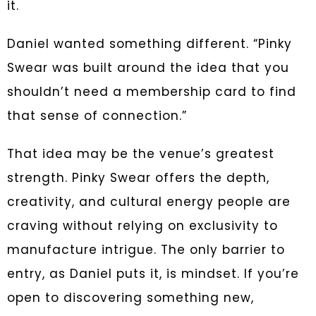
it.
Daniel wanted something different. “Pinky
Swear was built around the idea that you
shouldn’t need a membership card to find
that sense of connection.”
That idea may be the venue’s greatest
strength. Pinky Swear offers the depth,
creativity, and cultural energy people are
craving without relying on exclusivity to
manufacture intrigue. The only barrier to
entry, as Daniel puts it, is mindset. If you’re
open to discovering something new,