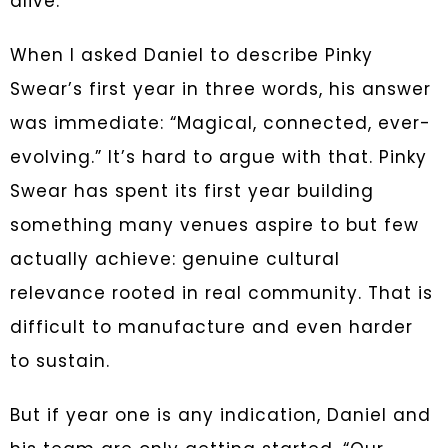
alive.
When I asked Daniel to describe Pinky
Swear’s first year in three words, his answer
was immediate: “Magical, connected, ever-
evolving.” It’s hard to argue with that. Pinky
Swear has spent its first year building
something many venues aspire to but few
actually achieve: genuine cultural
relevance rooted in real community. That is
difficult to manufacture and even harder
to sustain.
But if year one is any indication, Daniel and