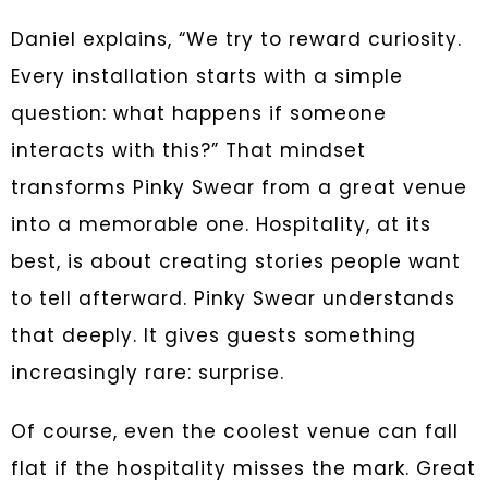
Daniel explains, “We try to reward curiosity.
Every installation starts with a simple
question: what happens if someone
interacts with this?” That mindset
transforms Pinky Swear from a great venue
into a memorable one. Hospitality, at its
best, is about creating stories people want
to tell afterward. Pinky Swear understands
that deeply. It gives guests something
increasingly rare: surprise.
Of course, even the coolest venue can fall
flat if the hospitality misses the mark. Great