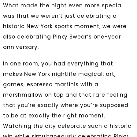
What made the night even more special
was that we weren’t just celebrating a
historic New York sports moment, we were
also celebrating Pinky Swear’s one-year
anniversary.
In one room, you had everything that
makes New York nightlife magical: art,
games, espresso martinis with a
marshmallow on top and that rare feeling
that you’re exactly where you’re supposed
to be at exactly the right moment.
Watching the city celebrate such a historic
win while simultaneously celebrating Pinky