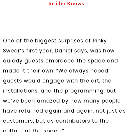
Insider Knows
One of the biggest surprises of Pinky
Swear’s first year, Daniel says, was how
quickly guests embraced the space and
made it their own. “We always hoped
guests would engage with the art, the
installations, and the programming, but
we’ve been amazed by how many people
have returned again and again, not just as
customers, but as contributors to the
culture of the space.”