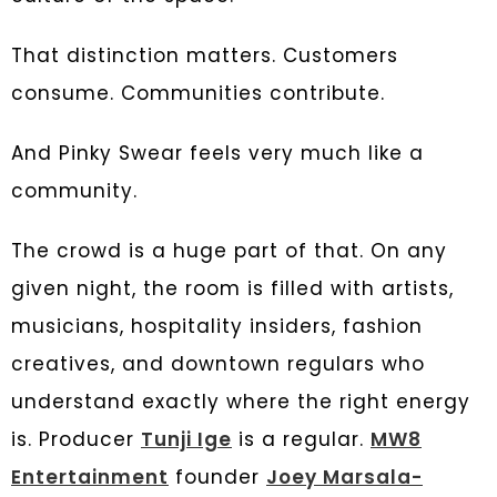
That distinction matters. Customers
consume. Communities contribute.
And Pinky Swear feels very much like a
community.
The crowd is a huge part of that. On any
given night, the room is filled with artists,
musicians, hospitality insiders, fashion
creatives, and downtown regulars who
understand exactly where the right energy
is. Producer
Tunji Ige
is a regular.
MW8
Entertainment
founder
Joey Marsala-