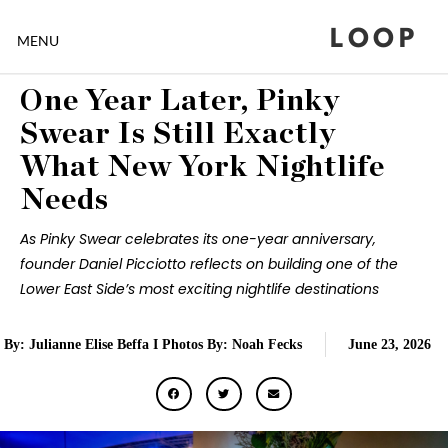
LOOP
MENU
One Year Later, Pinky
Swear Is Still Exactly
What New York Nightlife
Needs
As Pinky Swear celebrates its one-year anniversary,
founder Daniel Picciotto reflects on building one of the
Lower East Side’s most exciting nightlife destinations
By: Julianne Elise Beffa I Photos By: Noah Fecks
June 23, 2026