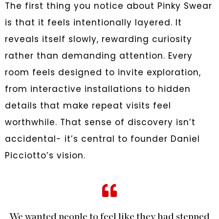
The first thing you notice about Pinky Swear
is that it feels intentionally layered. It
reveals itself slowly, rewarding curiosity
rather than demanding attention. Every
room feels designed to invite exploration,
from interactive installations to hidden
details that make repeat visits feel
worthwhile. That sense of discovery isn’t
accidental- it’s central to founder Daniel
Picciotto’s vision.
We wanted people to feel like they had stepped