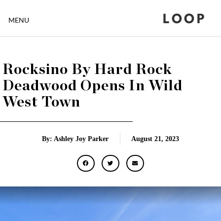
LOOP
MENU
Rocksino By Hard Rock
Deadwood Opens In Wild
West Town
By: Ashley Joy Parker
August 21, 2023