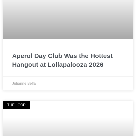
Aperol Day Club Was the Hottest
Hangout at Lollapalooza 2026
Julianne Beffa
THE LOOP