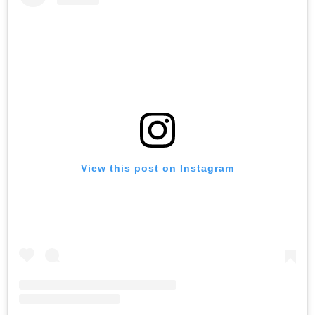
View this post on Instagram