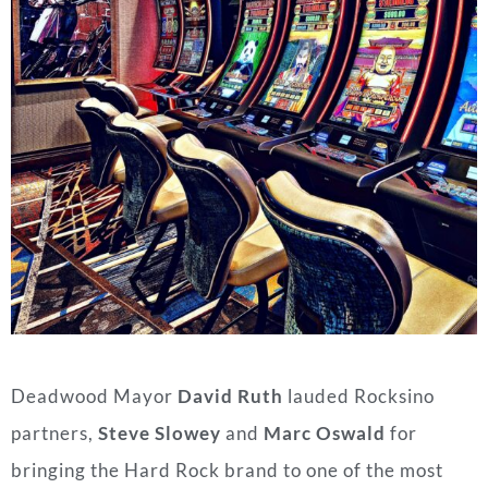
Deadwood
Mayor
David Ruth
lauded Rocksino
partners,
Steve Slowey
and
Marc Oswald
for
bringing the Hard Rock brand to one of the most