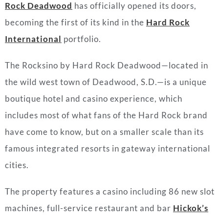
Rock Deadwood
has officially opened its doors,
becoming the first of its kind in the
Hard Rock
International
portfolio.
The Rocksino by Hard Rock Deadwood—located in
the wild west town of Deadwood, S.D.—is a unique
boutique hotel and casino experience, which
includes most of what fans of the Hard Rock brand
have come to know, but on a smaller scale than its
famous integrated resorts in gateway international
cities.
The property features a casino including 86 new slot
machines, full-service restaurant and bar
Hickok’s