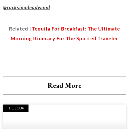
@rocksinodeadwood
Related |
Tequila For Breakfast: The Ultimate
Morning Itinerary For The Spirited Traveler
Read More
THE LOOP