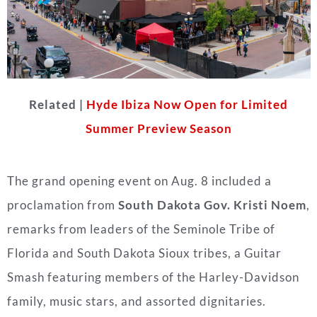
Related |
Hyde Ibiza Now Open for Limited
Summer Preview Season
The grand opening event on Aug. 8 included a
proclamation from
South Dakota Gov. Kristi Noem
,
remarks from leaders of the Seminole Tribe of
Florida and South Dakota Sioux tribes, a Guitar
Smash featuring members of the Harley-Davidson
family, music stars, and assorted dignitaries.