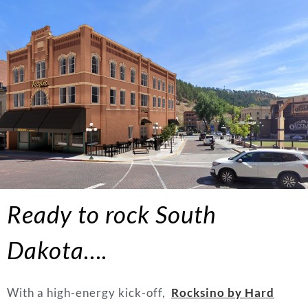
Ready to rock South
Dakota….
With a high-energy kick-off,
Rocksino by Hard