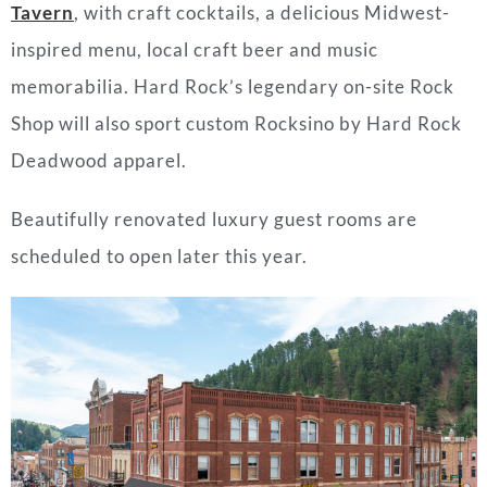
Tavern
, with craft cocktails, a delicious Midwest-
inspired menu, local craft beer and music
memorabilia. Hard Rock’s legendary on-site Rock
Shop will also sport custom Rocksino by Hard Rock
Deadwood apparel.
Beautifully renovated luxury guest rooms are
scheduled to open later this year.