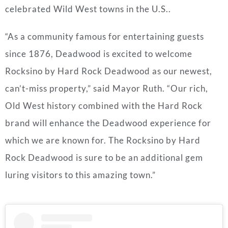
celebrated Wild West towns in the U.S..
“As a community famous for entertaining guests
since 1876,
Deadwood
is excited to welcome
Rocksino by Hard Rock Deadwood as our newest,
can’t-miss property,” said Mayor Ruth. “Our rich,
Old West history combined with the Hard Rock
brand will enhance the
Deadwood
experience for
which we are known for. The Rocksino by Hard
Rock Deadwood is sure to be an additional gem
luring visitors to this amazing town.”