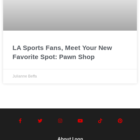
LA Sports Fans, Meet Your New
Favorite Spot: Pawn Shop
Julianne Beffa
About Loop