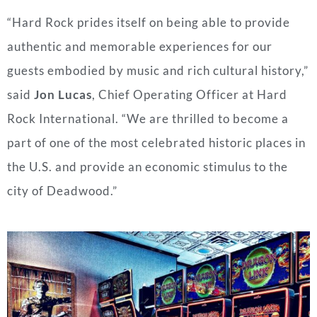
“Hard Rock prides itself on being able to provide
authentic and memorable experiences for our
guests embodied by music and rich cultural history,”
said
Jon Lucas
, Chief Operating Officer at Hard
Rock International. “We are thrilled to become a
part of one of the most celebrated historic places in
the U.S. and provide an economic stimulus to the
city of
Deadwood
.”