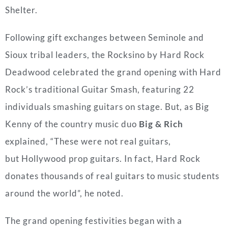
Shelter.
Following gift exchanges between
Seminole
and
Sioux tribal leaders, the Rocksino by Hard Rock
Deadwood celebrated the grand opening with Hard
Rock’s traditional Guitar Smash, featuring 22
individuals smashing guitars on stage. But, as Big
Kenny of the country music duo
Big & Rich
explained, “These were not real guitars,
but
Hollywood
prop guitars. In fact, Hard Rock
donates thousands of real guitars to music students
around the world”, he noted.
The grand opening festivities began with a