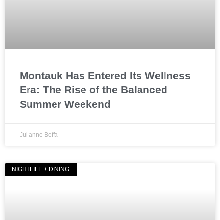
Montauk Has Entered Its Wellness
Era: The Rise of the Balanced
Summer Weekend
Julianne Beffa
NIGHTLIFE + DINING