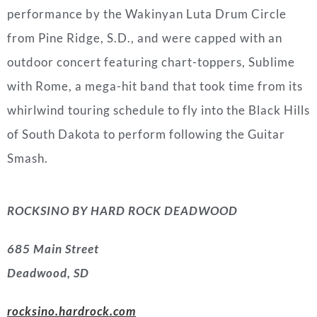
performance by the Wakinyan Luta Drum Circle
from
Pine Ridge, S.D.
, and were capped with an
outdoor concert featuring chart-toppers, Sublime
with
Rome
, a mega-hit band that took time from its
whirlwind touring schedule to fly into the Black Hills
of
South Dakota
to perform following the Guitar
Smash.
ROCKSINO BY HARD ROCK DEADWOOD
685 Main Street
Deadwood, SD
rocksino.hardrock.com