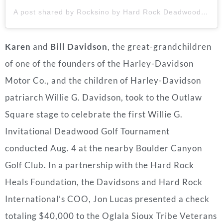
A post shared by Rocksino by Hard Rock Deadwood (@rocksinodeadwood)
Karen
and
Bill Davidson
, the great-grandchildren
of one of the founders of the Harley-Davidson
Motor Co., and the children of Harley-Davidson
patriarch
Willie G. Davidson
, took to the Outlaw
Square stage to celebrate the first Willie G.
Invitational Deadwood Golf Tournament
conducted
Aug. 4
at the nearby Boulder Canyon
Golf Club. In a partnership with the Hard Rock
Heals Foundation, the Davidsons and Hard Rock
International’s COO,
Jon Lucas
presented a check
totaling
$40,000
to the Oglala Sioux Tribe Veterans