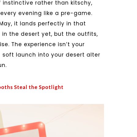
instinctive rather than kitschy,
y every evening like a pre-game.
y, it lands perfectly in that
n the desert yet, but the outfits,
se. The experience isn’t your
soft launch into your desert alter
un.
oths Steal the Spotlight