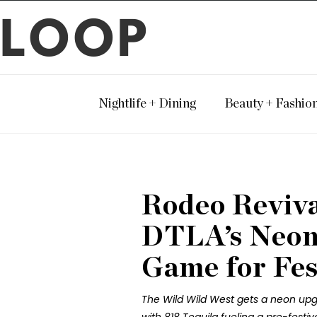
LOOP
Nightlife + Dining
Beauty + Fashio
Rodeo Revival
DTLA’s Neon
Game for Fes
The Wild Wild West gets a neon upg