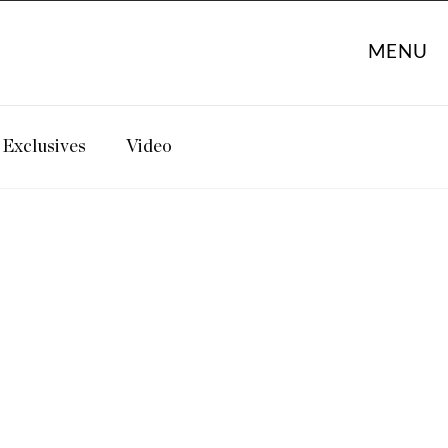
MENU
Exclusives
Video