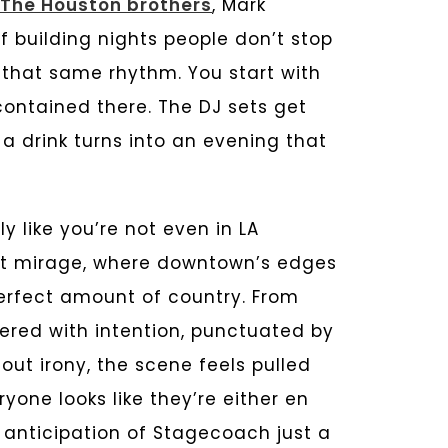
The Houston brothers
, Mark
 building nights people don’t stop
that same rhythm. You start with
 contained there. The DJ sets get
s a drink turns into an evening that
y like you’re not even in LA
ert mirage, where downtown’s edges
perfect amount of country. From
ered with intention, punctuated by
out irony, the scene feels pulled
one looks like they’re either en
e anticipation of Stagecoach just a