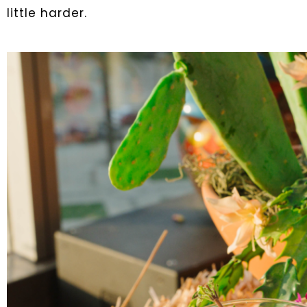
little harder.