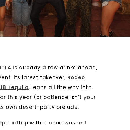
DTLA
is already a few drinks ahead,
nt. Its latest takeover,
Rodeo
18 Tequila
, leans all the way into
ar this year (or patience isn’t your
 its own desert-party prelude.
ep
rooftop with a neon washed