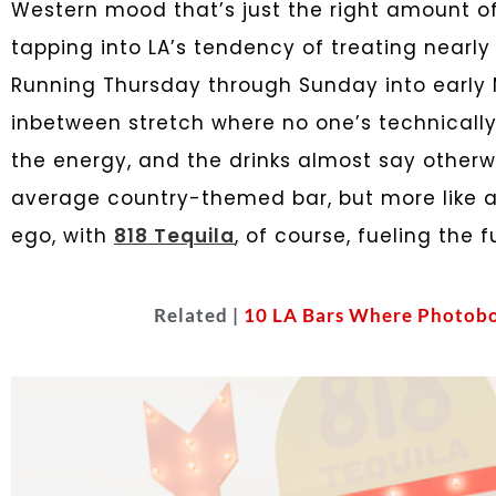
Western mood that’s just the right amount of 
tapping into LA’s tendency of treating nearl
Running Thursday through Sunday into early Ma
inbetween stretch where no one’s technically i
the energy, and the drinks almost say otherwi
average country-themed bar, but more like a 
ego, with
818 Tequila
, of course, fueling the f
Related |
10 LA Bars Where Photobo