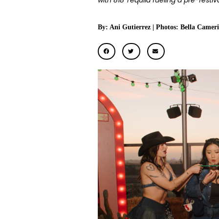
with 818 Tequila fueling a pre-festi
By: Ani Gutierrez | Photos: Bella Cameri