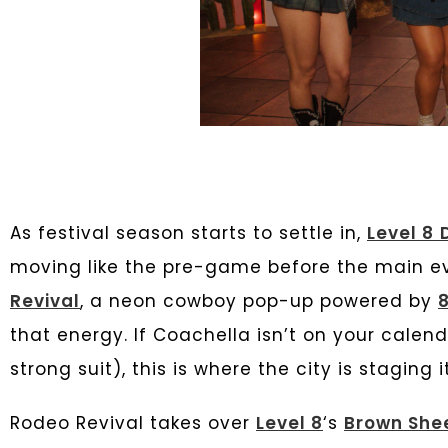
As festival season starts to settle in,
Level 8
moving like the pre-game before the main eve
Revival
, a neon cowboy pop-up powered by
8
that energy. If Coachella isn’t on your calend
strong suit), this is where the city is staging
Rodeo Revival takes over
Level 8
‘s
Brown She