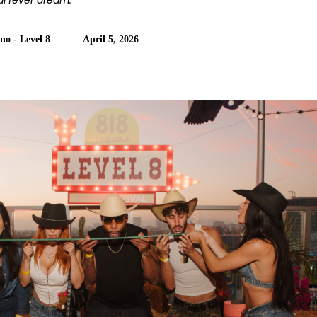
val fever dream.
no - Level 8
April 5, 2026