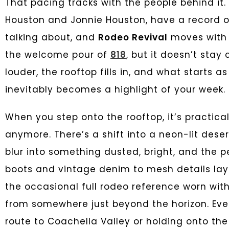
That pacing tracks with the people behind it.
Houston and Jonnie Houston, have a record of
talking about, and
Rodeo Revival
moves with 
the welcome pour of
818
, but it doesn’t stay
louder, the rooftop fills in, and what starts a
inevitably becomes a highlight of your week.
When you step onto the rooftop, it’s practicall
anymore. There’s a shift into a neon-lit des
blur into something dusted, bright, and the 
boots and vintage denim to mesh details lay
the occasional full rodeo reference worn with
from somewhere just beyond the horizon. Every
route to Coachella Valley or holding onto th