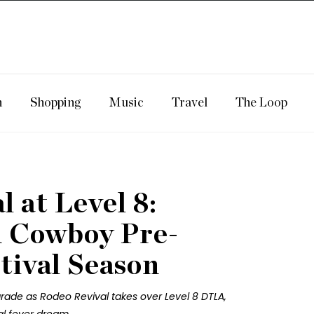
n
Shopping
Music
Travel
The Loop
 at Level 8:
 Cowboy Pre-
tival Season
rade as Rodeo Revival takes over Level 8 DTLA,