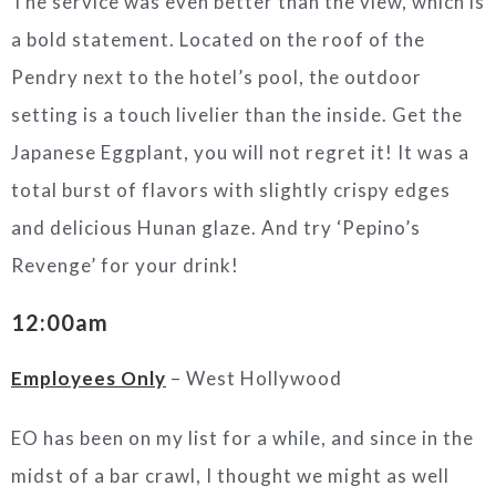
The service was even better than the view, which is
a bold statement. Located on the roof of the
Pendry next to the hotel’s pool, the outdoor
setting is a touch livelier than the inside. Get the
Japanese Eggplant, you will not regret it! It was a
total burst of flavors with slightly crispy edges
and delicious Hunan glaze. And try ‘Pepino’s
Revenge’ for your drink!
12:00am
Employees Only
– West Hollywood
EO has been on my list for a while, and since in the
midst of a bar crawl, I thought we might as well