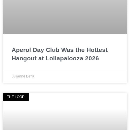
Aperol Day Club Was the Hottest
Hangout at Lollapalooza 2026
Julianne Beffa
THE LOOP