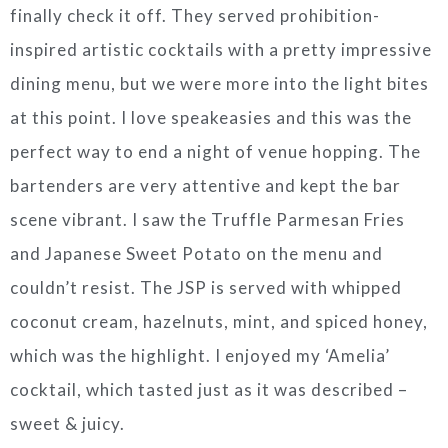
finally check it off. They served prohibition-
inspired artistic cocktails with a pretty impressive
dining menu, but we were more into the light bites
at this point. I love speakeasies and this was the
perfect way to end a night of venue hopping. The
bartenders are very attentive and kept the bar
scene vibrant. I saw the Truffle Parmesan Fries
and Japanese Sweet Potato on the menu and
couldn’t resist. The JSP is served with whipped
coconut cream, hazelnuts, mint, and spiced honey,
which was the highlight. I enjoyed my ‘Amelia’
cocktail, which tasted just as it was described –
sweet & juicy.