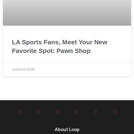
LA Sports Fans, Meet Your New
Favorite Spot: Pawn Shop
Julianne Beffa
About Loop