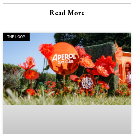
Read More
THE LOOP