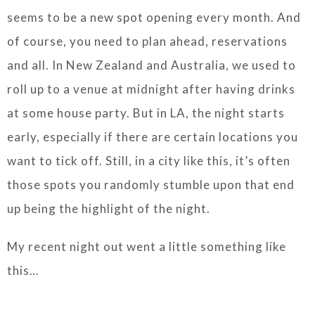
seems to be a new spot opening every month. And
of course, you need to plan ahead, reservations
and all. In New Zealand and Australia, we used to
roll up to a venue at midnight after having drinks
at some house party. But in LA, the night starts
early, especially if there are certain locations you
want to tick off. Still, in a city like this, it’s often
those spots you randomly stumble upon that end
up being the highlight of the night.
My recent night out went a little something like
this…