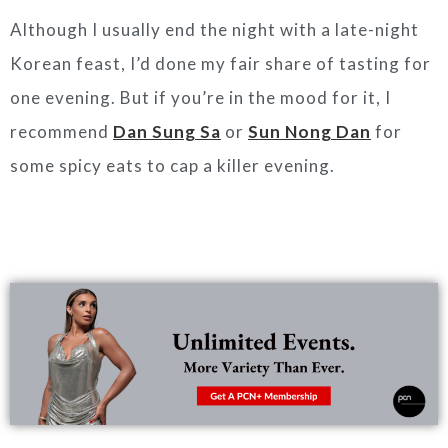
Although I usually end the night with a late-night
Korean feast, I’d done my fair share of tasting for
one evening. But if you’re in the mood for it, I
recommend
Dan Sung Sa
or
Sun Nong Dan
for
some spicy eats to cap a killer evening.