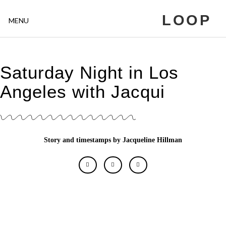
LOOP
MENU
Saturday Night in Los
Angeles with Jacqui
Story and timestamps by Jacqueline Hillman