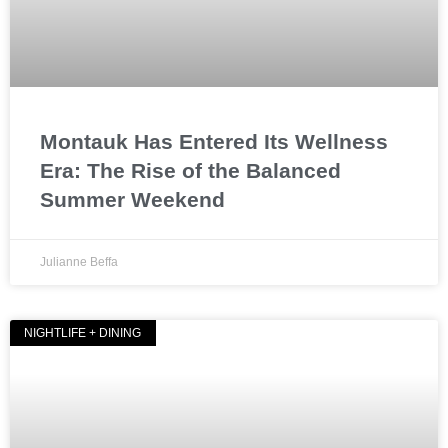
Montauk Has Entered Its Wellness
Era: The Rise of the Balanced
Summer Weekend
Julianne Beffa
NIGHTLIFE + DINING