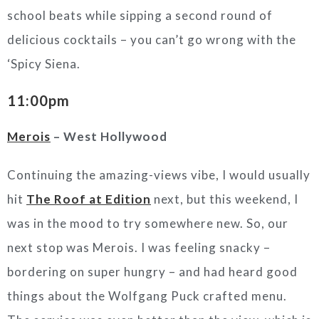
school beats while sipping a second round of
delicious cocktails – you can’t go wrong with the
‘Spicy Siena.
11:00pm
Merois
– West Hollywood
Continuing the amazing-views vibe, I would usually
hit
The Roof at Edition
next, but this weekend, I
was in the mood to try somewhere new. So, our
next stop was Merois. I was feeling snacky –
bordering on super hungry – and had heard good
things about the Wolfgang Puck crafted menu.