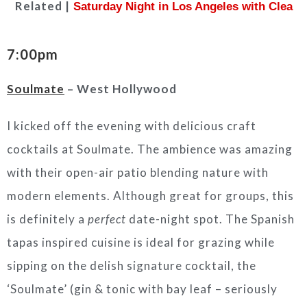
Related |
Saturday Night in Los Angeles with Clea
7:00pm
Soulmate
– West Hollywood
I kicked off the evening with delicious craft
cocktails at Soulmate. The ambience was amazing
with their open-air patio blending nature with
modern elements. Although great for groups, this
is definitely a
perfect
date-night spot. The Spanish
tapas inspired cuisine is ideal for grazing while
sipping on the delish signature cocktail, the
‘Soulmate’ (gin & tonic with bay leaf – seriously