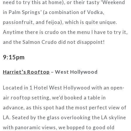
need to try this at home), or their tasty ‘Weekend
in Palm Springs’ (a combination of Vodka,
passionfruit, and feijoa), which is quite unique.
Anytime there is crudo on the menu I have to try it,
and the Salmon Crudo did not disappoint!
9:15pm
Harriet’s Rooftop
– West Hollywood
Located in 1 Hotel West Hollywood with an open-
air rooftop setting, we’d booked a table in
advance, as this spot had the most perfect view of
LA. Seated by the glass overlooking the LA skyline
with panoramic views, we bopped to good old