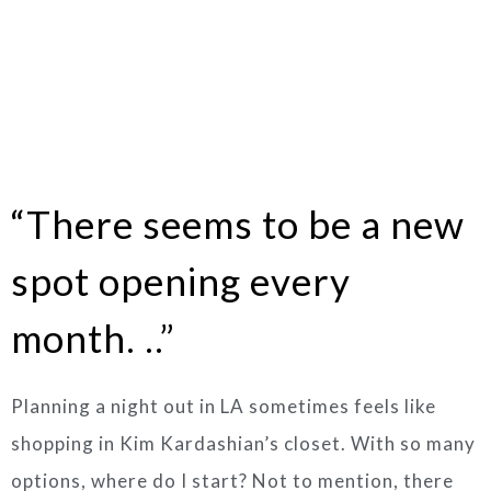
“There seems to be a new
spot opening every
month. ..”
Planning a night out in LA sometimes feels like
shopping in Kim Kardashian’s closet. With so many
options, where do I start? Not to mention, there