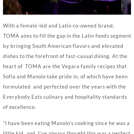
With a female-led and Latin co-owned brand,
TOMA aims to fill the gap in the Latin foods segment
by bringing South American flavors and elevated
dishes to the forefront of fast-casual dining. At the
heart of TOMA are the Vegara family recipes that
Sofia and Manolo take pride in, of which have been
formulated and perfected over the years with the
Everybody Eats culinary and hospitality standards
of excellence.
“I have been eating Manolo’s cooking since he was a
little kid, and I’ve always thought this was a perfect