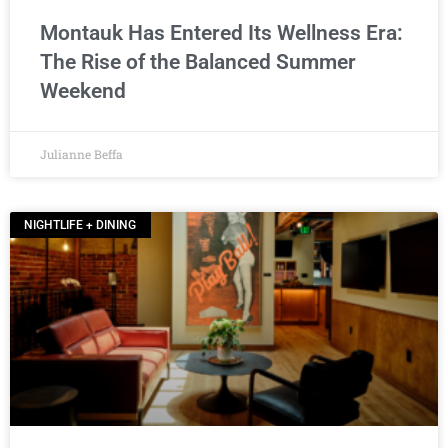
Montauk Has Entered Its Wellness Era:
The Rise of the Balanced Summer
Weekend
Julianne Beffa
NIGHTLIFE + DINING