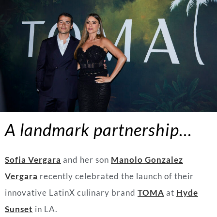
A landmark partnership…
Sofia Vergara
and her son
Manolo Gonzalez
Vergara
recently celebrated the launch of their
innovative LatinX culinary brand
TOMA
at
Hyde
Sunset
in LA.