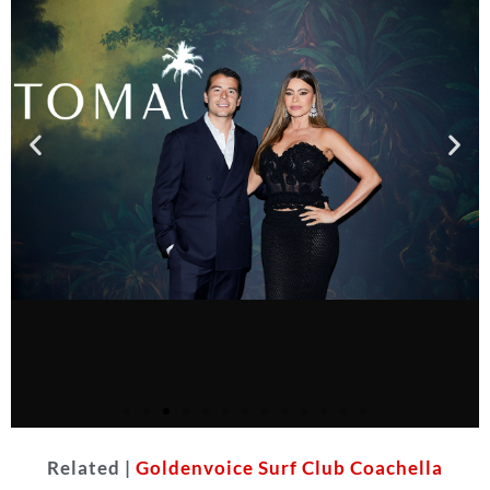
Related |
Goldenvoice Surf Club Coachella
Courtesy