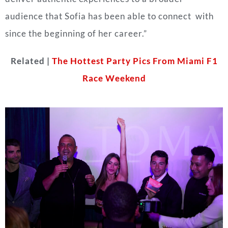
audience that Sofia has been able to connect with
since the beginning of her career.”
Related |
The Hottest Party Pics From Miami F1
Race Weekend