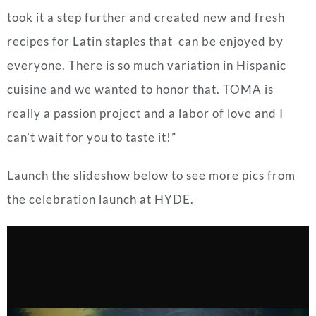
took it a step further and created new and fresh
recipes for Latin staples that can be enjoyed by
everyone. There is so much variation in Hispanic
cuisine and we wanted to honor that. TOMA is
really a passion project and a labor of love and I
can’t wait for you to taste it!”
Launch the slideshow below to see more pics from
the celebration launch at HYDE.