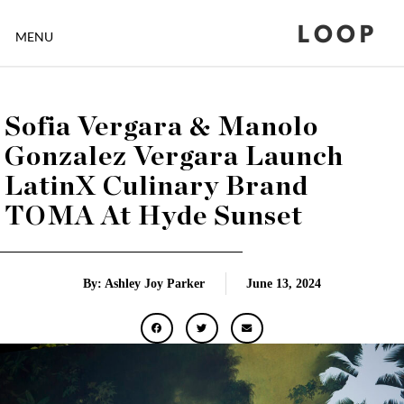
LOOP
MENU
Sofia Vergara & Manolo
Gonzalez Vergara Launch
LatinX Culinary Brand
TOMA At Hyde Sunset
By: Ashley Joy Parker
June 13, 2024