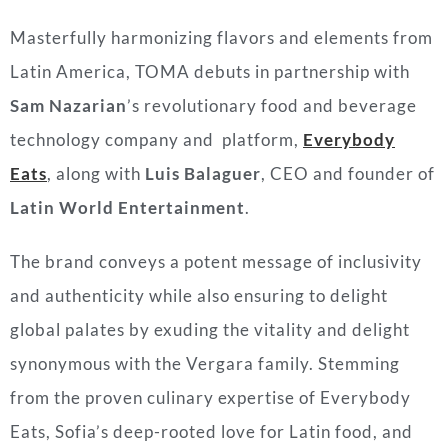
Masterfully harmonizing flavors and elements from
Latin America, TOMA debuts in partnership with
Sam Nazarian
’s revolutionary food and beverage
technology company and platform,
Everybody
Eats
, along with
Luis Balaguer
, CEO and founder of
Latin World Entertainment
.
The brand conveys a potent message of inclusivity
and authenticity while also ensuring to delight
global palates by exuding the vitality and delight
synonymous with the
Vergara
family. Stemming
from the proven culinary expertise of Everybody
Eats, Sofia’s deep-rooted love for Latin food, and