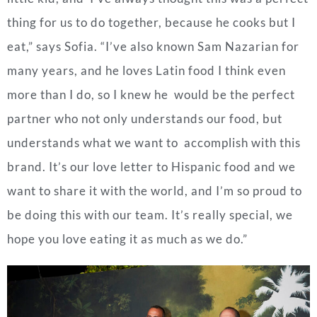
thing for us to do together, because he cooks but I
eat,” says Sofia. “I’ve also known Sam Nazarian for
many years, and he loves Latin food I think even
more than I do, so I knew he would be the perfect
partner who not only understands our food, but
understands what we want to accomplish with this
brand. It’s our love letter to Hispanic food and we
want to share it with the world, and I’m so proud to
be doing this with our team. It’s really special, we
hope you love eating it as much as we do.”