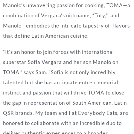
Manolo’s unwavering passion for cooking, TOMA—a
combination of
Vergara
’s nickname, “Toty,” and
Manolo—embodies the intricate tapestry of flavors
that define Latin American cuisine.
“It’s an honor to join forces with international
superstar Sofia
Vergara
and her son Manolo on
TOMA,” says Sam. “Sofia is not only incredibly
talented but she has an innate entrepreneurial
instinct and passion that will drive TOMA to close
the gap in representation of South American, Latin
QSR brands. My team and I at Everybody Eats, are
honored to collaborate with an incredible duo to
deliver authentic experiences to a broader