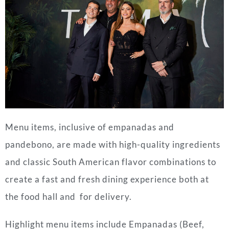
Menu items, inclusive of empanadas and
pandebono, are made with high-quality ingredients
and classic South American flavor combinations to
create a fast and fresh dining experience both at
the food hall and for delivery.
Highlight menu items include Empanadas (Beef,