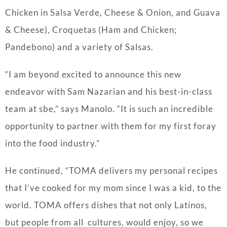
Chicken in Salsa Verde, Cheese & Onion, and Guava
& Cheese), Croquetas (Ham and Chicken;
Pandebono) and a variety of Salsas.
“I am beyond excited to announce this new
endeavor with Sam Nazarian and his best-in-class
team at sbe,” says Manolo. “It is such an incredible
opportunity to partner with them for my first foray
into the food industry.”
He continued, “TOMA delivers my personal recipes
that I’ve cooked for my mom since I was a kid, to the
world. TOMA offers dishes that not only Latinos,
but people from all cultures, would enjoy, so we