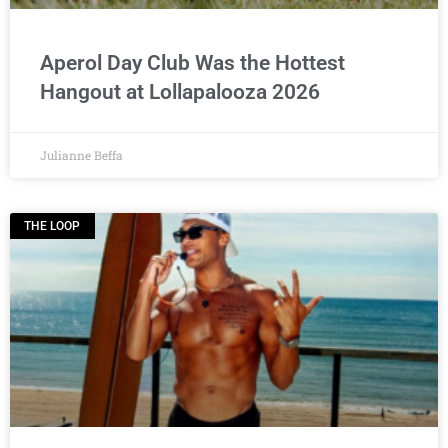
Aperol Day Club Was the Hottest
Hangout at Lollapalooza 2026
Julianne Beffa
THE LOOP