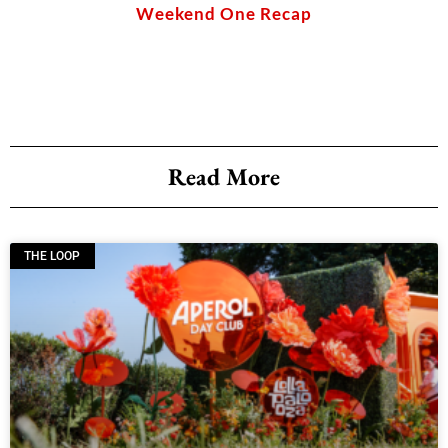
of sbe
Weekend One Recap
Read More
THE LOOP