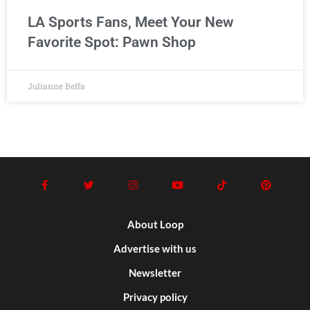
LA Sports Fans, Meet Your New
Favorite Spot: Pawn Shop
Julianne Beffa
About Loop
Advertise with us
Newsletter
Privacy policy