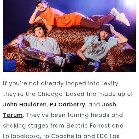
If you’re not already looped into Levity,
they’re the Chicago-based trio made up of
John Hauldren
,
PJ Carberry
, and
Josh
Tarum
. They’ve been turning heads and
shaking stages from Electric Forrest and
Lollapalooza,
to Coachella and EDC Las