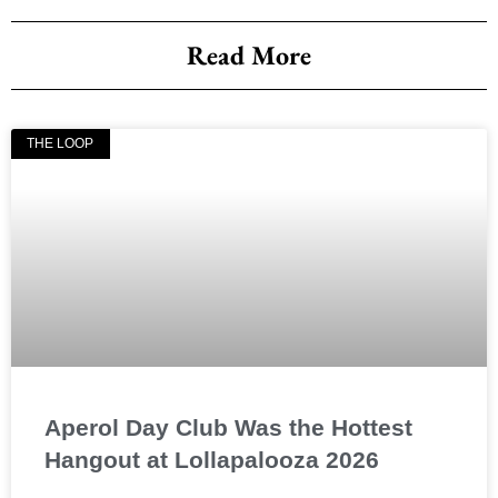
Read More
THE LOOP
Aperol Day Club Was the Hottest
Hangout at Lollapalooza 2026