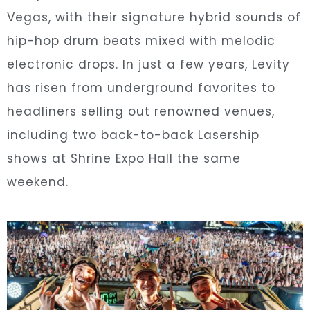
Vegas, with their signature hybrid sounds of
hip-hop drum beats mixed with melodic
electronic drops. In just a few years, Levity
has risen from underground favorites to
headliners selling out renowned venues,
including two back-to-back Lasership
shows at Shrine Expo Hall the same
weekend.