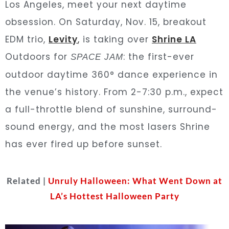
Los Angeles, meet your next daytime
obsession. On Saturday, Nov. 15, breakout
EDM trio,
Levity
,
is taking over
Shrine LA
Outdoors for
: the first-ever
SPACE JAM
outdoor daytime 360° dance experience in
the venue’s history. From 2-7:30 p.m., expect
a full-throttle blend of sunshine, surround-
sound energy, and the most lasers Shrine
has ever fired up before sunset.
Related |
Unruly Halloween: What Went Down at
LA’s Hottest Halloween Party