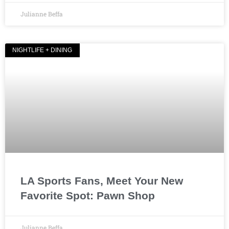
Julianne Beffa
NIGHTLIFE + DINING
LA Sports Fans, Meet Your New
Favorite Spot: Pawn Shop
Julianne Beffa