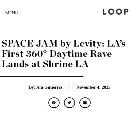
LOOP
MENU
SPACE JAM by Levity: LA’s
First 360° Daytime Rave
Lands at Shrine LA
By: Ani Gutierrez
November 4, 2025