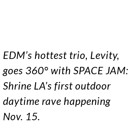
EDM’s hottest trio, Levity,
goes 360° with SPACE JAM:
Shrine LA’s first outdoor
daytime rave happening
Nov. 15.