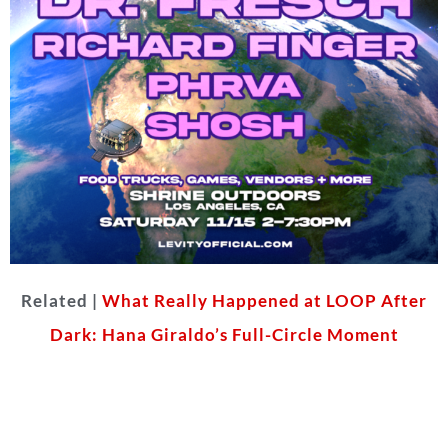
Related |
What Really Happened at LOOP After
Dark: Hana Giraldo’s Full-Circle Moment