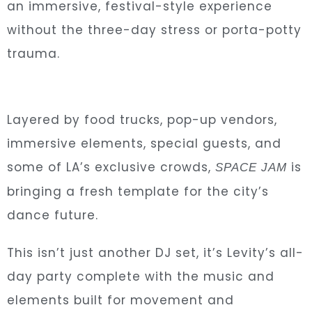
an immersive, festival-style experience
without the three-day stress or porta-potty
trauma.
Layered by food trucks, pop-up vendors,
immersive elements, special guests,
and
some of LA’s exclusive crowds,
is
SPACE JAM
bringing a fresh template for the city’s
dance future.
This isn’t just another DJ set, it’s Levity’s all-
day party complete with the music and
elements built for movement and