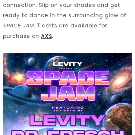
connection. Slip on your shades and get
ready to dance in the surrounding glow of
. Tickets are available for
SPACE JAM
purchase on
AXS
.