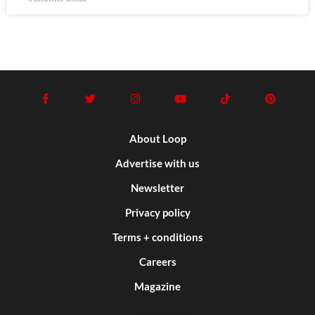
About Loop
Advertise with us
Newsletter
Privacy policy
Terms + conditions
Careers
Magazine