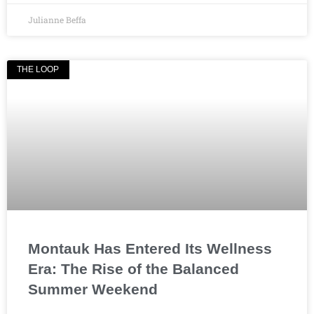
Julianne Beffa
THE LOOP
Montauk Has Entered Its Wellness
Era: The Rise of the Balanced
Summer Weekend