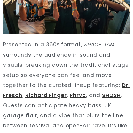
Presented in a 360° format,
SPACE JAM
surrounds the audience in sound and
visuals, breaking down the traditional stage
setup so everyone can feel and move
together to the curated lineup featuring:
Dr.
Fresch
,
Richard Finger
,
Phrva
, and
SHOSH
.
Guests can anticipate heavy bass, UK
garage flair, and a vibe that blurs the line
between festival and open-air rave. It’s like