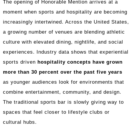
The opening of Honorable Mention arrives at a
moment when sports and hospitality are becoming
increasingly intertwined. Across the United States,
a growing number of venues are blending athletic
culture with elevated dining, nightlife, and social
experiences. Industry data shows that experiential
sports driven
hospitality concepts have grown
more than 30 percent over the past five years
as younger audiences look for environments that
combine entertainment, community, and design.
The traditional sports bar is slowly giving way to
spaces that feel closer to lifestyle clubs or
cultural hubs.