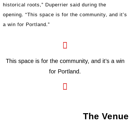
historical roots,” Duperrier said during the
opening. “This space is for the community, and it’s
a win for Portland.”
This space is for the community, and it’s a win
for Portland.
The Venue