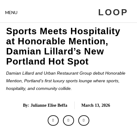
LOOP
MENU
Sports Meets Hospitality
at Honorable Mention,
Damian Lillard’s New
Portland Hot Spot
Damian Lillard and Urban Restaurant Group debut Honorable
Mention, Portland’s first luxury sports lounge where sports,
hospitality, and community collide.
By: Julianne Elise Beffa
March 13, 2026