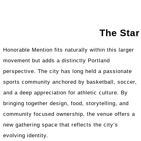
The Star
Honorable Mention fits naturally within this larger
movement but adds a distinctly Portland
perspective. The city has long held a passionate
sports community anchored by basketball, soccer,
and a deep appreciation for athletic culture. By
bringing together design, food, storytelling, and
community focused ownership, the venue offers a
new gathering space that reflects the city’s
evolving identity.