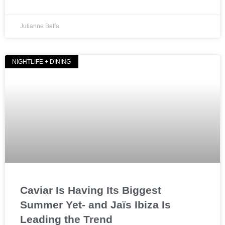
Julianne Beffa
NIGHTLIFE + DINING
Caviar Is Having Its Biggest
Summer Yet- and Jaïs Ibiza Is
Leading the Trend