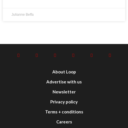
Julianne Beffa
About Loop
Advertise with us
Newsletter
Privacy policy
Terms + conditions
Careers