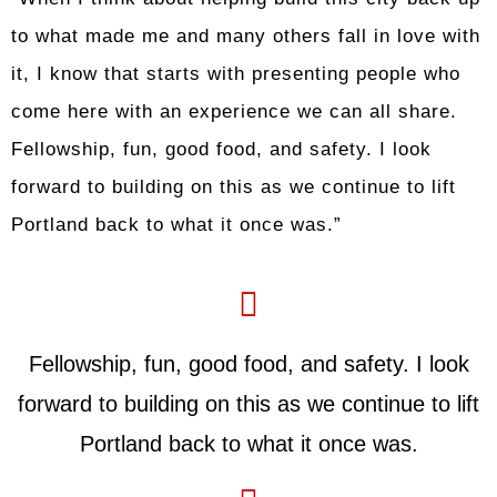
to what made me and many others fall in love with
it, I know that starts with presenting people who
come here with an experience we can all share.
Fellowship, fun, good food, and safety. I look
forward to building on this as we continue to lift
Portland back to what it once was.”
Fellowship, fun, good food, and safety. I look
forward to building on this as we continue to lift
Portland back to what it once was.