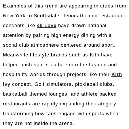
Examples of this trend are appearing in cities from
New York to Scottsdale. Tennis themed restaurant
concepts like
40 Love
have drawn national
attention by pairing high energy dining with a
social club atmosphere centered around sport.
Meanwhile lifestyle brands such as Kith have
helped push sports culture into the fashion and
hospitality worlds through projects like their
Kith
Ivy
concept. Golf simulators, pickleball clubs,
basketball themed lounges, and athlete backed
restaurants are rapidly expanding the category,
transforming how fans engage with sports when
they are not inside the arena.