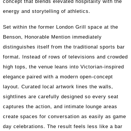
concept that blends elevated hospitality with the
energy and storytelling of athletics.
Set within the former London Grill space at the
Benson, Honorable Mention immediately
distinguishes itself from the traditional sports bar
format. Instead of rows of televisions and crowded
high tops, the venue leans into Victorian-inspired
elegance paired with a modern open-concept
layout. Curated local artwork lines the walls,
sightlines are carefully designed so every seat
captures the action, and intimate lounge areas
create spaces for conversation as easily as game
day celebrations. The result feels less like a bar