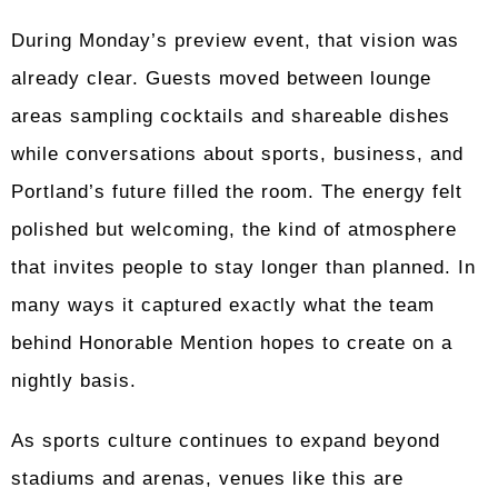
During Monday’s preview event, that vision was
already clear. Guests moved between lounge
areas sampling cocktails and shareable dishes
while conversations about sports, business, and
Portland’s future filled the room. The energy felt
polished but welcoming, the kind of atmosphere
that invites people to stay longer than planned. In
many ways it captured exactly what the team
behind Honorable Mention hopes to create on a
nightly basis.
As sports culture continues to expand beyond
stadiums and arenas, venues like this are