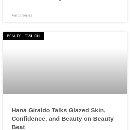
Ani Gutierrez
BEAUTY + FASHION
Hana Giraldo Talks Glazed Skin,
Confidence, and Beauty on Beauty
Beat