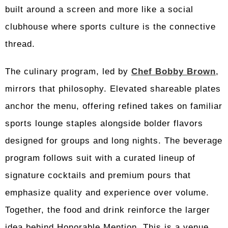
built around a screen and more like a social
clubhouse where sports culture is the connective
thread.
The culinary program, led by
Chef Bobby Brown
,
mirrors that philosophy. Elevated shareable plates
anchor the menu, offering refined takes on familiar
sports lounge staples alongside bolder flavors
designed for groups and long nights. The beverage
program follows suit with a curated lineup of
signature cocktails and premium pours that
emphasize quality and experience over volume.
Together, the food and drink reinforce the larger
idea behind Honorable Mention. This is a venue