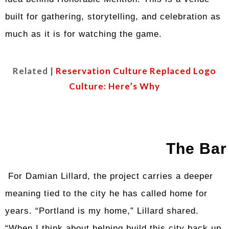
built for gathering, storytelling, and celebration as
much as it is for watching the game.
Related |
Reservation Culture Replaced Logo
Culture: Here’s Why
The Bar
For Damian Lillard, the project carries a deeper
meaning tied to the city he has called home for
years. “Portland is my home,” Lillard shared.
“When I think about helping build this city back up