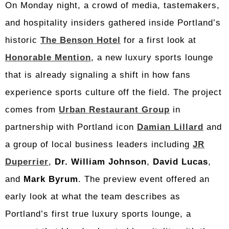
On Monday night, a crowd of media, tastemakers,
and hospitality insiders gathered inside Portland’s
historic
The Benson Hotel
for a first look at
Honorable Mention
, a new luxury sports lounge
that is already signaling a shift in how fans
experience sports culture off the field. The project
comes from
Urban Restaurant Group
in
partnership with Portland icon
Damian Lillard
and
a group of local business leaders including
JR
Duperrier
,
Dr. William Johnson
,
David Lucas
,
and
Mark Byrum
. The preview event offered an
early look at what the team describes as
Portland’s first true luxury sports lounge, a