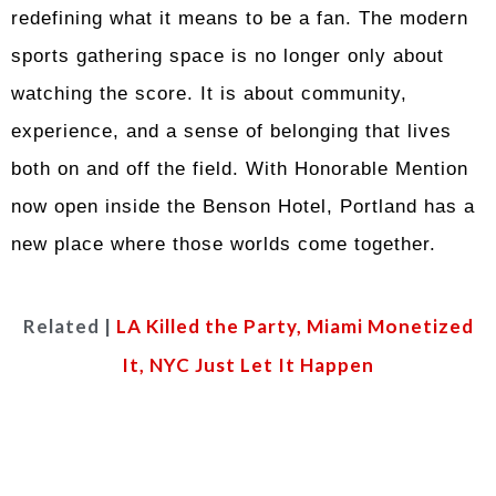
redefining what it means to be a fan. The modern
sports gathering space is no longer only about
watching the score. It is about community,
experience, and a sense of belonging that lives
both on and off the field. With Honorable Mention
now open inside the Benson Hotel, Portland has a
new place where those worlds come together.
Related |
LA Killed the Party, Miami Monetized
It, NYC Just Let It Happen