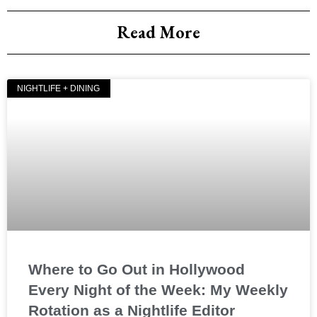
Read More
NIGHTLIFE + DINING
Where to Go Out in Hollywood
Every Night of the Week: My Weekly
Rotation as a Nightlife Editor