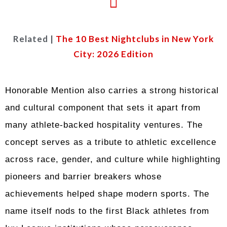
Related |
The 10 Best Nightclubs in New York
City: 2026 Edition
Honorable Mention also carries a strong historical
and cultural component that sets it apart from
many athlete-backed hospitality ventures. The
concept serves as a tribute to athletic excellence
across race, gender, and culture while highlighting
pioneers and barrier breakers whose
achievements helped shape modern sports. The
name itself nods to the first Black athletes from