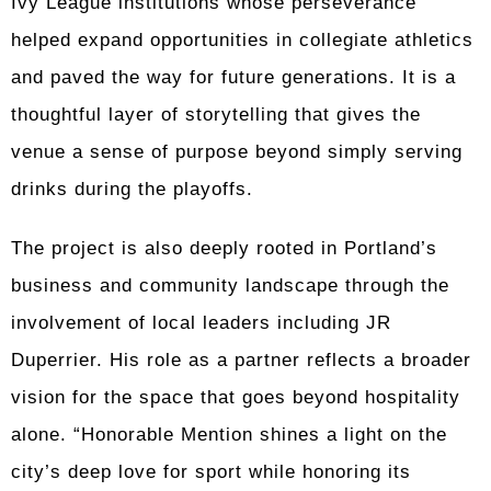
Ivy League institutions whose perseverance
helped expand opportunities in collegiate athletics
and paved the way for future generations. It is a
thoughtful layer of storytelling that gives the
venue a sense of purpose beyond simply serving
drinks during the playoffs.
The project is also deeply rooted in Portland’s
business and community landscape through the
involvement of local leaders including JR
Duperrier. His role as a partner reflects a broader
vision for the space that goes beyond hospitality
alone. “Honorable Mention shines a light on the
city’s deep love for sport while honoring its