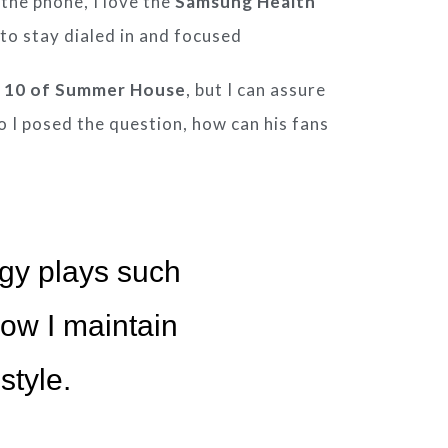
 the phone, I love the
Samsung
Health
 to stay dialed in and focused
 10 of Summer House
, but I can assure
So I posed the question, how can his fans
gy plays such
 how I maintain
style.