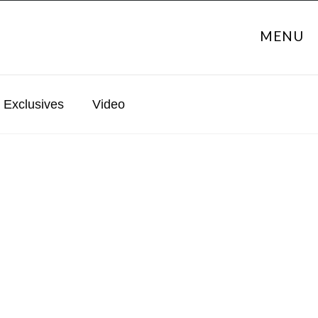
MENU
Exclusives
Video