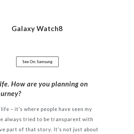
Galaxy Watch8
See On: Samsung
ife. How are you planning on
journey?
life – it’s where people have seen my
’ve always tried to be transparent with
e part of that story. It’s not just about