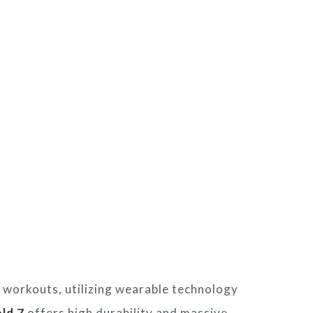
workouts, utilizing wearable technology
ld 7
offers high durability and massive