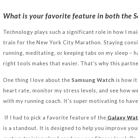
What is your favorite feature in both th
Technology plays such a significant role in how I
main
train for the New York City Marathon.
Staying consi
running, meditating, or keeping tabs on
my sleep – h
right tools makes that easier. That’s
why this partne
One thing I love about the
Samsung Watch
is how it
heart rate, monitor my stress levels, and see how we
with my running coach. It’s super motivating to have
If I had to pick a favorite feature of the
Galaxy Wat
is a standout. It is designed to help you improve you