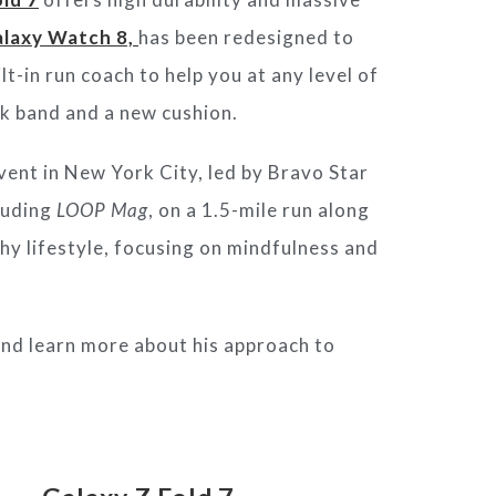
laxy Watch 8,
has been redesigned to
t-in run coach to help you at any level of
ek band and a new cushion.
vent in New York City, led by Bravo Star
cluding
LOOP Mag
, on a 1.5-mile run along
hy lifestyle, focusing on mindfulness and
 and learn more about his approach to