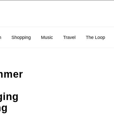
n
Shopping
Music
Travel
The Loop
mmer
ging
ng