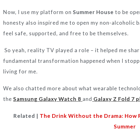
Now, I use my platform on
Summer House
to be ope
honesty also inspired me to open my non-alcoholic b
feel safe, supported, and free to be themselves.
So yeah, reality TV played a role – it helped me sha
fundamental transformation happened when I stopp
living for me.
We also chatted more about what wearable technolog
the
Samsung Galaxy Watch 8
and
Galaxy Z Fold 7 
Related |
The Drink Without the Drama: How R
Summer