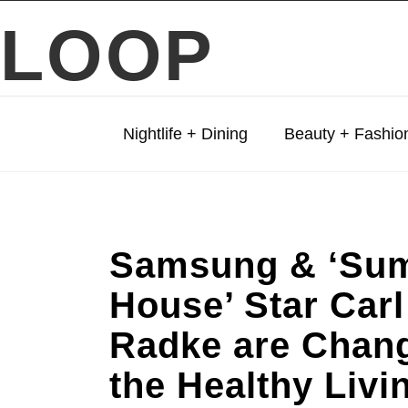
LOOP
Nightlife + Dining
Beauty + Fashio
Samsung & ‘Su
House’ Star Carl
Radke are Chan
the Healthy Livi