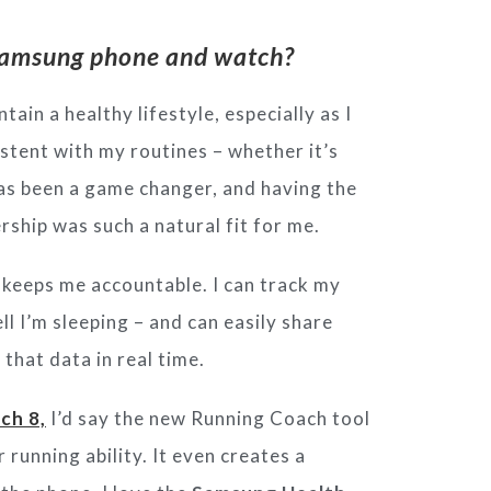
e Samsung phone and watch?
tain a healthy lifestyle, especially as I
stent with my routines – whether it’s
as been a game changer, and having the
rship was such a natural fit for me.
 keeps me accountable. I can track
my
ll I’m sleeping – and can easily
share
 that data in real time.
ch 8,
I’d say the new Running Coach
tool
r running ability. It even creates
a