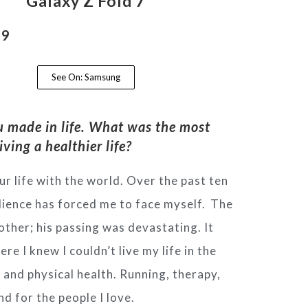
Galaxy Z Fold 7
99
See On: Samsung
u made in life.
What was the most
iving a healthier life?
r life with the world.
Over the past ten
udience has
forced me to face myself.
The
rother; his passing was
devastating. It
here I knew I couldn’t
live my life in the
l and physical
health. Running, therapy,
and for the
people I love.