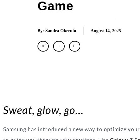
Game
By: Sandra Okerulu
August 14, 2025
Sweat, glow, go…
Samsung has introduced a new way to optimize your 
to guide you through your routines. The
Galaxy Z Fo