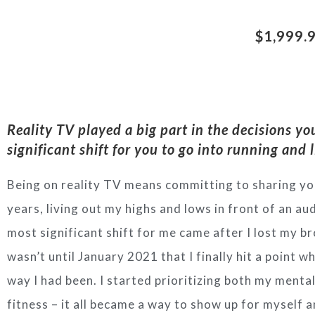
$1,999.
Reality TV played a big part in the decisions yo
significant shift for you to go into running and l
Being on reality TV means committing to sharing you
years, living out my highs and lows in front of an a
most significant shift for me came after I lost my b
wasn’t until January 2021 that I finally hit a point w
way I had been. I started prioritizing both my menta
fitness – it all became a way to show up for myself 