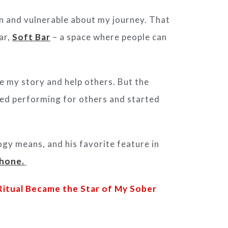
n and vulnerable about
my journey. That
ar,
Soft Bar
– a
space where people can
re my story and help others.
But the
ed performing for others and started
y means, and his favorite feature in
phone.
itual Became the Star of My Sober