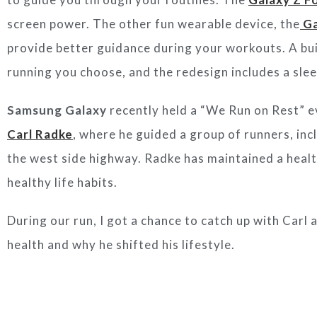
screen power. The other fun wearable device, the
Ga
provide better guidance during your workouts. A buil
running you choose, and the redesign includes a sle
Samsung Galaxy
recently held a “We Run on Rest” e
Carl Radke
, where he guided a group of runners, in
the west side highway. Radke has maintained a healt
healthy life habits.
During our run, I got a chance to catch up with Carl
health and why he shifted his lifestyle.