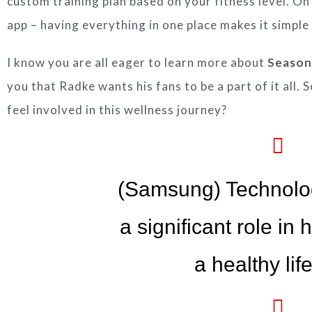
custom training plan based on your fitness level. On
app – having everything in one place makes it simple
I know you are all eager to learn more about
Season
you that Radke wants his fans to be a part of it all. 
feel involved in this wellness journey?
(Samsung) Technolo
a significant role in
a healthy life