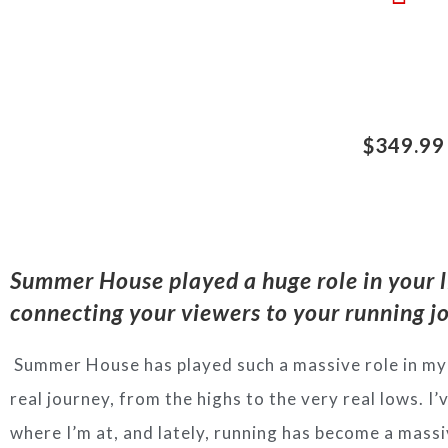
$349.99
Summer House played a huge role in your l
connecting y
our viewers to your running 
Summer House has played such a massive role in my 
real journey, from the highs to the very real lows. I
where I’m at, and lately, running has become a massiv