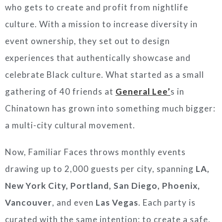
who gets to create and profit from nightlife
culture. With a mission to increase diversity in
event ownership, they set out to design
experiences that authentically showcase and
celebrate Black culture. What started as a small
gathering of 40 friends at
General Lee’
s in
Chinatown has grown into something much bigger:
a multi-city cultural movement.
Now, Familiar Faces throws monthly events
drawing up to 2,000 guests per city, spanning
LA,
New York City, Portland, San Diego, Phoenix,
Vancouver
, and even
Las Vegas
. Each party is
curated with the same intention: to create a safe,