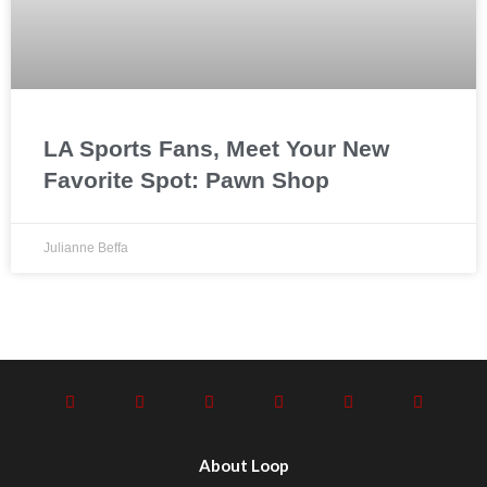
LA Sports Fans, Meet Your New
Favorite Spot: Pawn Shop
Julianne Beffa
About Loop