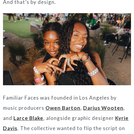
And that’s by design.
Familiar Faces was founded in Los Angeles by
music producers
Owen Barton
,
Darius Wooten
,
and
Larce Blake
, alongside graphic designer
Kyrie
Davis
. The collective wanted to flip the script on