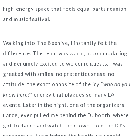
high-energy space that feels equal parts reunion
and music festival.
Walking into The Beehive, I instantly felt the
difference. The team was warm, accommodating,
and genuinely excited to welcome guests. I was
greeted with smiles, no pretentiousness, no
attitude, the exact opposite of the icy “
who do you
know here
?” energy that plagues so many LA
events. Later in the night, one of the organizers,
Larce
, even pulled me behind the DJ booth, where I
got to dance and watch the crowd from the DJ’s
perspective. From behind the booth, you could