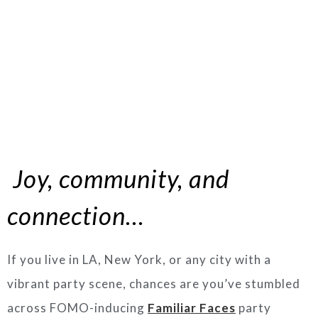
Joy, community, and
connection…
If you live in LA, New York, or any city with a
vibrant party scene, chances are you’ve stumbled
across FOMO-inducing
Familiar Faces
party