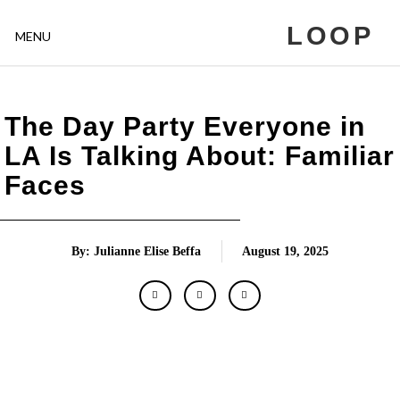
LOOP
MENU
The Day Party Everyone in
LA Is Talking About: Familiar
Faces
By: Julianne Elise Beffa
August 19, 2025