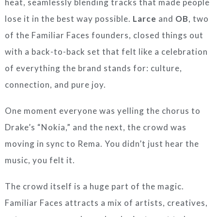
heat, seamlessly blending tracks that made people
lose it in the best way possible.
Larce
and
OB
, two
of the Familiar Faces founders, closed things out
with a back-to-back set that felt like a celebration
of everything the brand stands for: culture,
connection, and pure joy.
One moment everyone was yelling the chorus to
Drake’s “Nokia,” and the next, the crowd was
moving in sync to Rema. You didn’t just hear the
music, you felt it.
The crowd itself is a huge part of the magic.
Familiar Faces attracts a mix of artists, creatives,