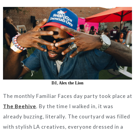
DJ, Alex the Lion
The monthly Familiar Faces day party took place at
The Beehive
. By the time I walked in, it was
already buzzing, literally. The courtyard was filled
with stylish LA creatives, everyone dressed in a