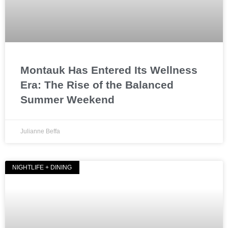
Montauk Has Entered Its Wellness
Era: The Rise of the Balanced
Summer Weekend
Julianne Beffa
NIGHTLIFE + DINING