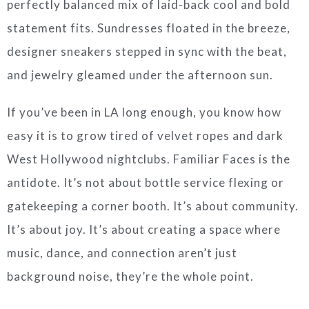
perfectly balanced mix of laid-back cool and bold
statement fits. Sundresses floated in the breeze,
designer sneakers stepped in sync with the beat,
and jewelry gleamed under the afternoon sun.
If you’ve been in LA long enough, you know how
easy it is to grow tired of velvet ropes and dark
West Hollywood nightclubs. Familiar Faces is the
antidote. It’s not about bottle service flexing or
gatekeeping a corner booth. It’s about community.
It’s about joy. It’s about creating a space where
music, dance, and connection aren’t just
background noise, they’re the whole point.