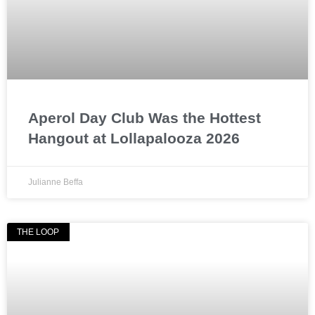
Aperol Day Club Was the Hottest
Hangout at Lollapalooza 2026
Julianne Beffa
THE LOOP