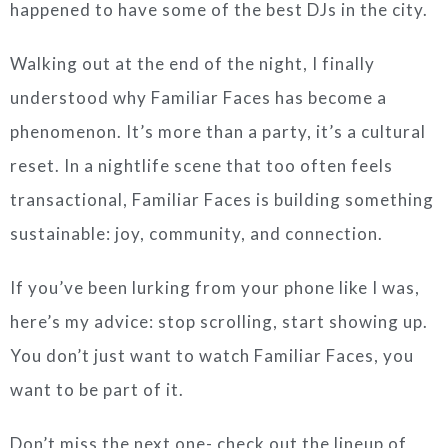
happened to have some of the best DJs in the city.
Walking out at the end of the night, I finally
understood why Familiar Faces has become a
phenomenon. It’s more than a party, it’s a cultural
reset. In a nightlife scene that too often feels
transactional, Familiar Faces is building something
sustainable: joy, community, and connection.
If you’ve been lurking from your phone like I was,
here’s my advice: stop scrolling, start showing up.
You don’t just want to watch Familiar Faces, you
want to be part of it.
Don’t miss the next one- check out the lineup of