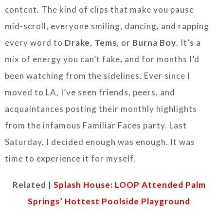
content. The kind of clips that make you pause
mid-scroll, everyone smiling, dancing, and rapping
every word to
Drake, Tems
, or
Burna Boy
. It’s a
mix of energy you can’t fake, and for months I’d
been watching from the sidelines. Ever since I
moved to LA, I’ve seen friends, peers, and
acquaintances posting their monthly highlights
from the infamous Familiar Faces party. Last
Saturday, I decided enough was enough. It was
time to experience it for myself.
Related |
Splash House: LOOP Attended Palm
Springs’ Hottest Poolside Playground