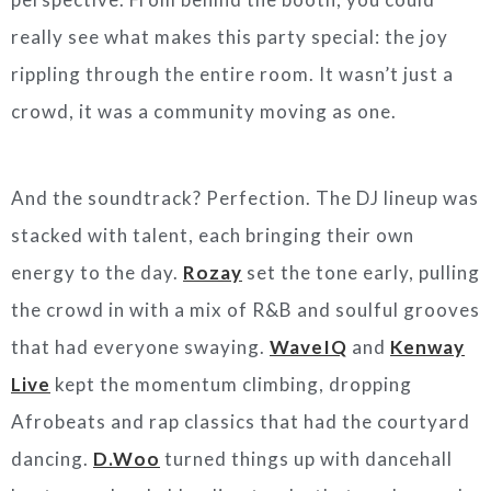
really see what makes this party special: the joy
rippling through the entire room. It wasn’t just a
crowd, it was a community moving as one.
And the soundtrack? Perfection. The DJ lineup was
stacked with talent, each bringing their own
energy to the day.
Rozay
set the tone early, pulling
the crowd in with a mix of R&B and soulful grooves
that had everyone swaying.
WaveIQ
and
Kenway
Live
kept the momentum climbing, dropping
Afrobeats and rap classics that had the courtyard
dancing.
D.Woo
turned things up with dancehall