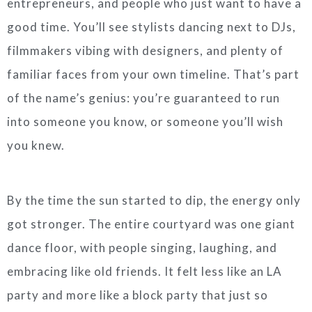
entrepreneurs, and people who just want to have a
good time. You’ll see stylists dancing next to DJs,
filmmakers vibing with designers, and plenty of
familiar faces from your own timeline. That’s part
of the name’s genius: you’re guaranteed to run
into someone you know, or someone you’ll wish
you knew.
By the time the sun started to dip, the energy only
got stronger. The entire courtyard was one giant
dance floor, with people singing, laughing, and
embracing like old friends. It felt less like an LA
party and more like a block party that just so