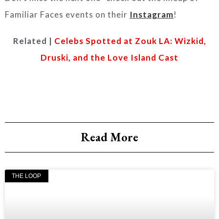
Familiar Faces events on their
Instagram
!
Related |
Celebs Spotted at Zouk LA: Wizkid,
Druski, and the Love Island Cast
Read More
THE LOOP