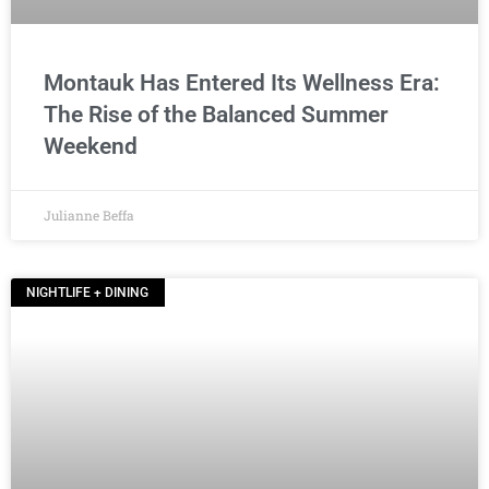
Montauk Has Entered Its Wellness Era:
The Rise of the Balanced Summer
Weekend
Julianne Beffa
NIGHTLIFE + DINING