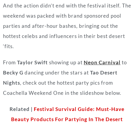
And the action didn’t end with the festival itself. The
weekend was packed with brand sponsored pool
parties and after-hour bashes, bringing out the
hottest celebs and influencers in their best desert
‘fits.
From
Taylor Swift
showing up at
Neon Carnival
to
Becky G
dancing under the stars at
Tao Desert
Nights
, check out the hottest party pics from
Coachella Weekend One in the slideshow below.
Related |
Festival Survival Guide: Must-Have
Beauty Products For Partying In The Desert