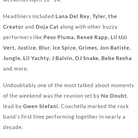
Headliners included
Lana Del Rey
,
Tyler, the
Creator
and
Doja Cat
along with other buzzy
performers like
Peso Pluma, Reneé Rapp, Lil Uzi
Vert, Justice, Blur, Ice Spice, Grimes, Jon Batiste,
Jungle, Lil Yachty, J Balvin, DJ Snake, Bebe Rexha
and more.
Undoubtably one of the most talked about moments
of the weekend was the reunion set by
No Doubt
,
lead by
Gwen Stefani
. Coachella marked the rock
band’s first time performing together in nearly a
decade.