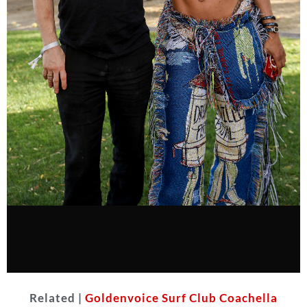
Related |
Goldenvoice Surf Club Coachella
Teyana Taylor with