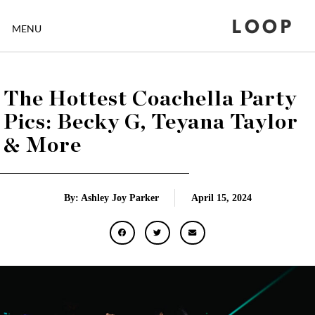
LOOP
MENU
The Hottest Coachella Party
Pics: Becky G, Teyana Taylor
& More
By: Ashley Joy Parker
April 15, 2024