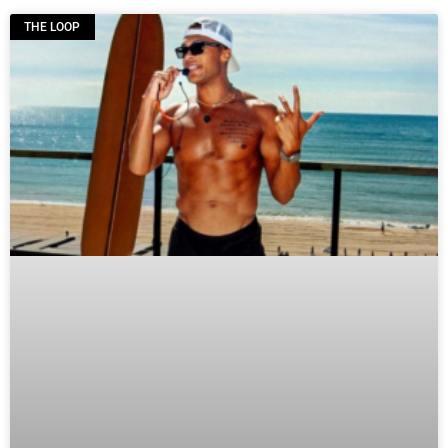
THE LOOP