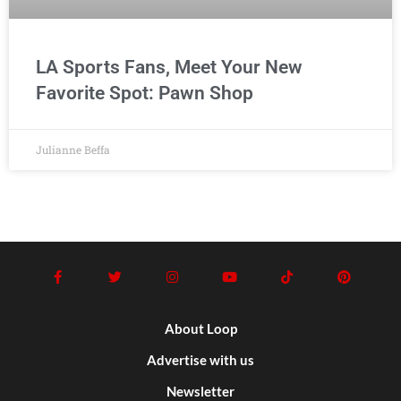
LA Sports Fans, Meet Your New
Favorite Spot: Pawn Shop
Julianne Beffa
About Loop
Advertise with us
Newsletter