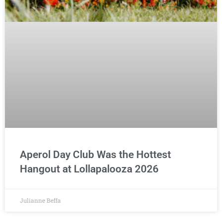
Aperol Day Club Was the Hottest
Hangout at Lollapalooza 2026
Julianne Beffa