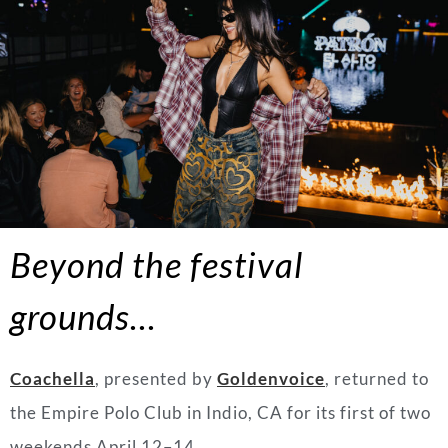
Beyond the festival
grounds…
Coachella
, presented by
Goldenvoice
, returned to
the Empire Polo Club in Indio, CA for its first of two
weekends April 12–14.