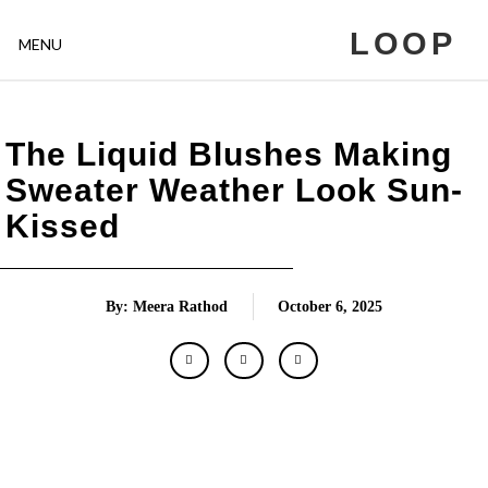
LOOP
MENU
The Liquid Blushes Making
Sweater Weather Look Sun-
Kissed
By: Meera Rathod
October 6, 2025