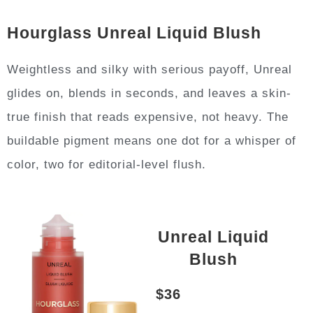
Hourglass Unreal Liquid Blush
Weightless and silky with serious payoff, Unreal
glides on, blends in seconds, and leaves a skin-
true finish that reads expensive, not heavy. The
buildable pigment means one dot for a whisper of
color, two for editorial-level flush.
Unreal Liquid
Blush
$36