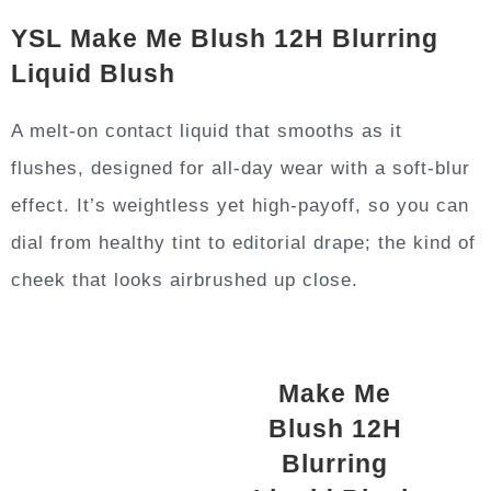
YSL Make Me Blush 12H Blurring
Liquid Blush
A melt-on contact liquid that smooths as it
flushes, designed for all-day wear with a soft-blur
effect. It’s weightless yet high-payoff, so you can
dial from healthy tint to editorial drape; the kind of
cheek that looks airbrushed up close.
Make Me
Blush 12H
Blurring