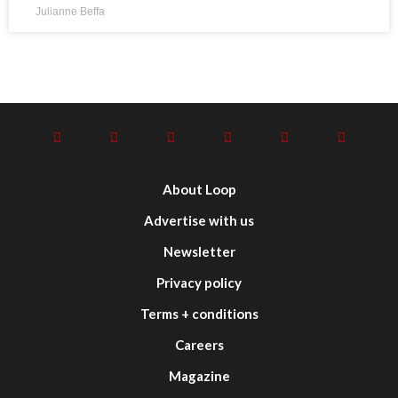
Julianne Beffa
About Loop
Advertise with us
Newsletter
Privacy policy
Terms + conditions
Careers
Magazine