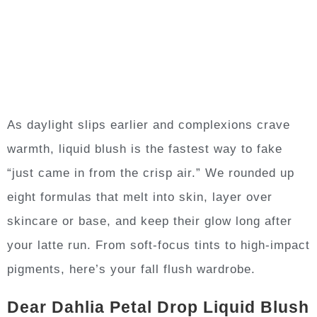
As daylight slips earlier and complexions crave
warmth, liquid blush is the fastest way to fake
“just came in from the crisp air.” We rounded up
eight formulas that melt into skin, layer over
skincare or base, and keep their glow long after
your latte run. From soft-focus tints to high-impact
pigments, here’s your fall flush wardrobe.
Dear Dahlia Petal Drop Liquid Blush