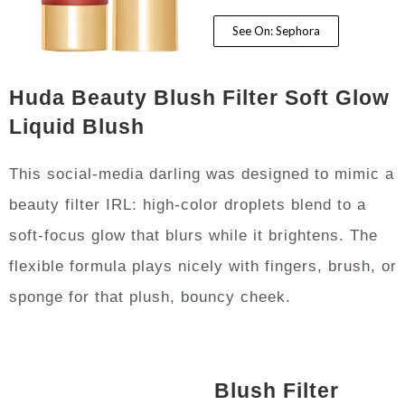
See On: Sephora
Huda Beauty Blush Filter Soft Glow
Liquid Blush
This social-media darling was designed to mimic a
beauty filter IRL: high-color droplets blend to a
soft-focus glow that blurs while it brightens. The
flexible formula plays nicely with fingers, brush, or
sponge for that plush, bouncy cheek.
Blush Filter