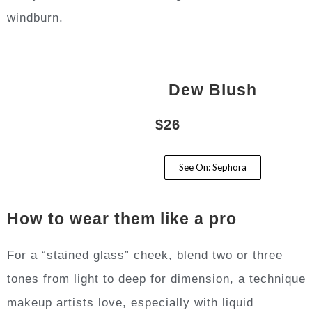
windburn.
Dew Blush
$26
See On: Sephora
How to wear them like a pro
For a “stained glass” cheek, blend two or three
tones from light to deep for dimension, a technique
makeup artists love, especially with liquid