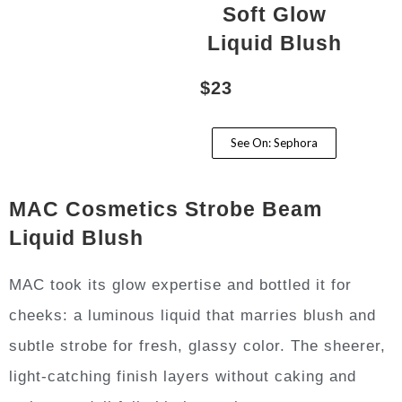
Soft Glow
Liquid Blush
$23
See On: Sephora
MAC Cosmetics Strobe Beam
Liquid Blush
MAC took its glow expertise and bottled it for
cheeks: a luminous liquid that marries blush and
subtle strobe for fresh, glassy color. The sheerer,
light-catching finish layers without caking and