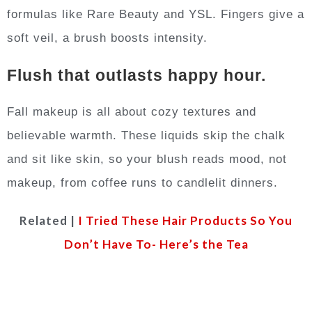
formulas like Rare Beauty and YSL. Fingers give a
soft veil, a brush boosts intensity.
Flush that outlasts happy hour.
Fall makeup is all about cozy textures and
believable warmth. These liquids skip the chalk
and sit like skin, so your blush reads mood, not
makeup, from coffee runs to candlelit dinners.
Related |
I Tried These Hair Products So You
Don’t Have To- Here’s the Tea