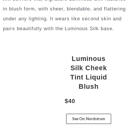
in blush form, with sheer, blendable, and flattering
under any lighting. It wears like second skin and
pairs beautifully with the Luminous Silk base.
Luminous
Silk Cheek
Tint Liquid
Blush
$40
See On: Nordstrom