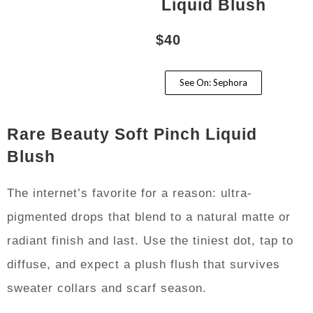
Liquid Blush
$40
See On: Sephora
Rare Beauty Soft Pinch Liquid
Blush
The internet’s favorite for a reason: ultra-
pigmented drops that blend to a natural matte or
radiant finish and last. Use the tiniest dot, tap to
diffuse, and expect a plush flush that survives
sweater collars and scarf season.