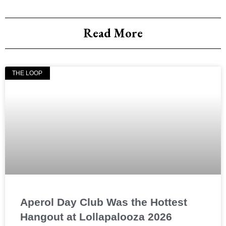
Read More
THE LOOP
Aperol Day Club Was the Hottest
Hangout at Lollapalooza 2026