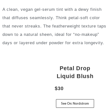
A clean, vegan gel-serum tint with a dewy finish
that diffuses seamlessly. Think petal-soft color
that never streaks. The featherweight texture taps
down to a natural sheen, ideal for “no-makeup”
days or layered under powder for extra longevity.
Petal Drop
Liquid Blush
$30
See On: Nordstrom