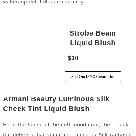
wakes up dull fall skin instantly.
Strobe Beam
Liquid Blush
$30
See On: MAC Cosmetics
Armani Beauty Luminous Silk
Cheek Tint Liquid Blush
From the house of the cult foundation, this cheek
tint delivers that signature Luminous Silk radiance