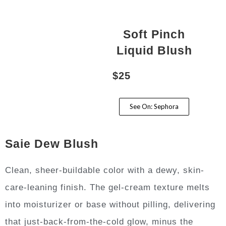
Soft Pinch
Liquid Blush
$25
See On: Sephora
Saie Dew Blush
Clean, sheer-buildable color with a dewy, skin-
care-leaning finish. The gel-cream texture melts
into moisturizer or base without pilling, delivering
that just-back-from-the-cold glow, minus the