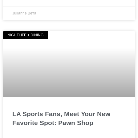
Julianne Beffa
NIGHTLIFE + DINING
LA Sports Fans, Meet Your New
Favorite Spot: Pawn Shop