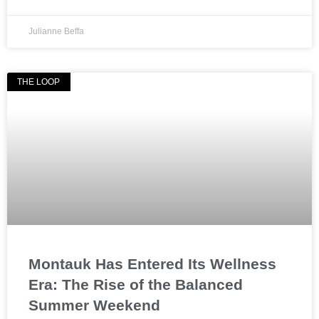
Julianne Beffa
THE LOOP
Montauk Has Entered Its Wellness
Era: The Rise of the Balanced
Summer Weekend