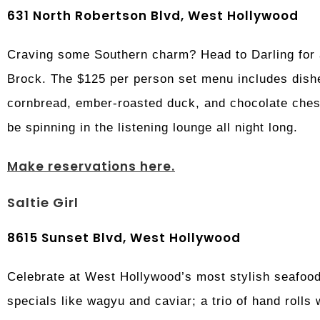
631 North Robertson Blvd, West Hollywood
Craving some Southern charm? Head to Darling for
Brock. The $125 per person set menu includes dishe
cornbread, ember-roasted duck, and chocolate chess
be spinning in the listening lounge all night long.
Make reservations here.
Saltie Girl
8615 Sunset Blvd, West Hollywood
Celebrate at West Hollywood’s most stylish seafood 
specials like wagyu and caviar; a trio of hand rolls 