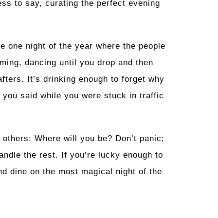
ess to say, curating the perfect evening
he one night of the year where the people
aming, dancing until you drop and then
fters. It’s drinking enough to forget why
 you said while you were stuck in traffic
e others: Where will you be? Don’t panic;
andle the rest. If you’re lucky enough to
nd dine on the most magical night of the