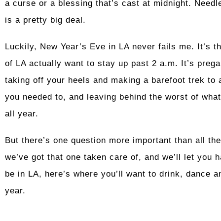
a curse or a blessing that’s cast at midnight. Needl
is a pretty big deal.
Luckily, New Year’s Eve in LA never fails me. It’s t
of LA actually want to stay up past 2 a.m. It’s preg
taking off your heels and making a barefoot trek to a
you needed to, and leaving behind the worst of what
all year.
But there’s one question more important than all th
we’ve got that one taken care of, and we’ll let you h
be in LA, here’s where you’ll want to drink, dance a
year.