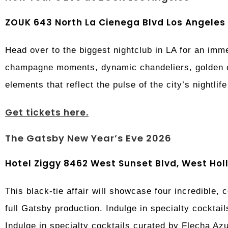
ZOUK 643 North La Cienega Blvd Los Angeles
Head over to the biggest nightclub in LA for an im
champagne moments, dynamic chandeliers, golden co
elements that reflect the pulse of the city’s nightlif
Get tickets here.
The Gatsby New Year’s Eve 2026
Hotel Ziggy 8462 West Sunset Blvd, West Ho
This black-tie affair will showcase four incredible,
full Gatsby production. Indulge in specialty cocktail
Indulge in specialty cocktails curated by Flecha Az