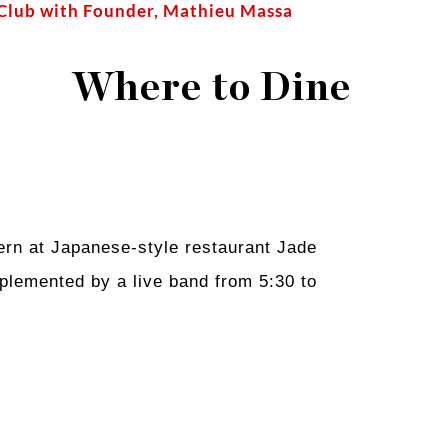
 Club with Founder, Mathieu Massa
Where to Dine
ern at Japanese-style restaurant Jade
mplemented by a live band from 5:30 to