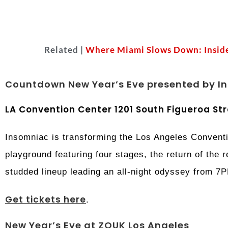
Related |
Where Miami Slows Down: Inside
Countdown New Year’s Eve presented by I
LA Convention Center 1201 South Figueroa Str
Insomniac is transforming the Los Angeles Conventi
playground featuring four stages, the return of the 
studded lineup leading an all-night odyssey from 7
Get tickets here
.
New Year’s Eve at ZOUK Los Angeles