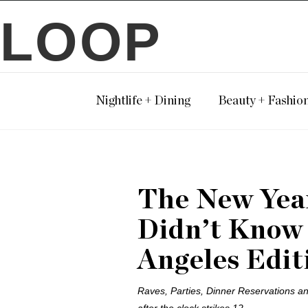
LOOP
Nightlife + Dining
Beauty + Fashio
The New Year
Didn’t Know
Angeles Edit
Raves, Parties, Dinner Reservations and