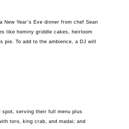
 a New Year’s Eve dinner from chef Sean
s like hominy griddle cakes, heirloom
 pie. To add to the ambience, a DJ will
spot, serving their full menu plus
with toro, king crab, and madai; and