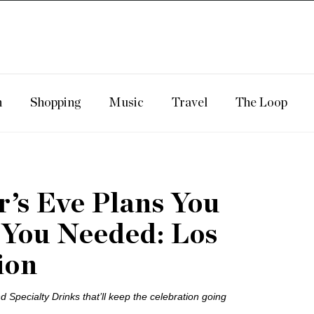
n
Shopping
Music
Travel
The Loop
’s Eve Plans You
 You Needed: Los
ion
 Specialty Drinks that’ll keep the celebration going