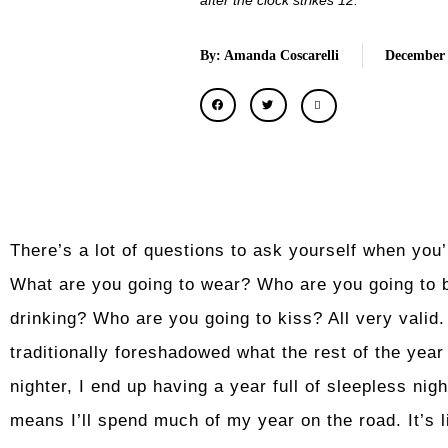
after the clock strikes 12.
By: Amanda Coscarelli
December 
There’s a lot of questions to ask yourself when you
What are you going to wear? Who are you going to 
drinking? Who are you going to kiss? All very valid.
traditionally foreshadowed what the rest of the year is
nighter, I end up having a year full of sleepless night
means I’ll spend much of my year on the road. It’s l