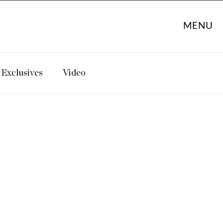
MENU
Exclusives
Video