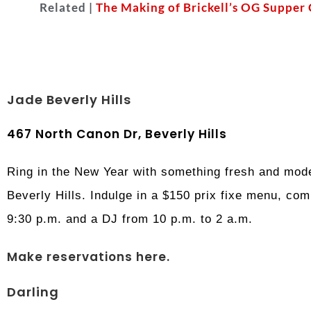
Related |
The Making of Brickell’s OG Supper
Jade Beverly Hills
467 North Canon Dr, Beverly Hills
Ring in the New Year with something fresh and mod
Beverly Hills. Indulge in a $150 prix fixe menu, co
9:30 p.m. and a DJ from 10 p.m. to 2 a.m.
Make reservations here.
Darling