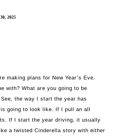
30, 2025
’re making plans for New Year’s Eve.
be with? What are you going to be
 See, the way I start the year has
 going to look like. If I pull an all
s. If I start the year driving, it usually
ike a twisted Cinderella story with either