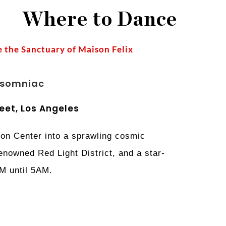
Where to Dance
 the Sanctuary of Maison Felix
nsomniac
eet, Los Angeles
on Center into a sprawling cosmic
renowned Red Light District, and a star-
PM until 5AM.