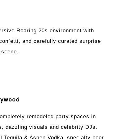
mersive Roaring 20s environment with
nfetti, and carefully curated surprise
e scene.
llywood
 completely remodeled party spaces in
s, dazzling visuals and celebrity DJs.
ul Tequila & Aspen Vodka, specialty beer