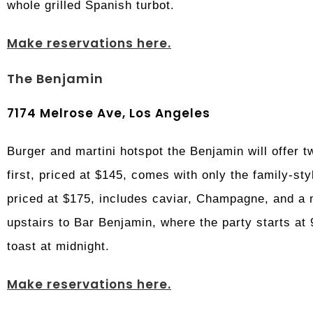
whole grilled Spanish turbot.
Make reservations here.
The Benjamin
7174 Melrose Ave, Los Angeles
Burger and martini hotspot the Benjamin will offer 
first, priced at $145, comes with only the family-st
priced at $175, includes caviar, Champagne, and a 
upstairs to Bar Benjamin, where the party starts at
toast at midnight.
Make reservations here.