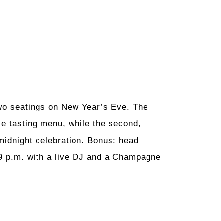
two seatings on New Year’s Eve. The
yle tasting menu, while the second,
midnight celebration. Bonus: head
 9 p.m. with a live DJ and a Champagne