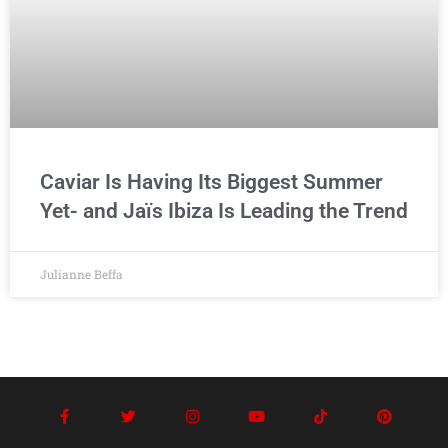
Caviar Is Having Its Biggest Summer
Yet- and Jaïs Ibiza Is Leading the Trend
Julianne Beffa