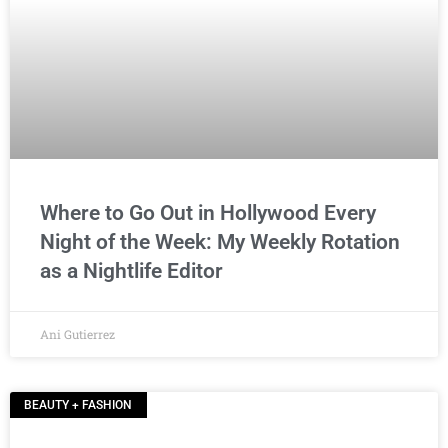
Where to Go Out in Hollywood Every
Night of the Week: My Weekly Rotation
as a Nightlife Editor
Ani Gutierrez
BEAUTY + FASHION