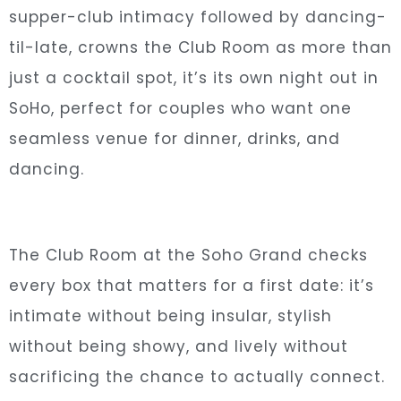
supper-club intimacy followed by dancing-
til-late, crowns the Club Room as more than
just a cocktail spot, it’s its own night out in
SoHo, perfect for couples who want one
seamless venue for dinner, drinks, and
dancing.
The Club Room at the Soho Grand checks
every box that matters for a first date: it’s
intimate without being insular, stylish
without being showy, and lively without
sacrificing the chance to actually connect.