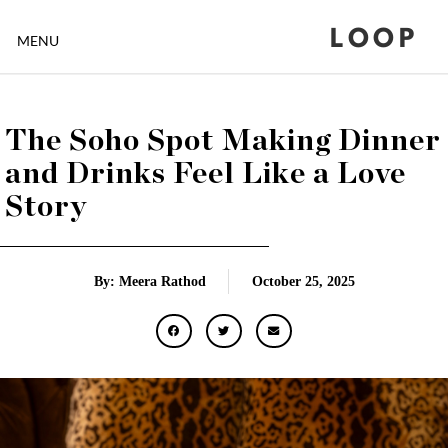
LOOP
MENU
The Soho Spot Making Dinner
and Drinks Feel Like a Love
Story
By: Meera Rathod
October 25, 2025