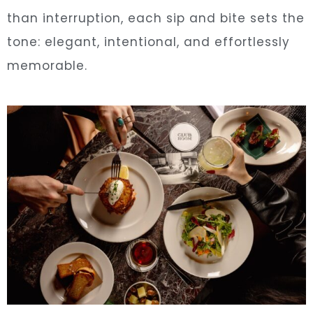
than interruption, each sip and bite sets the
tone: elegant, intentional, and effortlessly
memorable.