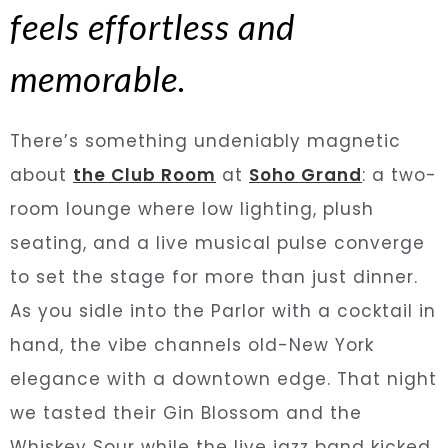
feels effortless and
memorable.
There’s something undeniably magnetic
about
the Club Room
at
Soho Grand
: a two-
room lounge where low lighting, plush
seating, and a live musical pulse converge
to set the stage for more than just dinner.
As you sidle into the Parlor with a cocktail in
hand, the vibe channels old-New York
elegance with a downtown edge. That night
we tasted their Gin Blossom and the
Whiskey Sour while the live jazz band kicked