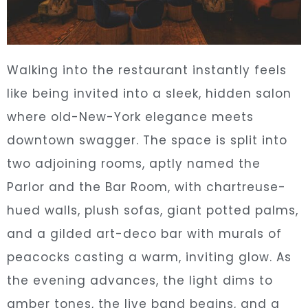
Walking into the restaurant instantly feels
like being invited into a sleek, hidden salon
where old-New-York elegance meets
downtown swagger. The space is split into
two adjoining rooms, aptly named the
Parlor and the Bar Room, with chartreuse-
hued walls, plush sofas, giant potted palms,
and a gilded art-deco bar with murals of
peacocks casting a warm, inviting glow. As
the evening advances, the light dims to
amber tones, the live band begins, and a