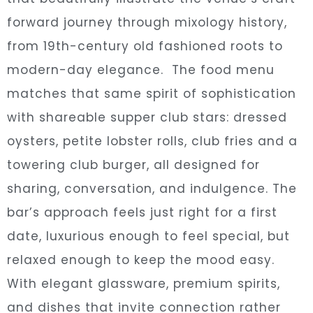
forward journey through mixology history,
from 19th-century old fashioned roots to
modern-day elegance. The food menu
matches that same spirit of sophistication
with shareable supper club stars: dressed
oysters, petite lobster rolls, club fries and a
towering club burger, all designed for
sharing, conversation, and indulgence. The
bar’s approach feels just right for a first
date, luxurious enough to feel special, but
relaxed enough to keep the mood easy.
With elegant glassware, premium spirits,
and dishes that invite connection rather