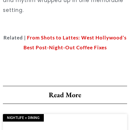
and rhythm wrapped up in one memorable
setting.
Related |
From Shots to Lattes: West Hollywood’s
Best Post-Night-Out Coffee Fixes
Read More
NIGHTLIFE + DINING