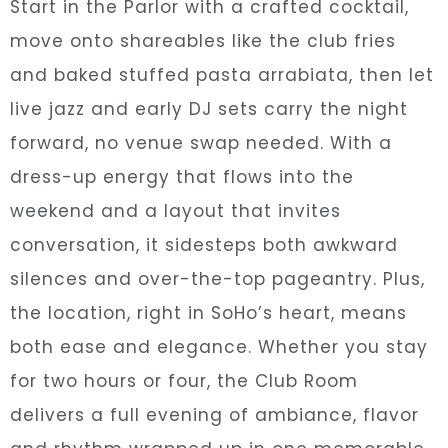
Start in the Parlor with a crafted cocktail,
move onto shareables like the club fries
and baked stuffed pasta arrabiata, then let
live jazz and early DJ sets carry the night
forward, no venue swap needed. With a
dress-up energy that flows into the
weekend and a layout that invites
conversation, it sidesteps both awkward
silences and over-the-top pageantry. Plus,
the location, right in SoHo’s heart, means
both ease and elegance. Whether you stay
for two hours or four, the Club Room
delivers a full evening of ambiance, flavor