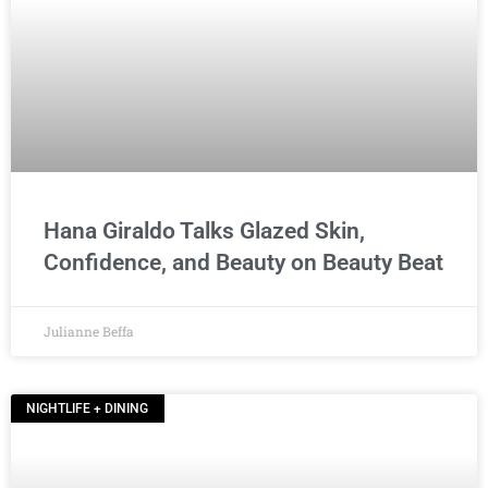
Hana Giraldo Talks Glazed Skin,
Confidence, and Beauty on Beauty Beat
Julianne Beffa
NIGHTLIFE + DINING