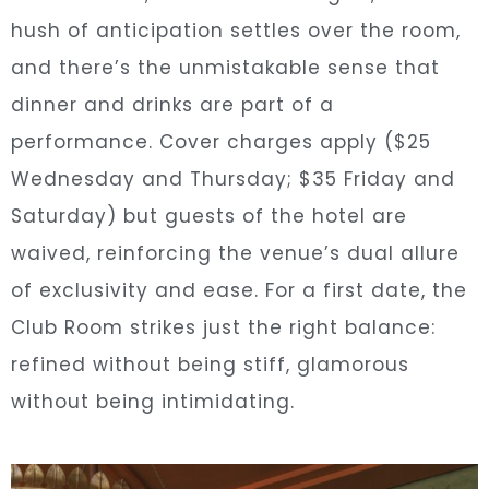
hush of anticipation settles over the room,
and there’s the unmistakable sense that
dinner and drinks are part of a
performance. Cover charges apply ($25
Wednesday and Thursday; $35 Friday and
Saturday) but guests of the hotel are
waived, reinforcing the venue’s dual allure
of exclusivity and ease. For a first date, the
Club Room strikes just the right balance:
refined without being stiff, glamorous
without being intimidating.