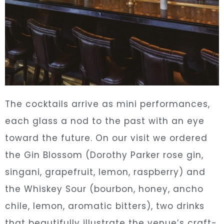
The cocktails arrive as mini performances,
each glass a nod to the past with an eye
toward the future. On our visit we ordered
the Gin Blossom (Dorothy Parker rose gin,
singani, grapefruit, lemon, raspberry) and
the Whiskey Sour (bourbon, honey, ancho
chile, lemon, aromatic bitters), two drinks
that beautifully illustrate the venue’s craft-