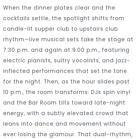
When the dinner plates clear and the
cocktails settle, the spotlight shifts from
candle-lit supper club to upstairs club
rhythm—live musical sets take the stage at
7:30 p.m. and again at 9:00 p.m., featuring
electric pianists, sultry vocalists, and jazz-
inflected performances that set the tone
for the night. Then, as the hour slides past
10 p.m., the room transforms: DJs spin vinyl
and the Bar Room tilts toward late-night
energy, with a subtly elevated crowd that
leans into dance and movement without
ever losing the glamour. That dual-rhythm,