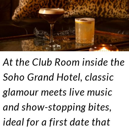
At the Club Room inside the
Soho Grand Hotel, classic
glamour meets live music
and show-stopping bites,
ideal for a first date that