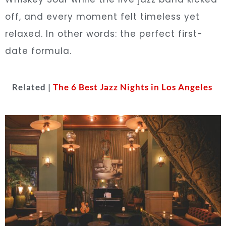
off, and every moment felt timeless yet
relaxed. In other words: the perfect first-
date formula.
Related |
The 6 Best Jazz Nights in Los Angeles