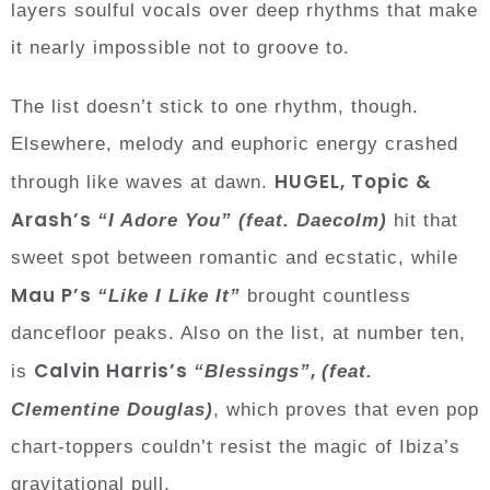
layers soulful vocals over deep rhythms that make
it nearly impossible not to groove to.
The list doesn’t stick to one rhythm, though.
Elsewhere, melody and euphoric energy crashed
HUGEL, Topic &
through like waves at dawn.
Arash’s
“I Adore You”
(feat. Daecolm)
hit that
sweet spot between romantic and ecstatic, while
Mau P’s
“Like I Like It”
brought countless
dancefloor peaks. Also on the list, at number ten,
Calvin Harris’s
,
is
“Blessings”
(feat.
Clementine Douglas)
, which proves that even pop
chart-toppers couldn’t resist the magic of Ibiza’s
gravitational pull.