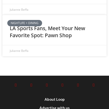
Julianne Beffa
NIGHTLIFE + DINING
LA Sports Fans, Meet Your New
Favorite Spot: Pawn Shop
Julianne Beffa
About Loop
Advertise with us