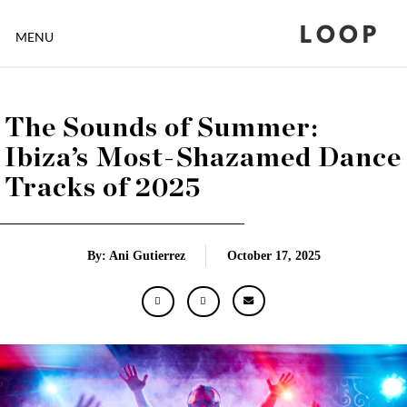
LOOP
MENU
The Sounds of Summer:
Ibiza’s Most-Shazamed Dance
Tracks of 2025
By: Ani Gutierrez
October 17, 2025