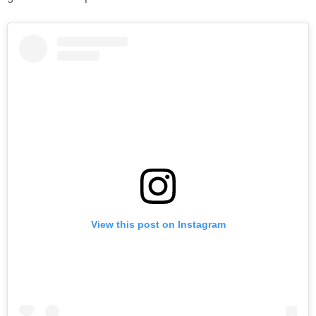
View this post on Instagram