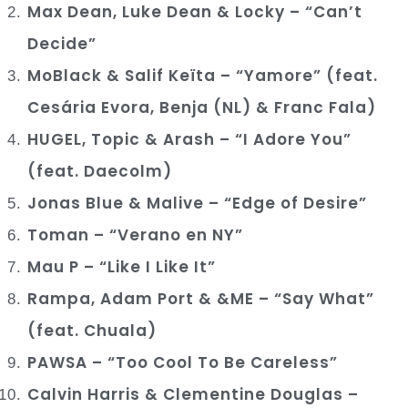
Max Dean, Luke Dean & Locky – “Can’t
Decide”
MoBlack & Salif Keïta – “Yamore” (feat.
Cesária Evora, Benja (NL) & Franc Fala)
HUGEL, Topic & Arash – “I Adore You”
(feat. Daecolm)
Jonas Blue & Malive – “Edge of Desire”
Toman – “Verano en NY”
Mau P – “Like I Like It”
Rampa, Adam Port & &ME – “Say What”
(feat. Chuala)
PAWSA – “Too Cool To Be Careless”
Calvin Harris & Clementine Douglas –