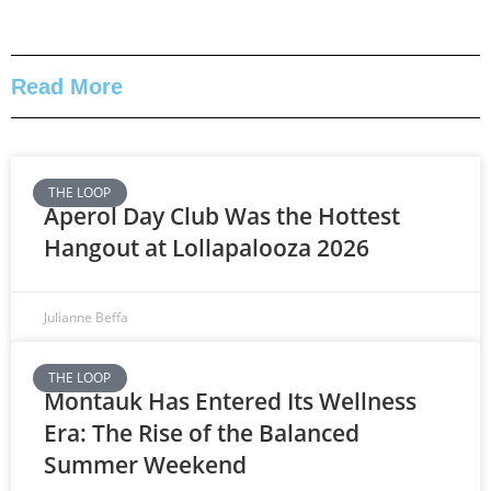
Read More
THE LOOP
Aperol Day Club Was the Hottest
Hangout at Lollapalooza 2026
Julianne Beffa
THE LOOP
Montauk Has Entered Its Wellness
Era: The Rise of the Balanced
Summer Weekend