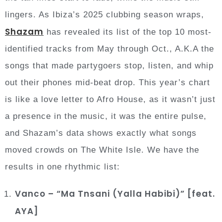
lingers. As Ibiza’s 2025 clubbing season wraps,
Shazam
has revealed its list of the top 10 most-
identified tracks from May through Oct., A.K.A the
songs that made partygoers stop, listen, and whip
out their phones mid-beat drop. This year’s chart
is like a love letter to Afro House, as it wasn’t just
a presence in the music, it was the entire pulse,
and Shazam’s data shows exactly what songs
moved crowds on The White Isle. We have the
results in one rhythmic list:
Vanco – “Ma Tnsani (Yalla Habibi)” [feat.
AYA]