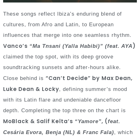
These songs reflect Ibiza’s enduring blend of
cultures, from Afro and Latin, to European
influences that merge into one seamless rhythm.
Vanco’s
)
“Ma Tnsani (Yalla Habibi)”
(feat. AYA
claimed the top spot, with its deep groove
soundtracking sunsets and after-hours alike.
“Can’t Decide” by
Max Dean,
Close behind is
Luke Dean & Locky
, defining summer’s mood
with its Latin flare and undeniable dancefloor
depth. Completing the top three on the chart is
MoBlack & Salif Keïta’s
, (
“Yamore”
feat.
Cesária Evora, Benja (NL) & Franc Fala)
, which