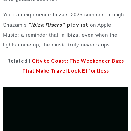
You can experience Ibiza’s 2025 summer through
“
playlist
Shazam’s
Ibiza Risers”
on Apple
Music; a reminder that in Ibiza, even when the
lights come up, the music truly never stops.
Related |
City to Coast: The Weekender Bags
That Make Travel Look Effortless