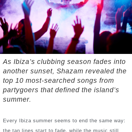
A
s Ibiza’s clubbing season fades into
another sunset, Shazam revealed the
top 10 most-searched songs from
partygoers that defined the island’s
summer.
Every Ibiza summer seems to end the same way:
the tan lines start to fade, while the music still