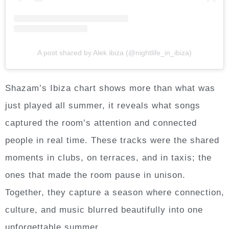
A post shared by Alek ibiza (@nightlife_in_ibiza)
Shazam’s Ibiza chart shows more than what was
just played all summer, it reveals what songs
captured the room’s attention and connected
people in real time. These tracks were the shared
moments in clubs, on terraces, and in taxis; the
ones that made the room pause in unison.
Together, they capture a season where connection,
culture, and music blurred beautifully into one
unforgettable summer.