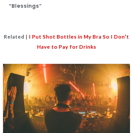
“Blessings”
Related |
I Put Shot Bottles in My Bra So I Don’t
Have to Pay for Drinks