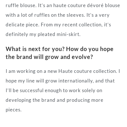
ruffle blouse. It’s an haute couture dévoré blouse
with a lot of ruffles on the sleeves. It’s a very
delicate piece. From my recent collection, it’s
definitely my pleated mini-skirt.
What is next for you? How do you hope
the brand will grow and evolve?
I am working on a new Haute couture collection. I
hope my line will grow internationally, and that
I’ll be successful enough to work solely on
developing the brand and producing more
pieces.