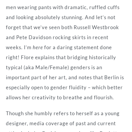
men wearing pants with dramatic, ruffled cuffs
and looking absolutely stunning. And let’s not
forget that we’ve seen both Russell Westbrook
and Pete Davidson rocking skirts in recent
weeks. I’m
here
for a daring statement done
right! Flore explains that bridging historically
typical (aka Male/Female) genders is an
important part of her art, and notes that Berlin is
especially open to gender fluidity – which better
allows her creativity to breathe and flourish.
Though she humbly refers to herself as a young
designer, media coverage of past and current