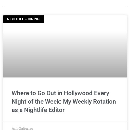
NIGHTLIFE + DINING
Where to Go Out in Hollywood Every
Night of the Week: My Weekly Rotation
as a Nightlife Editor
Ani Gutierrez