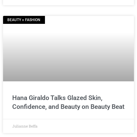
BEAUTY + FASHION
Hana Giraldo Talks Glazed Skin,
Confidence, and Beauty on Beauty Beat
Julianne Beffa