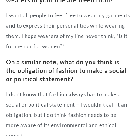
I want all people to feel free to wear my garments
and to express their personalities while wearing
them. I hope wearers of my line never think, “is it
for men or for women?”
On a similar note, what do you think is
the obligation of fashion to make a social
or political statement?
I don’t know that fashion always has to make a
social or political statement – I wouldn’t call it an
obligation, but I do think fashion needs to be
more aware of its environmental and ethical
impact.