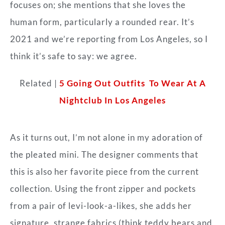
focuses on; she mentions that she loves the
human form, particularly a rounded rear. It’s
2021 and we’re reporting from Los Angeles, so I
think it’s safe to say: we agree.
Related |
5 Going Out Outfits To Wear At A
Nightclub In Los Angeles
As it turns out, I’m not alone in my adoration of
the pleated mini. The designer comments that
this is also her favorite piece from the current
collection. Using the front zipper and pockets
from a pair of levi-look-a-likes, she adds her
signature, strange fabrics (think teddy
bears and