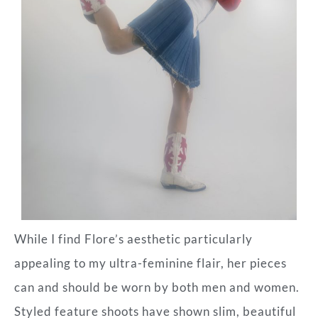
While I find Flore’s aesthetic particularly
appealing to my ultra-feminine flair, her pieces
can and should be worn by both men and women.
Styled feature shoots have shown slim, beautiful