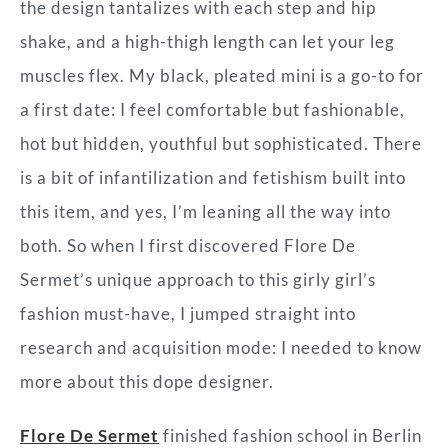
the design tantalizes with each step and hip
shake, and a high-thigh length can let your leg
muscles flex. My black, pleated mini is a go-to for
a first date: I feel comfortable but fashionable,
hot but hidden, youthful but sophisticated. There
is a bit of infantilization and fetishism built into
this item, and yes, I’m leaning all the way into
both. So when I first discovered Flore De
Sermet’s unique approach to this girly girl’s
fashion must-have, I jumped straight into
research and acquisition mode: I needed to know
more about this dope designer.
Flore De Sermet
finished fashion school in Berlin