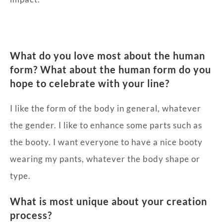
What do you love most about the human
form? What about the human form do you
hope to celebrate with your line?
I like the form of the body in general, whatever
the gender. I like to enhance some parts such as
the booty. I want everyone to have a nice booty
wearing my pants, whatever the body shape or
type.
What is most unique about your creation
process?