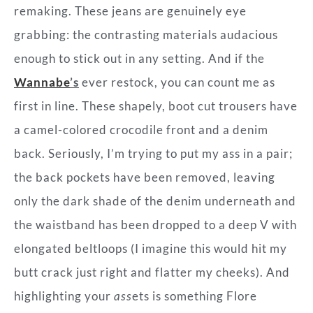
remaking. These jeans are genuinely eye
grabbing: the contrasting materials audacious
enough to stick out in any setting. And if the
Wannabe
’s
ever restock, you can count me as
first in line. These shapely, boot cut trousers have
a camel-colored crocodile front and a denim
back. Seriously, I’m trying to put my ass in a pair;
the back pockets have been removed, leaving
only the dark shade of the denim underneath and
the waistband has been dropped to a deep V with
elongated beltloops (I imagine this would hit my
butt crack just right and flatter my cheeks). And
highlighting your
ass
ets is something Flore