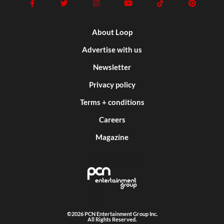
About Loop
Advertise with us
Newsletter
Privacy policy
Terms + conditions
Careers
Magazine
©2026 PCN Entertainment Group Inc.
All Rights Reserved.