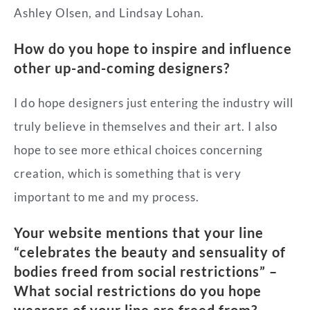
Ashley Olsen, and Lindsay Lohan.
How do you hope to inspire and influence
other up-and-coming designers?
I do hope designers just entering the industry will
truly believe in themselves and their art. I also
hope to see more ethical choices concerning
creation, which is something that is very
important to me and my process.
Your website mentions that your line
“celebrates the beauty and sensuality of
bodies freed from social restrictions” –
What social restrictions do you hope
wearers of your line are freed from?