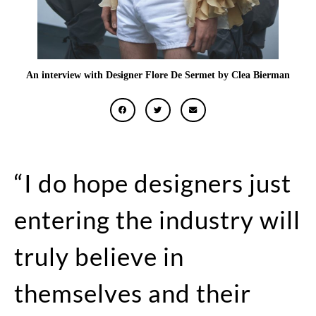
An interview with Designer Flore De Sermet by Clea Bierman
“I do hope designers just
entering the industry will
truly believe in
themselves and their