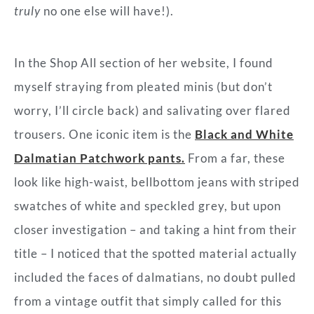
truly
no one else will have!).
In the Shop All section of her website, I found
myself straying from pleated minis (but don’t
worry, I’ll circle back) and salivating over flared
trousers. One iconic item is the
Black and White
Dalmatian Patchwork pants.
From a far, these
look like high-waist, bellbottom jeans with striped
swatches of white and speckled grey, but upon
closer investigation – and taking a hint from their
title – I noticed that the spotted material actually
included the faces of dalmatians, no doubt pulled
from a vintage outfit that simply called for this