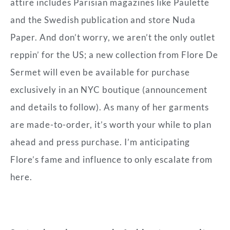
attire includes Parisian magazines like Paulette
and the Swedish publication and store Nuda
Paper. And don’t worry, we aren’t the only outlet
reppin’ for the US; a new collection from Flore De
Sermet will even be available for purchase
exclusively in an NYC boutique (announcement
and details to follow). As many of her garments
are made-to-order, it’s worth your while to plan
ahead and press purchase. I’m anticipating
Flore’s fame and influence to only escalate from
here.