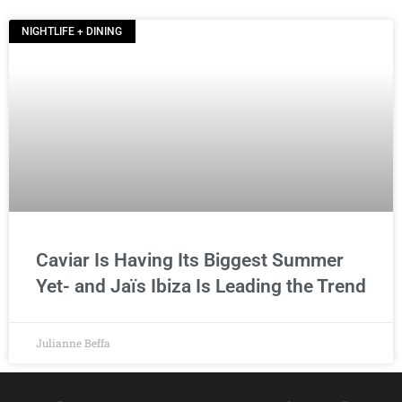
NIGHTLIFE + DINING
Caviar Is Having Its Biggest Summer
Yet- and Jaïs Ibiza Is Leading the Trend
Julianne Beffa