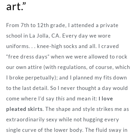
art.”
From 7
th
to 12
th
grade, I attended a private
school in La Jolla, CA. Every day we wore
uniforms. . . knee-high socks and all. I craved
“free dress days” when we were allowed to rock
our own attire (with regulations, of course, which
I broke perpetually); and I planned my fits down
to the last detail. So I never thought a day would
come where I’d say
this
and mean it:
I love
pleated skirts
. The shape and style strikes me as
extraordinarily sexy while not hugging every
single curve of the lower body. The fluid sway in