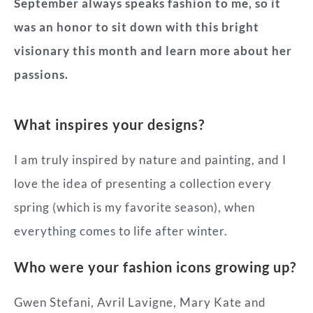
September always speaks fashion to me, so it
was an honor to sit down with this bright
visionary this month and learn more about her
passions.
What inspires your designs?
I am truly inspired by nature and painting, and I
love the idea of presenting a collection every
spring (which is my favorite season), when
everything comes to life after winter.
Who were your fashion icons growing up?
Gwen Stefani, Avril Lavigne, Mary Kate and