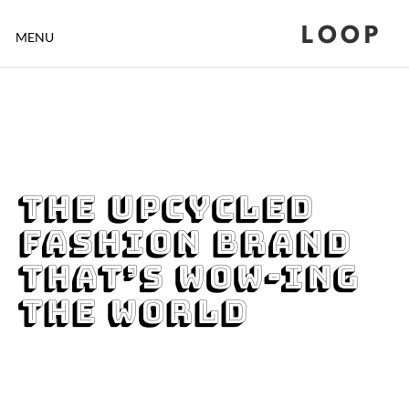
LOOP
MENU
The Upcycled
Fashion Brand
that’s Wow-ing
the World