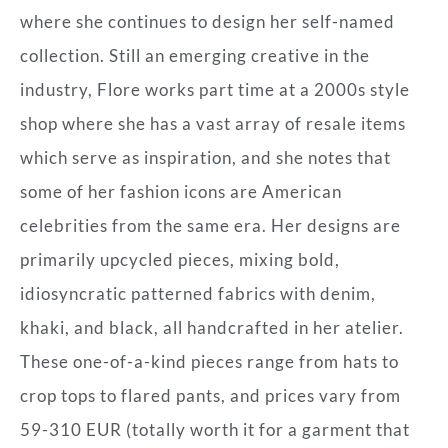
where she continues to design her self-named
collection. Still an emerging creative in the
industry, Flore works part time at a 2000s style
shop where she has a vast array of resale items
which serve as inspiration, and she notes that
some of her fashion icons are American
celebrities from the same era. Her designs are
primarily upcycled pieces, mixing bold,
idiosyncratic patterned fabrics with denim,
khaki, and black, all handcrafted in her atelier.
These one-of-a-kind pieces range from hats to
crop tops to flared pants, and prices vary from
59-310 EUR (totally worth it for a garment that