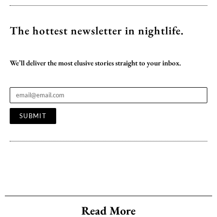
The hottest newsletter
in nightlife.
We’ll deliver the most elusive stories straight to your inbox.
SUBMIT
Read More