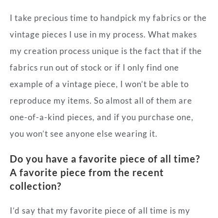
I take precious time to handpick my fabrics or the
vintage pieces I use in my process. What makes
my creation process unique is the fact that if the
fabrics run out of stock or if I only find one
example of a vintage piece, I won’t be able to
reproduce my items. So almost all of them are
one-of-a-kind pieces, and if you purchase one,
you won’t see anyone else wearing it.
Do you have a favorite piece of all time?
A favorite piece from the recent
collection?
I’d say that my favorite piece of all time is my