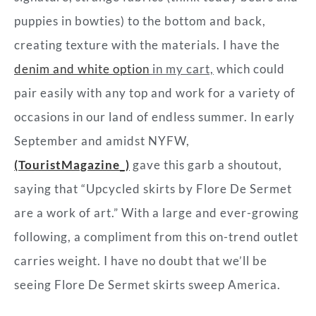
puppies in bowties) to the bottom and back,
creating texture with the materials. I have the
denim and white option
in my cart,
which could
pair easily with any top and work for a variety of
occasions in our land of endless summer. In early
September and amidst NYFW,
(TouristMagazine_)
gave this garb a shoutout,
saying that “Upcycled skirts by Flore De Sermet
are a work of art.” With a large and ever-growing
following, a compliment from this on-trend outlet
carries weight. I have no doubt that we’ll be
seeing Flore De Sermet skirts sweep America.