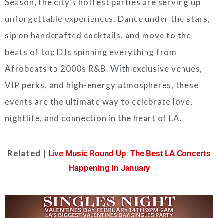
Season, the city’s hottest parties are serving up
unforgettable experiences. Dance under the stars,
sip on handcrafted cocktails, and move to the
beats of top DJs spinning everything from
Afrobeats to 2000s R&B. With exclusive venues,
VIP perks, and high-energy atmospheres, these
events are the ultimate way to celebrate love,
nightlife, and connection in the heart of LA.
Related |
Live Music Round Up: The Best LA Concerts
Happening In January