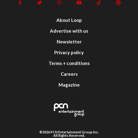
About Loop
Advertise with us
Newsletter
Privacy policy
Terms + conditions
Careers
Magazine
©2026 PCN Entertainment Group Inc.
All Rights Reserved.