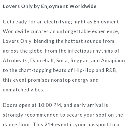
Lovers Only by Enjoyment Worldwide
Get ready for an electrifying night as Enjoyment
Worldwide curates an unforgettable experience,
Lovers Only, blending the hottest sounds from
across the globe. From the infectious rhythms of
Afrobeats, Dancehall, Soca, Reggae, and Amapiano
to the chart-topping beats of Hip-Hop and R&B,
this event promises nonstop energy and
unmatched vibes.
Doors open at 10:00 PM, and early arrival is
strongly recommended to secure your spot on the
dance floor. This 21+ event is your passport to a