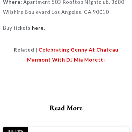
Where:
Apartment 503 Rooftop Nightclub, 3680
Wilshire Boulevard Los Angeles, CA 90010
Buy tickets
here
.
Related |
Celebrating Genny At Chateau
Marmont With DJ Mia Moretti
Read More
THE LOOP