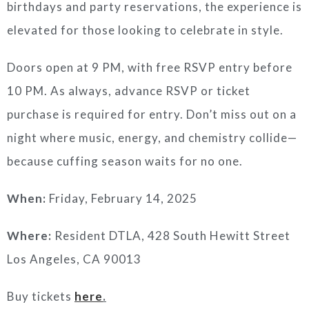
birthdays and party reservations, the experience is
elevated for those looking to celebrate in style.
Doors open at 9 PM, with free RSVP entry before
10 PM. As always, advance RSVP or ticket
purchase is required for entry. Don’t miss out on a
night where music, energy, and chemistry collide—
because cuffing season waits for no one.
When:
Friday, February 14, 2025
Where:
Resident DTLA, 428 South Hewitt Street
Los Angeles, CA 90013
Buy tickets
here
.