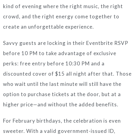
kind of evening where the right music, the right
crowd, and the right energy come together to
create an unforgettable experience.
Savvy guests are locking in their Eventbrite RSVP
before 10 PM to take advantage of exclusive
perks: free entry before 10:30 PM and a
discounted cover of $15 all night after that. Those
who wait until the last minute will still have the
option to purchase tickets at the door, but at a
higher price—and without the added benefits.
For February birthdays, the celebration is even
sweeter. With a valid government-issued ID,