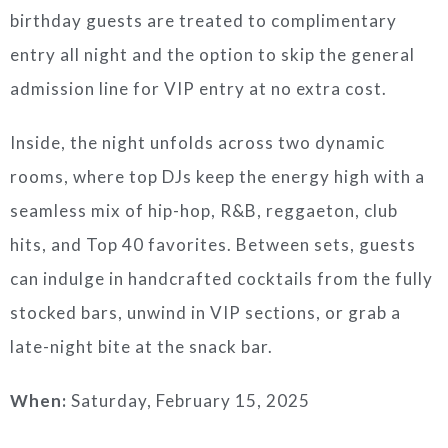
birthday guests are treated to complimentary
entry all night and the option to skip the general
admission line for VIP entry at no extra cost.
Inside, the night unfolds across two dynamic
rooms, where top DJs keep the energy high with a
seamless mix of hip-hop, R&B, reggaeton, club
hits, and Top 40 favorites. Between sets, guests
can indulge in handcrafted cocktails from the fully
stocked bars, unwind in VIP sections, or grab a
late-night bite at the snack bar.
When:
Saturday, February 15, 2025