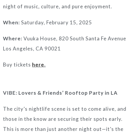
night of music, culture, and pure enjoyment.
When:
Saturday, February 15, 2025
Where:
Vuuka House, 820 South Santa Fe Avenue
Los Angeles, CA 90021
Buy tickets
here
.
VIBE: Lovers & Friends’ Rooftop Party in LA
The city’s nightlife scene is set to come alive, and
those in the know are securing their spots early.
This is more than just another night out—it’s the