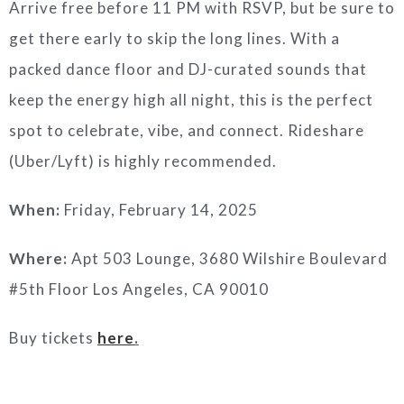
Arrive free before 11 PM with RSVP, but be sure to
get there early to skip the long lines. With a
packed dance floor and DJ-curated sounds that
keep the energy high all night, this is the perfect
spot to celebrate, vibe, and connect. Rideshare
(Uber/Lyft) is highly recommended.
When:
Friday, February 14, 2025
Where:
Apt 503 Lounge, 3680 Wilshire Boulevard
#5th Floor Los Angeles, CA 90010
Buy tickets
here
.