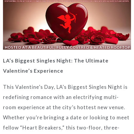
LA’s Biggest Singles Night: The Ultimate
Valentine’s Experience
This Valentine’s Day, LA’s Biggest Singles Night is
redefining romance with an electrifying multi-
room experience at the city’s hottest new venue.
Whether you’re bringing a date or looking to meet
fellow “Heart Breakers,” this two-floor, three-