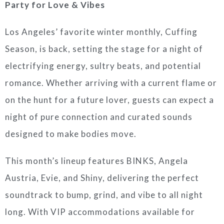
Party for Love & Vibes
Los Angeles’ favorite winter monthly, Cuffing
Season, is back, setting the stage for a night of
electrifying energy, sultry beats, and potential
romance. Whether arriving with a current flame or
on the hunt for a future lover, guests can expect a
night of pure connection and curated sounds
designed to make bodies move.
This month’s lineup features BINKS, Angela
Austria, Evie, and Shiny, delivering the perfect
soundtrack to bump, grind, and vibe to all night
long. With VIP accommodations available for