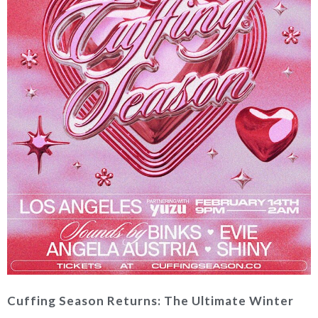
Cuffing Season Returns: The Ultimate Winter