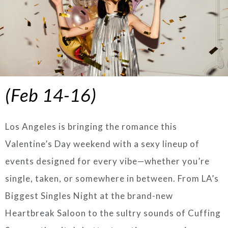
(Feb 14-16)
Los Angeles is bringing the romance this
Valentine’s Day weekend with a sexy lineup of
events designed for every vibe—whether you’re
single, taken, or somewhere in between. From LA’s
Biggest Singles Night at the brand-new
Heartbreak Saloon to the sultry sounds of Cuffing