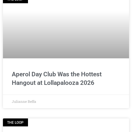
Aperol Day Club Was the Hottest
Hangout at Lollapalooza 2026
Julianne Beffa
THE LOOP