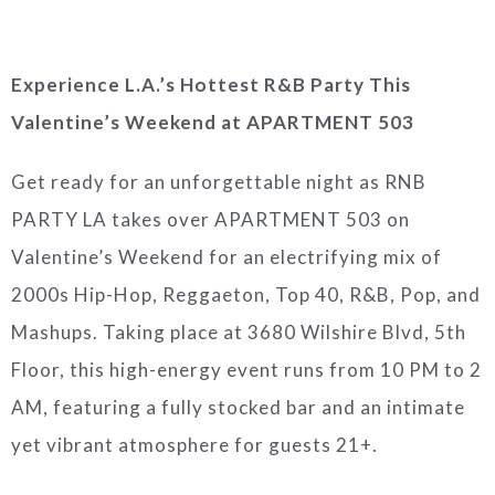
Experience L.A.’s Hottest R&B Party This
Valentine’s Weekend at APARTMENT 503
Get ready for an unforgettable night as RNB
PARTY LA takes over APARTMENT 503 on
Valentine’s Weekend for an electrifying mix of
2000s Hip-Hop, Reggaeton, Top 40, R&B, Pop, and
Mashups. Taking place at 3680 Wilshire Blvd, 5th
Floor, this high-energy event runs from 10 PM to 2
AM, featuring a fully stocked bar and an intimate
yet vibrant atmosphere for guests 21+.