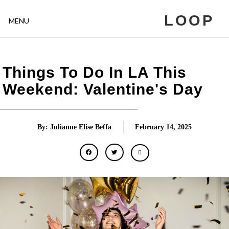
LOOP
MENU
Things To Do In LA This
Weekend: Valentine's Day
By: Julianne Elise Beffa
February 14, 2025