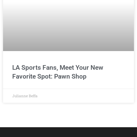
LA Sports Fans, Meet Your New
Favorite Spot: Pawn Shop
Julianne Beffa