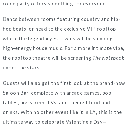
room party offers something for everyone.
Dance between rooms featuring country and hip-
hop beats, or head to the exclusive VIP rooftop
where the legendary EC Twins will be spinning
high-energy house music. For a more intimate vibe,
the rooftop theatre will be screening
The Notebook
under the stars.
Guests will also get the first look at the brand-new
Saloon Bar, complete with arcade games, pool
tables, big-screen TVs, and themed food and
drinks. With no other event like it in LA, this is the
ultimate way to celebrate Valentine’s Day—