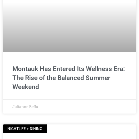
Montauk Has Entered Its Wellness Era:
The Rise of the Balanced Summer
Weekend
Julianne Beffa
NIGHTLIFE + DINING