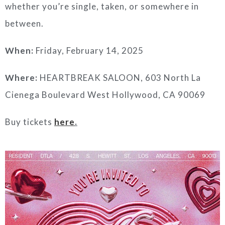
whether you’re single, taken, or somewhere in
between.
When:
Friday, February 14, 2025
Where:
HEARTBREAK SALOON, 603 North La
Cienega Boulevard West Hollywood, CA 90069
Buy tickets
here
.