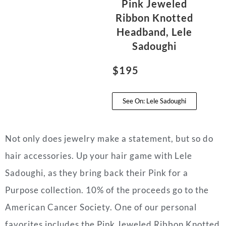
Pink Jeweled
Ribbon Knotted
Headband, Lele
Sadoughi
$195
See On: Lele Sadoughi
Not only does jewelry make a statement, but so do
hair accessories. Up your hair game with Lele
Sadoughi, as they bring back their Pink for a
Purpose collection. 10% of the proceeds go to the
American Cancer Society. One of our personal
favorites includes the Pink Jeweled Ribbon Knotted