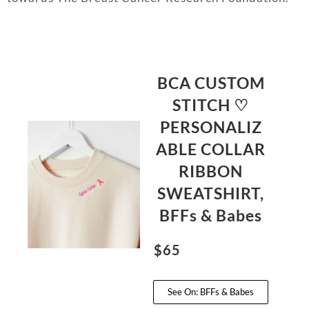
BCA CUSTOM
STITCH ♡
PERSONALIZ
ABLE COLLAR
RIBBON
SWEATSHIRT,
BFFs & Babes
$65
See On: BFFs & Babes