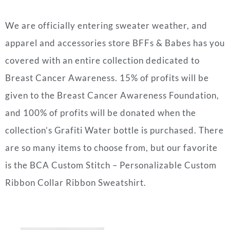
We are officially entering sweater weather, and
apparel and accessories store BFFs & Babes has you
covered with an entire collection dedicated to
Breast Cancer Awareness. 15% of profits will be
given to the Breast Cancer Awareness Foundation,
and 100% of profits will be donated when the
collection’s Grafiti Water bottle is purchased. There
are so many items to choose from, but our favorite
is the BCA Custom Stitch – Personalizable Custom
Ribbon Collar Ribbon Sweatshirt.