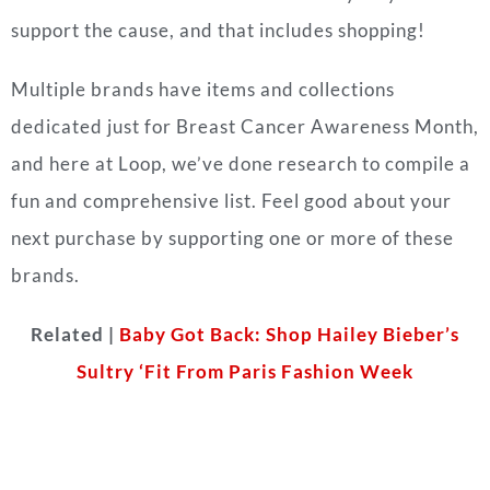
support the cause, and that includes shopping!
Multiple brands have items and collections
dedicated just for Breast Cancer Awareness Month,
and here at Loop, we’ve done research to compile a
fun and comprehensive list. Feel good about your
next purchase by supporting one or more of these
brands.
Related |
Baby Got Back: Shop Hailey Bieber’s
Sultry ‘Fit From Paris Fashion Week