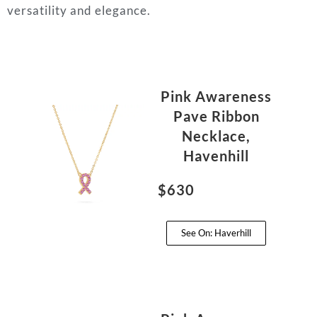
versatility and elegance.
Pink Awareness
Pave Ribbon
Necklace,
Havenhill
$630
See On: Haverhill