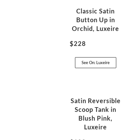
Classic Satin
Button Up in
Orchid, Luxeire
$228
See On: Luxeire
Satin Reversible
Scoop Tank in
Blush Pink,
Luxeire