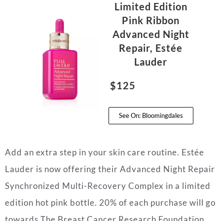
Limited Edition
Pink Ribbon
Advanced Night
Repair, Estée
Lauder
$125
See On: Bloomingdales
Add an extra step in your skin care routine. Estée
Lauder is now offering their Advanced Night Repair
Synchronized Multi-Recovery Complex in a limited
edition hot pink bottle. 20% of each purchase will go
towards The Breast Cancer Research Foundation.