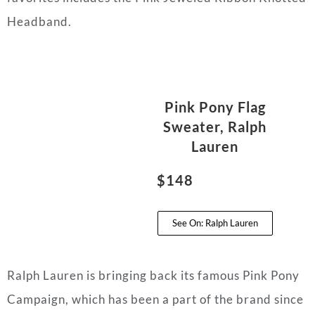
Headband.
Pink Pony Flag
Sweater, Ralph
Lauren
$148
See On: Ralph Lauren
Ralph Lauren is bringing back its famous Pink Pony
Campaign, which has been a part of the brand since