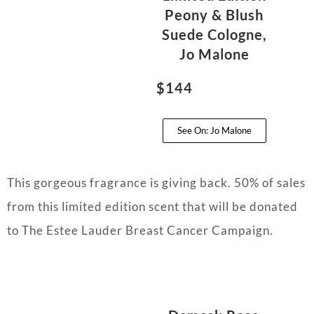
Peony & Blush
Suede Cologne,
Jo Malone
$144
See On: Jo Malone
This gorgeous fragrance is giving back. 50% of sales
from this limited edition scent that will be donated
to The Estee Lauder Breast Cancer Campaign.