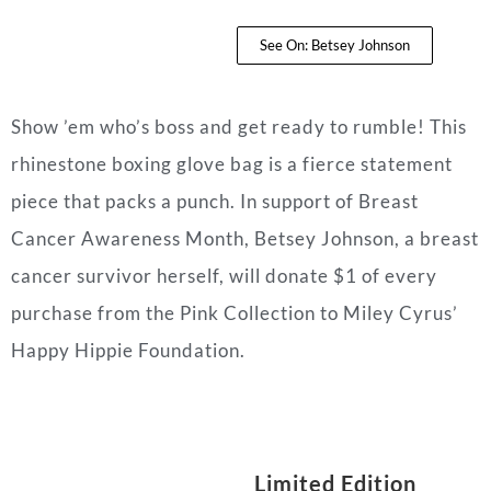
See On: Betsey Johnson
Show ’em who’s boss and get ready to rumble! This
rhinestone boxing glove bag is a fierce statement
piece that packs a punch. In support of Breast
Cancer Awareness Month, Betsey Johnson, a breast
cancer survivor herself, will donate $1 of every
purchase from the Pink Collection to Miley Cyrus’
Happy Hippie Foundation.
Limited Edition