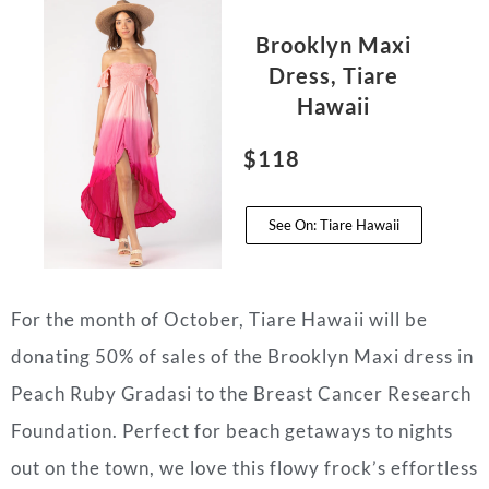
Brooklyn Maxi
Dress, Tiare
Hawaii
$118
See On: Tiare Hawaii
For the month of October, Tiare Hawaii will be
donating 50% of sales of the Brooklyn Maxi dress in
Peach Ruby Gradasi to the Breast Cancer Research
Foundation. Perfect for beach getaways to nights
out on the town, we love this flowy frock’s effortless