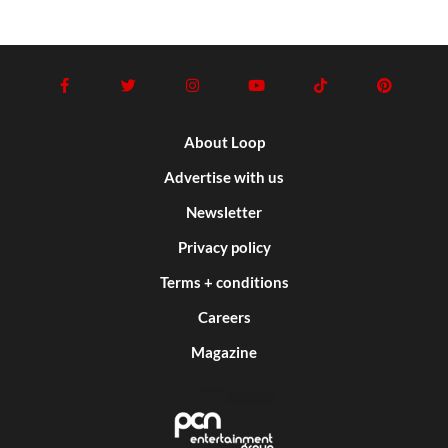
About Loop
Advertise with us
Newsletter
Privacy policy
Terms + conditions
Careers
Magazine