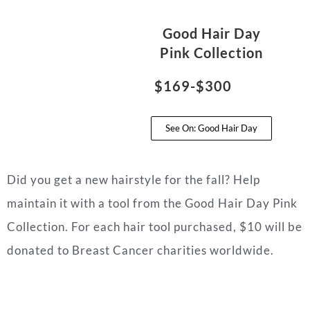
Good Hair Day
Pink Collection
$169-$300
See On: Good Hair Day
Did you get a new hairstyle for the fall? Help
maintain it with a tool from the Good Hair Day Pink
Collection. For each hair tool purchased, $10 will be
donated to Breast Cancer charities worldwide.