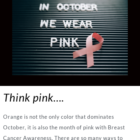
Think pink….
Orange is not the only color that dominates
October, it is also the month of pink with Breast
Cancer Awareness. There are so many ways to