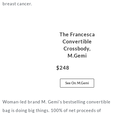
breast cancer.
The Francesca
Convertible
Crossbody,
M.Gemi
$248
See On: M.Gemi
Woman-led brand M. Gemi’s bestselling convertible
bag is doing big things. 100% of net proceeds of