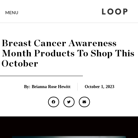
LOOP
MENU
Breast Cancer Awareness
Month Products To Shop This
October
By: Brianna Rose Hewitt
October 1, 2023