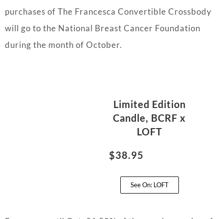
purchases of The Francesca Convertible Crossbody
will go to the National Breast Cancer Foundation
during the month of October.
Limited Edition
Candle, BCRF x
LOFT
$38.95
See On: LOFT