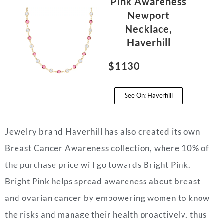
Pink Awareness
Newport
Necklace,
Haverhill
$1130
See On: Haverhill
Jewelry brand Haverhill has also created its own
Breast Cancer Awareness collection, where 10% of
the purchase price will go towards Bright Pink.
Bright Pink helps spread awareness about breast
and ovarian cancer by empowering women to know
the risks and manage their health proactively, thus