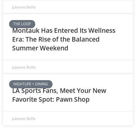
Julianne Beffa
THE LOOP
Montauk Has Entered Its Wellness
Era: The Rise of the Balanced
Summer Weekend
Julianne Beffa
NIGHTLIFE + DINING
LA Sports Fans, Meet Your New
Favorite Spot: Pawn Shop
Julianne Beffa