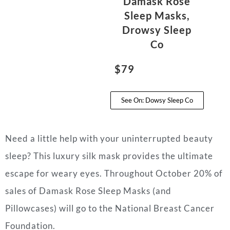
Damask Rose
Sleep Masks,
Drowsy Sleep
Co
$79
See On: Dowsy Sleep Co
Need a little help with your uninterrupted beauty
sleep? This luxury silk mask provides the ultimate
escape for weary eyes. Throughout October 20% of
sales of Damask Rose Sleep Masks (and
Pillowcases) will go to the National Breast Cancer
Foundation.