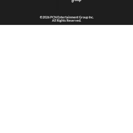
©2026 PCN Entertainment Group Inc.
All Rights Reserved.