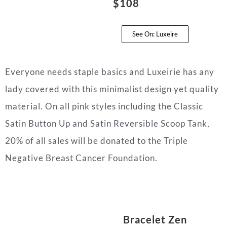
$108
See On: Luxeire
Everyone needs staple basics and Luxeirie has any
lady covered with this minimalist design yet quality
material. On all pink styles including the Classic
Satin Button Up and Satin Reversible Scoop Tank,
20% of all sales will be donated to the Triple
Negative Breast Cancer Foundation.
Bracelet Zen