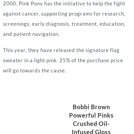
2000. Pink Pony has the initiative to help the fight
against cancer, supporting programs for research,
screenings, early diagnosis, treatment, education,
and patient navigation.
This year, they have released the signature flag
sweater in a light pink. 25% of the purchase price
will go towards the cause.
Bobbi Brown
Powerful Pinks
Crushed Oil-
Infused Gloss