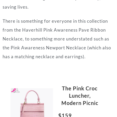
saving lives.
There is something for everyone in this collection
from the Haverhill Pink Awareness Pave Ribbon
Necklace, to something more understated such as
the Pink Awareness Newport Necklace (which also
has a matching necklace and earrings).
The Pink Croc
Luncher,
Modern Picnic
$159