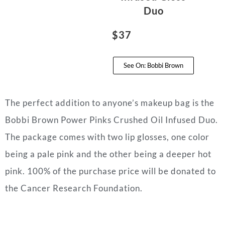
Duo
$37
See On: Bobbi Brown
The perfect addition to anyone’s makeup bag is the
Bobbi Brown Power Pinks Crushed Oil Infused Duo.
The package comes with two lip glosses, one color
being a pale pink and the other being a deeper hot
pink. 100% of the purchase price will be donated to
the Cancer Research Foundation.