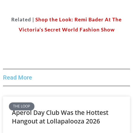
Related |
Shop the Look: Remi Bader At The
Victoria’s Secret World Fashion Show
Read More
THE LOOP
Aperol Day Club Was the Hottest
Hangout at Lollapalooza 2026