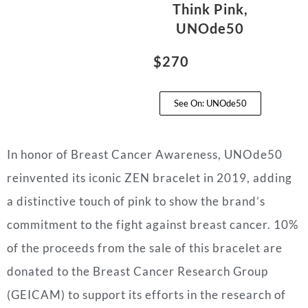
Think Pink,
UNOde50
$270
See On: UNOde50
In honor of Breast Cancer Awareness, UNOde50
reinvented its iconic ZEN bracelet in 2019, adding
a distinctive touch of pink to show the brand’s
commitment to the fight against breast cancer. 10%
of the proceeds from the sale of this bracelet are
donated to the Breast Cancer Research Group
(GEICAM) to support its efforts in the research of