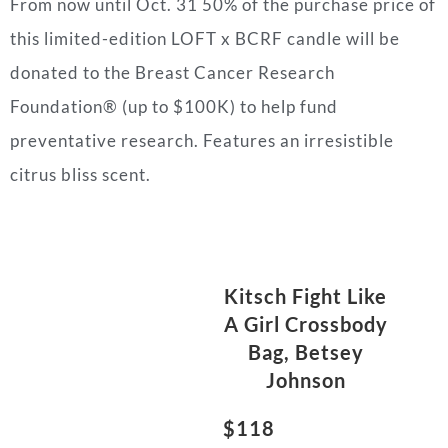
From now until Oct. 31 50% of the purchase price of
this limited-edition LOFT x BCRF candle will be
donated to the Breast Cancer Research
Foundation® (up to $100K) to help fund
preventative research. Features an irresistible
citrus bliss scent.
Kitsch Fight Like
A Girl Crossbody
Bag, Betsey
Johnson
$118