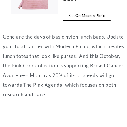
See On: Modern Picnic
Gone are the days of basic nylon lunch bags. Update
your food carrier with Modern Picnic, which creates
lunch totes that look like purses! And this October,
the Pink Croc collection is supporting Breast Cancer
Awareness Month as 20% of its proceeds will go
towards The Pink Agenda, which focuses on both
research and care.