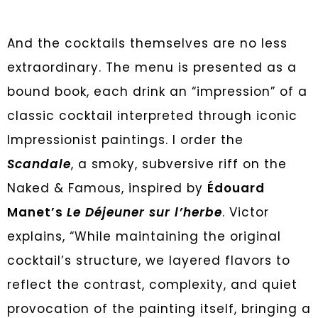
And the cocktails themselves are no less
extraordinary. The menu is presented as a
bound book, each drink an “impression” of a
classic cocktail interpreted through iconic
Impressionist paintings. I order the
Scandale
, a smoky, subversive riff on the
Naked & Famous, inspired by
Édouard
Manet’s
Le Déjeuner sur l’herbe
. Victor
explains, “While maintaining the original
cocktail’s structure, we layered flavors to
reflect the contrast, complexity, and quiet
provocation of the painting itself, bringing a