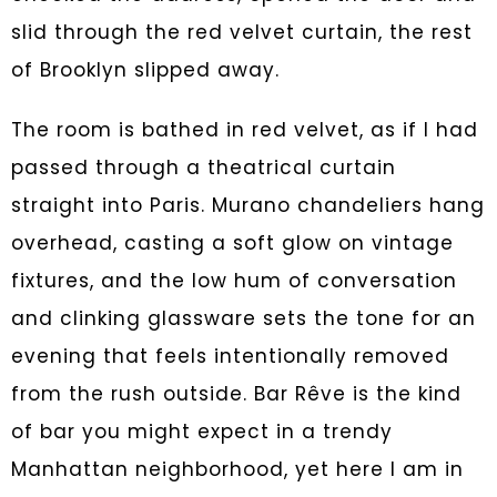
slid through the red velvet curtain, the rest
of Brooklyn slipped away.
The room is bathed in red velvet, as if I had
passed through a theatrical curtain
straight into Paris. Murano chandeliers hang
overhead, casting a soft glow on vintage
fixtures, and the low hum of conversation
and clinking glassware sets the tone for an
evening that feels intentionally removed
from the rush outside. Bar Rêve is the kind
of bar you might expect in a trendy
Manhattan neighborhood, yet here I am in