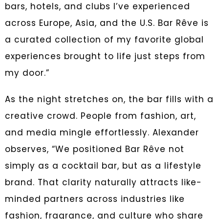
bars, hotels, and clubs I’ve experienced
across Europe, Asia, and the U.S. Bar Rêve is
a curated collection of my favorite global
experiences brought to life just steps from
my door.”
As the night stretches on, the bar fills with a
creative crowd. People from fashion, art,
and media mingle effortlessly. Alexander
observes, “We positioned Bar Rêve not
simply as a cocktail bar, but as a lifestyle
brand. That clarity naturally attracts like-
minded partners across industries like
fashion, fragrance, and culture who share