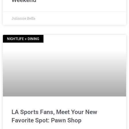
Weekend
Julianne Beffa
NIGHTLIFE + DINING
LA Sports Fans, Meet Your New
Favorite Spot: Pawn Shop