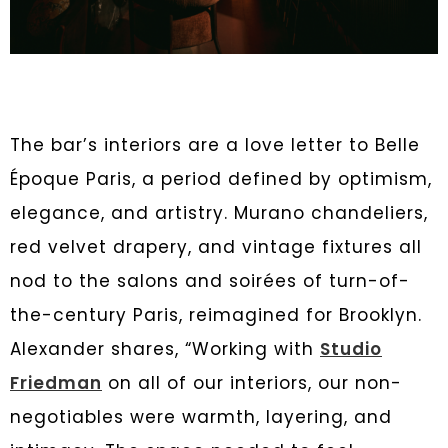
The bar’s interiors are a love letter to Belle
Époque Paris, a period defined by optimism,
elegance, and artistry. Murano chandeliers,
red velvet drapery, and vintage fixtures all
nod to the salons and soirées of turn-of-
the-century Paris, reimagined for Brooklyn.
Alexander shares, “Working with
Studio
Friedman
on all of our interiors, our non-
negotiables were warmth, layering, and