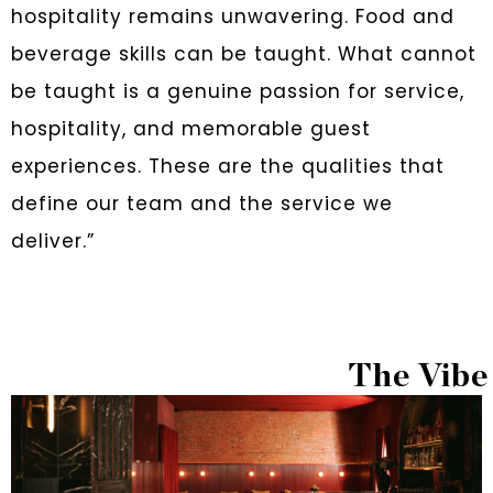
hospitality remains unwavering. Food and
beverage skills can be taught. What cannot
be taught is a genuine passion for service,
hospitality, and memorable guest
experiences. These are the qualities that
define our team and the service we
deliver.”
The Vibe