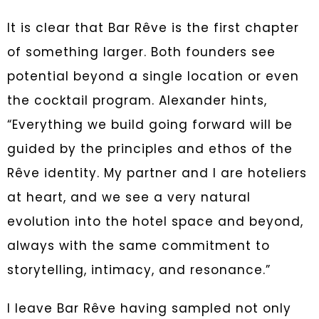
It is clear that Bar Rêve is the first chapter
of something larger. Both founders see
potential beyond a single location or even
the cocktail program. Alexander hints,
“Everything we build going forward will be
guided by the principles and ethos of the
Rêve identity. My partner and I are hoteliers
at heart, and we see a very natural
evolution into the hotel space and beyond,
always with the same commitment to
storytelling, intimacy, and resonance.”
I leave Bar Rêve having sampled not only