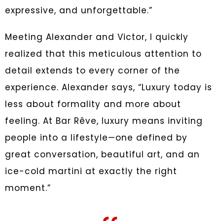
expressive, and unforgettable.”
Meeting Alexander and Victor, I quickly
realized that this meticulous attention to
detail extends to every corner of the
experience. Alexander says, “Luxury today is
less about formality and more about
feeling. At Bar Rêve, luxury means inviting
people into a lifestyle—one defined by
great conversation, beautiful art, and an
ice-cold martini at exactly the right
moment.”