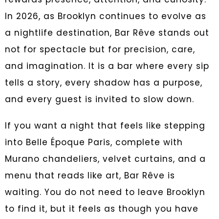
In 2026, as Brooklyn continues to evolve as
a nightlife destination, Bar Rêve stands out
not for spectacle but for precision, care,
and imagination. It is a bar where every sip
tells a story, every shadow has a purpose,
and every guest is invited to slow down.
If you want a night that feels like stepping
into Belle Époque Paris, complete with
Murano chandeliers, velvet curtains, and a
menu that reads like art, Bar Rêve is
waiting. You do not need to leave Brooklyn
to find it, but it feels as though you have