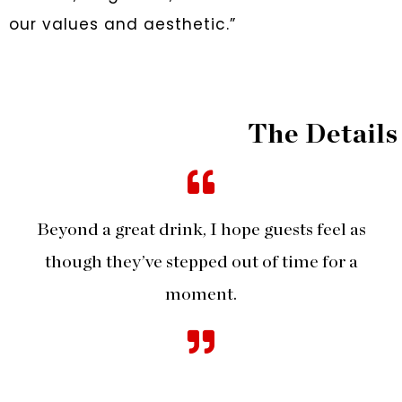
our values and aesthetic.”
The Details
Beyond a great drink, I hope guests feel as
though they’ve stepped out of time for a
moment.