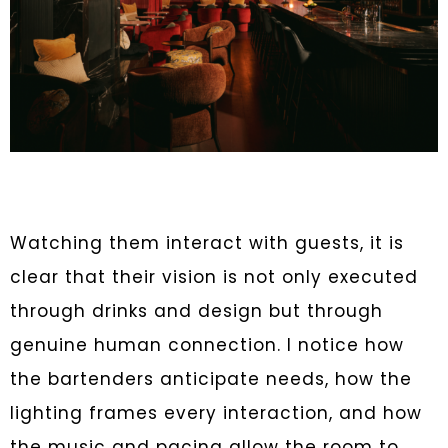
Watching them interact with guests, it is
clear that their vision is not only executed
through drinks and design but through
genuine human connection. I notice how
the bartenders anticipate needs, how the
lighting frames every interaction, and how
the music and pacing allow the room to