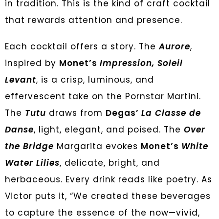
in tradition. This is the kind of craft cocktail
that rewards attention and presence.
Each cocktail offers a story. The
Aurore
,
inspired by
Monet’s
Impression, Soleil
Levant
, is a crisp, luminous, and
effervescent take on the Pornstar Martini.
The
Tutu
draws from
Degas’
La Classe de
Danse
, light, elegant, and poised. The
Over
the Bridge
Margarita evokes
Monet’s
White
Water Lilies
, delicate, bright, and
herbaceous. Every drink reads like poetry. As
Victor puts it, “We created these beverages
to capture the essence of the now—vivid,