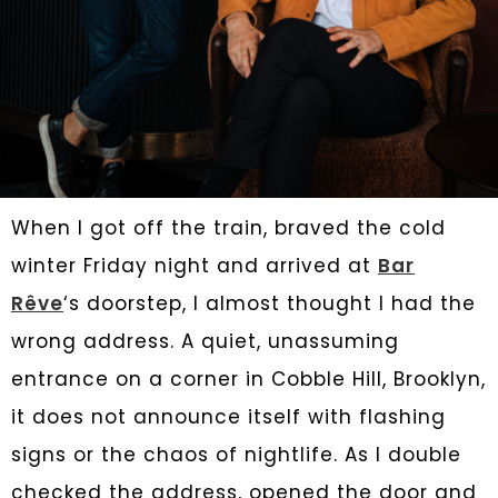
When I got off the train, braved the cold
winter Friday night and arrived at
Bar
Rêve
‘s doorstep, I almost thought I had the
wrong address. A quiet, unassuming
entrance on a corner in Cobble Hill, Brooklyn,
it does not announce itself with flashing
signs or the chaos of nightlife. As I double
checked the address, opened the door and