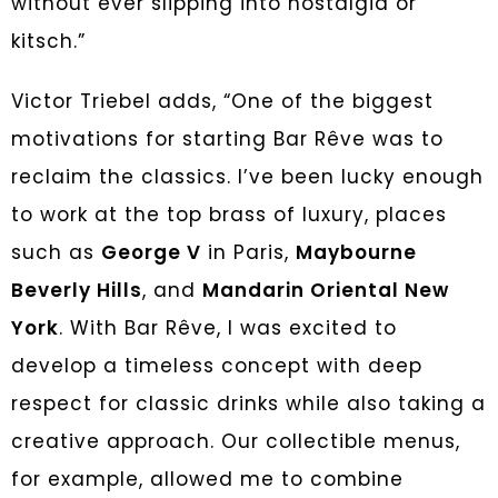
without ever slipping into nostalgia or
kitsch.”
Victor Triebel adds, “One of the biggest
motivations for starting Bar Rêve was to
reclaim the classics. I’ve been lucky enough
to work at the top brass of luxury, places
such as
George V
in Paris,
Maybourne
Beverly Hills
, and
Mandarin Oriental New
York
. With Bar Rêve, I was excited to
develop a timeless concept with deep
respect for classic drinks while also taking a
creative approach. Our collectible menus,
for example, allowed me to combine