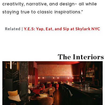
creativity, narrative, and design- all while
staying true to classic inspirations.”
Related |
Y.E.S: Yap, Eat, and Sip at Skylark NYC
The Interiors