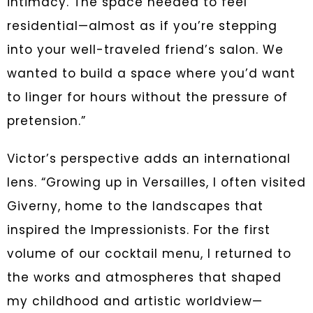
intimacy. The space needed to feel
residential—almost as if you’re stepping
into your well-traveled friend’s salon. We
wanted to build a space where you’d want
to linger for hours without the pressure of
pretension.”
Victor’s perspective adds an international
lens. “Growing up in Versailles, I often visited
Giverny, home to the landscapes that
inspired the Impressionists. For the first
volume of our cocktail menu, I returned to
the works and atmospheres that shaped
my childhood and artistic worldview—