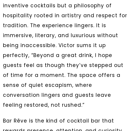
inventive cocktails but a philosophy of
hospitality rooted in artistry and respect for
tradition. The experience lingers. It is
immersive, literary, and luxurious without
being inaccessible. Victor sums it up
perfectly, “Beyond a great drink, I hope
guests feel as though they’ve stepped out
of time for a moment. The space offers a
sense of quiet escapism, where
conversation lingers and guests leave
feeling restored, not rushed.”
Bar Rêve is the kind of cocktail bar that
rewards presence, attention, and curiosity.