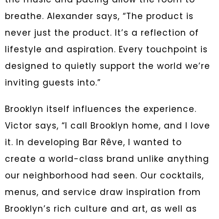
breathe. Alexander says, “The product is
never just the product. It’s a reflection of
lifestyle and aspiration. Every touchpoint is
designed to quietly support the world we’re
inviting guests into.”
Brooklyn itself influences the experience.
Victor says, “I call Brooklyn home, and I love
it. In developing Bar Rêve, I wanted to
create a world-class brand unlike anything
our neighborhood had seen. Our cocktails,
menus, and service draw inspiration from
Brooklyn’s rich culture and art, as well as