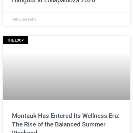
Hangout at Lollapalooza 2026
Julianne Beffa
THE LOOP
Montauk Has Entered Its Wellness Era:
The Rise of the Balanced Summer