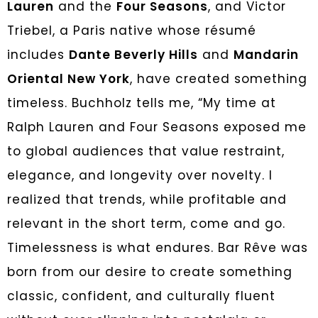
Lauren
and the
Four Seasons
, and Victor
Triebel, a Paris native whose résumé
includes
Dante Beverly Hills
and
Mandarin
Oriental New York
, have created something
timeless. Buchholz tells me, “My time at
Ralph Lauren and Four Seasons exposed me
to global audiences that value restraint,
elegance, and longevity over novelty. I
realized that trends, while profitable and
relevant in the short term, come and go.
Timelessness is what endures. Bar Rêve was
born from our desire to create something
classic, confident, and culturally fluent