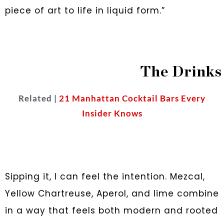
piece of art to life in liquid form.”
The Drinks
Related |
21 Manhattan Cocktail Bars Every
Insider Knows
Sipping it, I can feel the intention. Mezcal,
Yellow Chartreuse, Aperol, and lime combine
in a way that feels both modern and rooted