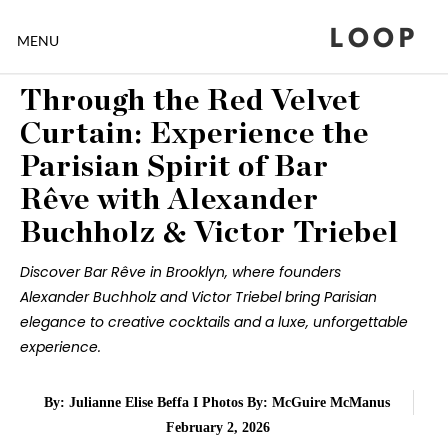
LOOP
MENU
Through the Red Velvet
Curtain: Experience the
Parisian Spirit of Bar
Rêve with Alexander
Buchholz & Victor Triebel
Discover Bar Rêve in Brooklyn, where founders
Alexander Buchholz and Victor Triebel bring Parisian
elegance to creative cocktails and a luxe, unforgettable
experience.
By: Julianne Elise Beffa I Photos By: McGuire McManus
February 2, 2026