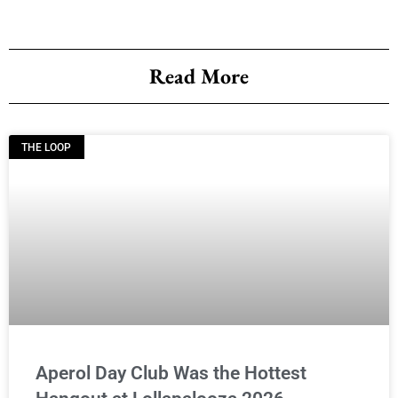
Read More
THE LOOP
Aperol Day Club Was the Hottest