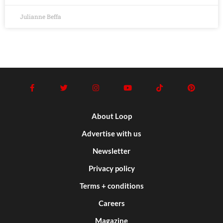
Julianne Beffa
About Loop
Advertise with us
Newsletter
Privacy policy
Terms + conditions
Careers
Magazine