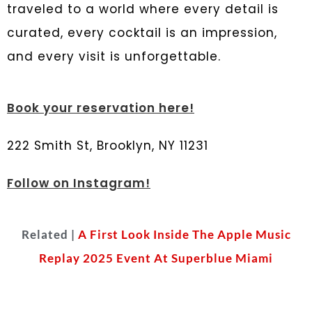
traveled to a world where every detail is
curated, every cocktail is an impression,
and every visit is unforgettable.
Book your reservation here!
222 Smith St, Brooklyn, NY 11231
Follow on Instagram!
Related |
A First Look Inside The Apple Music
Replay 2025 Event At Superblue Miami