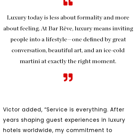
Luxury today is less about formality and more
about feeling. At Bar Rêve, luxury means inviting
people into a lifestyle—one defined by great
conversation, beautiful art, and an ice-cold
martini at exactly the right moment.
Victor added, “Service is everything. After
years shaping guest experiences in luxury
hotels worldwide, my commitment to