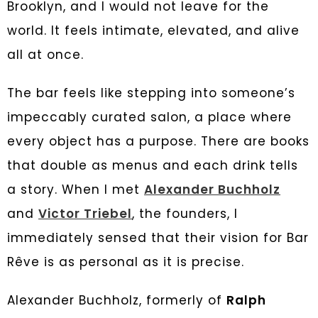
Brooklyn, and I would not leave for the
world. It feels intimate, elevated, and alive
all at once.
The bar feels like stepping into someone’s
impeccably curated salon, a place where
every object has a purpose. There are books
that double as menus and each drink tells
a story. When I met
Alexander Buchholz
and
Victor Triebel
, the founders, I
immediately sensed that their vision for Bar
Rêve is as personal as it is precise.
Alexander Buchholz, formerly of
Ralph