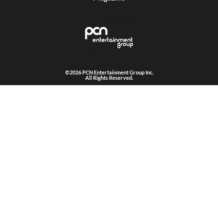
©2026 PCN Entertainment Group Inc.
All Rights Reserved.