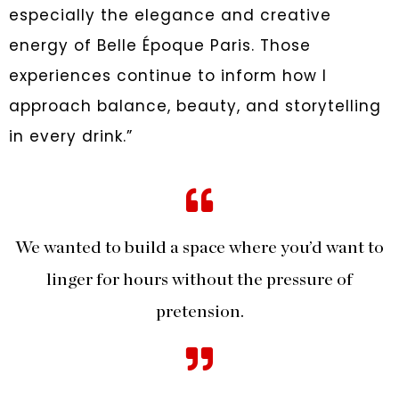
especially the elegance and creative
energy of Belle Époque Paris. Those
experiences continue to inform how I
approach balance, beauty, and storytelling
in every drink.”
We wanted to build a space where you’d want to
linger for hours without the pressure of
pretension.