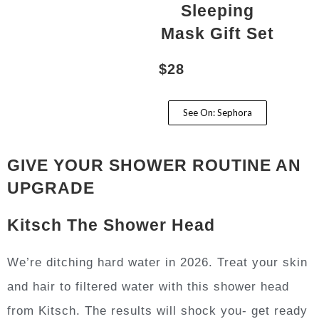
Sleeping
Mask Gift Set
$28
See On: Sephora
GIVE YOUR SHOWER ROUTINE AN
UPGRADE
Kitsch The Shower Head
We’re ditching hard water in 2026. Treat your skin
and hair to filtered water with this shower head
from Kitsch. The results will shock you- get ready