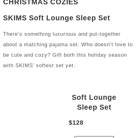
CHRISTMAS COZIES
SKIMS Soft Lounge Sleep Set
There’s something luxurious and put-together
about a matching pajama set. Who doesn’t love to
be cute and cozy? Gift both this holiday season
with SKIMS’ softest set yet.
Soft Lounge
Sleep Set
$128