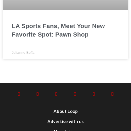
LA Sports Fans, Meet Your New
Favorite Spot: Pawn Shop
Julianne Beffa
About Loop
Advertise with us