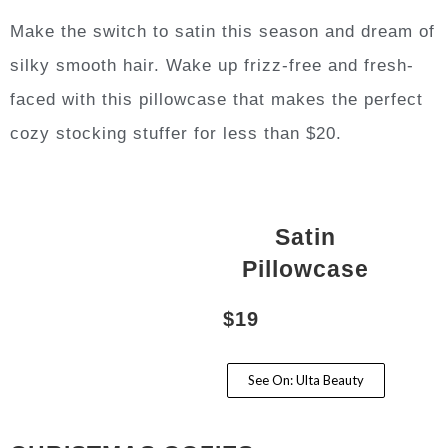
Make the switch to satin this season and dream of
silky smooth hair. Wake up frizz-free and fresh-
faced with this pillowcase that makes the perfect
cozy stocking stuffer for less than $20.
Satin
Pillowcase
$19
See On: Ulta Beauty