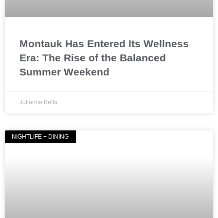
Montauk Has Entered Its Wellness
Era: The Rise of the Balanced
Summer Weekend
Julianne Beffa
NIGHTLIFE + DINING