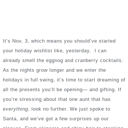
It’s Nov. 3, which means you should’ve started
your holiday wishlist like, yesterday. I can
already smell the eggnog and cranberry cocktails.
As the nights grow longer and we enter the
holidays in full swing, it’s time to start dreaming of
all the presents you’ll be opening— and gifting. If
you’re stressing about that one aunt that has
everything
, look no further. We just spoke to
Santa, and we’ve got a few surprises up our