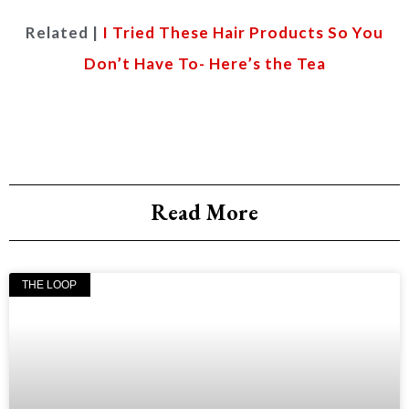
Related |
I Tried These Hair Products So You
Don’t Have To- Here’s the Tea
Read More
THE LOOP