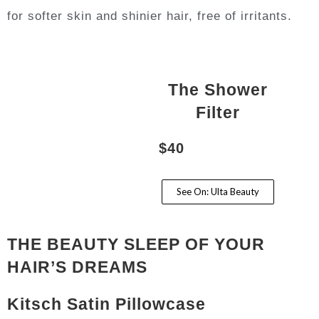
for softer skin and shinier hair, free of irritants.
The Shower
Filter
$40
See On: Ulta Beauty
THE BEAUTY SLEEP OF YOUR
HAIR’S DREAMS
Kitsch Satin Pillowcase