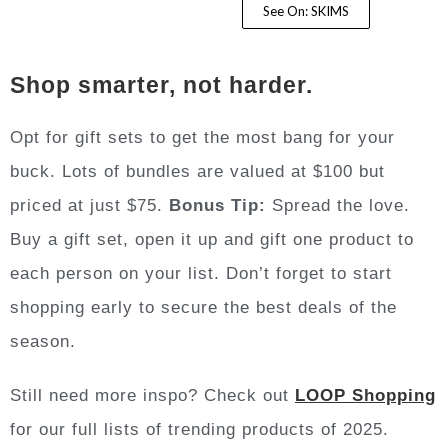
See On: SKIMS
Shop smarter, not harder.
Opt for gift sets to get the most bang for your
buck. Lots of bundles are valued at $100 but
priced at just $75.
Bonus Tip:
Spread the love.
Buy a gift set, open it up and gift one product to
each person on your list. Don’t forget to start
shopping early to secure the best deals of the
season.
Still need more inspo? Check out
LOOP Shopping
for our full lists of trending products of 2025.