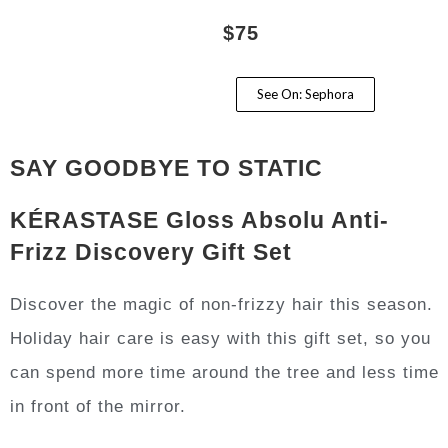
$75
See On: Sephora
SAY GOODBYE TO STATIC
KÉRASTASE Gloss Absolu Anti-
Frizz Discovery Gift Set
Discover the magic of non-frizzy hair this season.
Holiday hair care is easy with this gift set, so you
can spend more time around the tree and less time
in front of the mirror.