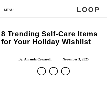
LOOP
MENU
8 Trending Self-Care Items
for Your Holiday Wishlist
By: Amanda Coscarelli
November 3, 2025