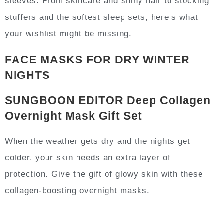
sleeves. From skincare and shiny hair to stocking
stuffers and the softest sleep sets, here’s what
your wishlist might be missing.
FACE MASKS FOR DRY WINTER
NIGHTS
SUNGBOON EDITOR Deep Collagen
Overnight Mask Gift Set
When the weather gets dry and the nights get
colder, your skin needs an extra layer of
protection. Give the gift of glowy skin with these
collagen-boosting overnight masks.