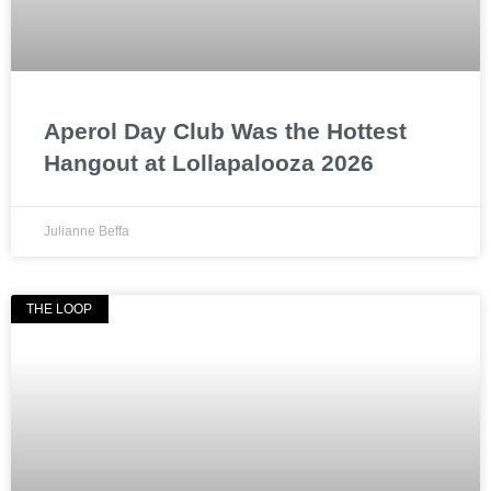
Aperol Day Club Was the Hottest
Hangout at Lollapalooza 2026
Julianne Beffa
THE LOOP