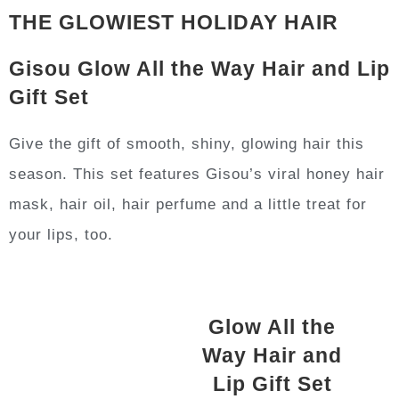
THE GLOWIEST HOLIDAY HAIR
Gisou Glow All the Way Hair and Lip
Gift Set
Give the gift of smooth, shiny, glowing hair this
season. This set features Gisou’s viral honey hair
mask, hair oil, hair perfume and a little treat for
your lips, too.
Glow All the
Way Hair and
Lip Gift Set