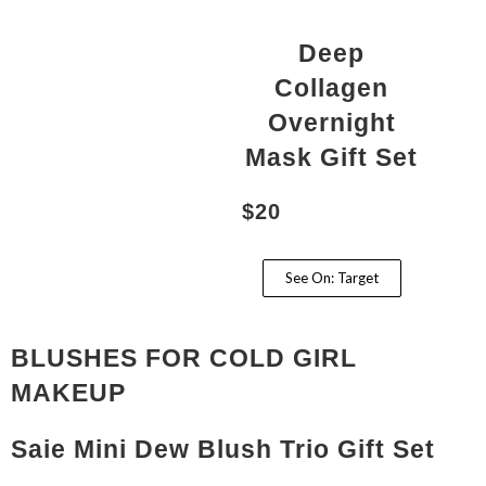
Deep
Collagen
Overnight
Mask Gift Set
$20
See On: Target
BLUSHES FOR COLD GIRL
MAKEUP
Saie Mini Dew Blush Trio Gift Set