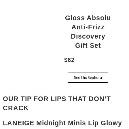
Gloss Absolu
Anti-Frizz
Discovery
Gift Set
$62
See On: Sephora
OUR TIP FOR LIPS THAT DON’T
CRACK
LANEIGE Midnight Minis Lip Glowy