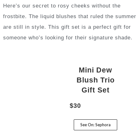
Here’s our secret to rosy cheeks without the
frostbite. The liquid blushes that ruled the summer
are still in style. This gift set is a perfect gift for
someone who’s looking for their signature shade.
Mini Dew
Blush Trio
Gift Set
$30
See On: Sephora