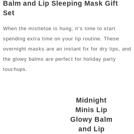
Balm and Lip Sleeping Mask Gift
Set
When the mistletoe is hung, it’s time to start
spending extra time on your lip routine. These
overnight masks are an instant fix for dry lips, and
the glowy balms are perfect for holiday party
touchups.
Midnight
Minis Lip
Glowy Balm
and Lip