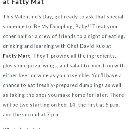
at Fatty Mat
This Valentine’s Day, get ready to ask that special
someone to ‘Be My Dumpling, Baby!’ Treat your
other half or a crew of friends to a night of eating,
drinking and learning with Chef David Kuo at
Fatty Mart
. They’ll provide all the ingredients,
plus some pizza, wings, and salad to munch on with
either beer or wine as you assemble. You’ll have a
chance to eat freshly-prepared dumplings as well
as taking the ones you make home for later. There
will be two starting on Feb. 14, the first at 5 p.m.
and the second at 7 p.m..