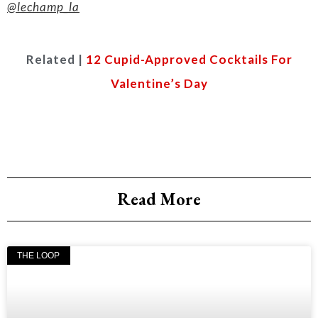
@lechamp_la
Related |
12 Cupid-Approved Cocktails For
Valentine’s Day
Read More
THE LOOP