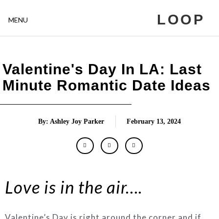
LOOP
MENU
Valentine's Day In LA: Last
Minute Romantic Date Ideas
By: Ashley Joy Parker
February 13, 2024
Love
is in the air
….
Valentine’s Day is right around the corner and if