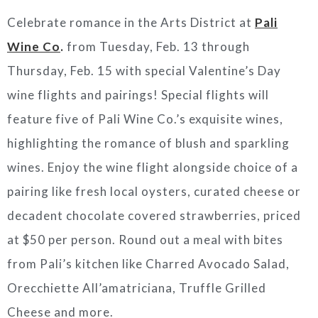
Celebrate romance in the Arts District at
Pali
Wine Co
.
from Tuesday, Feb. 13 through
Thursday, Feb. 15 with special Valentine’s Day
wine flights and pairings! Special flights will
feature five of Pali Wine Co.’s exquisite wines,
highlighting the romance of blush and sparkling
wines. Enjoy the wine flight alongside choice of a
pairing like fresh local oysters, curated cheese or
decadent chocolate covered strawberries, priced
at $50 per person. Round out a meal with bites
from Pali’s kitchen like Charred Avocado Salad,
Orecchiette All’amatriciana, Truffle Grilled
Cheese and more.