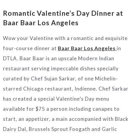
Romantic Valentine’s Day Dinner at
Baar Baar Los Angeles
Wow your Valentine with a romantic and exquisite
four-course dinner at
Baar Baar Los Angeles
in
DTLA. Baar Baar is an upscale Modern Indian
restaurant serving impeccable dishes specially
curated by Chef Sujan Sarkar, of one Michelin-
starred
Chicago restaurant, Indienne. Chef Sarkar
has created a special Valentine’s Day menu
available for $75 a person including canapes to
start, an appetizer, a main accompanied with Black
Dairy Dal, Brussels Sprout Foogath and Garlic