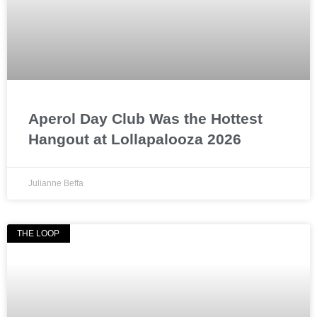
Aperol Day Club Was the Hottest
Hangout at Lollapalooza 2026
Julianne Beffa
THE LOOP