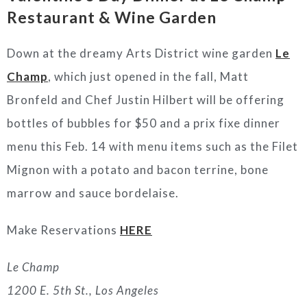
Restaurant & Wine Garden
Down at the dreamy Arts District wine garden
Le
Champ
, which just opened in the fall, Matt
Bronfeld and Chef Justin Hilbert will be offering
bottles of bubbles for $50 and a prix fixe dinner
menu this Feb. 14 with menu items such as the Filet
Mignon with a potato and bacon terrine, bone
marrow and sauce bordelaise.
Make Reservations
HERE
Le Champ
1200 E. 5th St., Los Angeles