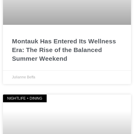
Montauk Has Entered Its Wellness
Era: The Rise of the Balanced
Summer Weekend
Julianne Beffa
NIGHTLIFE + DINING