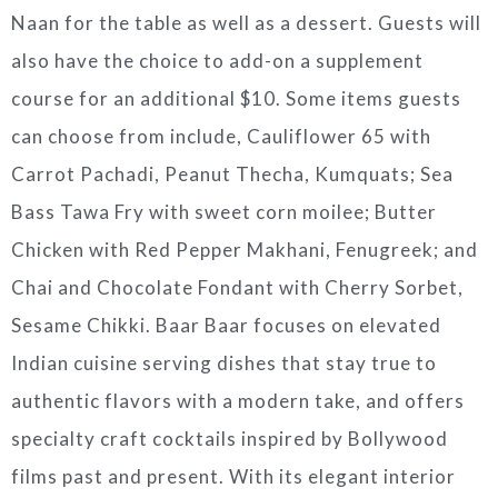
Naan for the table as well as a dessert. Guests will
also have the choice to add-on a supplement
course for an additional $10. Some items guests
can choose from include, Cauliflower 65 with
Carrot Pachadi, Peanut Thecha, Kumquats; Sea
Bass Tawa Fry with sweet corn moilee; Butter
Chicken with Red Pepper Makhani, Fenugreek; and
Chai and Chocolate Fondant with Cherry Sorbet,
Sesame Chikki. Baar Baar focuses on elevated
Indian cuisine serving dishes that stay true to
authentic flavors with a modern take, and offers
specialty craft cocktails inspired by Bollywood
films past and present. With its elegant interior