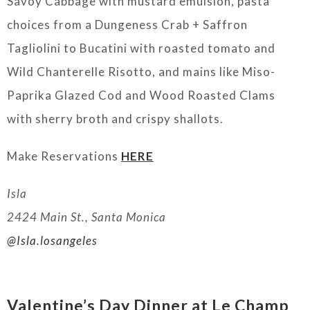
Savoy Cabbage with mustard emulsion, pasta
choices from a Dungeness Crab + Saffron
Tagliolini to Bucatini with roasted tomato and
Wild Chanterelle Risotto, and mains like Miso-
Paprika Glazed Cod and Wood Roasted Clams
with sherry broth and crispy shallots.
Make Reservations
HERE
Isla
2424 Main St., Santa Monica
@Isla.losangeles
Valentine’s Day Dinner at Le Champ