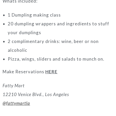
Whats included:
1 Dumpling making class
20 dumpling wrappers and ingredients to stuff
your dumplings
2 complimentary drinks: wine, beer or non
alcoholic
Pizza, wings, sliders and salads to munch on.
Make Reservations
HERE
Fatty Mart
12210 Venice Blvd., Los Angeles
@fattymartla