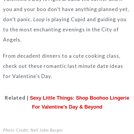
you and your boo don’t have anything planned yet,
don’t panic.
Loop
is playing Cupid and guiding you
to the most enchanting evenings in the City of
Angels.
From decadent dinners to a cute cooking class,
check out these romantic last minute date ideas
for Valentine’s Day.
Related |
Sexy Little Things: Shop Boohoo Lingerie
For Valentine’s Day & Beyond
Photo Credit: Neil John Burger