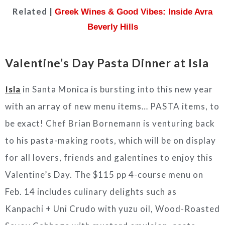
Related |
Greek Wines & Good Vibes: Inside Avra
Beverly Hills
Valentine’s Day Pasta Dinner at Isla
Isla
in Santa Monica is bursting into this new year
with an array of new menu items… PASTA items, to
be exact! Chef Brian Bornemann is venturing back
to his pasta-making roots, which will be on display
for all lovers, friends and galentines to enjoy this
Valentine’s Day. The $115 pp 4-course menu on
Feb. 14 includes culinary delights such as
Kanpachi + Uni Crudo with yuzu oil, Wood-Roasted