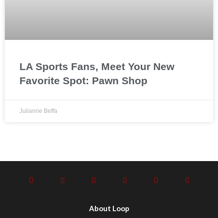
LA Sports Fans, Meet Your New
Favorite Spot: Pawn Shop
Julianne Beffa
About Loop