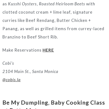
as
Kusshi Oysters
,
Roasted Heirloom Beets
with
clotted coconut cream + lime leaf, signature
curries like Beef Rendang, Butter Chicken +
Panang, as well as grilled items from currey-laced
Branzino to Beef Short Rib.
Make Reservations
HERE
Cobi’s
2104 Main St., Santa Monica
@cobis.la
Be My Dumpling, Baby Cooking Class