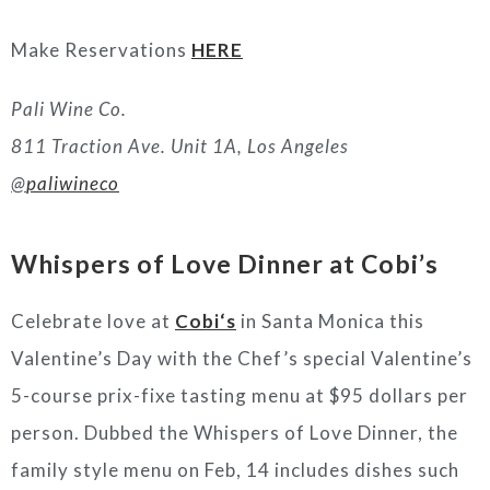
Make Reservations
HERE
Pali Wine Co.
811 Traction Ave. Unit 1A, Los Angeles
@
paliwineco
Whispers of Love Dinner at
Cobi’s
Celebrate love at
Cobi
‘s
in Santa Monica this
Valentine’s Day with the Chef’s special Valentine’s
5-course prix-fixe tasting menu at $95 dollars per
person. Dubbed the Whispers of Love Dinner, the
family style menu on Feb, 14 includes dishes such