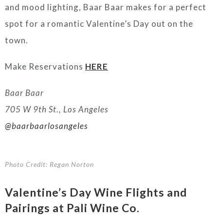
and mood lighting, Baar Baar makes for a perfect
spot for a romantic Valentine’s Day out on the
town.
Make Reservations
HERE
Baar Baar
705 W 9th St., Los Angeles
@baarbaarlosangeles
Photo Credit: Regan Norton
Valentine’s Day
Wine
Flights and
Pairings at Pali Wine Co.