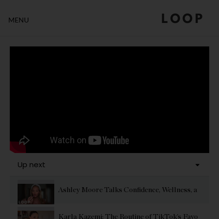
LOOP
MENU
Up next
Ashley Moore Talks Confidence, Wellness, and Gl
Karla Kazemi: The Routine of TikTok’s Favorite Effo