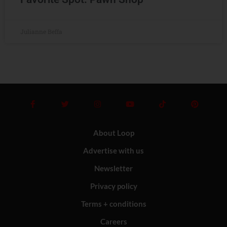
Julianne Beffa
About Loop
Advertise with us
Newsletter
Privacy policy
Terms + conditions
Careers