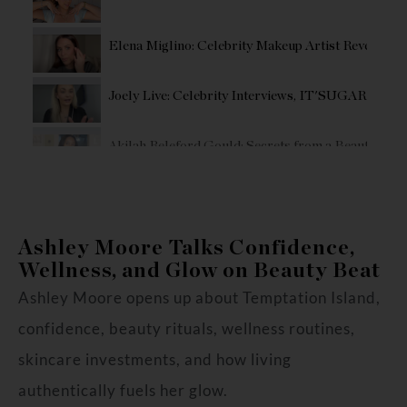
Elena Miglino: Celebrity Makeup Artist Reveals T
Joely Live: Celebrity Interviews, IT'SUGAR collab,
Akilah Releford Gould: Secrets from a Beauty Fou
Influencer/Host Eden Marquis’ Shares Her Glowin
Ashley Moore Talks Confidence,
Erin Kirby's Step By Step Country Glam Makeup R
Wellness, and Glow on Beauty Beat
Ashley Moore opens up about Temptation Island,
confidence, beauty rituals, wellness routines,
skincare investments, and how living
authentically fuels her glow.