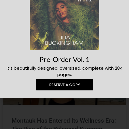
Aperol Day Club Was the Hottest
Hangout at Lollapalooza 2026
Julianne Beffa
THE LOOP
Pre-Order Vol. 1
It’s beautifully designed, oversized, complete with 284
pages.
RESERVE A COPY
Montauk Has Entered Its Wellness Era: