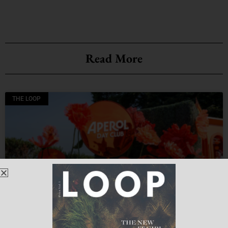
Read More
THE LOOP