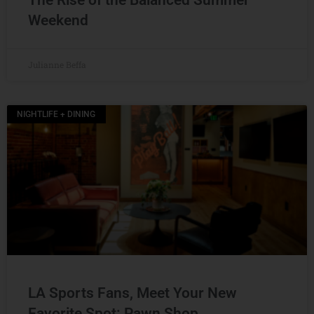
The Rise of the Balanced Summer
Weekend
Julianne Beffa
NIGHTLIFE + DINING
LA Sports Fans, Meet Your New
Favorite Spot: Pawn Shop