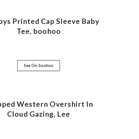
ys Printed Cap Sleeve Baby
Tee, boohoo
See On: boohoo
ped Western Overshirt In
Cloud Gazing, Lee