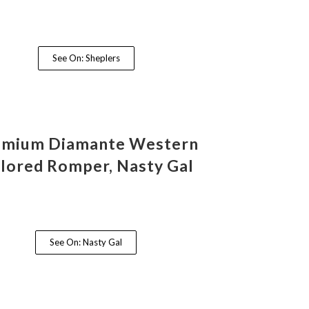
See On: Sheplers
emium Diamante Western
ilored Romper, Nasty Gal
See On: Nasty Gal