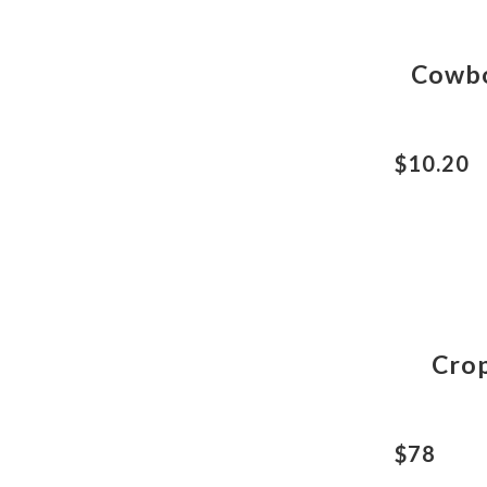
Cowbo
$10.20
Crop
$78