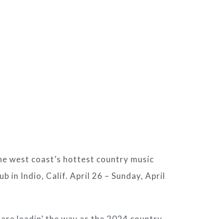
the west coast’s hottest country music
b in Indio, Calif. April 26 – Sunday, April
are leadin’ the way as the 2024 country