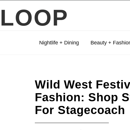
LOOP
Nightlife + Dining
Beauty + Fashio
Wild West Festiv
Fashion: Shop S
For Stagecoach