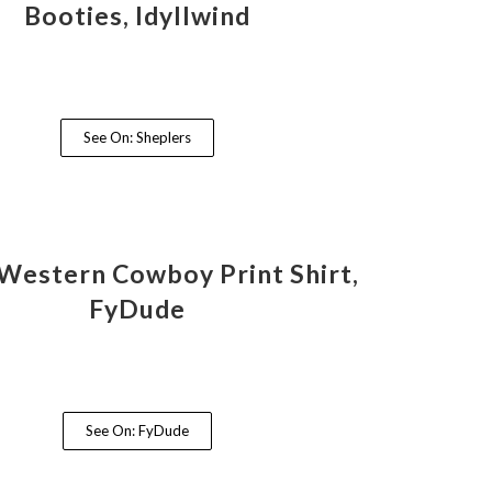
Booties, Idyllwind
See On: Sheplers
Western Cowboy Print Shirt,
FyDude
See On: FyDude