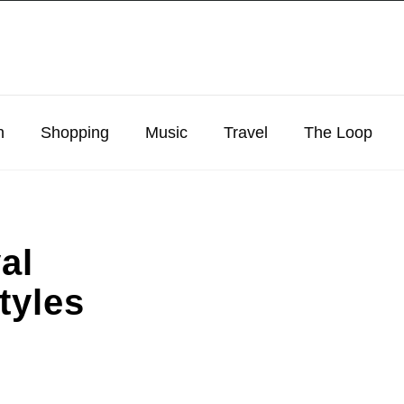
n
Shopping
Music
Travel
The Loop
al
tyles