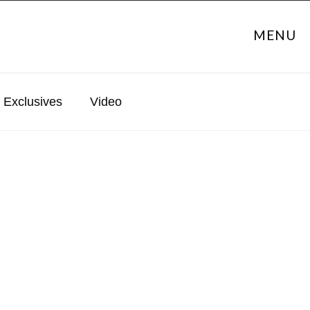
MENU
Exclusives
Video