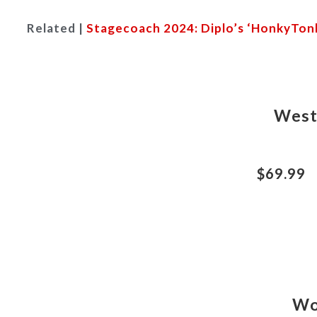
Related |
Stagecoach 2024: Diplo’s ‘HonkyTonk
West
$69.99
Wo