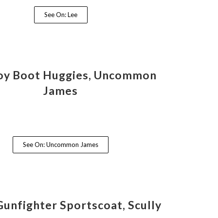
See On: Lee
y Boot Huggies, Uncommon
James
See On: Uncommon James
Gunfighter Sportscoat, Scully