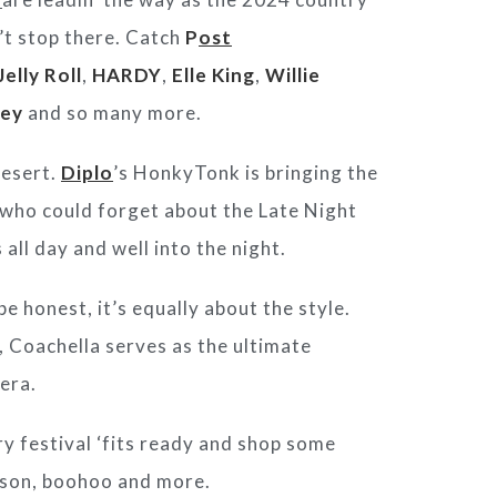
’t stop there. Catch
P
ost
Jelly Roll
,
HARDY
,
Elle King
,
Willie
ey
and so many more.
desert.
Diplo
’s HonkyTonk is bringing the
d who could forget about the Late Night
 all day and well into the night.
e honest, it’s equally about the style.
, Coachella serves as the ultimate
era.
y festival ‘fits ready and shop some
tson, boohoo and more.