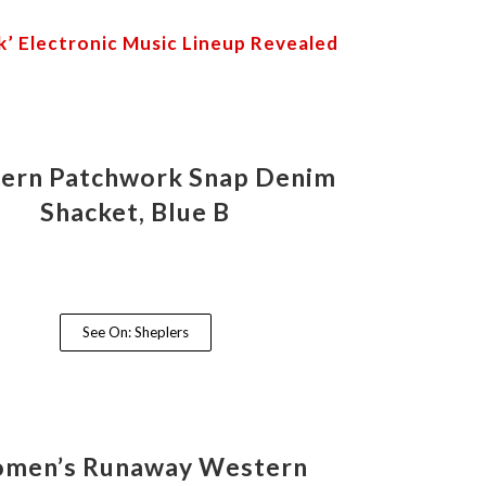
’ Electronic Music Lineup Revealed
ern Patchwork Snap Denim
Shacket, Blue B
See On: Sheplers
men’s Runaway Western