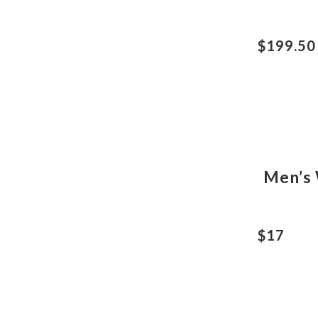
$199.50
Men’s 
$17