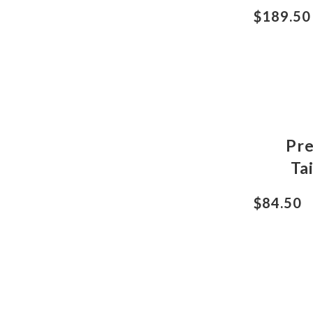
$189.50
Pr
Ta
$84.50