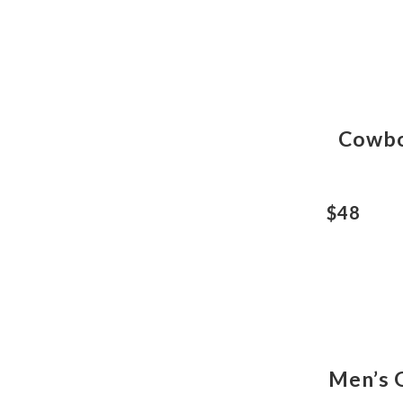
Cowbo
$48
Men’s 