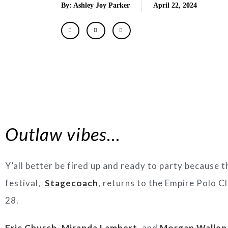
By: Ashley Joy Parker
April 22, 2024
Outlaw vibes…
Y’all better be fired up and ready to party because 
festival,
Stagecoach
, returns to the Empire Polo Clu
28.
Eric Church
,
Miranda Lambert
, and
Morgan Wallen