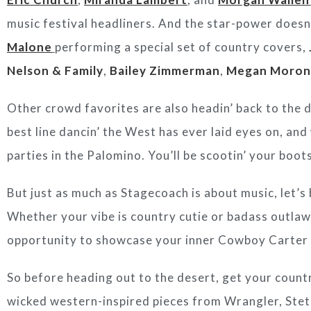
music festival headliners. And the star-power doesn
Malone
performing a special set of country covers,
Nelson & Family
,
Bailey Zimmerman
,
Megan Moron
Other crowd favorites are also headin’ back to the 
best line dancin’ the West has ever laid eyes on, an
parties in the Palomino. You’ll be scootin’ your boots
But just as much as Stagecoach is about music, let’s b
Whether your vibe is country cutie or badass outlaw
opportunity to showcase your inner Cowboy Carter 
So before heading out to the desert, get your countr
wicked western-inspired pieces from Wrangler, Ste