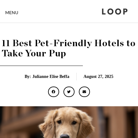
LOOP
MENU
11 Best Pet-Friendly Hotels to
Take Your Pup
By: Julianne Elise Beffa
August 27, 2025