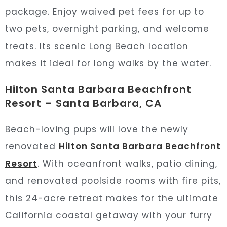
package. Enjoy waived pet fees for up to
two pets, overnight parking, and welcome
treats. Its scenic Long Beach location
makes it ideal for long walks by the water.
Hilton Santa Barbara Beachfront
Resort – Santa Barbara, CA
Beach-loving pups will love the newly
renovated
Hilton Santa Barbara Beachfront
Resort
. With oceanfront walks, patio dining,
and renovated poolside rooms with fire pits,
this 24-acre retreat makes for the ultimate
California coastal getaway with your furry