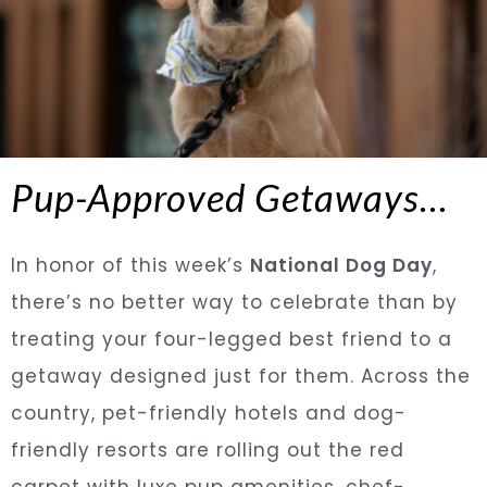
Pup-Approved Getaways…
In honor of this week’s
National Dog Day
,
there’s no better way to celebrate than by
treating your four-legged best friend to a
getaway designed just for them. Across the
country, pet-friendly hotels and dog-
friendly resorts are rolling out the red
carpet with luxe pup amenities, chef-