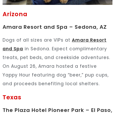
Arizona
Amara Resort and Spa – Sedona, AZ
Dogs of all sizes are VIPs at
Amara Resort
and Spa
in Sedona. Expect complimentary
treats, pet beds, and creekside adventures.
On August 26, Amara hosted a festive
Yappy Hour featuring dog “beer,” pup cups,
and proceeds benefiting local shelters.
Texas
The Plaza Hotel Pioneer Park – El Paso,