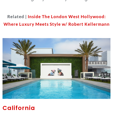
Related |
Inside The London West Hollywood:
Where Luxury Meets Style w/ Robert Kellermann
California