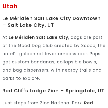
Utah
Le Méridien Salt Lake City Downtown
– Salt Lake City, UT
At
Le Méridien Salt Lake City
, dogs are part
of the Good Dog Club created by Scoop, the
hotel’s golden retriever ambassador. Pups
get custom bandanas, collapsible bowls,
and bag dispensers, with nearby trails and
parks to explore.
Red Cliffs Lodge Zion – Springdale, UT
Just steps from Zion National Park,
Red