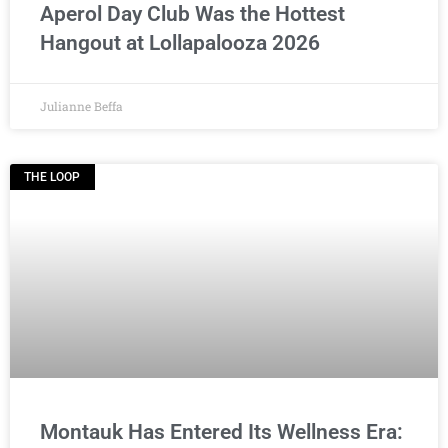
Aperol Day Club Was the Hottest
Hangout at Lollapalooza 2026
Julianne Beffa
THE LOOP
Montauk Has Entered Its Wellness Era: