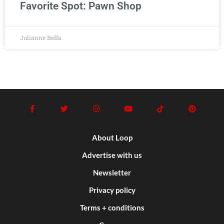
Favorite Spot: Pawn Shop
Julianne Beffa
About Loop
Advertise with us
Newsletter
Privacy policy
Terms + conditions