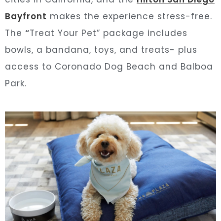
Bayfront
makes the experience stress-free.
The
“
Treat Your Pet” package includes
bowls, a bandana, toys, and treats- plus
access to Coronado Dog Beach and Balboa
Park.