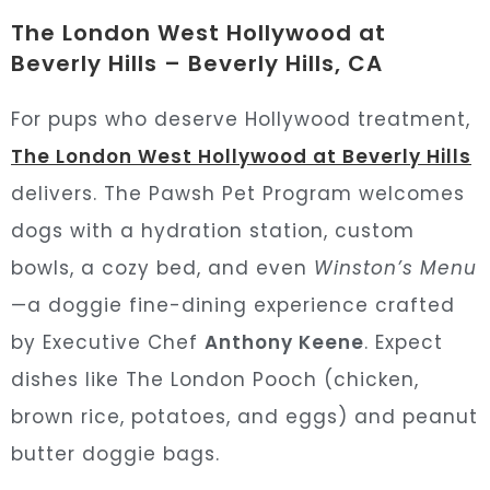
The London West Hollywood at
Beverly Hills – Beverly Hills, CA
For pups who deserve Hollywood treatment,
The London West Hollywood at Beverly Hills
delivers. The Pawsh Pet Program welcomes
dogs with a hydration station, custom
bowls, a cozy bed, and even
Winston’s Menu
—a doggie fine-dining experience crafted
by Executive Chef
Anthony Keene
. Expect
dishes like The London Pooch (chicken,
brown rice, potatoes, and eggs) and peanut
butter doggie bags.