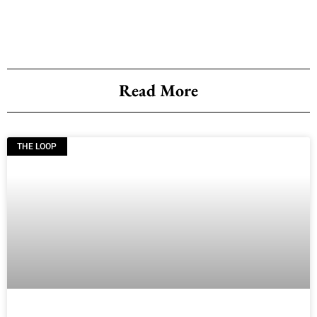
Read More
THE LOOP