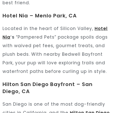
best friend.
Hotel Nia – Menlo Park, CA
Located in the heart of Silicon Valley,
Hotel
Nia
’s
“Pampered Pets” package spoils dogs
with waived pet fees, gourmet treats, and
plush beds. With nearby Bedwell Bayfront
Park, your pup will love exploring trails and
waterfront paths before curling up in style.
Hilton San Diego Bayfront – San
Diego, CA
San Diego is one of the most dog-friendly
cities in California, and the
Hilton San Diego