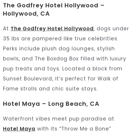
The Godfrey Hotel Hollywood –
Hollywood, CA
At
The Godfrey Hotel Hollywood
, dogs under
35 lbs are pampered like true celebrities.
Perks include plush dog lounges, stylish
bowls, and The Boxdog Box filled with luxury
pup treats and toys. Located a block from
Sunset Boulevard, it’s perfect for Walk of
Fame strolls and chic suite stays.
Hotel Maya – Long Beach, CA
Waterfront vibes meet pup paradise at
Hotel Maya
with its “Throw Me a Bone”