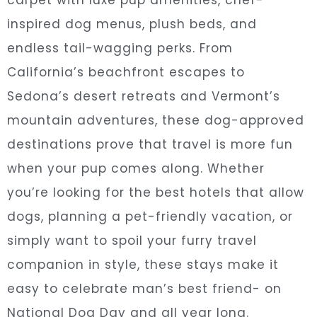
inspired dog menus, plush beds, and
endless tail-wagging perks. From
California’s beachfront escapes to
Sedona’s desert retreats and Vermont’s
mountain adventures, these dog-approved
destinations prove that travel is more fun
when your pup comes along. Whether
you’re looking for the best hotels that allow
dogs, planning a pet-friendly vacation, or
simply want to spoil your furry travel
companion in style, these stays make it
easy to celebrate man’s best friend- on
National Dog Day and all year long.