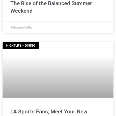
The Rise of the Balanced Summer
Weekend
Julianne Beffa
NIGHTLIFE + DINING
LA Sports Fans, Meet Your New