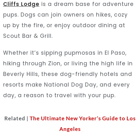
Cliffs Lodge
is a dream base for adventure
pups. Dogs can join owners on hikes, cozy
up by the fire, or enjoy outdoor dining at
Scout Bar & Grill.
Whether it’s sipping pupmosas in El Paso,
hiking through Zion, or living the high life in
Beverly Hills, these dog-friendly hotels and
resorts make National Dog Day, and every
day, a reason to travel with your pup.
Related |
The Ultimate New Yorker’s Guide to Los
Angeles