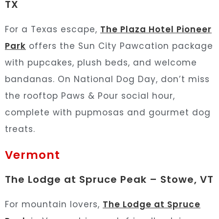
TX
For a Texas escape,
The Plaza Hotel Pioneer
Park
offers the Sun City Pawcation package
with pupcakes, plush beds, and welcome
bandanas. On National Dog Day, don’t miss
the rooftop Paws & Pour social hour,
complete with pupmosas and gourmet dog
treats.
Vermont
The Lodge at Spruce Peak – Stowe, VT
For mountain lovers,
The Lodge at Spruce