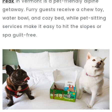
Peak
in Vermont is a pet-friendly alpine
getaway. Furry guests receive a chew toy,
water bowl, and cozy bed, while pet-sitting
services make it easy to hit the slopes or
spa guilt-free.