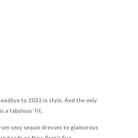
 goodbye to 2023 in style. And the only
 a fabulous ‘fit.
 From sexy sequin dresses to glamorous
turn heads on New Year’s Eve.