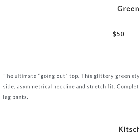
Green 
$50
The ultimate “going out” top. This glittery green st
side, asymmetrical neckline and stretch fit. Complete
leg pants.
Kitsc