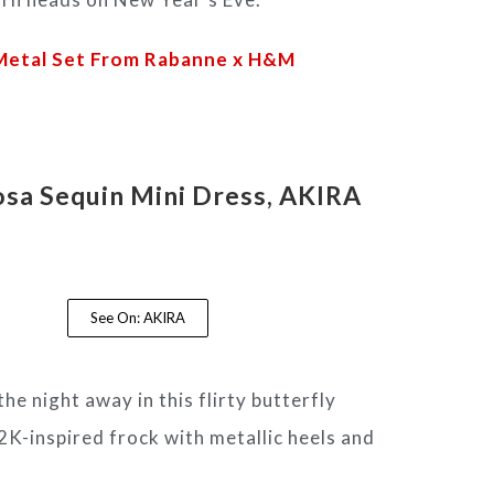
 Metal Set From Rabanne x H&M
sa Sequin Mini Dress
, AKIRA
See On: AKIRA
he night away in this flirty butterfly
K-inspired frock with metallic heels and