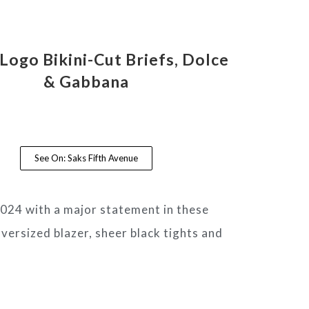
Logo Bikini-Cut Briefs, Dolce
& Gabbana
See On: Saks Fifth Avenue
 2024 with a major statement in these
versized blazer, sheer black tights and