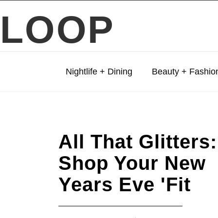
LOOP
Nightlife + Dining
Beauty + Fashio
All That Glitters:
Shop Your New
Years Eve 'Fit