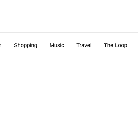
n
Shopping
Music
Travel
The Loop