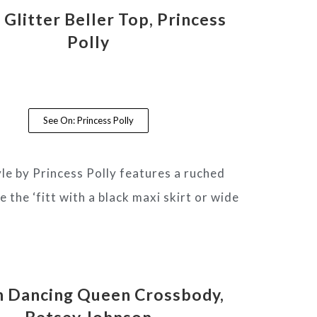
Glitter Beller Top, Princess
Polly
See On: Princess Polly
yle by Princess Polly features a ruched
 the ‘fitt with a black maxi skirt or wide
h Dancing Queen Crossbody,
Betsey Johnson