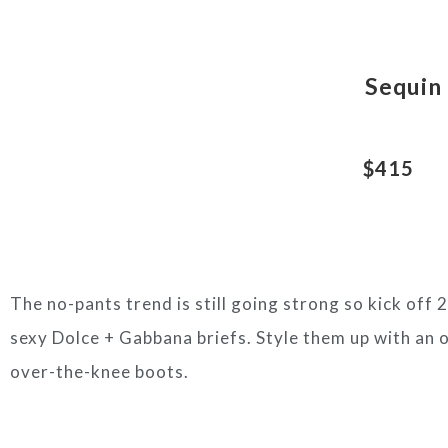
Sequin 
$415
The no-pants trend is still going strong so kick off
sexy Dolce + Gabbana briefs. Style them up with an o
over-the-knee boots.