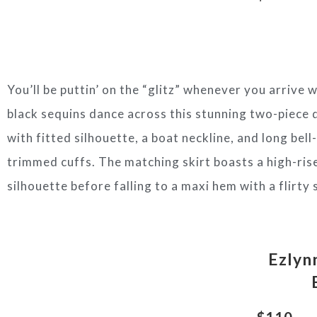
You’ll be puttin’ on the “glitz” whenever you arrive 
black sequins dance across this stunning two-piece 
with fitted silhouette, a boat neckline, and long bell
trimmed cuffs. The matching skirt boasts a high-rise
silhouette before falling to a maxi hem with a flirty 
Ezlyn
$110