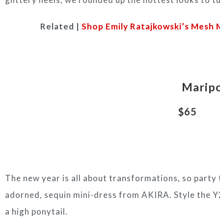
Related |
Shop Emily Ratajkowski’s Mesh
Maripo
$65
The new year is all about transformations, so party t
adorned, sequin mini-dress from AKIRA. Style the Y2
a high ponytail.