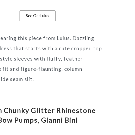
See On: Lulus
wearing this piece from Lulus. Dazzling
dress that starts with a cute cropped top
-style sleeves with fluffy, feather-
 fit and figure-flaunting, column
side seam slit.
n Chunky Glitter Rhinestone
Bow Pumps,
Gianni Bini