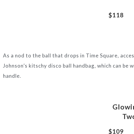
$118
As a nod to the ball that drops in Time Square, acc
Johnson’s kitschy disco ball handbag, which can be w
handle.
Glowin
Two
$109