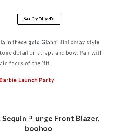
See On: Dillard's
la in these gold Gianni Bini orsay style
tone detail on straps and bow. Pair with
in focus of the ‘fit.
Barbie Launch Party
 Sequin Plunge Front Blazer,
boohoo