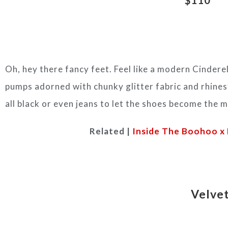
Oh, hey there fancy feet. Feel like a modern Cinderel
pumps adorned with chunky glitter fabric and rhines
all black or even jeans to let the shoes become the ma
Related |
Inside The Boohoo x 
Velvet