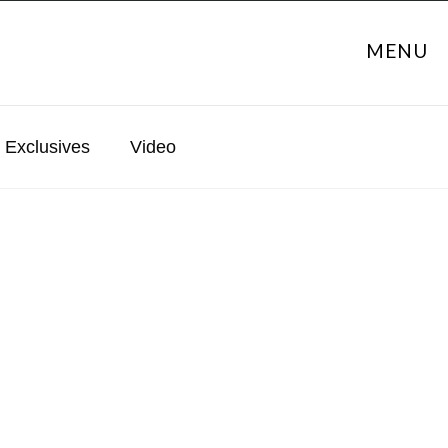
MENU
Exclusives
Video