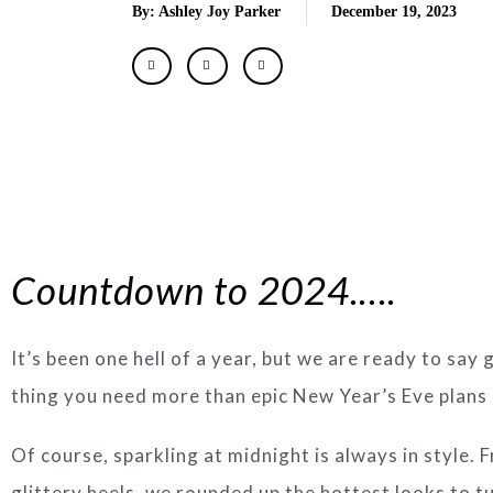
By: Ashley Joy Parker
December 19, 2023
Countdown to 2024.….
It’s been one hell of a year, but we are ready to say
thing you need more than epic New Year’s Eve plans is
Of course, sparkling at midnight is always in style.
glittery heels, we rounded up the hottest looks to 