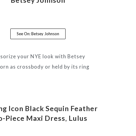
See On: Betsey Johnson
essorize your NYE look with Betsey
orn as crossbody or held by its ring
g Icon Black Sequin Feather
-Piece Maxi Dress
, Lulus