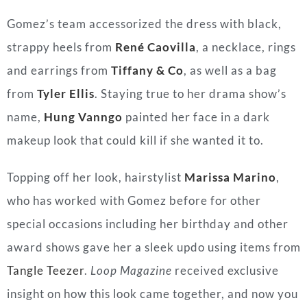
Gomez’s team accessorized the dress with black,
strappy heels from
René Caovilla
, a necklace, rings
and earrings from
Tiffany & Co
, as well as a bag
from
Tyler Ellis
. Staying true to her drama show’s
name,
Hung Vanngo
painted her face in a dark
makeup look that could kill if she wanted it to.
Topping off her look, hairstylist
Marissa Marino
,
who has worked with Gomez before for other
special occasions including her birthday and other
award shows gave her a sleek updo using items from
Tangle Teezer
.
Loop Magazine
received exclusive
insight on how this look came together, and now you