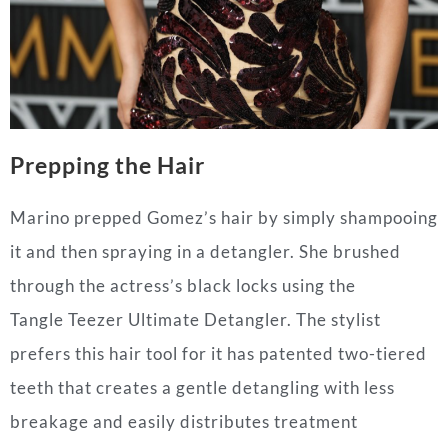
Prepping the Hair
Marino prepped Gomez’s hair by simply shampooing
it and then spraying in a detangler. She brushed
through the actress’s black locks using the
Tangle Teezer Ultimate Detangler. The stylist
prefers this hair tool for it has patented two-tiered
teeth that creates a gentle detangling with less
breakage and easily distributes treatment