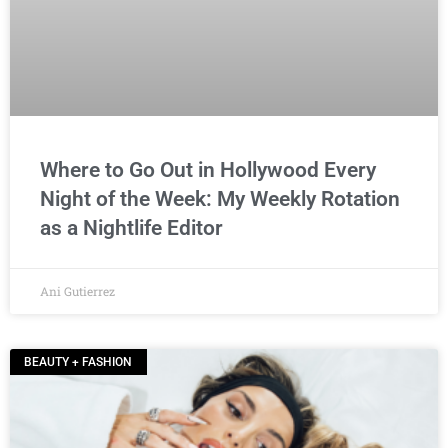
Where to Go Out in Hollywood Every
Night of the Week: My Weekly Rotation
as a Nightlife Editor
Ani Gutierrez
BEAUTY + FASHION