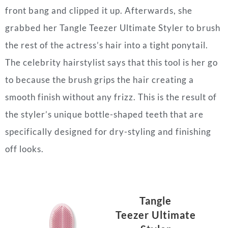
front bang and clipped it up. Afterwards, she
grabbed her Tangle Teezer Ultimate Styler to brush
the rest of the actress’s hair into a tight ponytail.
The celebrity hairstylist says that this tool is her go
to because the brush grips the hair creating a
smooth finish without any frizz. This is the result of
the styler’s unique bottle-shaped teeth that are
specifically designed for dry-styling and finishing
off looks.
Tangle
Teezer
Ultimate