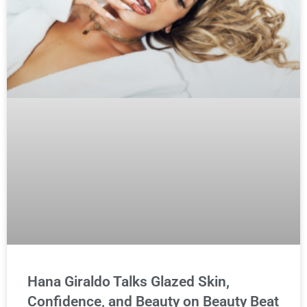
Hana Giraldo Talks Glazed Skin,
Confidence, and Beauty on Beauty Beat