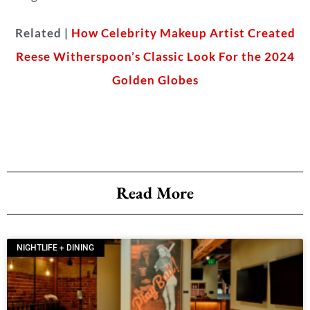
Related |
How Celebrity Makeup Artist Created
Reese Witherspoon’s Classic Look For the 2024
Golden Globes
Read More
NIGHTLIFE + DINING