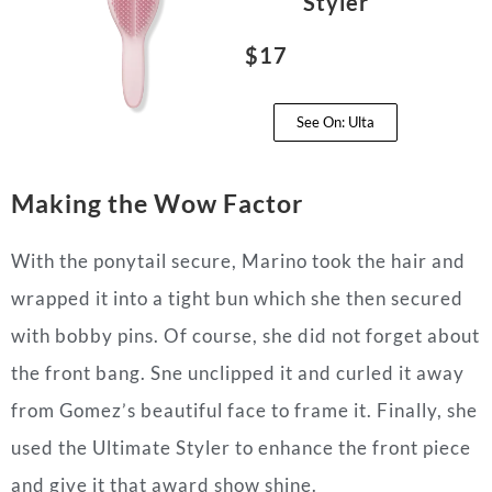
Styler
$17
See On: Ulta
Making the Wow Factor
With the ponytail secure, Marino took the hair and
wrapped it into a tight bun which she then secured
with bobby pins. Of course, she did not forget about
the front bang. Sne unclipped it and curled it away
from Gomez’s beautiful face to frame it. Finally, she
used the Ultimate Styler to enhance the front piece
and give it that award show shine.