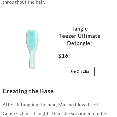
throughout the hair.
Tangle
Teezer
Ultimate
Detangler
$16
See On: Ulta
Creating the Base
After detangling the hair, Marino blow dried
Gomez’s hair straight. Then she sectioned out her