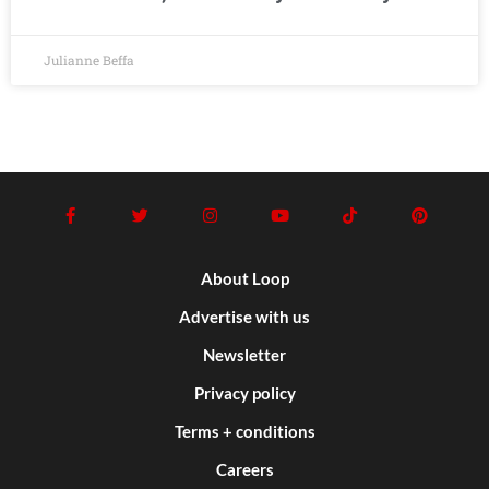
Julianne Beffa
About Loop
Advertise with us
Newsletter
Privacy policy
Terms + conditions
Careers