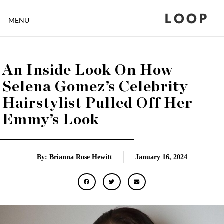
LOOP
MENU
An Inside Look On How
Selena Gomez’s Celebrity
Hairstylist Pulled Off Her
Emmy’s Look
By: Brianna Rose Hewitt
January 16, 2024