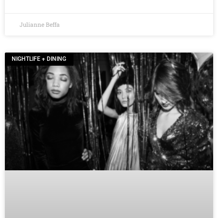
Julianne Beffa
NIGHTLIFE + DINING