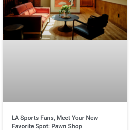
LA Sports Fans, Meet Your New
Favorite Spot: Pawn Shop