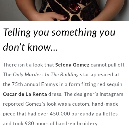
Telling you something you
don’t know…
There isn’t a look that
Selena Gomez
cannot pull off.
The
Only Murders In The Building
star appeared at
the 75th annual Emmys in a form fitting red sequin
Oscar de La Renta
dress. The designer’s instagram
reported Gomez’s look was a custom, hand-made
piece that had over 450,000 burgundy paillettes
and took 930 hours of hand-embroidery.