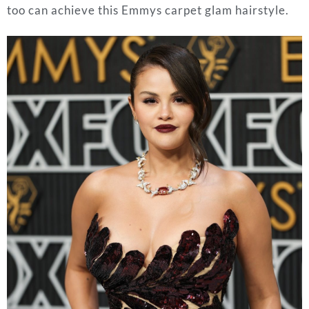
too can achieve this Emmys carpet glam hairstyle.