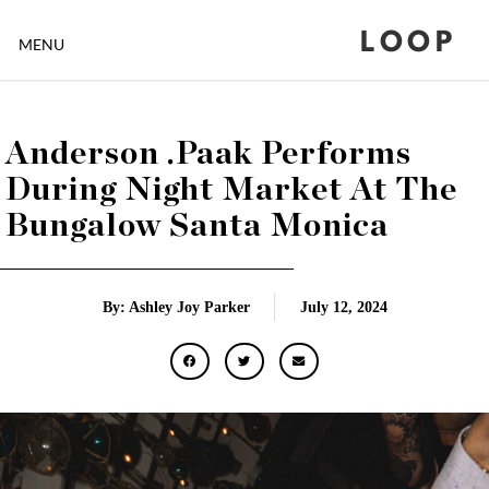
LOOP
MENU
Anderson .Paak Performs
During Night Market At The
Bungalow Santa Monica
By: Ashley Joy Parker
July 12, 2024