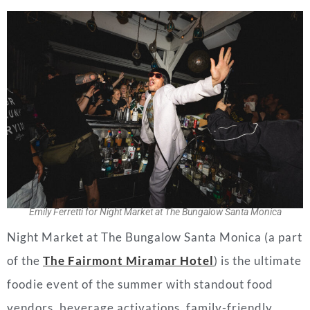
Emily Ferretti for Night Market at The Bungalow Santa Monica
Night Market at The Bungalow Santa Monica (a part
of the
The Fairmont Miramar Hotel
) is the ultimate
foodie event of the summer with standout food
vendors, beverage activations, family-friendly