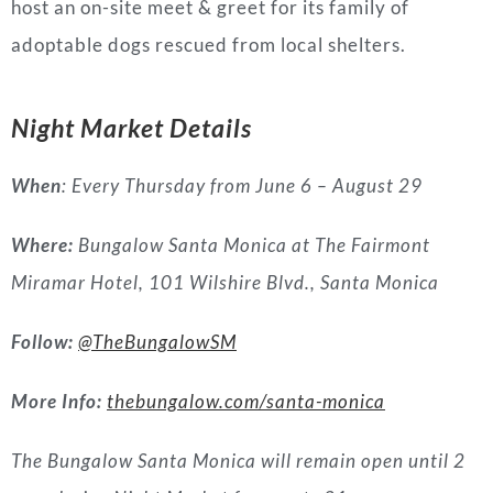
host an on-site meet & greet for its family of
adoptable dogs rescued from local shelters.
Night Market Details
When
: Every Thursday from June 6 – August 29
Where:
Bungalow Santa Monica at The Fairmont
Miramar Hotel, 101 Wilshire Blvd., Santa Monica
Follow:
@TheBungalowSM
More Info:
thebungalow.com/santa-monica
The Bungalow Santa Monica will remain open until 2