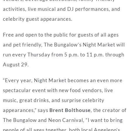
activities, live musical and DJ performances, and
celebrity guest appearances.
Free and open to the public for guests of all ages
and pet friendly, The Bungalow’s Night Market will
run every Thursday from 5 p.m. to 11 p.m. through
August 29.
“Every year, Night Market becomes an even more
spectacular event with new food vendors, live
music, great drinks, and surprise celebrity
appearances,” says
Brent Bolthouse
, the creator of
The Bungalow and Neon Carnival, “I want to bring
people of all ages together, both local Angeleno’s