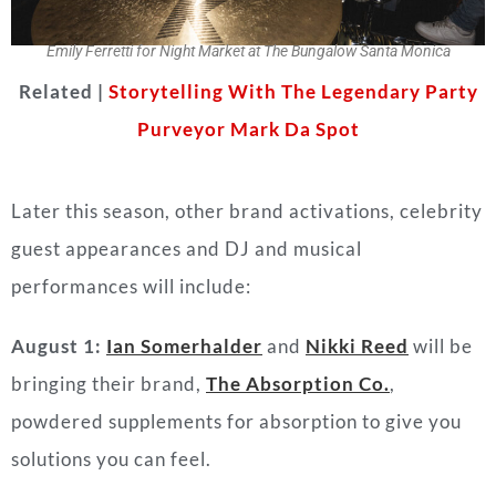
Emily Ferretti for Night Market at The Bungalow Santa Monica
Related |
Storytelling With The Legendary Party
Purveyor Mark Da Spot
Later this season, other brand activations, celebrity
guest appearances and DJ and musical
performances will include:
August 1:
Ian Somerhalder
and
Nikki Reed
will be
bringing their brand,
The Absorption Co.
,
powdered supplements for absorption to give you
solutions you can feel.