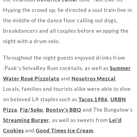
Hyping the crowd up, he directed a soul train line in
the middle of the dance floor calling out dogs,
breakdancers and all couples before wrapping the
night with a drum solo.
Throughout the night guests enjoyed drinks from
.Paak’s SelvaRey Rum cocktails, as well as
Summer
Water Rosé Pizzolato
and
Nosotros Mezcal
.
Locals, families and tourists alike were able to dine
on beloved LA staples such as
Tacos 1986
,
URBN
Pizza
,
Fig
/
Soko
,
Bootsy’s BBQ
and The Bungalow’s
Streaming Burger
, as well as sweets from
Lei’d
Cookies
and
Good Times Ice Cream
.