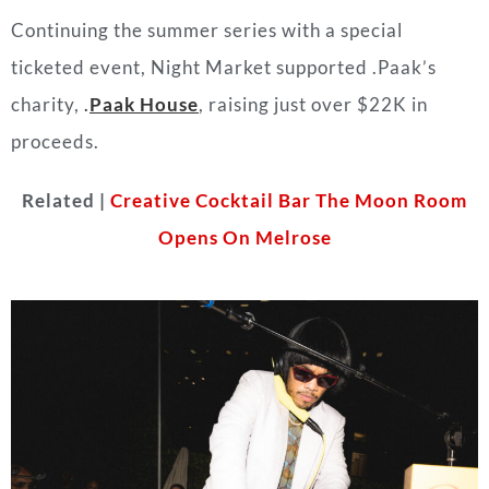
Continuing the summer series with a special
ticketed event, Night Market supported .Paak’s
charity,
.
Paak House
, raising just over $22K in
proceeds.
Related |
Creative Cocktail Bar The Moon Room
Opens On Melrose