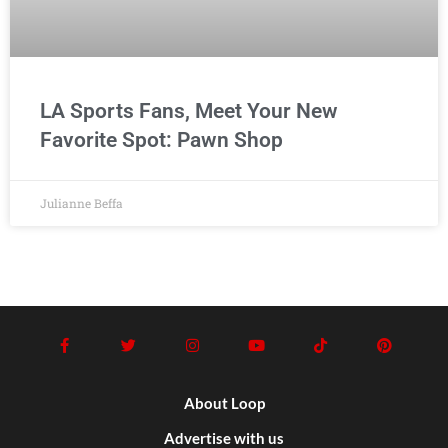
LA Sports Fans, Meet Your New
Favorite Spot: Pawn Shop
Julianne Beffa
About Loop
Advertise with us