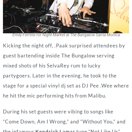
Emily Ferretti for Night Market at The Bungalow Santa Monica
Kicking the night off, .Paak surprised attendees by
guest bartending inside The Bungalow serving
mixed shots of his SelvaRey rum to lucky
partygoers. Later in the evening, he took to the
stage for a special vinyl dj set as DJ Pee .Wee where
he hit the mic performing hits from Malibu.
During his set guests were vibing to songs like
“Come Down, Am I Wrong,” and “Without You,” and
the infamous
Kendrick Lamar
tune “Not Like Us”