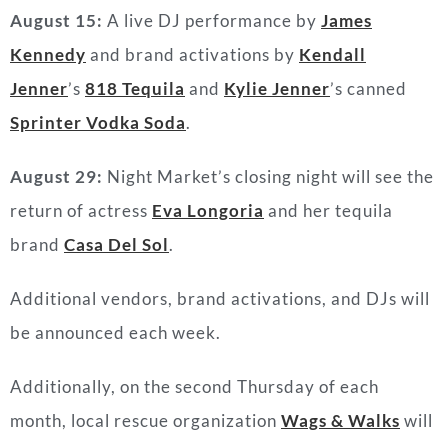
August 15:
A live DJ performance by
James
Kennedy
and brand activations by
Kendall
Jenner
’s
818 Tequila
and
Kylie Jenner
’s canned
Sprinter Vodka Soda
.
August 29:
Night Market’s closing night will see the
return of actress
Eva Longoria
and her tequila
brand
Casa Del Sol
.
Additional vendors, brand activations, and DJs will
be announced each week.
Additionally, on the second Thursday of each
month, local rescue organization
Wags & Walks
will