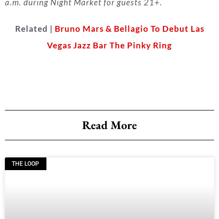
a.m. during Night Market for guests 21+.
Related |
Bruno Mars & Bellagio To Debut Las
Vegas Jazz Bar The Pinky Ring
Read More
THE LOOP