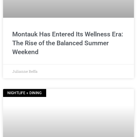
Montauk Has Entered Its Wellness Era:
The Rise of the Balanced Summer
Weekend
Julianne Beffa
NIGHTLIFE + DINING