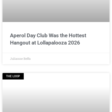
Aperol Day Club Was the Hottest
Hangout at Lollapalooza 2026
Julianne Beffa
THE LOOP