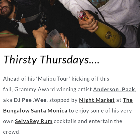
Thirsty Thursdays.
…
Ahead of his ‘Malibu Tour’ kicking off this
fall, Grammy Award winning artist
Anderson .Paak
,
aka
DJ Pee .Wee
, stopped by
Night Market
at
The
Bungalow Santa Monica
to enjoy some of his very
own
SelvaRey Rum
cocktails and entertain the
crowd.