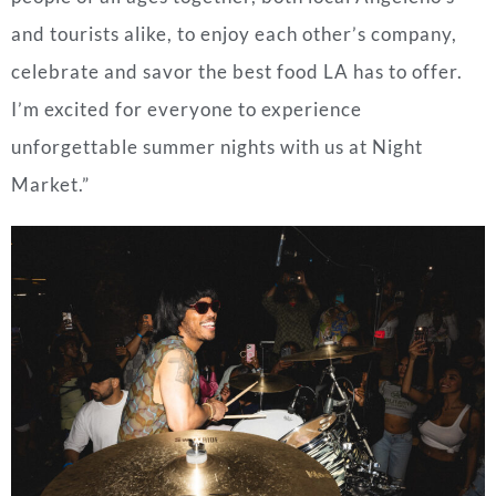
and tourists alike, to enjoy each other’s company,
celebrate and savor the best food LA has to offer.
I’m excited for everyone to experience
unforgettable summer nights with us at Night
Market.”