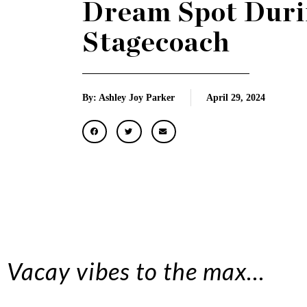
Dream Spot Duri
Stagecoach
By: Ashley Joy Parker
April 29, 2024
Vacay vibes to the max…