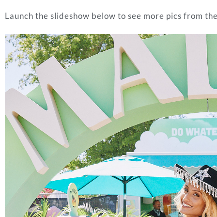
Launch the slideshow below to see more pics from th