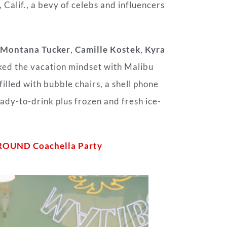
 Calif., a bevy of celebs and influencers
Montana Tucker
,
Camille Kostek
,
Kyra
ked the vacation mindset with Malibu
illed with bubble chairs, a shell phone
eady-to-drink plus frozen and fresh ice-
ROUND Coachella Party