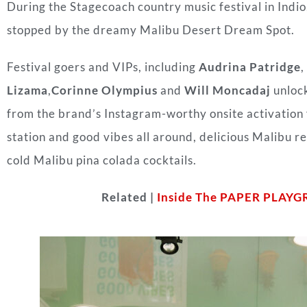
During the Stagecoach country music festival in Indio,
stopped by the dreamy Malibu Desert Dream Spot
.
Festival goers and VIPs, including
Audrina Patridge
,
Lizama
,
Corinne Olympius
and
Will Moncadaj
unloc
from the brand’s Instagram-worthy onsite activation f
station and good vibes all around, delicious Malibu r
cold
Malibu
pina colada cocktails.
Related |
Inside The PAPER PLAYG