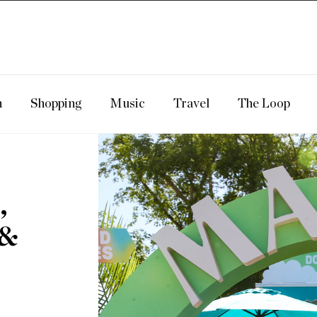
n
Shopping
Music
Travel
The Loop
,
 &