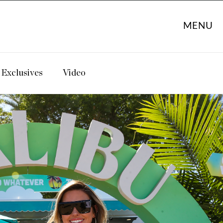
MENU
Exclusives
Video