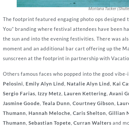
Montana Tucker (Shutte
The footprint featured engaging photo ops designed 
You” branding where festival attendees have been hav
the sun and into the evening festivities. There was als
moment and an additional bar cart offering up the M
sunscreen at the footprint in partnership with Vacati
Others famous faces who popped into the good vibe-i
Pelosini
,
Emily Alyn Lind
,
Natalie Alyn Lind
,
Kai Ca
Sergio Farias
,
Izzy Metz
,
Lauren Kettering
,
Avani G
Jasmine Goode
,
Teala Dunn
,
Courtney Gibson
,
Laur
Thumann
,
Hannah Meloche
,
Caris Shelton
,
Gillian 
Thumann
,
Sebastian Topete
,
Curran Walters
and mo