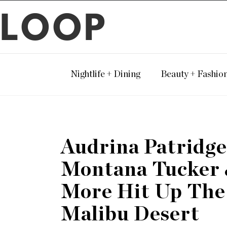
LOOP
Nightlife + Dining
Beauty + Fashio
Audrina Patridge
Montana Tucker
More Hit Up The
Malibu Desert