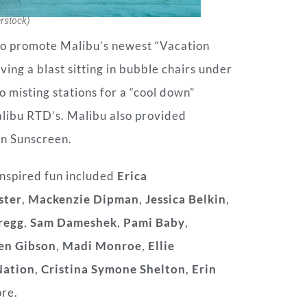
rstock)
to promote Malibu’s newest “Vacation
ing a blast sitting in bubble chairs under
o misting stations for a “cool down”
alibu RTD’s. Malibu also provided
on Sunscreen.
nspired fun included
Erica
ster
,
Mackenzie Dipman
,
Jessica Belkin
,
regg
,
Sam Dameshek
,
Pami Baby
,
en Gibson
,
Madi Monroe
,
Ellie
Nation
,
Cristina Symone Shelton
,
Erin
re.