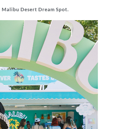
e
Malibu Desert Dream Spot.