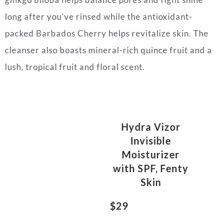
long after you’ve rinsed while the antioxidant-
packed Barbados Cherry helps revitalize skin. The
cleanser also boasts mineral-rich quince fruit and a
lush, tropical fruit and floral scent.
Hydra Vizor
Invisible
Moisturizer
with SPF, Fenty
Skin
$29