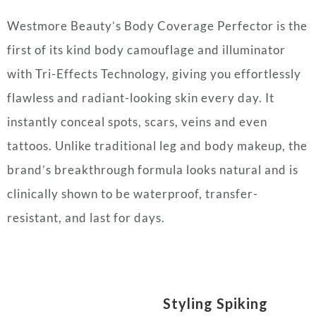
Westmore Beauty’s Body Coverage Perfector is the
first of its kind body camouflage and illuminator
with Tri-Effects Technology, giving you effortlessly
flawless and radiant-looking skin every day. It
instantly conceal spots, scars, veins and even
tattoos. Unlike traditional leg and body makeup, the
brand’s breakthrough formula looks natural and is
clinically shown to be waterproof, transfer-
resistant, and last for days.
Styling Spiking