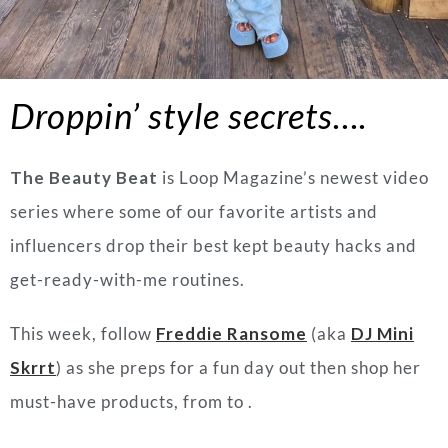
Droppin’ style secrets….
The Beauty Beat
is Loop Magazine’s newest video
series where some of our favorite artists and
influencers drop their best kept beauty hacks and
get-ready-with-me routines.
This week, follow
Freddie Ransome
(aka
DJ Mini
Skrrt
) as she preps for a fun day out then shop her
must-have products, from to .