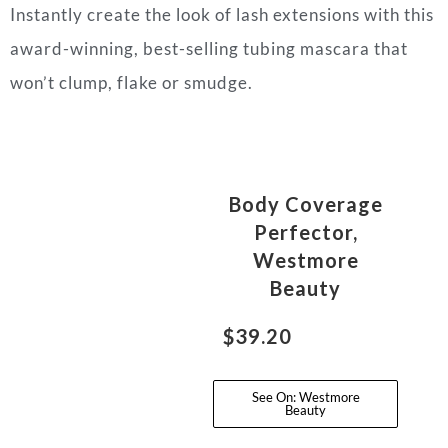
Instantly create the look of lash extensions with this
award-winning, best-selling tubing mascara that
won’t clump, flake or smudge.
Body Coverage
Perfector,
Westmore
Beauty
$39.20
See On: Westmore
Beauty