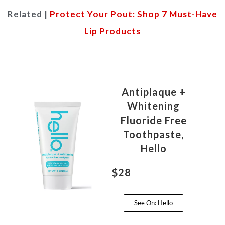
Related |
Protect Your Pout: Shop 7 Must-Have
Lip Products
Antiplaque +
Whitening
Fluoride Free
Toothpaste,
Hello
$28
See On: Hello