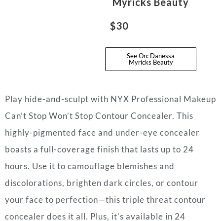
Myricks Beauty
$30
See On: Danessa
Myricks Beauty
Play hide-and-sculpt with NYX Professional Makeup
Can’t Stop Won’t Stop Contour Concealer. This
highly-pigmented face and under-eye concealer
boasts a full-coverage finish that lasts up to 24
hours. Use it to camouflage blemishes and
discolorations, brighten dark circles, or contour
your face to perfection—this triple threat contour
concealer does it all. Plus, it’s available in 24