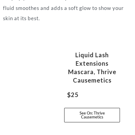
fluid smoothes and adds a soft glow to show your
skin at its best.
Liquid Lash
Extensions
Mascara, Thrive
Causemetics
$25
See On: Thrive
Causemetics