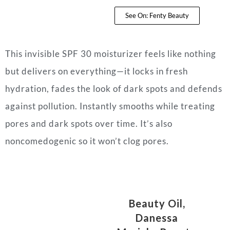
See On: Fenty Beauty
This invisible SPF 30 moisturizer feels like nothing
but delivers on everything—it locks in fresh
hydration, fades the look of dark spots and defends
against pollution. Instantly smooths while treating
pores and dark spots over time. It’s also
noncomedogenic so it won’t clog pores.
Beauty Oil,
Danessa