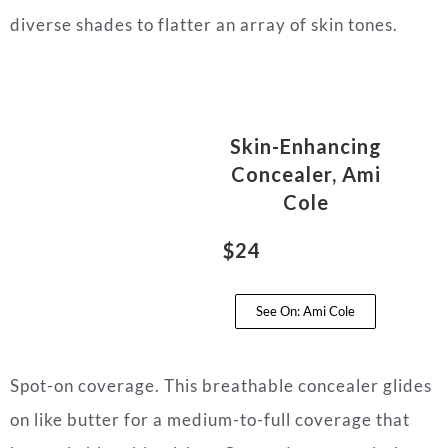
diverse shades to flatter an array of skin tones.
Skin-Enhancing
Concealer, Ami
Cole
$24
See On: Ami Cole
Spot-on coverage. This breathable concealer glides
on like butter for a medium-to-full coverage that