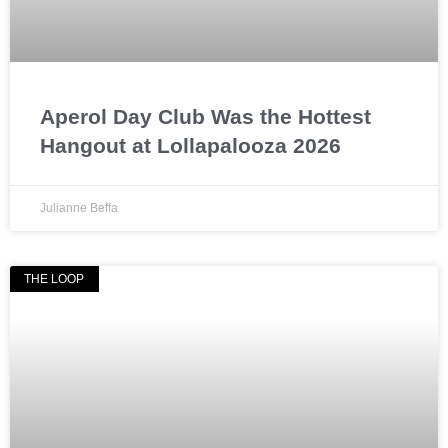
Aperol Day Club Was the Hottest
Hangout at Lollapalooza 2026
Julianne Beffa
THE LOOP