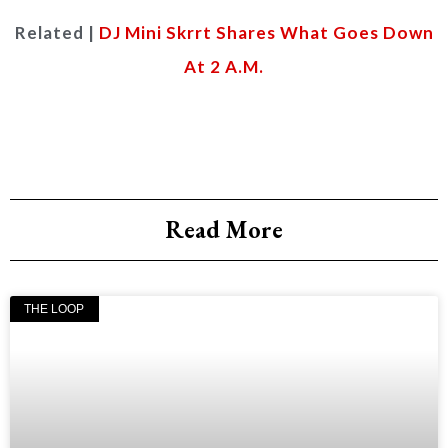
Related |
DJ Mini Skrrt Shares What Goes Down
At 2 A.M.
Read More
THE LOOP