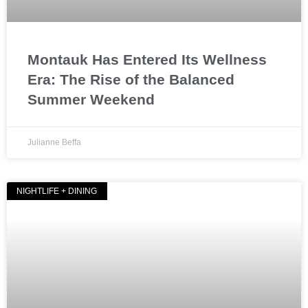
Montauk Has Entered Its Wellness
Era: The Rise of the Balanced
Summer Weekend
Julianne Beffa
NIGHTLIFE + DINING