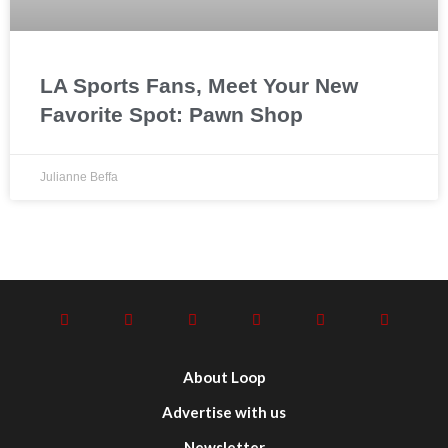
LA Sports Fans, Meet Your New
Favorite Spot: Pawn Shop
Julianne Beffa
About Loop
Advertise with us
Newsletter