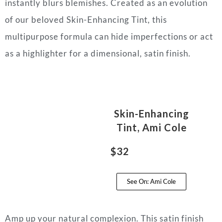
instantly blurs blemishes. Created as an evolution
of our beloved Skin-Enhancing Tint, this
multipurpose formula can hide imperfections or act
as a highlighter for a dimensional, satin finish.
Skin-Enhancing
Tint, Ami Cole
$32
See On: Ami Cole
Amp up your natural complexion. This satin finish