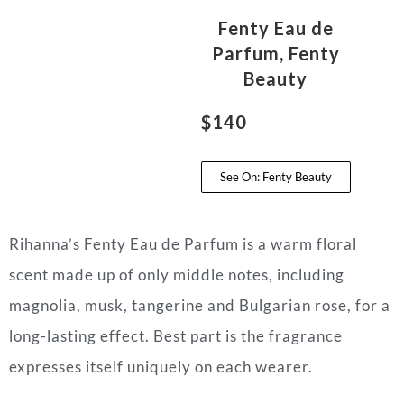
Fenty Eau de
Parfum, Fenty
Beauty
$140
See On: Fenty Beauty
Rihanna’s Fenty Eau de Parfum is a warm floral
scent made up of only middle notes, including
magnolia, musk, tangerine and Bulgarian rose, for a
long-lasting effect. Best part is the fragrance
expresses itself uniquely on each wearer.