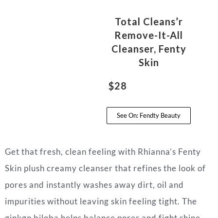
Total Cleans’r
Remove-It-All
Cleanser, Fenty
Skin
$28
See On: Fendty Beauty
Get that fresh, clean feeling with Rhianna’s Fenty
Skin plush creamy cleanser that refines the look of
pores and instantly washes away dirt, oil and
impurities without leaving skin feeling tight. The
ginkgo biloba helps balance pores and fight shine