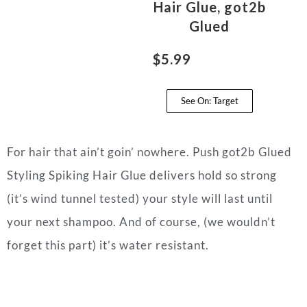
Hair Glue, got2b
Glued
$5.99
See On: Target
For hair that ain’t goin’ nowhere. Push got2b Glued
Styling Spiking Hair Glue delivers hold so strong
(it’s wind tunnel tested) your style will last until
your next shampoo. And of course, (we wouldn’t
forget this part) it’s water resistant.