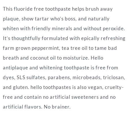
This fluoride free toothpaste helps brush away
plaque, show tartar who’s boss, and naturally
whiten with friendly minerals and without peroxide.
It’s t
houghtfully formulated with epically refreshing
farm grown peppermint, tea tree oil to tame bad
breath and coconut oil to moisturize.
Hello
antiplaque and whitening toothpaste is free from
dyes, SLS sulfates, parabens, microbeads, triclosan,
and gluten. hello toothpastes is also vegan, cruelty-
free and contain no artificial sweeteners and no
artificial flavors. No brainer.