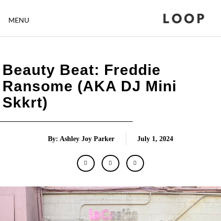
LOOP
MENU
Beauty Beat: Freddie
Ransome (AKA DJ Mini
Skkrt)
By: Ashley Joy Parker
July 1, 2024