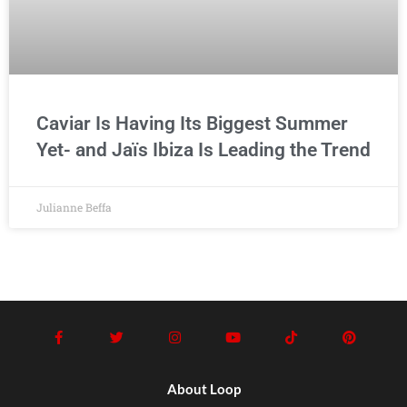
Caviar Is Having Its Biggest Summer
Yet- and Jaïs Ibiza Is Leading the Trend
Julianne Beffa
About Loop