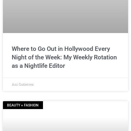
Where to Go Out in Hollywood Every
Night of the Week: My Weekly Rotation
as a Nightlife Editor
Ani Gutierrez
BEAUTY + FASHION