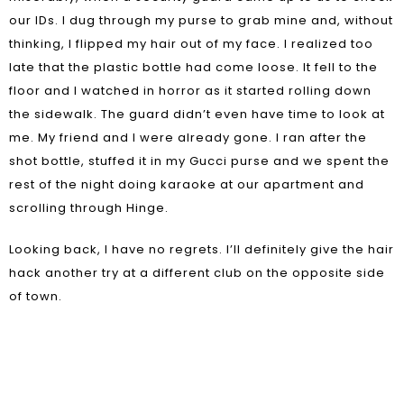
our IDs. I dug through my purse to grab mine and, without
thinking, I flipped my hair out of my face. I realized too
late that the plastic bottle had come loose. It fell to the
floor and I watched in horror as it started rolling down
the sidewalk. The guard didn’t even have time to look at
me. My friend and I were already gone. I ran after the
shot bottle, stuffed it in my Gucci purse and we spent the
rest of the night doing karaoke at our apartment and
scrolling through Hinge.
Looking back, I have no regrets. I’ll definitely give the hair
hack another try at a different club on the opposite side
of town.