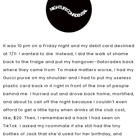
It was 10 pm on a Friday night and my debit card declined
at 7/11. I wanted to die. Instead, I did the walk of shame
back to the fridge and put my hangover-Gatorades back
where they came from. To make matters worse, I had my
Gucci purse on my shoulder and I had to put my useless
plastic card back in it right in front of the line of people
behind me. I hurried out and drove back home, mortified,
and about to call off the night because I couldn’t even
afford to get a little tipsy when drinks at the club cost,
like, $20. Then, I remembered a hack I had seen on
TikTok. I asked my roommate if she still had the tiny
bottles of Jack that she’d used for her birthday, and