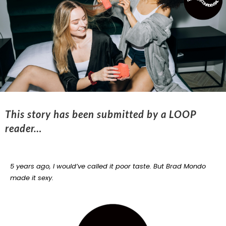
This story has been submitted by a LOOP
reader…
5 years ago, I would’ve called it poor taste.
But Brad Mondo
made it sexy.