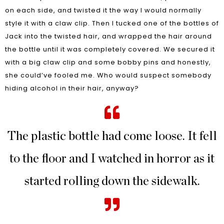
on each side, and twisted it the way I would normally
style it with a claw clip. Then I tucked one of the bottles of
Jack into the twisted hair, and wrapped the hair around
the bottle until it was completely covered. We secured it
with a big claw clip and some bobby pins and honestly,
she could’ve fooled me. Who would suspect somebody
hiding alcohol in their hair, anyway?
The plastic bottle had come loose. It fell
to the floor and I watched in horror as it
started rolling down the sidewalk.