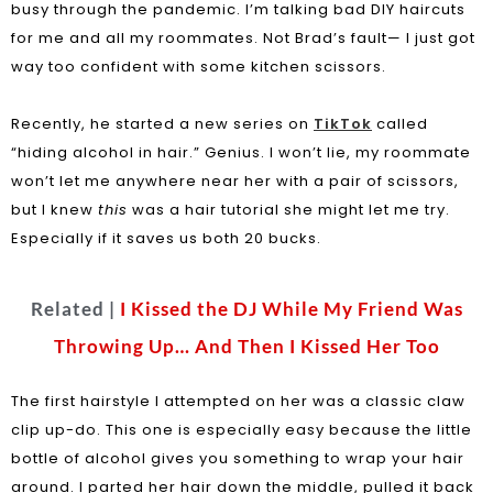
busy through the pandemic. I’m talking bad DIY haircuts
for me and all my roommates. Not Brad’s fault— I just got
way too confident with some kitchen scissors.
Recently, he started a new series on
TikTok
called
“hiding alcohol in hair.” Genius. I won’t lie, my roommate
won’t let me anywhere near her with a pair of scissors,
but I knew
this
was a hair tutorial she might let me try.
Especially if it saves us both 20 bucks.
Related |
I Kissed the DJ While My Friend Was
Throwing Up… And Then I Kissed Her Too
The first hairstyle I attempted on her was a classic claw
clip up-do. This one is especially easy because the little
bottle of alcohol gives you something to wrap your hair
around. I parted her hair down the middle, pulled it back