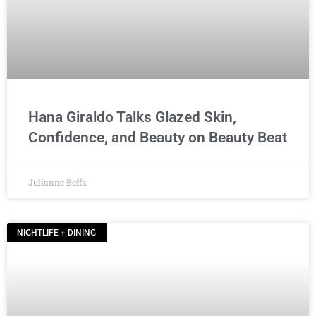
Hana Giraldo Talks Glazed Skin,
Confidence, and Beauty on Beauty Beat
Julianne Beffa
NIGHTLIFE + DINING