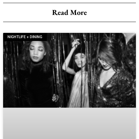
Read More
NIGHTLIFE + DINING