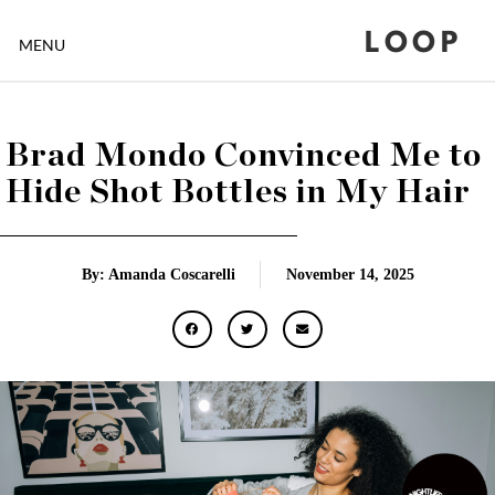
LOOP
MENU
Brad Mondo Convinced Me to
Hide Shot Bottles in My Hair
By: Amanda Coscarelli
November 14, 2025