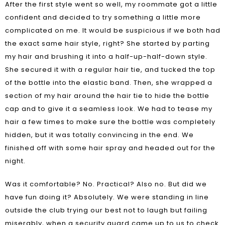
After the first style went so well, my roommate got a little
confident and decided to try something a little more
complicated on me. It would be suspicious if we both had
the exact same hair style, right? She started by parting
my hair and brushing it into a half-up-half-down style.
She secured it with a regular hair tie, and tucked the top
of the bottle into the elastic band. Then, she wrapped a
section of my hair around the hair tie to hide the bottle
cap and to give it a seamless look. We had to tease my
hair a few times to make sure the bottle was completely
hidden, but it was totally convincing in the end. We
finished off with some hair spray and headed out for the
night.
Was it comfortable? No. Practical? Also no. But did we
have fun doing it? Absolutely. We were standing in line
outside the club trying our best not to laugh but failing
miserably, when a security guard came up to us to check