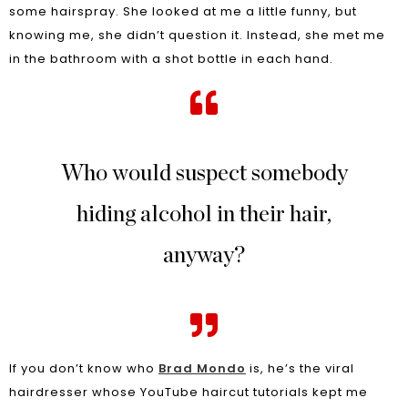
some hairspray. She looked at me a little funny, but
knowing me, she didn’t question it. Instead, she met me
in the bathroom with a shot bottle in each hand.
Who would suspect somebody
hiding alcohol in their hair,
anyway?
If you don’t know who
Brad Mondo
is, he’s the viral
hairdresser whose YouTube haircut tutorials kept me