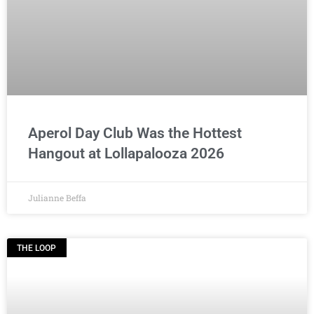
Aperol Day Club Was the Hottest
Hangout at Lollapalooza 2026
Julianne Beffa
THE LOOP