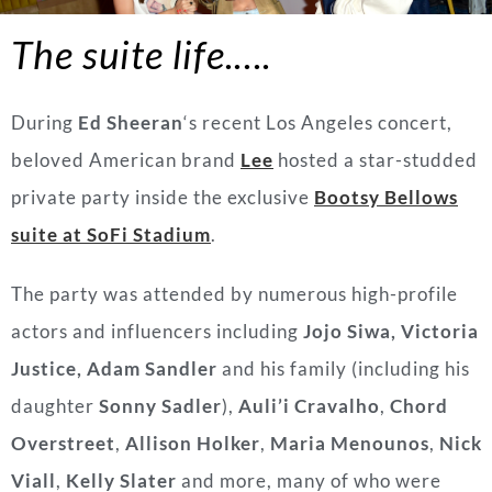
The suite life.….
During
Ed Sheeran
‘s recent Los Angeles concert,
beloved American brand
Lee
hosted a star-studded
private party inside the exclusive
Bootsy Bellows
suite at SoFi Stadium
.
The party was attended by numerous high-profile
actors and influencers including
Jojo Siwa,
Victoria
Justice,
Adam Sandler
and his family (including his
daughter
Sonny Sadler
),
Auli’i Cravalho
,
Chord
Overstreet
,
Allison Holker
,
Maria Menounos
,
Nick
Viall
,
Kelly Slater
and more, many of who were