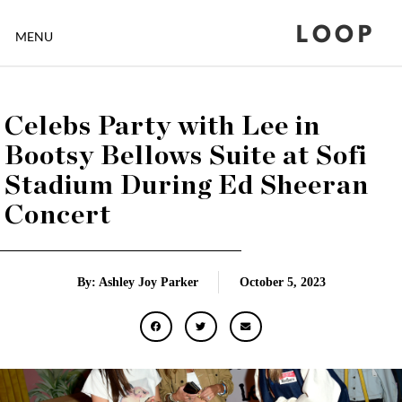
LOOP
MENU
Celebs Party with Lee in
Bootsy Bellows Suite at Sofi
Stadium During Ed Sheeran
Concert
By: Ashley Joy Parker
October 5, 2023