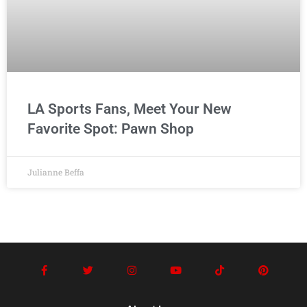
LA Sports Fans, Meet Your New
Favorite Spot: Pawn Shop
Julianne Beffa