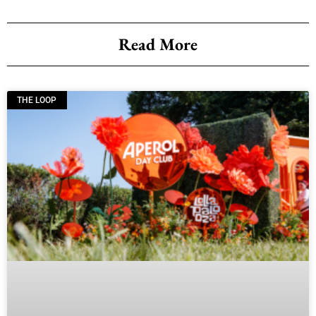
Read More
THE LOOP