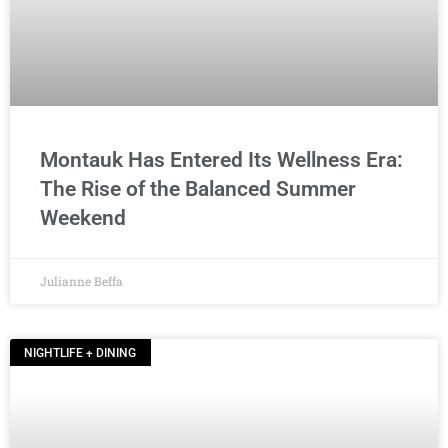
Montauk Has Entered Its Wellness Era:
The Rise of the Balanced Summer
Weekend
Julianne Beffa
NIGHTLIFE + DINING