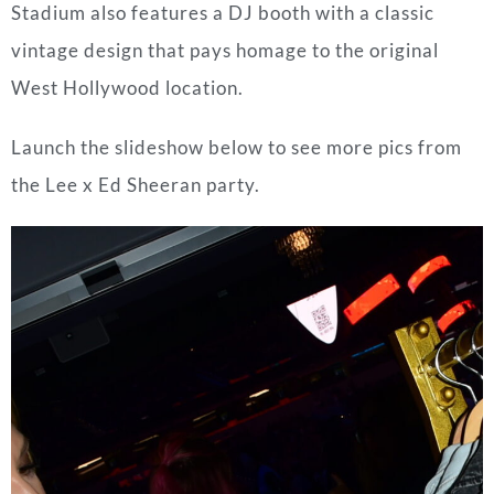
Stadium also features a DJ booth with a classic
vintage design that pays homage to the original
West Hollywood location.
Launch the slideshow below to see more pics from
the Lee x Ed Sheeran party.