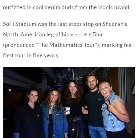
outfitted in cool denim duds from the iconic brand.
SoFi Stadium was the last stops stop on Sheeran’s
North American leg of his
+ – = ÷ x Tour
(pronounced “The Mathematics Tour”), marking his
first tour in five years.