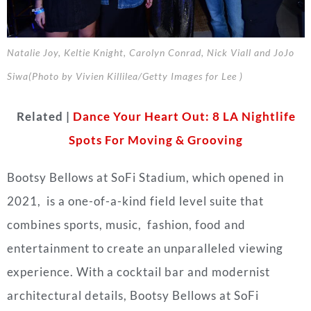
Natalie Joy, Keltie Knight, Carolyn Conrad, Nick Viall and JoJo
Siwa(Photo by Vivien Killilea/Getty Images for Lee )
Related |
Dance Your Heart Out: 8 LA Nightlife
Spots For Moving & Grooving
Bootsy Bellows at SoFi Stadium, which opened in
2021, is a one-of-a-kind field level suite that
combines sports, music, fashion, food and
entertainment to create an unparalleled viewing
experience. With a cocktail bar and modernist
architectural details, Bootsy Bellows at SoFi