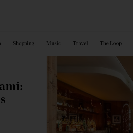
n
Shopping
Music
Travel
The Loop
ami:
s