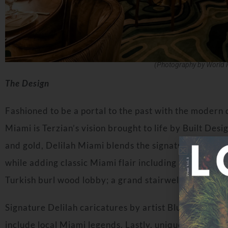
(Photography by World 
The Design
Fashioned to be a portal to the past with the modern d
Miami is Terzian’s vision brought to life by Built Desig
and gold, Delilah Miami blends the signature style of
while adding classic Miami flair including intricate cei
Turkish burl wood lobby; a grand stairwell entrance 
Signature Delilah caricatures by artist Blue Logan a
include local Miami legends. Lastly, unique to Delilah