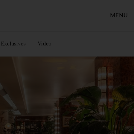
MENU
Exclusives
Video