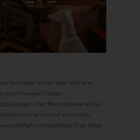
rves technique-driven food with new
 its world-famous Chicken
dall Jenner
). Chef Roy and team will be
redients such as coconut and lychee,
 menu highlights includeStone Crab Salad,