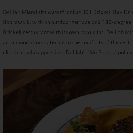
Delilah
Miami
sits waterfront at 301 Brickell Bay Dr
Boardwalk, with an outdoor terrace and 180-degree v
Brickell restaurant with its own boat slips, Delilah M
accommodation catering to the comforts of the restau
clientele, who appreciate Delilah’s “No Photos” policy