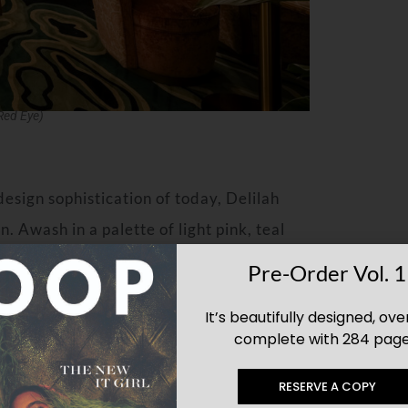
Red Eye)
esign sophistication of today, Delilah
n. Awash in a palette of light pink, teal
 the Los Angeles and Las Vegas outposts
Pre-Order Vol. 1
ling soffits with bright wallpapers; a rich,
It’s beautifully designed, ove
and luxury marble and stone throughout.
complete with 284 page
dorn the walls, menus and lamps, and
RESERVE A COPY
 Miami is a custom stage which will