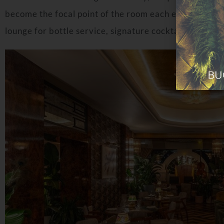
become the focal point of the room each evening as th
lounge for bottle service, signature cocktails and liv