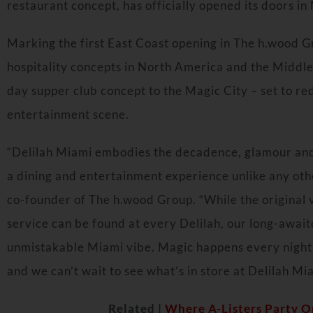
restaurant concept, has officially opened its doors in
Marking the first East Coast opening in The h.wood G
hospitality concepts in
North America
and the
Middle
day supper club concept to the Magic City – set to re
entertainment scene.
“Delilah Miami embodies the decadence, glamour and 
a dining and entertainment experience unlike any othe
co-founder of The h.wood Group. “While the original 
service can be found at every Delilah, our long-await
unmistakable
Miami
vibe. Magic happens every night 
and we can’t wait to see what’s in store at Delilah Mi
Related |
Where A-Listers Party On