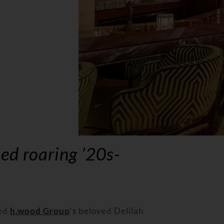
ed roaring ’20s-
ed
h.wood Group
‘s
beloved Delilah