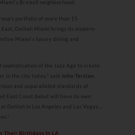
Miami’s
Brickell neighborhood.
roup’s portfolio of more than 15
 East
, Delilah Miami brings its modern-
define Miami’s luxury dining and
sophistication of the Jazz Age to create
r in the city today,” said
John Terzian
,
vision and unparalleled standards of
ed East Coast debut will have its own
at Delilah in
Los Angeles
and Las Vegas…
ami.”
 Their Birthdays In LA