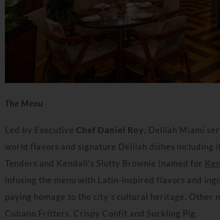
The Menu
Led by Executive
Chef
Daniel Roy
, Delilah Miami se
world flavors and signature Delilah dishes including
Tenders and Kendall’s Slutty Brownie (named for
Ken
infusing the menu with Latin-inspired flavors and ing
paying homage to the city’s cultural heritage. Other
Cubano Fritters, Crispy Confit and Suckling Pig.