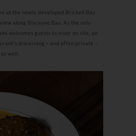
ive at the newly developed Brickell Bay
iew along Biscayne Bay. As the only
iami welcomes guests to moor on site, an
rant’s discerning – and often private –
 as well.