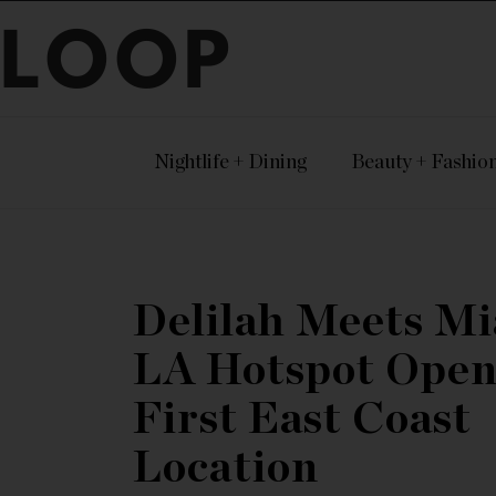
LOOP
Nightlife + Dining
Beauty + Fashio
Delilah Meets Mi
LA Hotspot Open
First East Coast
Location