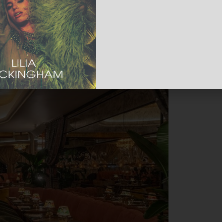
e vibe seamlessly transitions into a
e entertainment.