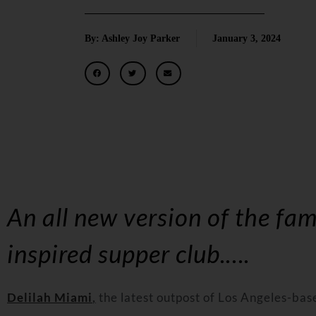
By: Ashley Joy Parker
January 3, 2024
An all new version of the fam
inspired supper club
.….
Delilah
Miami
,
the latest outpost of
Los Angeles
-bas