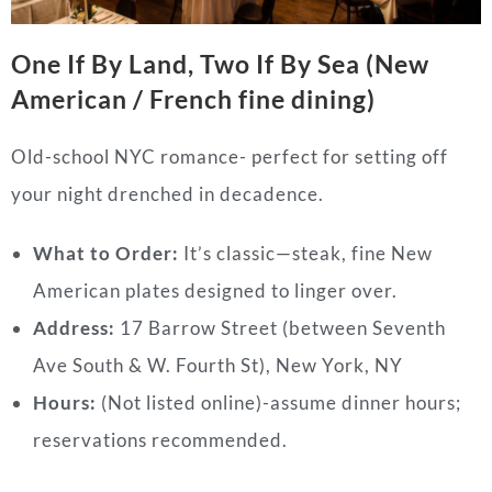
One If By Land, Two If By Sea (New
American / French fine dining)
Old-school NYC romance- perfect for setting off
your night drenched in decadence.
What to Order:
It’s classic—steak, fine New
American plates designed to linger over.
Address:
17 Barrow Street (between Seventh
Ave South & W. Fourth St), New York, NY
Hours:
(Not listed online)-assume dinner hours;
reservations recommended.