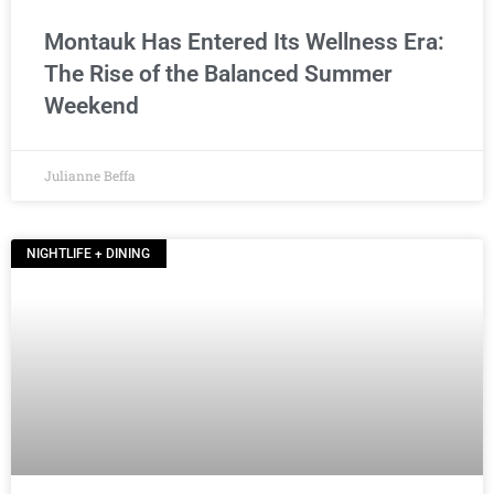
Montauk Has Entered Its Wellness Era:
The Rise of the Balanced Summer
Weekend
Julianne Beffa
NIGHTLIFE + DINING