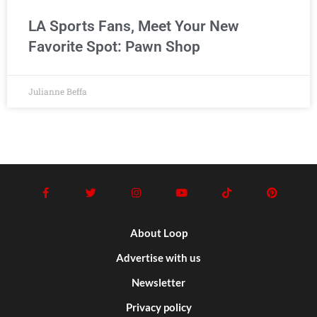
LA Sports Fans, Meet Your New
Favorite Spot: Pawn Shop
Julianne Beffa
About Loop
Advertise with us
Newsletter
Privacy policy