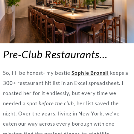
Pre-Club Restaurants…
So, I’ll be honest- my bestie
Sophie Bronsil
keeps a
300+ restaurant hit list in an Excel spreadsheet. I
roasted her for it endlessly, but every time we
needed a spot
before the club
, her list saved the
night. Over the years, living in New York, we’ve
eaten our way across every borough with one
mission: find the perfect dinner-to-nightlife