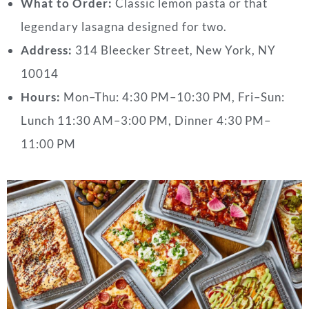
What to Order:
Classic lemon pasta or that
legendary lasagna designed for two.
Address:
314 Bleecker Street, New York, NY
10014
Hours:
Mon–Thu: 4:30 PM–10:30 PM,
Fri–Sun:
Lunch 11:30 AM–3:00 PM, Dinner 4:30 PM–
11:00 PM