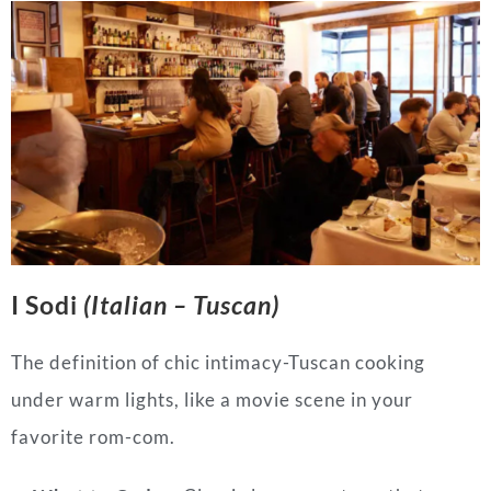
I Sodi
(Italian – Tuscan)
The definition of chic intimacy-Tuscan cooking
under warm lights, like a movie scene in your
favorite rom-com.