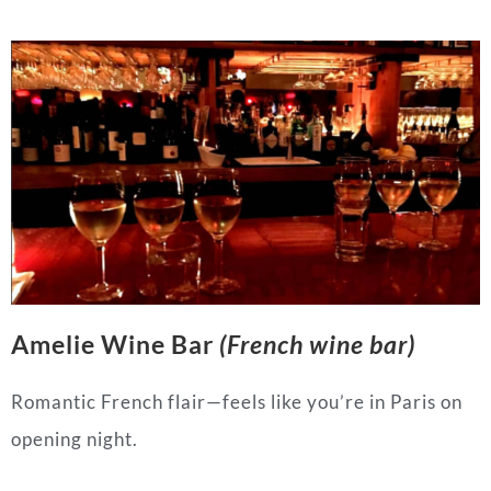
Amelie Wine Bar
(French wine bar)
Romantic French flair—feels like you’re in Paris on
opening night.