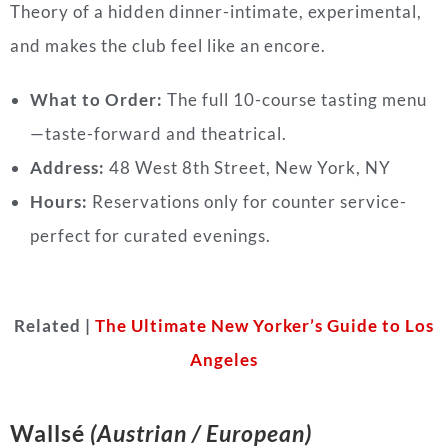
Theory of a hidden dinner-intimate, experimental,
and makes the club feel like an encore.
What to Order:
The full 10-course tasting menu
—taste-forward and theatrical.
Address:
48 West 8th Street, New York, NY
Hours:
Reservations only for counter service-
perfect for curated evenings.
Related |
The Ultimate New Yorker’s Guide to Los
Angeles
Wallsé
(Austrian / European)