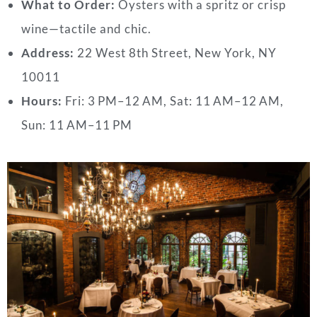
What to Order:
Oysters with a spritz or crisp
wine—tactile and chic.
Address:
22 West 8th Street, New York, NY
10011
Hours:
Fri: 3 PM–12 AM, Sat: 11 AM–12 AM,
Sun: 11 AM–11 PM