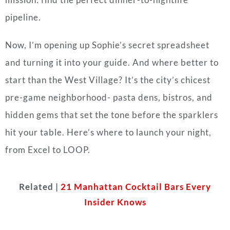
pipeline.
Now, I’m opening up Sophie’s secret spreadsheet
and turning it into your guide. And where better to
start than the West Village? It’s the city’s chicest
pre-game neighborhood- pasta dens, bistros, and
hidden gems that set the tone before the sparklers
hit your table. Here’s where to launch your night,
from Excel to LOOP.
Related |
21 Manhattan Cocktail Bars Every
Insider Knows