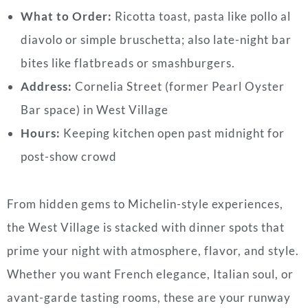
What to Order:
Ricotta toast, pasta like pollo al
diavolo or simple bruschetta; also late-night bar
bites like flatbreads or smashburgers.
Address:
Cornelia Street (former Pearl Oyster
Bar space) in West Village
Hours:
Keeping kitchen open past midnight for
post-show crowd
From hidden gems to Michelin-style experiences,
the West Village is stacked with dinner spots that
prime your night with atmosphere, flavor, and style.
Whether you want French elegance, Italian soul, or
avant-garde tasting rooms, these are your runway