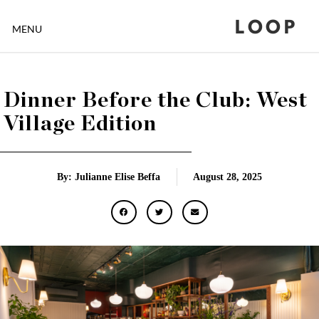
LOOP
MENU
Dinner Before the Club: West
Village Edition
By: Julianne Elise Beffa
August 28, 2025