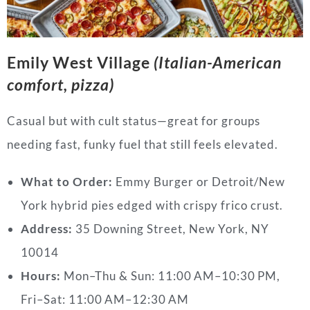
Emily West Village
(Italian-American
comfort, pizza)
Casual but with cult status—great for groups
needing fast, funky fuel that still feels elevated.
What to Order:
Emmy Burger or Detroit/New
York hybrid pies edged with crispy frico crust.
Address:
35 Downing Street, New York, NY
10014
Hours:
Mon–Thu & Sun: 11:00 AM–10:30 PM,
Fri–Sat: 11:00 AM–12:30 AM