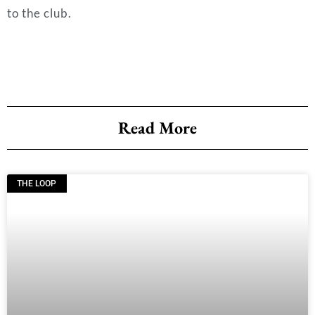
to the club.
Read More
THE LOOP