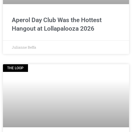
Aperol Day Club Was the Hottest
Hangout at Lollapalooza 2026
Julianne Beffa
THE LOOP