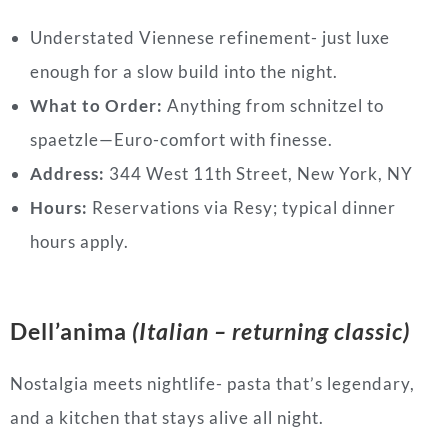
Understated Viennese refinement- just luxe
enough for a slow build into the night.
What to Order:
Anything from schnitzel to
spaetzle—Euro-comfort with finesse.
Address:
344 West 11th Street, New York, NY
Hours:
Reservations via Resy; typical dinner
hours apply.
Dell’anima
(Italian – returning classic)
Nostalgia meets nightlife- pasta that’s legendary,
and a kitchen that stays alive all night.