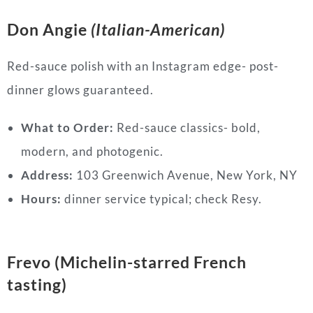
Don Angie
(Italian-American)
Red-sauce polish with an Instagram edge- post-
dinner glows guaranteed.
What to Order:
Red-sauce classics- bold,
modern, and photogenic.
Address:
103 Greenwich Avenue, New York, NY
Hours:
dinner service typical; check Resy.
Frevo (Michelin-starred French
tasting)