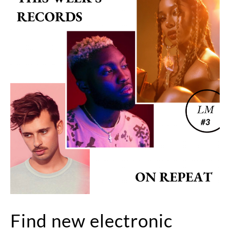
Find new electronic