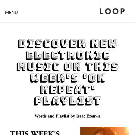
LOOP
MENU
Discover New
Electronic
music on This
Week's 'On
Repeat'
Playlist
Words and Playlist by Isaac Ezenwa