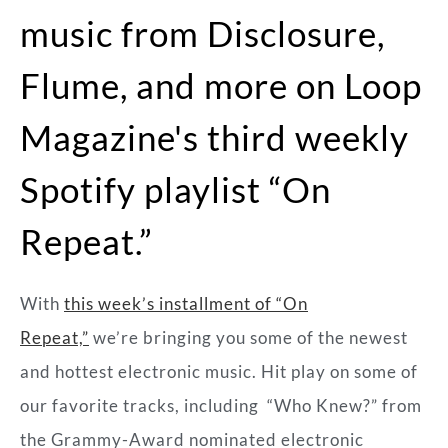
music from Disclosure,
Flume, and more on Loop
Magazine's third weekly
Spotify playlist “On
Repeat.”
With
this week’s installment of “On
Repeat,”
we’re bringing you some of the newest
and hottest electronic music. Hit play on some of
our favorite tracks, including “Who Knew?” from
the Grammy-Award nominated electronic