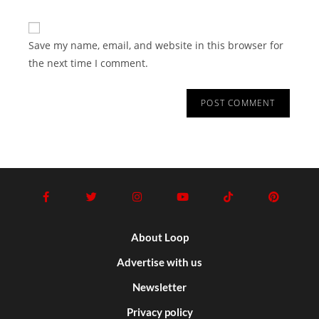
Save my name, email, and website in this browser for
the next time I comment.
About Loop
Advertise with us
Newsletter
Privacy policy