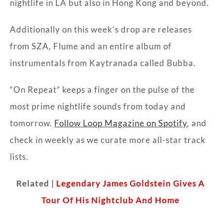
nightlife in LA but also in Hong Kong and beyond.
Additionally on this week’s drop are releases
from SZA, Flume and an entire album of
instrumentals from Kaytranada called Bubba.
“On Repeat” keeps a finger on the pulse of the
most prime nightlife sounds from today and
tomorrow.
Follow Loop Magazine on Spotify
, and
check in weekly as we curate more all-star track
lists.
Related |
Legendary James Goldstein Gives A
Tour Of His Nightclub And Home