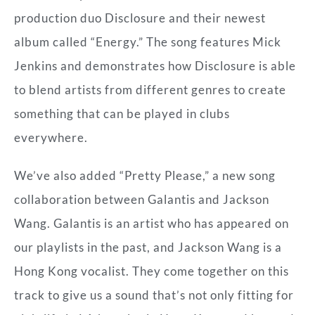
production duo Disclosure and their newest
album called “Energy.” The song features Mick
Jenkins and demonstrates how Disclosure is able
to blend artists from different genres to create
something that can be played in clubs
everywhere.
We’ve also added “Pretty Please,” a new song
collaboration between Galantis and Jackson
Wang. Galantis is an artist who has appeared on
our playlists in the past, and Jackson Wang is a
Hong Kong vocalist. They come together on this
track to give us a sound that’s not only fitting for