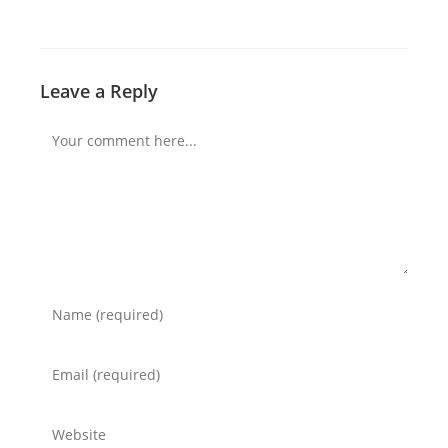
Leave a Reply