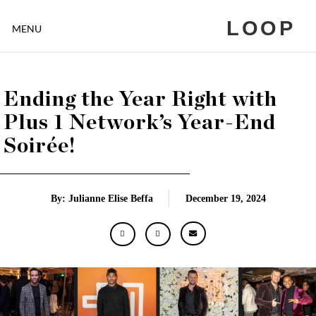
LOOP
MENU
Ending the Year Right with
Plus 1 Network’s Year-End
Soirée!
By: Julianne Elise Beffa
December 19, 2024