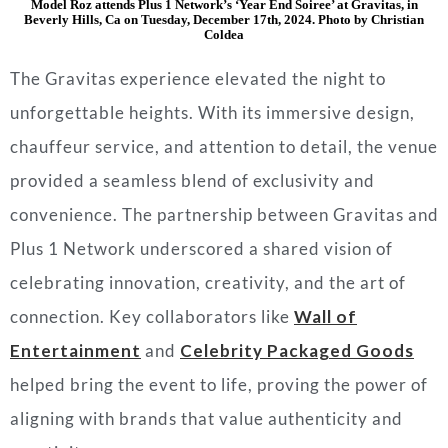
Model Roz attends Plus 1 Network’s ‘Year End Soiree’ at Gravitas, in
Beverly Hills, Ca on Tuesday, December 17th, 2024. Photo by Christian
Coldea
The Gravitas experience elevated the night to
unforgettable heights. With its immersive design,
chauffeur service, and attention to detail, the venue
provided a seamless blend of exclusivity and
convenience. The partnership between Gravitas and
Plus 1 Network underscored a shared vision of
celebrating innovation, creativity, and the art of
connection. Key collaborators like
Wall of
Entertainment
and
Celebrity Packaged Goods
helped bring the event to life, proving the power of
aligning with brands that value authenticity and