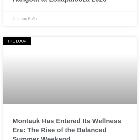
Julianne Beffa
THE LOOP
Montauk Has Entered Its Wellness
Era: The Rise of the Balanced
Summer Weekend