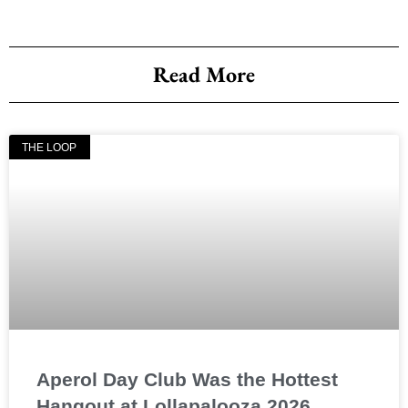
Read More
THE LOOP
Aperol Day Club Was the Hottest
Hangout at Lollapalooza 2026