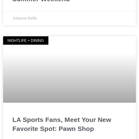
Julianne Beffa
NIGHTLIFE + DINING
LA Sports Fans, Meet Your New
Favorite Spot: Pawn Shop