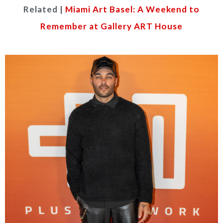
Related |
Miami Art Basel: A Weekend to
Remember at Gallery ART House