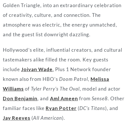
Golden Triangle, into an extraordinary celebration
of creativity, culture, and connection. The
atmosphere was electric, the energy unmatched,
and the guest list downright dazzling.
Hollywood’s elite, influential creators, and cultural
tastemakers alike filled the room. Key guests
include
Joivan Wade
,
Plus 1 Network founder
known also from HBO’s
Doom Patrol
,
Melissa
Williams
of
Tyler Perry’s The Oval
, model and actor
Don Benjamin
, and
Aml Ameen
from
Sense8
. Other
familiar faces like
Ryan Potter
(
DC’s Titans
), and
Jay Reeves
(
All American
).