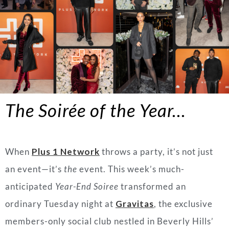
The Soirée of the Year…
When
Plus 1 Network
throws a party, it’s not just
an event—it’s
the
event. This week’s much-
anticipated
Year-End Soiree
transformed an
ordinary Tuesday night at
Gravitas
, the exclusive
members-only social club nestled in Beverly Hills’