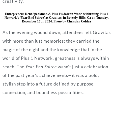
creativity.
Entrepreneur Kent Speakman & Plus 1’s Joivan Wade celebrating Plus 1
Network’s ‘Year End Soiree’ at Gravitas, in Beverly Hills, Ca on Tuesday,
December 17th, 2024. Photo by Christian Coldea
As the evening wound down, attendees left Gravitas
with more than just memories; they carried the
magic of the night and the knowledge that in the
world of Plus 1 Network, greatness is always within
reach. The
Year-End Soiree
wasn’t just a celebration
of the past year’s achievements—it was a bold,
stylish step into a future defined by purpose,
connection, and boundless possibilities.