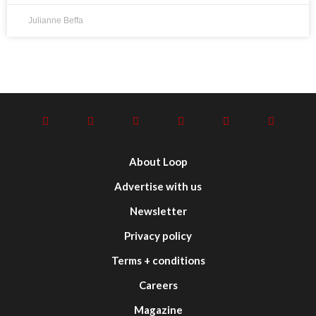
Julianne Beffa
About Loop
Advertise with us
Newsletter
Privacy policy
Terms + conditions
Careers
Magazine