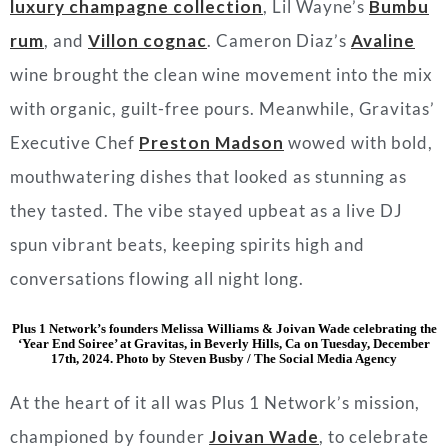
luxury champagne collection
, Lil Wayne’s
Bumbu
rum
, and
Villon cognac
. Cameron Diaz’s
Avaline
wine brought the clean wine movement into the mix
with organic, guilt-free pours. Meanwhile, Gravitas’
Executive Chef
Preston Madson
wowed with bold,
mouthwatering dishes that looked as stunning as
they tasted. The vibe stayed upbeat as a live DJ
spun vibrant beats, keeping spirits high and
conversations flowing all night long.
Plus 1 Network’s founders Melissa Williams & Joivan Wade celebrating the
‘Year End Soiree’ at Gravitas, in Beverly Hills, Ca on Tuesday, December
17th, 2024. Photo by Steven Busby / The Social Media Agency
At the heart of it all was Plus 1 Network’s mission,
championed by founder
Joivan Wade
, to celebrate