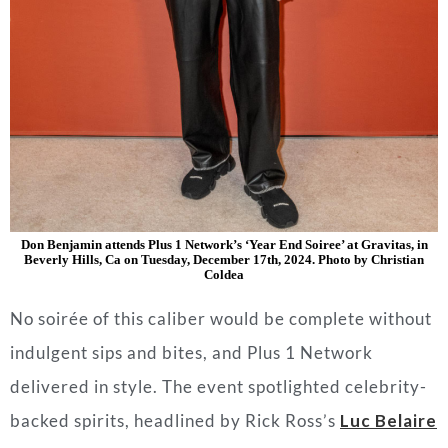
Don Benjamin attends Plus 1 Network’s ‘Year End Soiree’ at Gravitas, in
Beverly Hills, Ca on Tuesday, December 17th, 2024. Photo by Christian
Coldea
No soirée of this caliber would be complete without
indulgent sips and bites, and Plus 1 Network
delivered in style. The event spotlighted celebrity-
backed spirits, headlined by Rick Ross’s
Luc Belaire