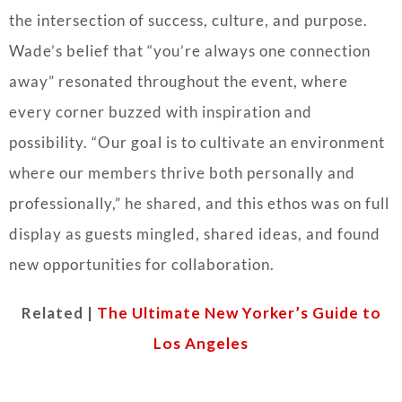
the intersection of success, culture, and purpose.
Wade’s belief that “you’re always one connection
away” resonated throughout the event, where
every corner buzzed with inspiration and
possibility. “Our goal is to cultivate an environment
where our members thrive both personally and
professionally,” he shared, and this ethos was on full
display as guests mingled, shared ideas, and found
new opportunities for collaboration.
Related |
The Ultimate New Yorker’s Guide to
Los Angeles