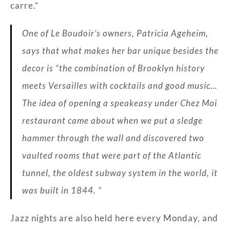
carre.”
One of Le Boudoir’s owners, Patricia Ageheim,
says that what makes her bar unique besides the
decor is “the combination of Brooklyn history
meets Versailles with cocktails and good music…
The idea of opening a speakeasy under Chez Moi
restaurant came about when we put a sledge
hammer through the wall and discovered two
vaulted rooms that were part of the Atlantic
tunnel, the oldest subway system in the world, it
was built in 1844. “
Jazz nights are also held here every Monday, and