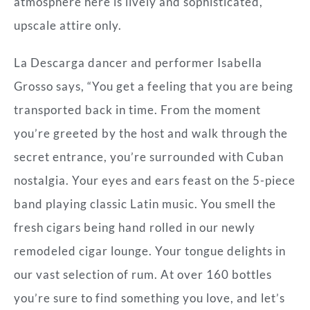
atmosphere here is lively and sophisticated,
upscale attire only.
La Descarga dancer and performer Isabella
Grosso says, “You get a feeling that you are being
transported back in time. From the moment
you’re greeted by the host and walk through the
secret entrance, you’re surrounded with Cuban
nostalgia. Your eyes and ears feast on the 5-piece
band playing classic Latin music. You smell the
fresh cigars being hand rolled in our newly
remodeled cigar lounge. Your tongue delights in
our vast selection of rum. At over 160 bottles
you’re sure to find something you love, and let’s