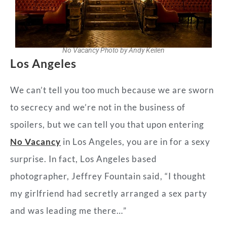
No Vacancy Photo by Andy Keilen
Los Angeles
We can’t tell you too much because we are sworn
to secrecy and we’re not in the business of
spoilers, but we can tell you that upon entering
No Vacancy
in Los Angeles, you are in for a sexy
surprise. In fact, Los Angeles based
photographer, Jeffrey Fountain said, “I thought
my girlfriend had secretly arranged a sex party
and was leading me there…”