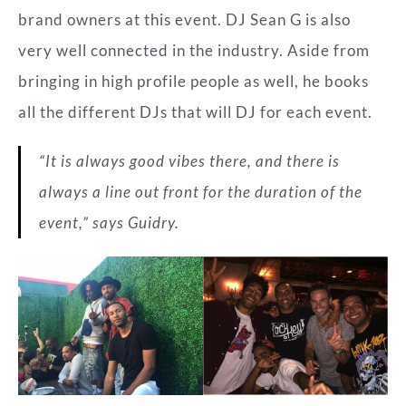
brand owners at this event. DJ Sean G is also
very well connected in the industry. Aside from
bringing in high profile people as well, he books
all the different DJs that will DJ for each event.
“It is always good vibes there, and there is
always a line out front for the duration of the
event,” says Guidry.