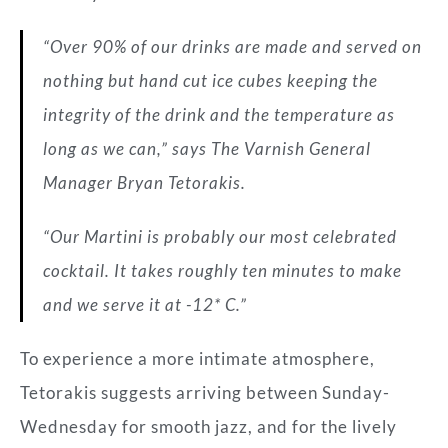
“Over 90% of our drinks are made and served on
nothing but hand cut ice cubes keeping the
integrity of the drink and the temperature as
long as we can,” says The Varnish General
Manager Bryan Tetorakis.
“Our Martini is probably our most celebrated
cocktail. It takes roughly ten minutes to make
and we serve it at -12* C.”
To experience a more intimate atmosphere,
Tetorakis suggests arriving between Sunday-
Wednesday for smooth jazz, and for the lively