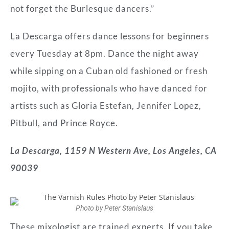
not forget the Burlesque dancers.”
La Descarga offers dance lessons for beginners
every Tuesday at 8pm. Dance the night away
while sipping on a Cuban old fashioned or fresh
mojito, with professionals who have danced for
artists such as Gloria Estefan, Jennifer Lopez,
Pitbull, and Prince Royce.
La Descarga, 1159 N Western Ave, Los Angeles, CA
90039
Photo by Peter Stanislaus
These mixologist are trained experts. If you take