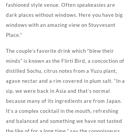
fashioned style venue. Often speakeasies are
dark places without windows. Here you have big
windows with an amazing view on Stuyvesant
Place.”
The couple’s favorite drink which “blew their
minds” is known as the Flirti Bird, a concoction of
distilled Sochu, citrus notes from a Yuzu plant,
agave nectar and a rim covered in plum salt. “In a
sip, we were back in Asia and that’s normal
because many of its ingredients are from Japan.
It’s a complex cocktail in the mouth, refreshing
and balanced and something we have not tasted
the like of for a long time,” say the connoisseurs.