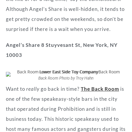
Although Angel’s Share is well-hidden, it tends to
get pretty crowded on the weekends, so don’t be
surprised if there is a wait when you arrive.
Angel’s Share 8 Stuyvesant St, New York, NY
10003
Back Room Photo by Troy Hahn
Want to
really
go back in time?
The Back Room
is
one of the few speakeasy-style bars in the city
that operated during Prohibition and is still in
business today. This historic speakeasy used to
host many famous actors and gangsters during its