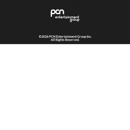
©2026 PCN Entertainment Group Inc.
All Rights Reserved.