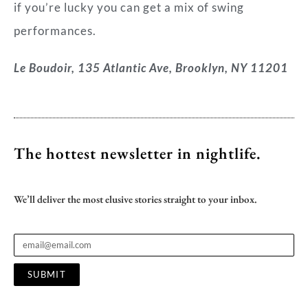
if you’re lucky you can get a mix of swing
performances.
Le Boudoir, 135 Atlantic Ave, Brooklyn, NY 11201
The hottest newsletter
in nightlife.
We’ll deliver the most elusive stories straight to your inbox.
SUBMIT