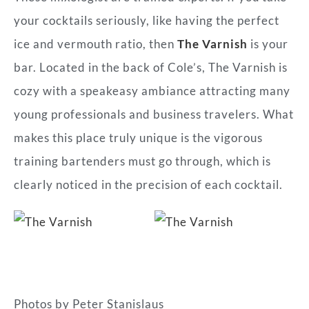
your cocktails seriously, like having the perfect
ice and vermouth ratio, then
The Varnish
is your
bar. Located in the back of Cole’s, The Varnish is
cozy with a speakeasy ambiance attracting many
young professionals and business travelers. What
makes this place truly unique is the vigorous
training bartenders must go through, which is
clearly noticed in the precision of each cocktail.
Photos by Peter Stanislaus