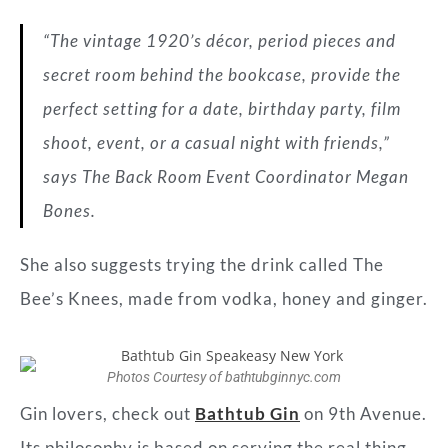
“The vintage 1920’s décor, period pieces and
secret room behind the bookcase, provide the
perfect setting for a date, birthday party, film
shoot, event, or a casual night with friends,”
says The Back Room Event Coordinator Megan
Bones.
She also suggests trying the drink called The
Bee’s Knees, made from vodka, honey and ginger.
Photos Courtesy of bathtubginnyc.com
Gin lovers, check out
Bathtub Gin
on 9th Avenue.
Its philosophy is based on serving the real thing,