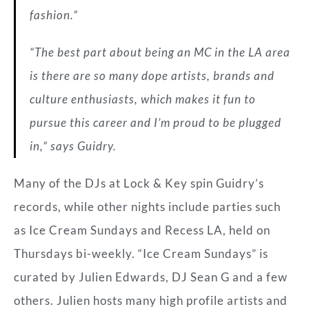
fashion.”
“The best part about being an MC in the LA area
is there are so many dope artists, brands and
culture enthusiasts, which makes it fun to
pursue this career and I’m proud to be plugged
in,” says Guidry.
Many of the DJs at Lock & Key spin Guidry’s
records, while other nights include parties such
as Ice Cream Sundays and Recess LA, held on
Thursdays bi-weekly. “Ice Cream Sundays” is
curated by Julien Edwards, DJ Sean G and a few
others. Julien hosts many high profile artists and