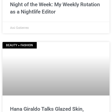
Night of the Week: My Weekly Rotation
as a Nightlife Editor
Ani Gutierrez
BEAUTY + FASHION
Hana Giraldo Talks Glazed Skin,