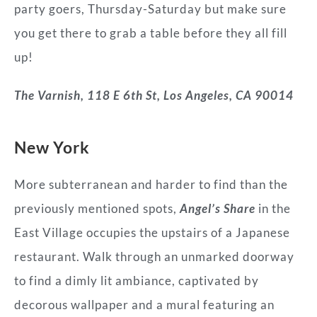
party goers, Thursday-Saturday but make sure
you get there to grab a table before they all fill
up!
The Varnish, 118 E 6th St, Los Angeles,
CA 90014
New York
More subterranean and harder to find than the
previously mentioned spots,
Angel’s Share
in the
East Village occupies the upstairs of a Japanese
restaurant. Walk through an unmarked doorway
to find a dimly lit ambiance, captivated by
decorous wallpaper and a mural featuring an