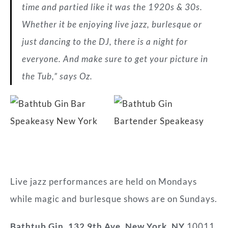
time and partied like it was the 1920s & 30s.
Whether it be enjoying live jazz, burlesque or
just dancing to the DJ, there is a night for
everyone. And make sure to get your picture in
the Tub,” says Oz.
Live jazz performances are held on Mondays
while magic and burlesque shows are on Sundays.
Bathtub Gin, 132 9th Ave, New York, NY
10011