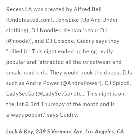
Recess LA was created by Alfred Bell
(Undefeated.com), JonisLike (Up And Under
clothing), DJ Noodles Kehlani’s tour DJ
(@noodz)), and DJ Episode. Guidry says they
“killed it.” This night ended up being really
popular and “attracted all the streetwear and
sneak head kids. They would book the dopest DJs
such as Andre Power (@AndrePower), DJ Spicoli,
LadySetGo (@LadySetGo) etc… This night is on
the 1st & 3rd Thursday of the month and is
always poppin’,” says Guidry.
Lock & Key, 239 S Vermont Ave, Los Angeles, CA