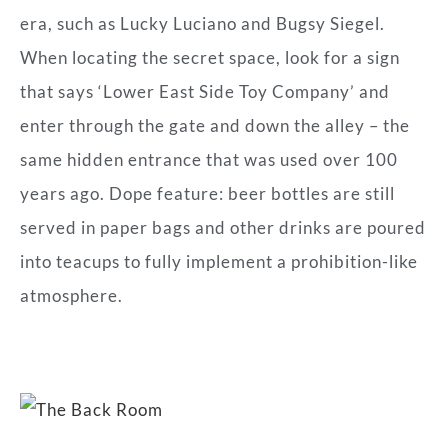
era, such as Lucky Luciano and Bugsy Siegel.
When locating the secret space, look for a sign
that says ‘Lower East Side Toy Company’ and
enter through the gate and down the alley – the
same hidden entrance that was used over 100
years ago. Dope feature: beer bottles are still
served in paper bags and other drinks are poured
into teacups to fully implement a prohibition-like
atmosphere.