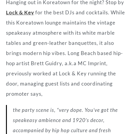
Hanging out in Koreatown for the night? Stop by
Lock & Key
for the best DJs and cocktails. While
this Koreatown lounge maintains the vintage
speakeasy atmosphere with its white marble
tables and green-leather banquettes, it also
brings modern hip vibes. Long Beach based hip-
hop artist Brett Guidry, a.k.a MC Imprint,
previously worked at Lock & Key running the
door, managing guest lists and coordinating
promoter says,
the party scene is, “very dope. You’ve got the
speakeasy ambience and 1920’s decor,
accompanied by hip hop culture and fresh