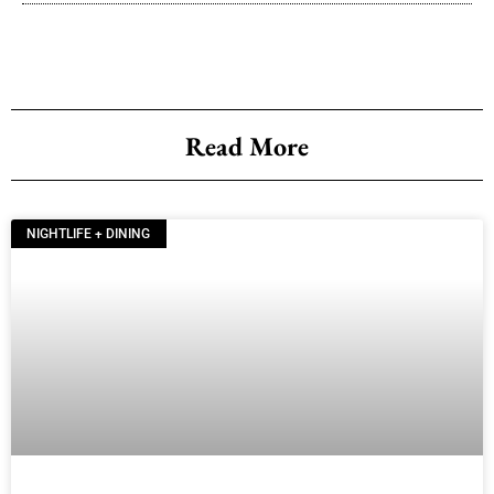
Read More
NIGHTLIFE + DINING