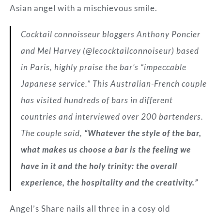
Asian angel with a mischievous smile.
Cocktail connoisseur bloggers Anthony Poncier
and Mel Harvey (@lecocktailconnoiseur) based
in Paris, highly praise the bar’s “impeccable
Japanese service.” This Australian-French couple
has visited hundreds of bars in different
countries and interviewed over 200 bartenders.
The couple said,
“Whatever the style of the bar,
what makes us choose a bar is the feeling we
have in it and the holy trinity: the overall
experience, the hospitality and the creativity.”
Angel’s Share nails all three in a cosy old