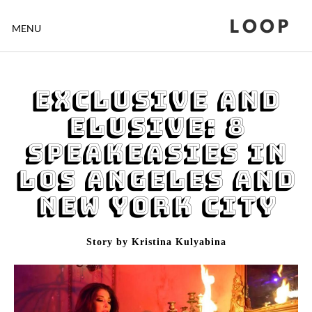
LOOP
MENU
Exclusive and
elusive: 8
Speakeasies in
Los angeles and
New York City
Story by Kristina Kulyabina