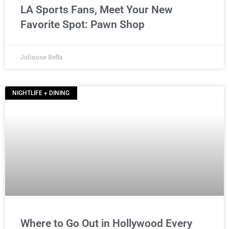
LA Sports Fans, Meet Your New
Favorite Spot: Pawn Shop
Julianne Beffa
NIGHTLIFE + DINING
Where to Go Out in Hollywood Every