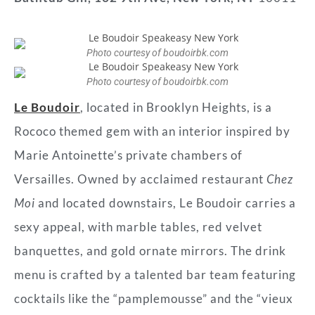
Photo courtesy of boudoirbk.com
Photo courtesy of boudoirbk.com
Le Boudoir
, located in Brooklyn Heights, is a
Rococo themed gem with an interior inspired by
Marie Antoinette’s private chambers of
Versailles. Owned by acclaimed restaurant
Chez
Moi
and located downstairs, Le Boudoir carries a
sexy appeal, with marble tables, red velvet
banquettes, and gold ornate mirrors. The drink
menu is crafted by a talented bar team featuring
cocktails like the “pamplemousse” and the “vieux