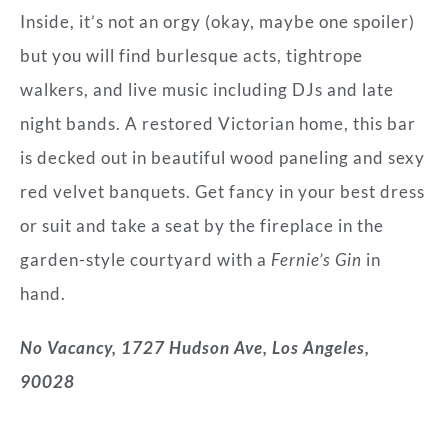
Inside, it’s not an orgy (okay, maybe one spoiler)
but you will find burlesque acts, tightrope
walkers, and live music including DJs and late
night bands. A restored Victorian home, this bar
is decked out in beautiful wood paneling and sexy
red velvet banquets. Get fancy in your best dress
or suit and take a seat by the fireplace in the
garden-style courtyard with a
Fernie’s Gin
in
hand.
No Vacancy, 1727 Hudson Ave, Los Angeles,
90028