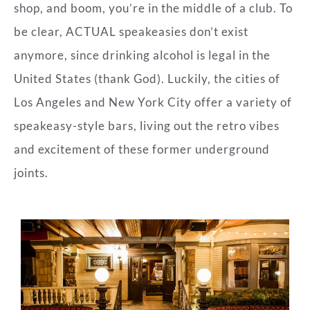
shop, and boom, you’re in the middle of a club. To
be clear, ACTUAL speakeasies don’t exist
anymore, since drinking alcohol is legal in the
United States (thank God). Luckily, the cities of
Los Angeles and New York City offer a variety of
speakeasy-style bars, living out the retro vibes
and excitement of these former underground
joints.