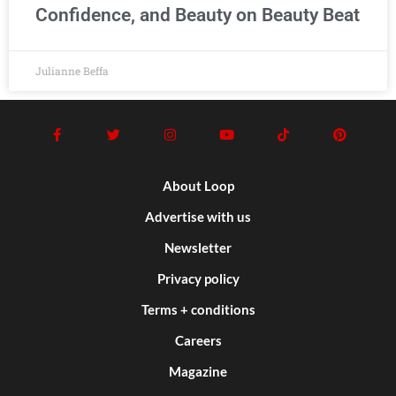
Confidence, and Beauty on Beauty Beat
Julianne Beffa
About Loop
Advertise with us
Newsletter
Privacy policy
Terms + conditions
Careers
Magazine