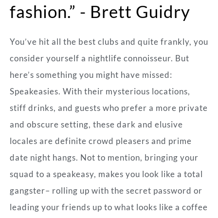
fashion.” - Brett Guidry
You’ve hit all the best clubs and quite frankly, you
consider yourself a nightlife connoisseur. But
here’s something you might have missed:
Speakeasies. With their mysterious locations,
stiff drinks, and guests who prefer a more private
and obscure setting, these dark and elusive
locales are definite crowd pleasers and prime
date night hangs. Not to mention, bringing your
squad to a speakeasy, makes you look like a total
gangster– rolling up with the secret password or
leading your friends up to what looks like a coffee