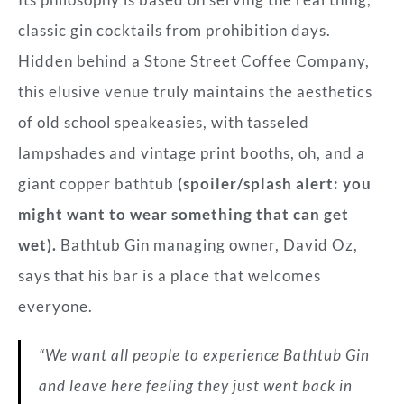
classic gin cocktails from prohibition days.
Hidden behind a Stone Street Coffee Company,
this elusive venue truly maintains the aesthetics
of old school speakeasies, with tasseled
lampshades and vintage print booths, oh, and a
giant copper bathtub
(spoiler/splash alert: you
might want to wear something that can get
wet).
Bathtub Gin managing owner, David Oz,
says that his bar is a place that welcomes
everyone.
“We want all people to experience Bathtub Gin
and leave here feeling they just went back in