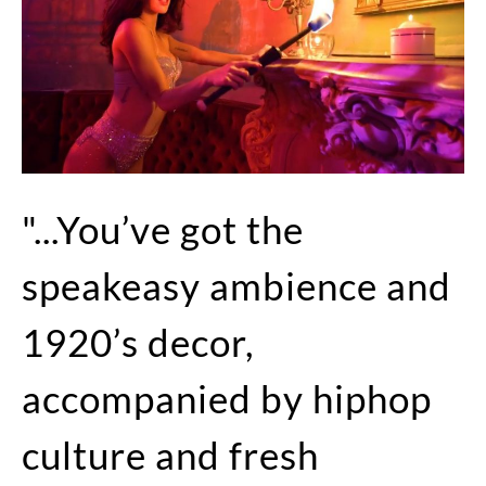
"...You’ve got the
speakeasy ambience and
1920’s decor,
accompanied by hiphop
culture and fresh