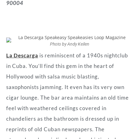
90004
Photo by Andy Keilen
La Descarga
is reminiscent of a 1940s nightclub
in Cuba. You’ll find this gem in the heart of
Hollywood with salsa music blasting,
saxophonists jamming. It even has its very own
cigar lounge. The bar area maintains an old time
feel with weathered ceilings covered in
chandeliers as the bathroom is dressed up in
reprints of old Cuban newspapers. The