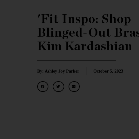
'Fit Inspo: Shop
Blinged-Out Bras
Kim Kardashian
By: Ashley Joy Parker
October 5, 2023