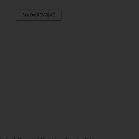
See On: REVOLVE