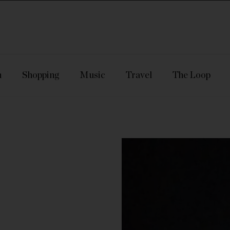
n
Shopping
Music
Travel
The Loop