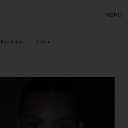
MENU
Exclusives
Video