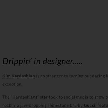
Drippin’ in designer.….
Kim Kardashian
is no stranger to turning out daring 
exception.
The “Kardashians” star took to social media to show of
rockin’ a jaw-dropping rhinestone bra by
Gucci
, feat