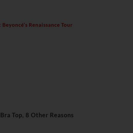
t Beyoncé’s Renaissance Tour
Bra Top, 8 Other Reasons