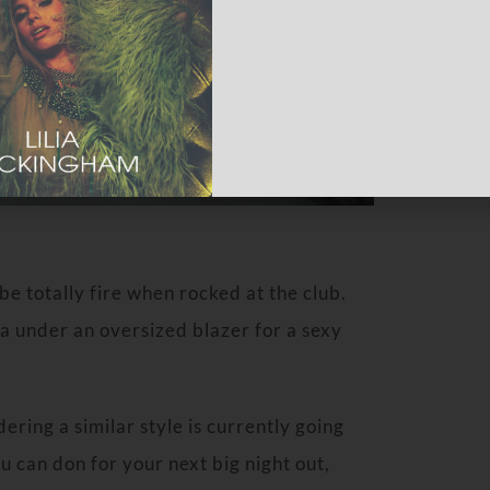
be totally fire when rocked at the club.
bra under an oversized blazer for a sexy
ering a similar style is currently going
u can don for your next big night out,