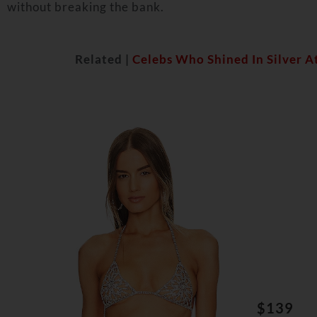
without breaking the bank.
Related |
Celebs Who Shined In Silver A
$139