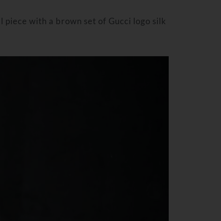
l piece with a brown set of Gucci logo silk