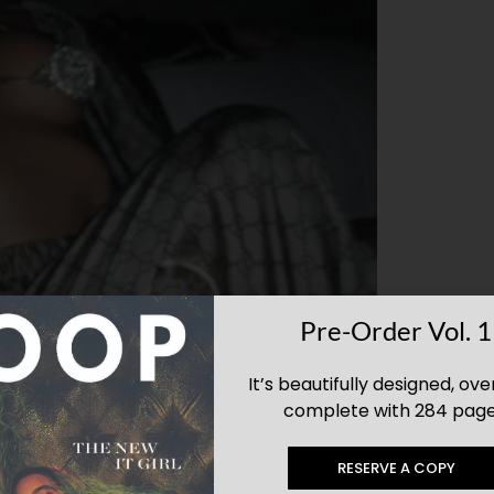
Pre-Order Vol. 1
It’s beautifully designed, ove
complete with 284 page
RESERVE A COPY