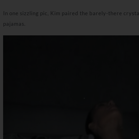
In one sizzling pic, Kim paired the barely-there crysta
pajamas.