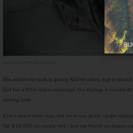
Instagram/Kim Kardashian
We admit the look is giving NSFW vibes, but it would 
But for a little more coverage, try styling a crystal 
suiting look.
Kim’s exact style may not be in our price range (consid
for $18,000 on resale site ) but we found six dupes yo