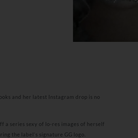
looks and her latest Instagram drop is no
f a series sexy of lo-res images of herself
uring the label’s signature GG logo.