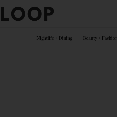
LOOP
Nightlife + Dining
Beauty + Fashio