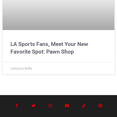
LA Sports Fans, Meet Your New
Favorite Spot: Pawn Shop
Julianne Beffa