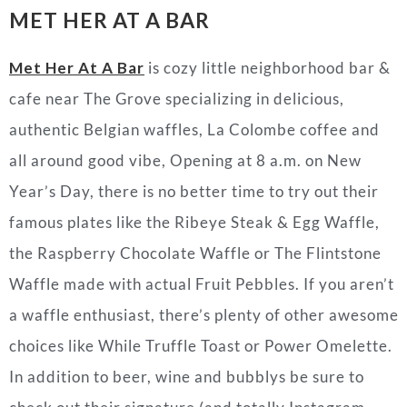
MET HER AT A BAR
Met Her At A Bar
is cozy little neighborhood bar &
cafe near The Grove specializing in delicious,
authentic Belgian waffles, La Colombe coffee and
all around good vibe, Opening at 8 a.m. on New
Year’s Day, there is no better time to try out their
famous plates like the Ribeye Steak & Egg Waffle,
the Raspberry Chocolate Waffle or The Flintstone
Waffle made with actual Fruit Pebbles. If you aren’t
a waffle enthusiast, there’s plenty of other awesome
choices like While Truffle Toast or Power Omelette.
In addition to beer, wine and bubblys be sure to