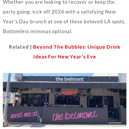
Whether you are looking to recover or keep the
party going, kick off 2024 with a satisfying New
Year’s Day brunch at one of these beloved LA spots.
Bottomless mimosas optional.
Related |
Beyond The Bubbles: Unique Drink
Ideas For New Year’s Eve