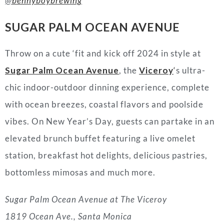
@
bennyboybrewing
SUGAR PALM OCEAN AVENUE
Throw on a cute ‘fit and kick off 2024 in style at
Sugar Palm Ocean Avenue
, the
Viceroy
‘
s ultra-
chic indoor
-o
utdoor dinning experience, complete
with ocean breezes, coastal flavors
and
poolside
vibes. On New Year’s Day, guests can partake in an
elevated brunch buffet featuring a live omelet
station, breakfast hot delights, delicious pastries,
bottomless mimosas and much more.
Sugar Palm Ocean Avenue at The Viceroy
1819 Ocean Ave., Santa Monica