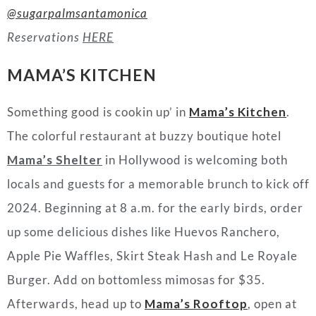
@sugarpalmsantamonica
Reservations
HERE
MAMA’S KITCHEN
Something good is cookin up’ in
Mama’s Kitchen
.
The colorful restaurant at buzzy boutique hotel
Mama’s Shelter
in Hollywood is welcoming both
locals and guests for a memorable brunch to kick off
2024. Beginning at 8 a.m. for the early birds, order
up some delicious dishes like Huevos Ranchero,
Apple Pie Waffles, Skirt Steak Hash and Le Royale
Burger. Add on bottomless mimosas for $35.
Afterwards, head up to
Mama’s Rooftop
, open at