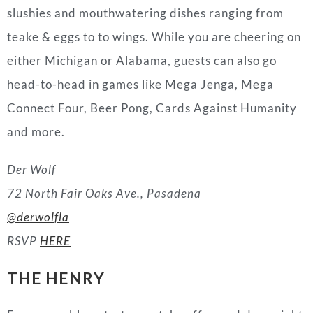
slushies and mouthwatering dishes ranging from
teake & eggs to to wings. While you are cheering on
either Michigan or Alabama, guests can also go
head-to-head in games like Mega Jenga, Mega
Connect Four, Beer Pong, Cards Against Humanity
and more.
Der Wolf
72 North Fair Oaks Ave., Pasadena
@derwolfla
RSVP
HERE
THE HENRY