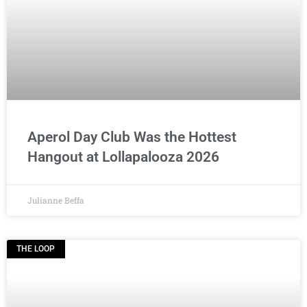
Aperol Day Club Was the Hottest
Hangout at Lollapalooza 2026
Julianne Beffa
THE LOOP