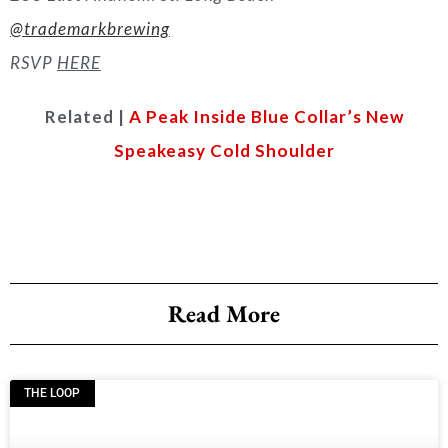
@trademarkbrewing
RSVP
HERE
Related |
A Peak Inside Blue Collar’s New
Speakeasy Cold Shoulder
Read More
THE LOOP