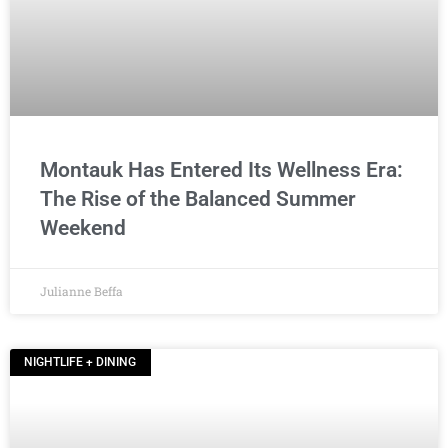
Montauk Has Entered Its Wellness Era:
The Rise of the Balanced Summer
Weekend
Julianne Beffa
NIGHTLIFE + DINING