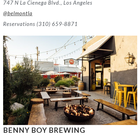
747 N La Cienega Blvd., Los Angeles
@belmontla
Reservations (310) 659-8871
BENNY BOY BREWING