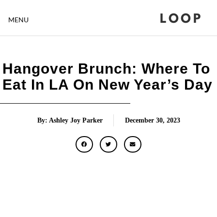
LOOP
MENU
Hangover Brunch: Where To
Eat In LA On New Year’s Day
By: Ashley Joy Parker
December 30, 2023