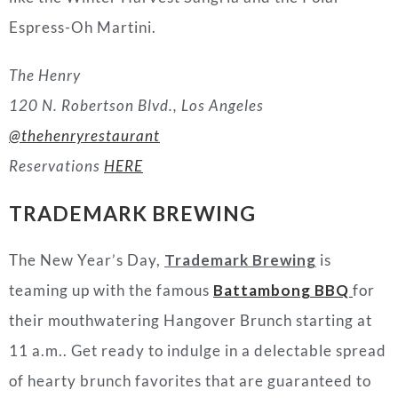
Espress-Oh Martini.
The Henry
120 N. Robertson Blvd.,
Los Angeles
@thehenryrestaurant
Reservations
HERE
TRADEMARK BREWING
The New Year’s Day,
Trademark Brewing
is
teaming up with the famous
Battambong BBQ
for
their mouthwatering Hangover Brunch starting at
11 a.m.. Get ready to indulge in a delectable spread
of hearty brunch favorites that are guaranteed to