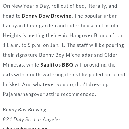
On New Year’s Day, roll out of bed, literally, and
head to
Benny Bow Brewing
. The popular urban
backyard beer garden and cider house in Lincoln
Heights is hosting their epic Hangover Brunch from
11 a.m. to 5 p.m. on Jan. 1. The staff will be pouring
their signature Benny Boy Micheladas and Cider
Mimosas, while
Saulitos BBQ
will providing the
eats with mouth-watering items like pulled pork and
brisket. And whatever you do, don’t dress up.
Pajama/hangover attire recommended.
Benny Boy Brewing
821 Daly St., Los Angeles