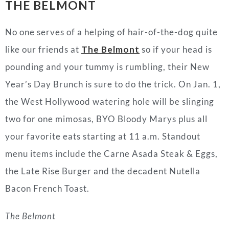
THE BELMONT
No one serves of a helping of hair-of-the-dog quite
like our friends at
The Belmont
so if your head is
pounding and your tummy is rumbling, their New
Year’s Day Brunch is sure to do the trick. On Jan. 1,
the West Hollywood watering hole will be slinging
two for one mimosas, BYO Bloody Marys plus all
your favorite eats starting at 11 a.m. Standout
menu items include the Carne Asada Steak & Eggs,
the Late Rise Burger and the decadent Nutella
Bacon French Toast.
The Belmont