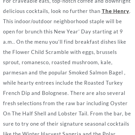
For craveable eats, top-notch coffee and downright
delicious cocktails, look no further than
The Henry
.
This indoor/outdoor neighborhood staple will be
open for brunch this New Year’ Day starting at 9
a.m.. On the menu you’ll find breakfast dishes like
the Flower Child Scramble with eggs, brussels
sprout, romanesco, roasted mushroom, kale,
parmesan and the popular Smoked Salmon Bagel ,
while hearty entrees include the Roasted Turkey
French Dip and Bolognese. There are also several
fresh selections from the raw bar including Oyster
On The Half Shell and Lobster Tail. From the bar, be
sure to try one of their signature seasonal cocktails
like the Winter Harvest Sangria and the Polar