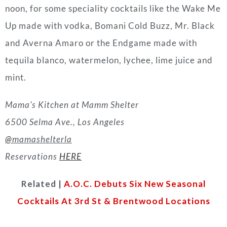
noon, for some speciality cocktails like the Wake Me
Up made with vodka, Bomani Cold Buzz, Mr. Black
and Averna Amaro or the Endgame made with
tequila blanco, watermelon, lychee, lime juice and
mint.
Mama’s Kitchen at Mamm Shelter
6500 Selma Ave., Los Angeles
@
mamashelterla
Reservations
HERE
Related |
A.O.C. Debuts Six New Seasonal
Cocktails At 3rd St & Brentwood Locations