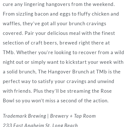
cure any lingering hangovers from the weekend.
From sizzling bacon and eggs to fluffy chicken and
waffles, they’ve got all your brunch cravings
covered. Pair your delicious meal with the finest
selection of craft beers, brewed right there at
TMb. Whether you’re looking to recover from a wild
night out or simply want to kickstart your week with
a solid brunch, The Hangover Brunch at TMb is the
perfect way to satisfy your cravings and unwind
with friends. Plus they’ll be streaming the Rose
Bowl so you won’t miss a second of the action.
Trademark Brewing | Brewery + Tap Room
233 East Anaheim St. Long Beach