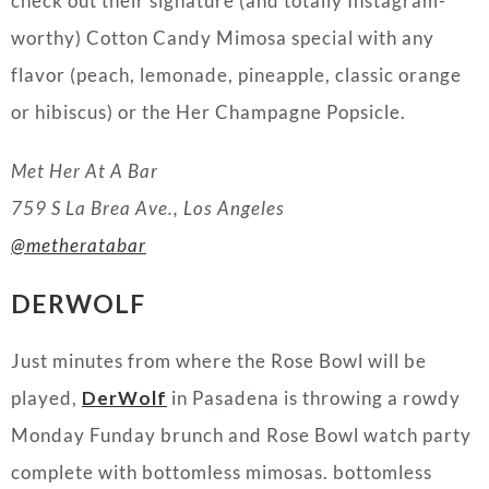
check out their signature (and totally Instagram-
worthy) Cotton Candy Mimosa special with any
flavor (peach, lemonade, pineapple, classic orange
or hibiscus) or the Her Champagne Popsicle.
Met Her At A Bar
759 S La Brea Ave., Los Angeles
@metheratabar
DERWOLF
Just minutes from where the Rose Bowl will be
played,
DerWolf
in Pasadena is throwing a rowdy
Monday Funday brunch and Rose Bowl watch party
complete with bottomless mimosas. bottomless