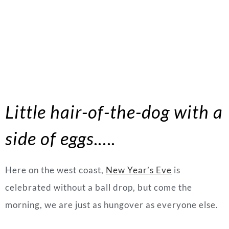
Little hair-of-the-dog with a
side of eggs.….
Here on the west coast,
New Year’s Eve
is
celebrated without a ball drop, but come the
morning, we are just as hungover as everyone else.