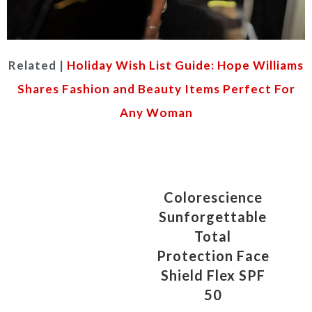
Related |
Holiday Wish List Guide: Hope Williams
Shares Fashion and Beauty Items Perfect For
Any Woman
Colorescience
Sunforgettable
Total
Protection Face
Shield Flex SPF
50