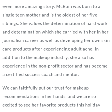
even more amazing story. McBain was born to a
single teen mother and is the oldest of her five
siblings. She values the determination of hard work
and determination which she carried with her in her
journalism career as well as developing her own skin
care products after experiencing adult acne. In
addition to the makeup industry, she also has
experience in the non-profit sector and has become
a certified success coach and mentor.
We can faithfully put our trust for makeup
recommendations in her hands, and we are so
excited to see her favorite products this holiday