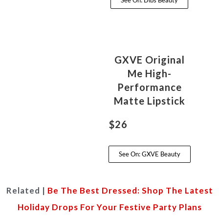
See On: Dibs Beauty
GXVE Original
Me High-
Performance
Matte Lipstick
$26
See On: GXVE Beauty
Related |
Be The Best Dressed: Shop The Latest
Holiday Drops For Your Festive Party Plans