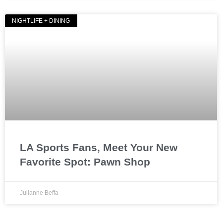
NIGHTLIFE + DINING
LA Sports Fans, Meet Your New
Favorite Spot: Pawn Shop
Julianne Beffa