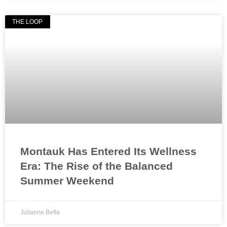
THE LOOP
Montauk Has Entered Its Wellness
Era: The Rise of the Balanced
Summer Weekend
Julianne Beffa