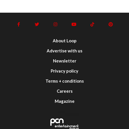
About Loop
Advertise with us
Newsletter
Privacy policy
Terms + conditions
Careers
Magazine