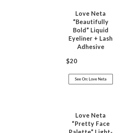
Love Neta
“Beautifully
Bold” Liquid
Eyeliner + Lash
Adhesive
$20
See On: Love Neta
Love Neta
“Pretty Face
Palette” Light-