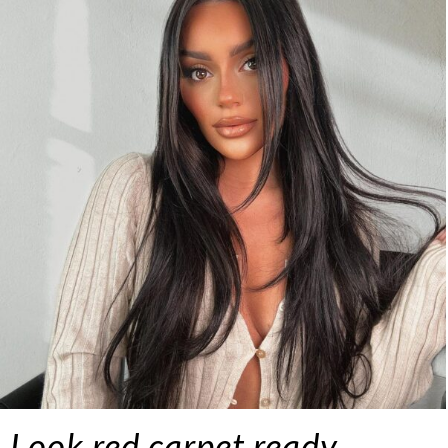
Look red carpet ready…