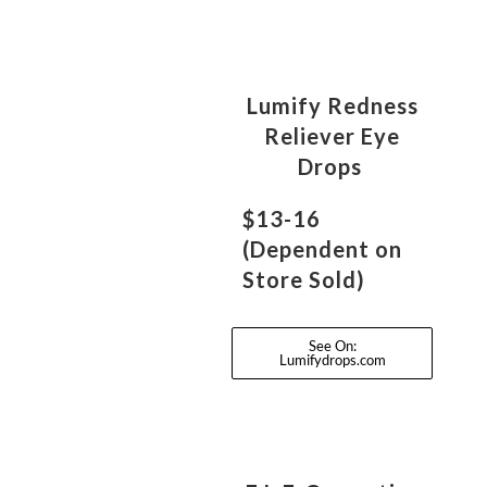
Lumify Redness
Reliever Eye
Drops
$13-16
(Dependent on
Store Sold)
See On:
Lumifydrops.com