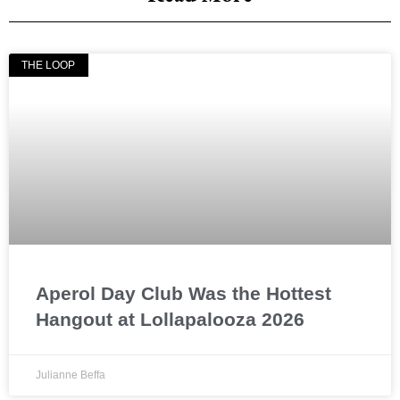
THE LOOP
Aperol Day Club Was the Hottest
Hangout at Lollapalooza 2026
Julianne Beffa