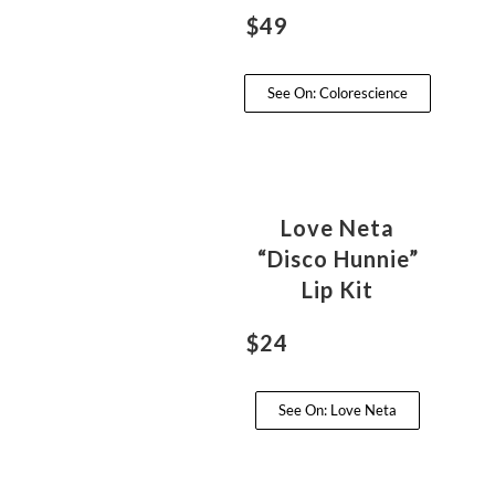
$49
See On: Colorescience
Love Neta
“Disco Hunnie”
Lip Kit
$24
See On: Love Neta