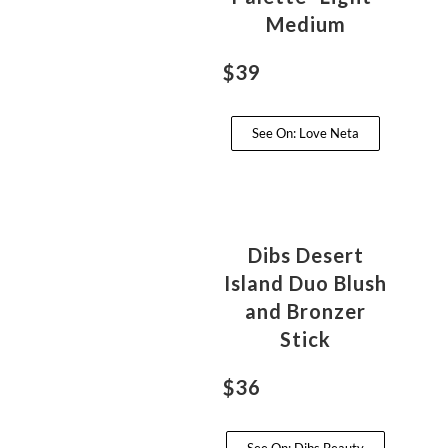
Medium
$39
See On: Love Neta
Dibs Desert
Island Duo Blush
and Bronzer
Stick
$36