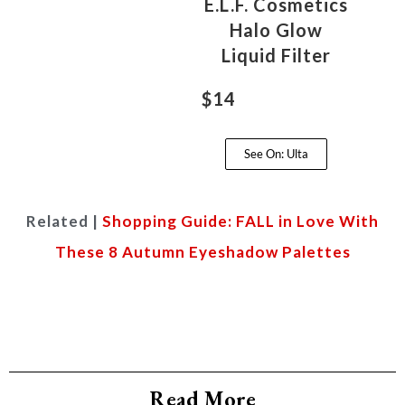
E.L.F. Cosmetics
Halo Glow
Liquid Filter
$14
See On: Ulta
Related |
Shopping Guide: FALL in Love With
These 8 Autumn Eyeshadow Palettes
Read More