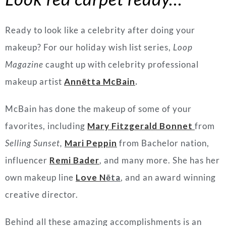
Ready to look like a celebrity after doing your
makeup? For our holiday wish list series,
Loop
Magazine
caught up with celebrity professional
makeup artist
Annētta McBain
.
McBain has done the makeup of some of your
favorites, including
Mary Fitzgerald Bonnet
from
Selling Sunset,
Mari Peppin
from Bachelor nation,
influencer
Remi Bader
, and many more. She has her
own makeup line
Love N
ēta
, and an award winning
creative director.
Behind all these amazing accomplishments is an