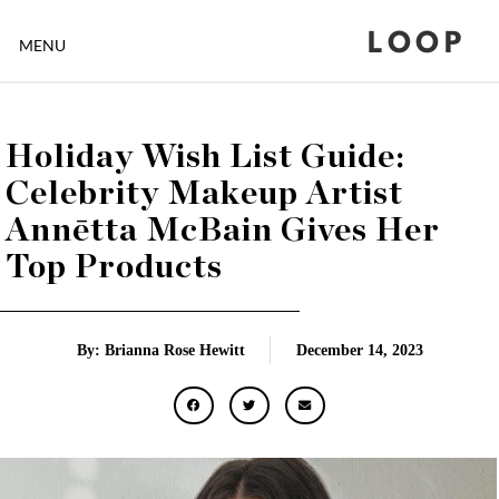
LOOP
MENU
Holiday Wish List Guide:
Celebrity Makeup Artist
Annētta McBain Gives Her
Top Products
By: Brianna Rose Hewitt
December 14, 2023