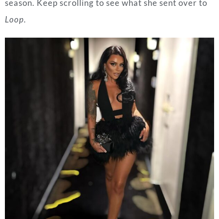
season. Keep scrolling to see what she sent over to
Loop.