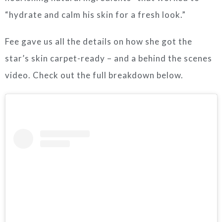
“hydrate and calm his skin for a fresh look.”
Fee gave us all the details on how she got the
star’s skin carpet-ready – and a behind the scenes
video. Check out the full breakdown below.