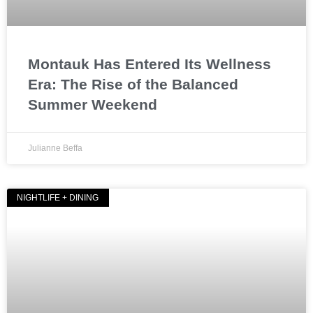
Montauk Has Entered Its Wellness
Era: The Rise of the Balanced
Summer Weekend
Julianne Beffa
NIGHTLIFE + DINING