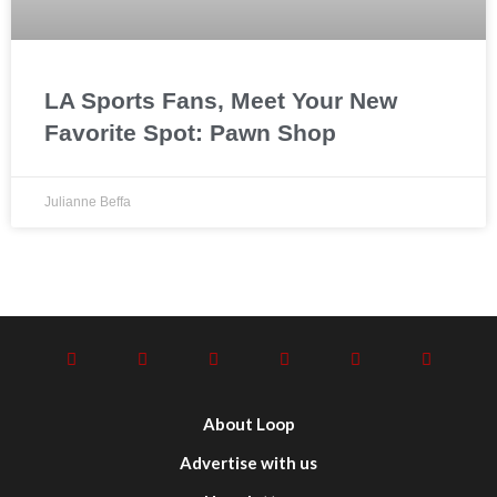
LA Sports Fans, Meet Your New
Favorite Spot: Pawn Shop
Julianne Beffa
About Loop
Advertise with us