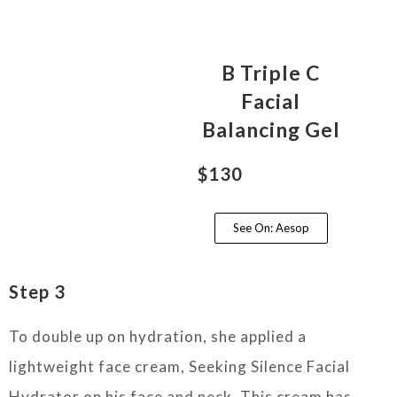
B Triple C
Facial
Balancing Gel
$130
See On: Aesop
Step 3
To double up on hydration, she applied a
lightweight face cream, Seeking Silence Facial
Hydrator on his face and neck. This cream has