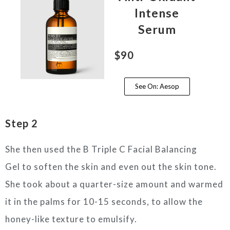
Intense
Serum
$90
See On: Aesop
Step 2
She then used the B Triple C Facial Balancing
Gel to soften the skin and even out the skin tone.
She took about a quarter-size amount and warmed
it in the palms for 10-15 seconds, to allow the
honey-like texture to emulsify.