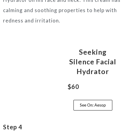
calming and soothing properties to help with
redness and irritation.
Seeking
Silence Facial
Hydrator
$60
See On: Aesop
Step 4