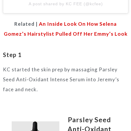
A post shared by KC FEE (@kcfee)
Related |
An Inside Look On How Selena
Gomez’s Hairstylist Pulled Off Her Emmy’s Look
Step 1
KC started the skin prep by massaging Parsley
Seed Anti-Oxidant Intense Serum into Jeremy’s
face and neck.
Parsley Seed
Anti-Oxidant