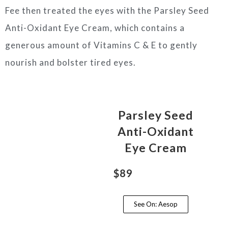
Fee then treated the eyes with the Parsley Seed
Anti-Oxidant Eye Cream, which contains a
generous amount of Vitamins C & E to gently
nourish and bolster tired eyes.
Parsley Seed
Anti-Oxidant
Eye Cream
$89
See On: Aesop