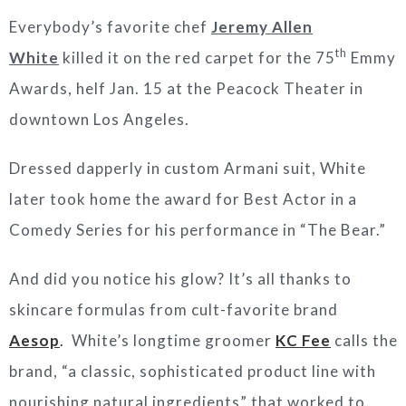
Everybody’s favorite chef
Jeremy Allen
th
White
killed it on the red carpet for the 75
Emmy
Awards, helf Jan. 15 at the Peacock Theater in
downtown Los Angeles.
Dressed dapperly in custom Armani suit, White
later took home the award for Best Actor in a
Comedy Series for his performance in “The Bear.”
And did you notice his glow? It’s all thanks to
skincare formulas from cult-favorite brand
Aesop
.
White’s longtime groomer
KC Fee
calls the
brand, “a classic, sophisticated product line with
nourishing natural ingredients” that worked to