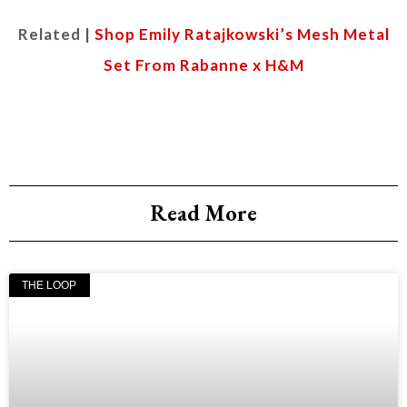
Related |
Shop Emily Ratajkowski’s Mesh Metal
Set From Rabanne x H&M
Read More
THE LOOP