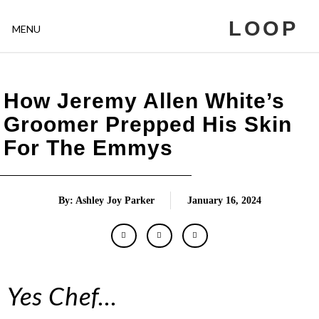
LOOP
MENU
How Jeremy Allen White’s
Groomer Prepped His Skin
For The Emmys
By: Ashley Joy Parker
January 16, 2024
Yes Chef…