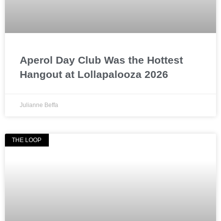
Aperol Day Club Was the Hottest
Hangout at Lollapalooza 2026
Julianne Beffa
THE LOOP