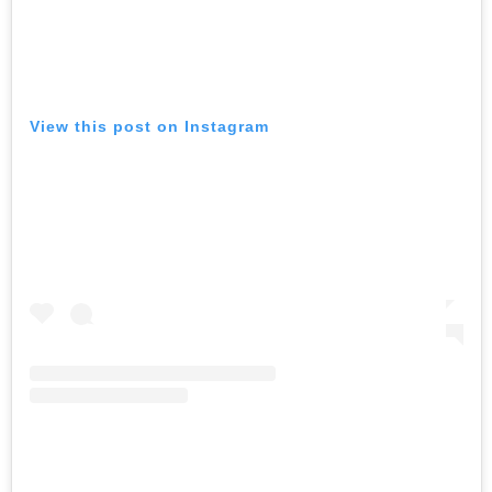
View this post on Instagram