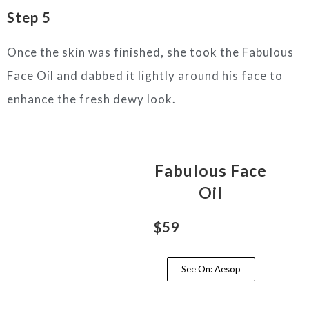
Step 5
Once the skin was finished, she took the Fabulous
Face Oil and dabbed it lightly around his face to
enhance the fresh dewy look.
Fabulous Face
Oil
$59
See On: Aesop