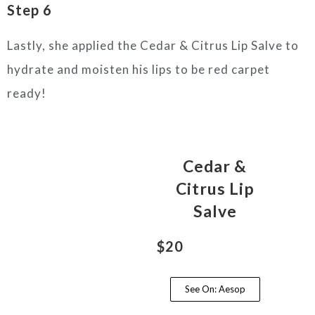
Step 6
Lastly, she applied the Cedar & Citrus Lip Salve to
hydrate and moisten his lips to be red carpet
ready!
Cedar &
Citrus Lip
Salve
$20
See On: Aesop