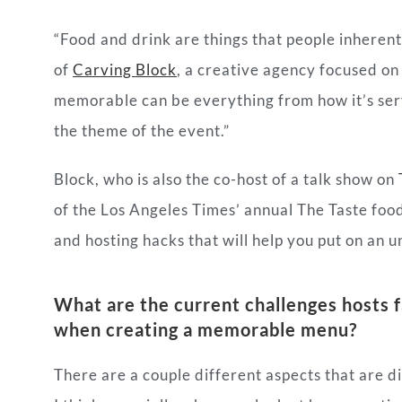
“Food and drink are things that people inherent
of
Carving Block
, a creative agency focused on
memorable can be everything from how it’s serv
the theme of the event.”
Block, who is also the co-host of a talk show on
of the Los Angeles Times’ annual The Taste food 
and hosting hacks that will help you put on an u
What are the current challenges hosts 
when creating a memorable menu?
There are a couple different aspects that are dif