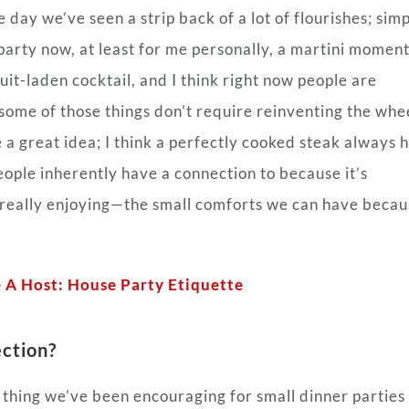
e day we’ve seen a strip back of a lot of flourishes; simp
 party now, at least for me personally, a martini moment
uit-laden cocktail, and I think right now people are
some of those things don’t require reinventing the whee
e a great idea; I think a perfectly cooked steak always 
people inherently have a connection to because it’s
e really enjoying—the small comforts we can have beca
 A Host: House Party Etiquette
ction?
r thing we’ve been encouraging for small dinner parties