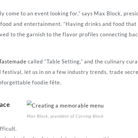
ly come to an event looking for,” says Max Block, presi
 food and entertainment. “Having drinks and food that
ed to the garnish to the flavor profiles connecting bac
Tastemade
called “Table Setting,” and the culinary cura
festival, let us in on a few industry trends, trade secr
nforgettable foodie fête.
face
Max Block, president of Carving Block
ficult.