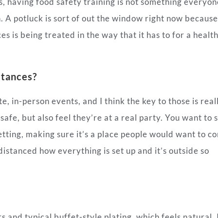
es, having food safety training is not something everyon
n. A potluck is sort of out the window right now becaus
s is being treated in the way that it has to for a healt
stances?
te, in-person events, and I think the key to those is real
fe, but also feel they’re at a real party. You want to st
 setting, making sure it’s a place people would want to c
y distanced how everything is set up and it’s outside so
rs and typical buffet-style plating, which feels natural. 