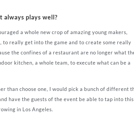
t always plays well?
couraged a whole new crop of amazing young makers,
i
, to really get into the game and to create some really
ause the confines of a restaurant are no longer what th
ndoor kitchen, a whole team, to execute what can be a
ther than choose one, I would pick a bunch of different t
nd have the guests of the event be able to tap into this
rowing in Los Angeles.