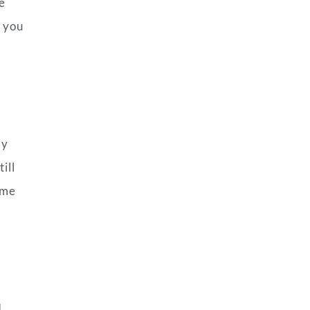
e
e you
h
ly
ill
ome
I