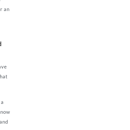
or an
d
ave
what
 a
k now
 and