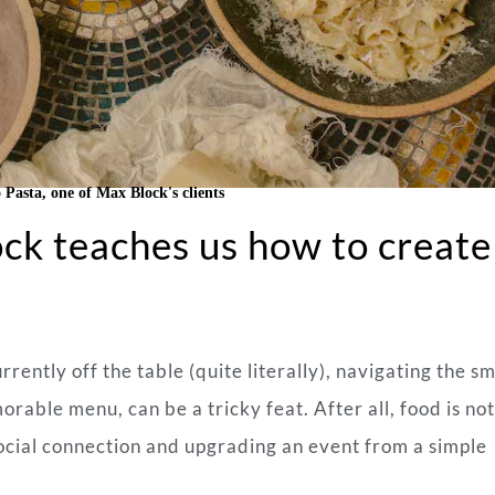
 Pasta, one of Max Block's clients
ck teaches us how to create
rently off the table (quite literally), navigating the s
rable menu, can be a tricky feat. After all, food is not
g social connection and upgrading an event from a simple