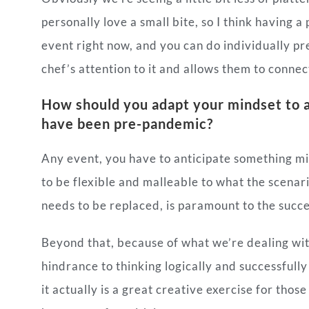
personally love a small bite, so I think having a
event right now, and you can do individually pr
chef’s attention to it and allows them to connect 
How should you adapt your mindset to a
have been pre-pandemic?
Any event, you have to anticipate something mi
to be flexible and malleable to what the scenar
needs to be replaced, is paramount to the succe
Beyond that, because of what we’re dealing with r
hindrance to thinking logically and successfully
it actually is a great creative exercise for thos