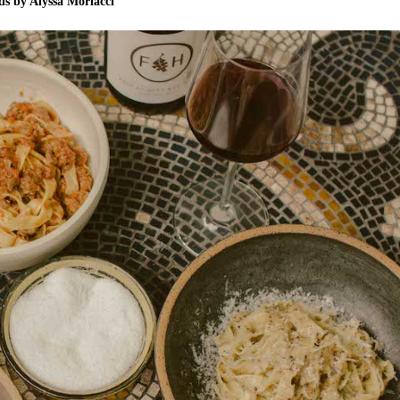
s by Alyssa Morlacci