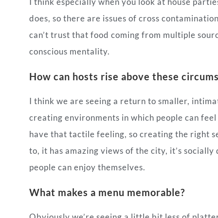
I think especially when you look at house parti
does, so there are issues of cross contaminatio
can’t trust that food coming from multiple source
conscious mentality.
How can hosts rise above these circum
I think we are seeing a return to smaller, intima
creating environments in which people can feel sa
have that tactile feeling, so creating the right
to, it has amazing views of the city, it’s sociall
people can enjoy themselves.
What makes a menu memorable?
Obviously we’re seeing a little bit less of platte