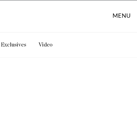
MENU
Exclusives
Video
: