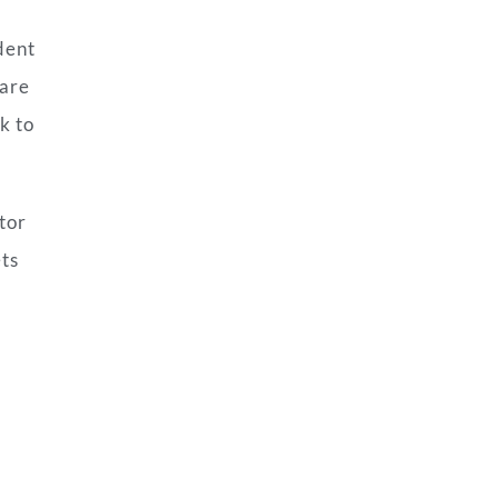
dent
 are
k to
tor
ets