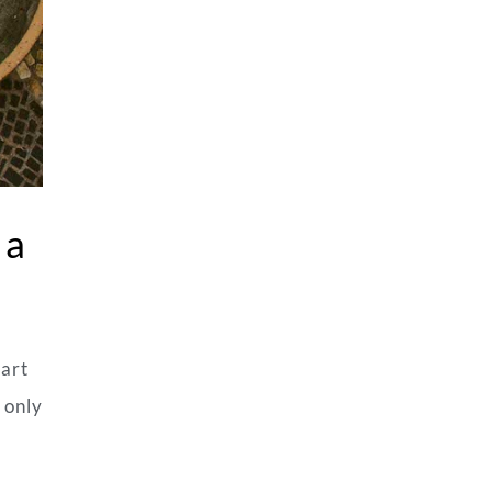
 a
mart
 only