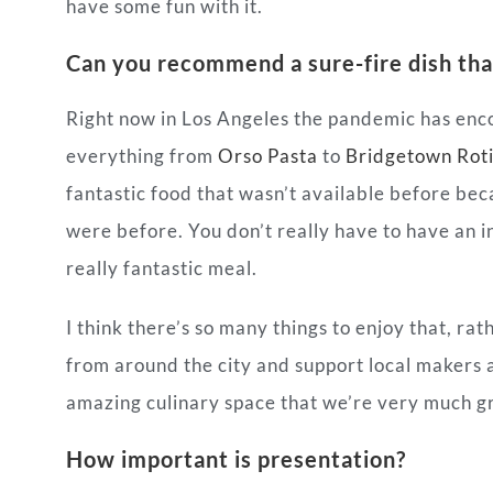
have some fun with it.
Can you recommend a sure-fire dish tha
Right now in Los Angeles the pandemic has en
everything from
Orso Pasta
to
Bridgetown Rot
fantastic food that wasn’t available before bec
were before. You don’t really have to have an i
really fantastic meal.
I think there’s so many things to enjoy that, ra
from around the city and support local makers a
amazing culinary space that we’re very much g
How important is presentation?