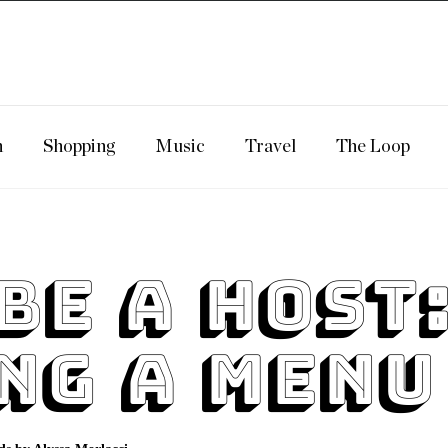
n
Shopping
Music
Travel
The Loop
Be A Host
ng A Menu