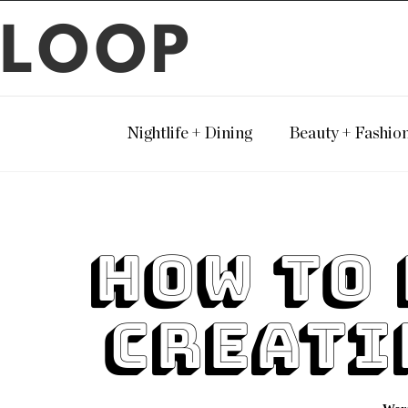
LOOP
Nightlife + Dining
Beauty + Fashio
How To 
Creati