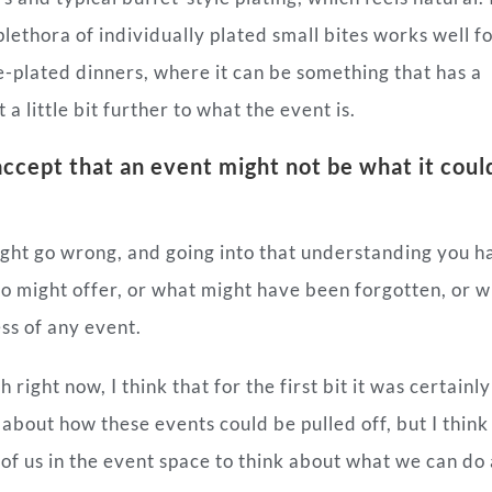
 plethora of individually plated small bites works well f
e-plated dinners, where it can be something that has a
a little bit further to what the event is.
ccept that an event might not be what it coul
ght go wrong, and going into that understanding you h
io might offer, or what might have been forgotten, or 
ss of any event.
ight now, I think that for the first bit it was certainly
 about how these events could be pulled off, but I thin
e of us in the event space to think about what we
can
do