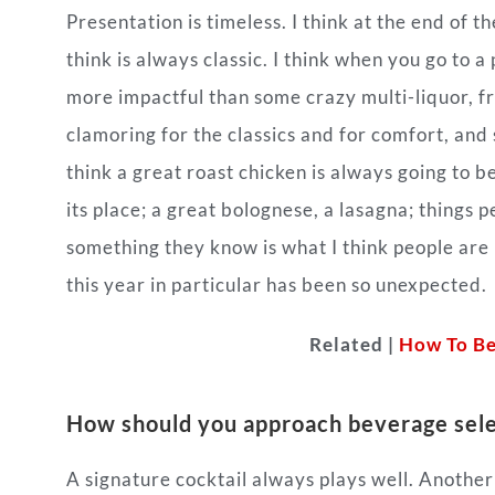
Presentation is timeless. I think at the end of th
think is always classic. I think when you go to a
more impactful than some crazy multi-liquor, fr
clamoring for the classics and for comfort, and 
think a great roast chicken is always going to b
its place; a great bolognese, a lasagna; things 
something they know is what I think people ar
this year in particular has been so unexpected.
Related |
How To Be
How should you approach beverage sele
A signature cocktail always plays well. Anothe