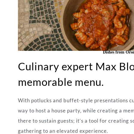
Dishes from Orso
Culinary expert Max Blo
memorable menu.
With potlucks and buffet-style presentations cur
way to host a house party, while creating a memo
there to sustain guests; it’s a tool for creatin
gathering to an elevated experience.