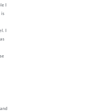
le I
 is
l. I
has
use
 and