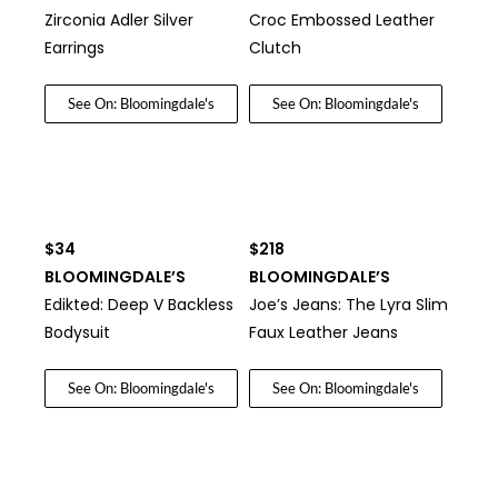
Zirconia Adler Silver
Croc Embossed Leather
Earrings
Clutch
See On: Bloomingdale's
See On: Bloomingdale's
$34
$218
BLOOMINGDALE’S
BLOOMINGDALE’S
Edikted: Deep V Backless
Joe’s Jeans: The Lyra Slim
Bodysuit
Faux Leather Jeans
See On: Bloomingdale's
See On: Bloomingdale's