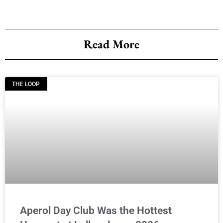
Read More
THE LOOP
Aperol Day Club Was the Hottest