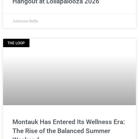
Hangout at Lollapalooza 2026
Julianne Beffa
THE LOOP
Montauk Has Entered Its Wellness Era:
The Rise of the Balanced Summer