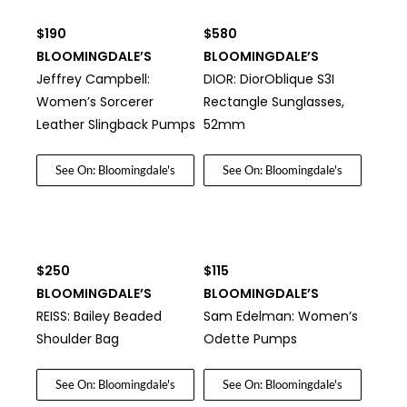
$190
$580
BLOOMINGDALE’S
BLOOMINGDALE’S
Jeffrey Campbell:
DIOR: DiorOblique S3I
Women’s Sorcerer
Rectangle Sunglasses,
Leather Slingback Pumps
52mm
See On: Bloomingdale's
See On: Bloomingdale's
$250
$115
BLOOMINGDALE’S
BLOOMINGDALE’S
REISS: Bailey Beaded
Sam Edelman: Women’s
Shoulder Bag
Odette Pumps
See On: Bloomingdale's
See On: Bloomingdale's