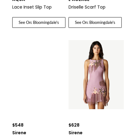
Lace Inset Slip Top
Driselle Scarf Top
See On: Bloomingdale's
See On: Bloomingdale's
$548
$628
Sirene
Sirene