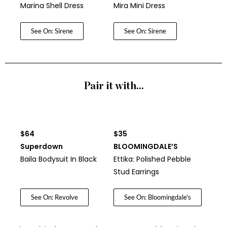
Marina Shell Dress
Mira Mini Dress
See On: Sirene
See On: Sirene
Pair it with...
$64
$35
Superdown
BLOOMINGDALE’S
Baila Bodysuit In Black
Ettika: Polished Pebble
Stud Earrings
See On: Revolve
See On: Bloomingdale's