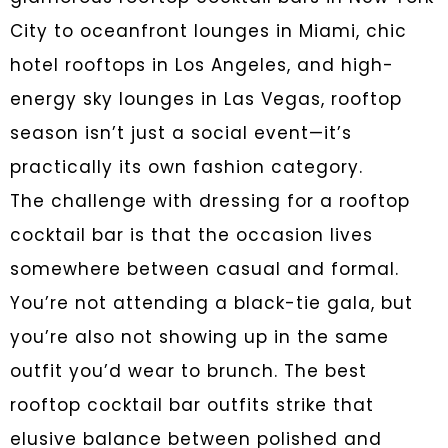
City to oceanfront lounges in Miami, chic
hotel rooftops in Los Angeles, and high-
energy sky lounges in Las Vegas, rooftop
season isn’t just a social event—it’s
practically its own fashion category.
The challenge with dressing for a rooftop
cocktail bar is that the occasion lives
somewhere between casual and formal.
You’re not attending a black-tie gala, but
you’re also not showing up in the same
outfit you’d wear to brunch. The best
rooftop cocktail bar outfits strike that
elusive balance between polished and