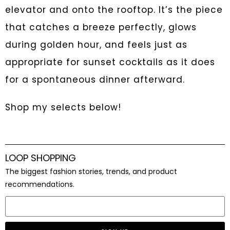
elevator and onto the rooftop. It’s the piece
that catches a breeze perfectly, glows
during golden hour, and feels just as
appropriate for sunset cocktails as it does
for a spontaneous dinner afterward.
Shop my selects below!
LOOP SHOPPING
The biggest fashion stories, trends, and product
recommendations.