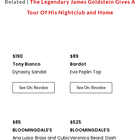
Related |
The Legendary James Goldstein Gives A
Tour Of His Nightclub and Home
$190
$89
Tony Bianco
Bardot
Dynasty Sandal
Eva Poplin Top
See On: Revolve
See On: Revolve
$85
$525
BLOOMINGDALE’S
BLOOMINGDALE’S
Ana Luisa: Brass and Cubic
Veronica Beard: Dash