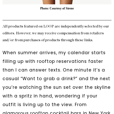
Photo: Courtesy of Sirene
All products featured on LOOP are independently selected by our
editors. However, we may receive compensation from retailers
and/or from purchases of products through these links.
When summer arrives, my calendar starts
filling up with rooftop reservations faster
than I can answer texts. One minute it’s a
casual “Want to grab a drink?” and the next
you’re watching the sun set over the skyline
with a spritz in hand, wondering if your
outfit is living up to the view. From
glamorous rooftop cocktail bars in New York