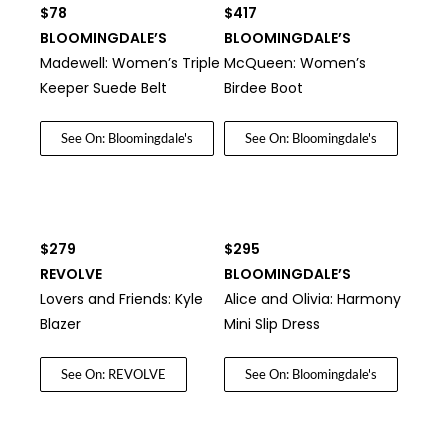
$78
$417
BLOOMINGDALE’S
BLOOMINGDALE’S
Madewell: Women’s Triple
McQueen: Women’s
Keeper Suede Belt
Birdee Boot
See On: Bloomingdale's
See On: Bloomingdale's
$279
$295
REVOLVE
BLOOMINGDALE’S
Lovers and Friends: Kyle
Alice and Olivia: Harmony
Blazer
Mini Slip Dress
See On: REVOLVE
See On: Bloomingdale's