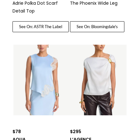
Adrie Polka Dot Scarf
The Phoenix Wide Leg
Detail Top
See On: ASTR The Label
See On: Bloomingdale's
$78
$295
AQUA
L’AGENCE