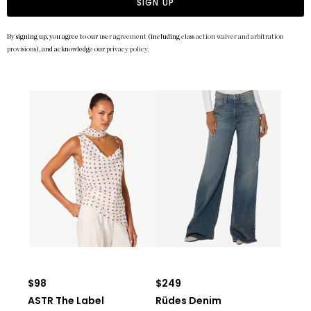
SIGN UP
By signing up, you agree to our
user agreement
(including
class action waiver and arbitration
provisions
), and acknowledge our
privacy policy
.
$98
$249
ASTR The Label
Rüdes Denim