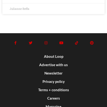
Julianne Beffa
About Loop
Advertise with us
Newsletter
Privacy policy
Terms + conditions
Careers
Magazine