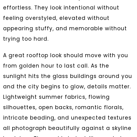
effortless. They look intentional without
feeling overstyled, elevated without
appearing stuffy, and memorable without
trying too hard.
A great rooftop look should move with you
from golden hour to last call. As the
sunlight hits the glass buildings around you
and the city begins to glow, details matter.
Lightweight summer fabrics, flowing
silhouettes, open backs, romantic florals,
intricate beading, and unexpected textures
all photograph beautifully against a skyline