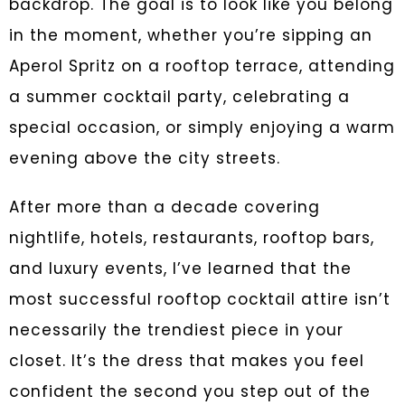
backdrop. The goal is to look like you belong
in the moment, whether you’re sipping an
Aperol Spritz on a rooftop terrace, attending
a summer cocktail party, celebrating a
special occasion, or simply enjoying a warm
evening above the city streets.
After more than a decade covering
nightlife, hotels, restaurants, rooftop bars,
and luxury events, I’ve learned that the
most successful rooftop cocktail attire isn’t
necessarily the trendiest piece in your
closet. It’s the dress that makes you feel
confident the second you step out of the