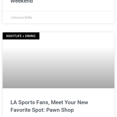
Weekend
Julianne Beffa
NIGHTLIFE + DINING
LA Sports Fans, Meet Your New
Favorite Spot: Pawn Shop