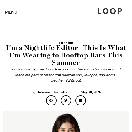
LOOP
MENU
Fashion
I'm a Nightlife Editor- This Is What
I'm Wearing to Rooftop Bars This
Summer
From sunset spritzes to skyline martinis, these stylish summer outfit
ideas are perfect for rooftop cocktail bars, lounges, and warm-
weather nights out.
By: Julianne Elise Beffa
May 28, 2026