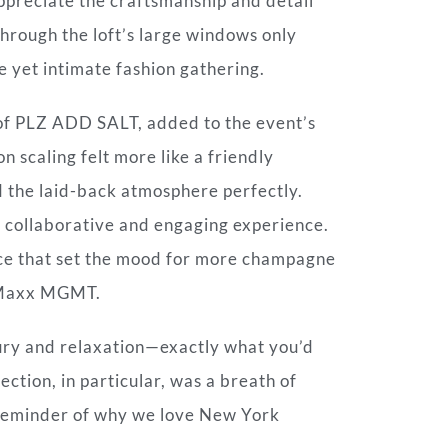
appreciate the craftsmanship and detail
through the loft’s large windows only
e yet intimate fashion gathering.
f PLZ ADD SALT, added to the event’s
n scaling felt more like a friendly
d the laid-back atmosphere perfectly.
a collaborative and engaging experience.
ce that set the mood for more champagne
m Maxx MGMT.
uxury and relaxation—exactly what you’d
tion, in particular, was a breath of
t reminder of why we love New York