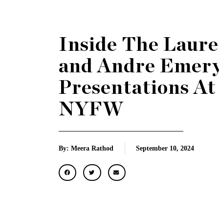
Inside The Laure
and Andre Emer
Presentations At
NYFW
By: Meera Rathod
September 10, 2024