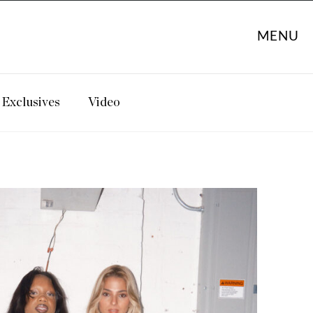
MENU
Exclusives
Video