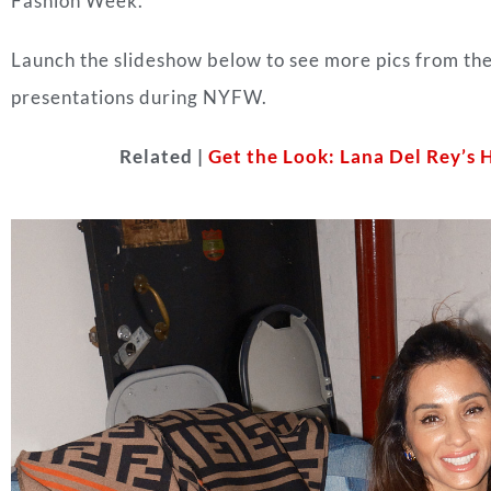
Fashion Week.
Launch the slideshow below to see more pics from t
presentations during NYFW.
Related |
Get the Look: Lana Del Rey’s 