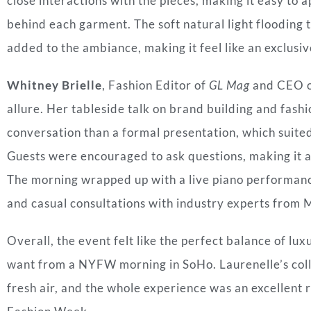
close interactions with the pieces, making it easy to 
behind each garment. The soft natural light flooding 
added to the ambiance, making it feel like an exclusiv
Whitney Brielle
, Fashion Editor of
GL Mag
and CEO o
allure. Her tableside talk on brand building and fashio
conversation than a formal presentation, which suite
Guests were encouraged to ask questions, making it 
The morning wrapped up with a live piano performan
and casual consultations with industry experts fro
Overall, the event felt like the perfect balance of l
want from a NYFW morning in SoHo. Laurenelle’s collec
fresh air, and the whole experience was an excellen