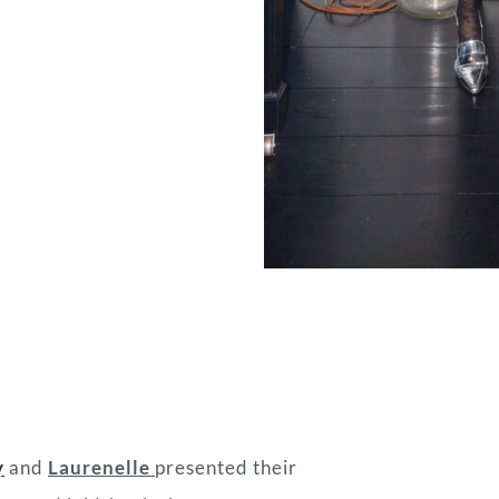
y
and
Laurenelle
presented their