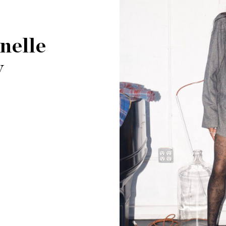
nelle
y