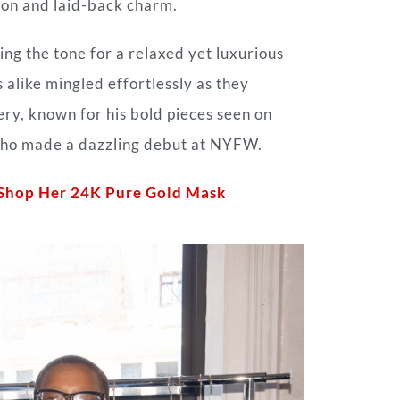
tion and laid-back charm.
ng the tone for a relaxed yet luxurious
 alike mingled effortlessly as they
ry, known for his bold pieces seen on
 who made a dazzling debut at NYFW.
: Shop Her 24K Pure Gold Mask