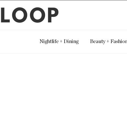
LOOP
Nightlife + Dining
Beauty + Fashio