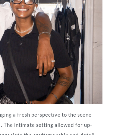
nging a fresh perspective to the scene
l. The intimate setting allowed for up-