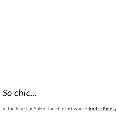
So chic…
In the heart of SoHo, the chic loft where
Andre Emer