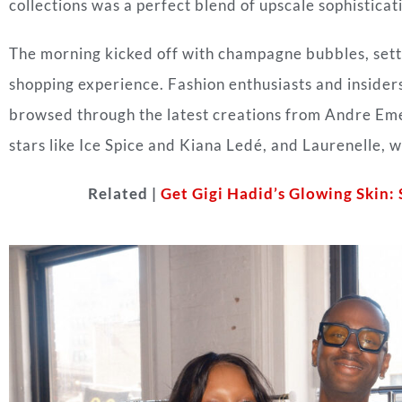
collections was a perfect blend of upscale sophistica
The morning kicked off with champagne bubbles, setti
shopping experience. Fashion enthusiasts and insiders
browsed through the latest creations from Andre Eme
stars like Ice Spice and Kiana Ledé, and Laurenelle,
Related |
Get Gigi Hadid’s Glowing Skin