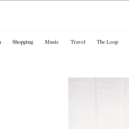
n
Shopping
Music
Travel
The Loop