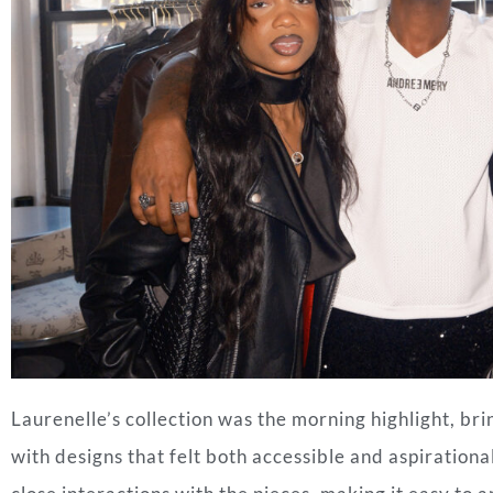
Laurenelle’s collection was the morning highlight, bri
with designs that felt both accessible and aspirationa