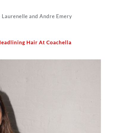
he Laurenelle and Andre Emery
Headlining Hair At Coachella