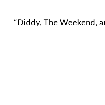
“Diddy, The Weekend, an
epic events."
“The Weekend and the whole XO crew knows how 
the crazy out of me and she knows how to keep t
Ryan
talks the best and lamest parties in Los A
from the airport with Sharon Stone.
Check out the full episode above for more.