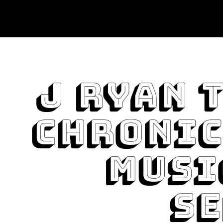
J Ryan 
Chronic
Musi
Se