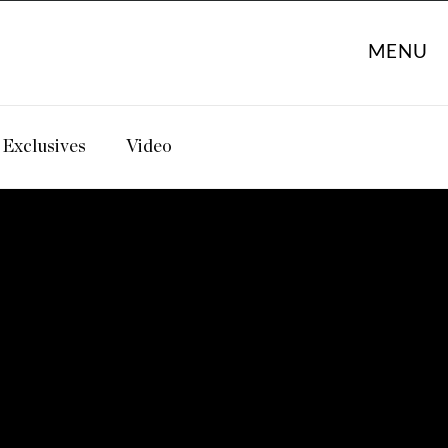
MENU
Exclusives
Video