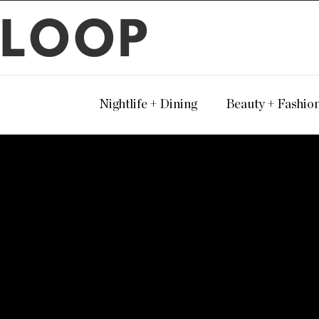
LOOP
Nightlife + Dining
Beauty + Fashio