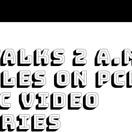
Talks 2 A.
les On PC
c Video
ries