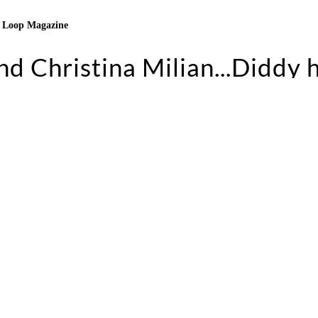
Loop Magazine
d Christina Milian...Diddy 
to party. And Christina is just a good time. She brin
he party going.” In this installment of
2 A.M. Chronicl
ngeles, his favorite people to party with, and riding ho