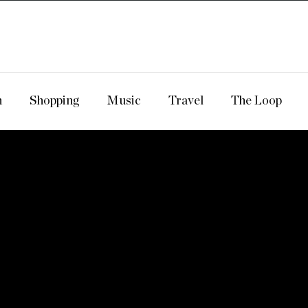
n
Shopping
Music
Travel
The Loop