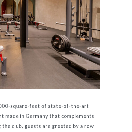
00-square-feet of state-of-the-art
nt made in Germany that complements
 the club, guests are greeted by a row