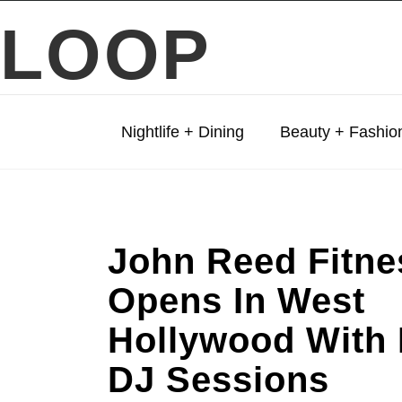
LOOP
Nightlife + Dining
Beauty + Fashio
John Reed Fitne
Opens In West
Hollywood With 
DJ Sessions