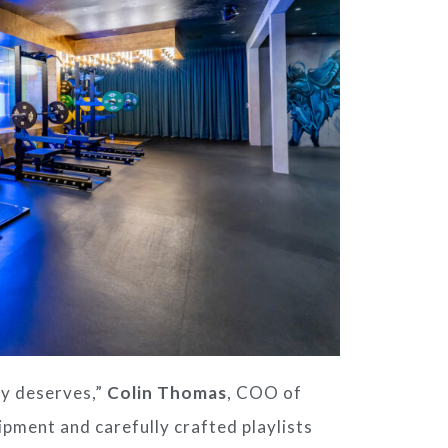
y deserves,”
Colin Thomas
, COO of
ipment and carefully crafted playlists