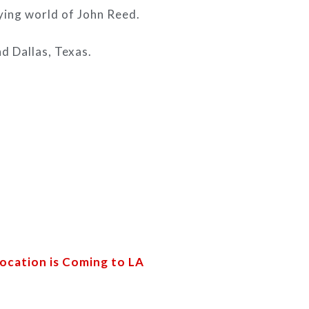
fying world of John Reed.
d Dallas, Texas.
ocation is Coming to LA