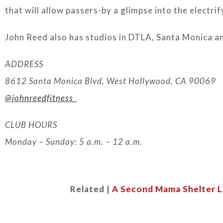
that will allow passers-by a glimpse into the electri
John Reed also has studios in DTLA, Santa Monica an
ADDRESS
8612 Santa Monica Blvd, West Hollywood, CA 90069
@johnreedfitness_
CLUB HOURS
Monday – Sunday: 5 a.m. – 12 a.m.
Related |
A Second Mama Shelter L