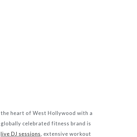
n the heart of West Hollywood with a
lobally celebrated fitness brand is
,
live DJ sessions
, extensive workout