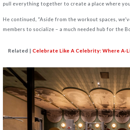
pull everything together to create a place where you
He continued, “Aside from the workout spaces, we’
members to socialize – a much needed hub for the B
Related |
Celebrate Like A Celebrity: Where A-L