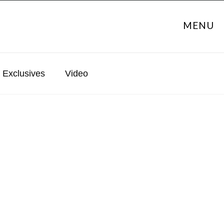
MENU
Exclusives
Video