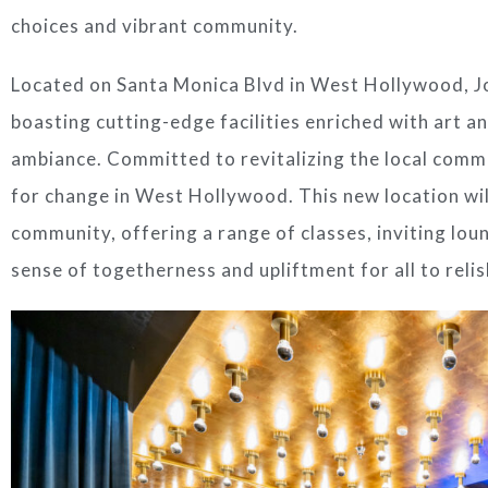
choices and vibrant community.
Located on Santa Monica Blvd in
West Hollywood
,
J
boasting cutting-edge facilities enriched with art an
ambiance. Committed to revitalizing the local comm
for change in
West Hollywood
. This new location wi
community, offering a range of classes, inviting loun
sense of togetherness and upliftment for all to relis