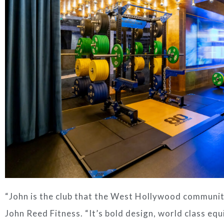
“
John
is the club that the
West Hollywood
communit
John Reed Fitness. “It’s bold design, world class equ