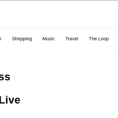
n
Shopping
Music
Travel
The Loop
ss
Live