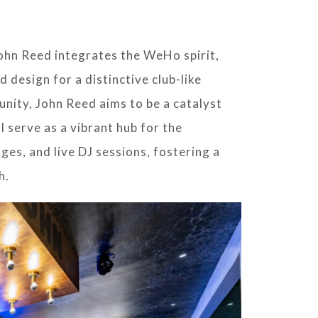
ohn Reed
integrates the WeHo spirit,
d design for a distinctive club-like
unity,
John Reed
aims to be a catalyst
ll serve as a vibrant hub for the
ges, and live DJ sessions, fostering a
h.