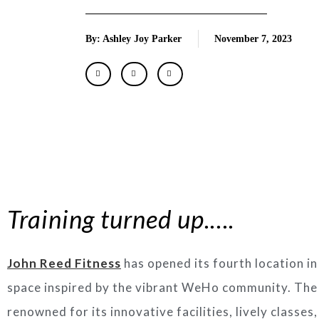
By: Ashley Joy Parker
November 7, 2023
Training turned up.….
John Reed Fitness
has opened its fourth location i
space inspired by the vibrant WeHo community. The g
renowned for its innovative facilities, lively classes