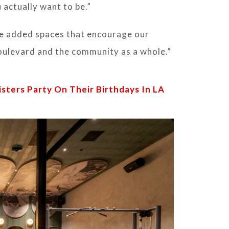
 actually want to be.”
ve added spaces that encourage our
oulevard and the community as a whole.”
isters Party On Their Birthdays In LA