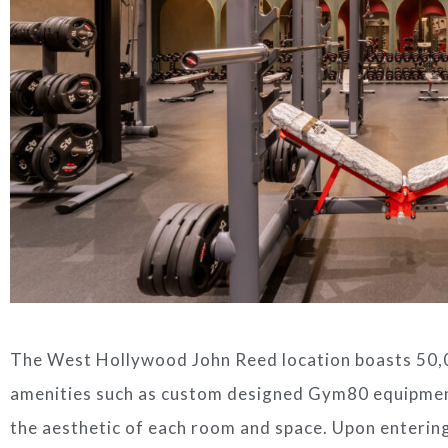
The West Hollywood John Reed location boasts 50,0
amenities such as custom designed Gym80 equipme
the aesthetic of each room and space. Upon entering