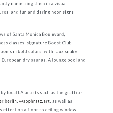
antly immersing them in a visual
ures, and fun and daring neon signs
ews of Santa Monica Boulevard,
tness classes, signature Boost Club
rooms in bold colors, with faux snake
s European dry saunas. A lounge pool and
y local LA artists such as the graffiti-
er.berlin
,
@sophratz.art
, as well as
s effect on a floor to ceiling window