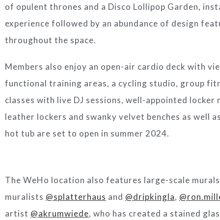
of opulent thrones and a Disco Lollipop Garden, inst
experience followed by an abundance of design feat
throughout the space.
Members also enjoy an open-air cardio deck with vi
functional training areas, a cycling studio, group fi
classes with live DJ sessions, well-appointed locker 
leather lockers and swanky velvet benches as well a
hot tub are set to open in summer 2024.
The WeHo location also features large-scale murals b
muralists
@splatterhaus
and
@dripkingla
,
@ron.mill
artist
@akrumwiede
, who has created a stained glas