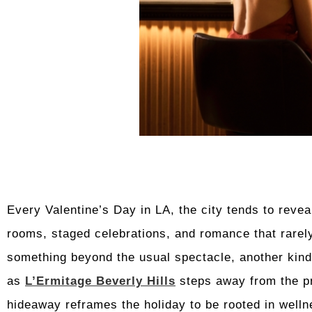
Every Valentine’s Day in LA, the city tends to revea
rooms, staged celebrations, and romance that rarel
something beyond the usual spectacle, another kind 
as
L’Ermitage Beverly Hills
steps away from the pre
hideaway reframes the holiday to be rooted in welln