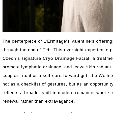
The centerpiece of L’Ermitage’s Valentine’s offering
through the end of Feb. This overnight experience p
Czech’s
signature
Cryo Drainage Facial
,
a treatmen
promote lymphatic drainage, and leave skin radiant
couples ritual or a self-care-forward gift, the Welln
not as a checklist of gestures, but as an opportunit
reflects a broader shift in modern romance, where 
renewal rather than extravagance.