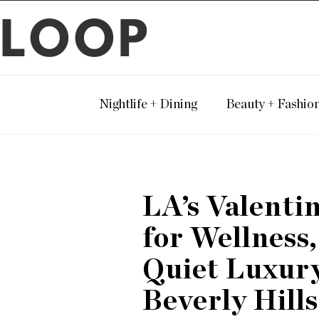
LOOP
Nightlife + Dining
Beauty + Fashio
LA’s Valenti
for Wellness
Quiet Luxury
Beverly Hills