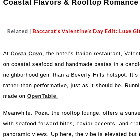
Coastal Flavors & Rooftop Romance
Related |
Baccarat’s Valentine’s Day Edit: Luxe Gi
At
Costa Covo
, the hotel’s Italian restaurant, Vale
on coastal seafood and handmade pastas in a candlel
neighborhood gem than a Beverly Hills hotspot. It’s 
rather than performative, just as it should be. Run
made on
OpenTable
.
Meanwhile,
Poza
,
the rooftop lounge, offers a sunse
with seafood-forward bites, caviar accents, and craf
panoramic views. Up here, the vibe is elevated but e