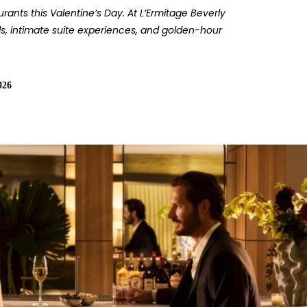
ants this Valentine’s Day. At L’Ermitage Beverly
ls, intimate suite experiences, and golden-hour
026