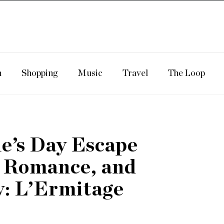
n
Shopping
Music
Travel
The Loop
ne’s Day Escape
, Romance, and
: L’Ermitage