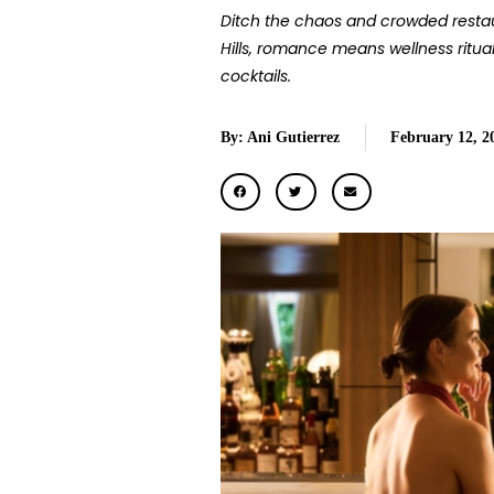
Ditch the chaos and crowded restaur
Hills, romance means wellness ritua
cocktails.
By: Ani Gutierrez
February 12, 2