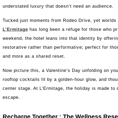
understated luxury that doesn’t need an audience.
Tucked just moments from Rodeo Drive, yet worlds a
L’Ermitage
has long been a refuge for those who pr
weekend, the hotel leans into that identity by offeri
restorative rather than performative; perfect for t
and more as a shared reset.
Now picture this, a Valentine’s Day unfolding on you
rooftop cocktails lit by a golden-hour glow, and tho
center stage. At L’Ermitage, the holiday is made to d
escape.
Recharge Together : The Wellness Reset