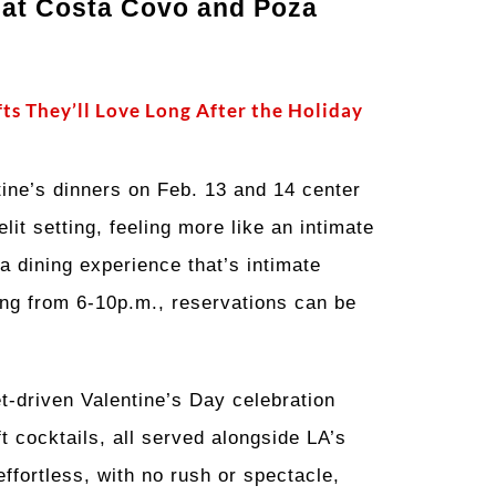
 at Costa Covo and Poza
fts They’ll Love Long After the Holiday
ntine’s dinners on Feb. 13 and 14 center
it setting, feeling more like an intimate
a dining experience that’s intimate
ning from 6-10p.m., reservations can be
t-driven Valentine’s Day celebration
t cocktails, all served alongside LA’s
ffortless, with no rush or spectacle,