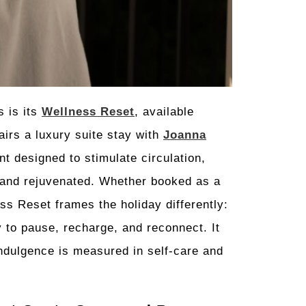
s is its
Wellness Reset
, available
airs a luxury suite stay with
Joanna
t designed to stimulate circulation,
 and rejuvenated. Whether booked as a
ess Reset frames the holiday differently:
y to pause, recharge, and reconnect. It
indulgence is measured in self-care and