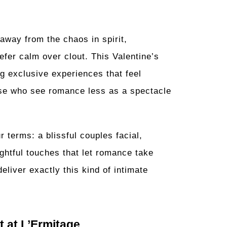
way from the chaos in spirit,
efer calm over clout. This Valentine’s
ng exclusive experiences that feel
hose who see romance less as a spectacle
r terms: a blissful couples facial,
ughtful touches that let romance take
eliver exactly this kind of intimate
 at L’Ermitage