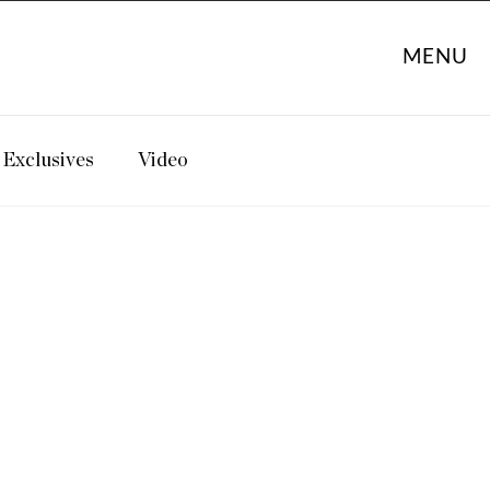
MENU
Exclusives
Video