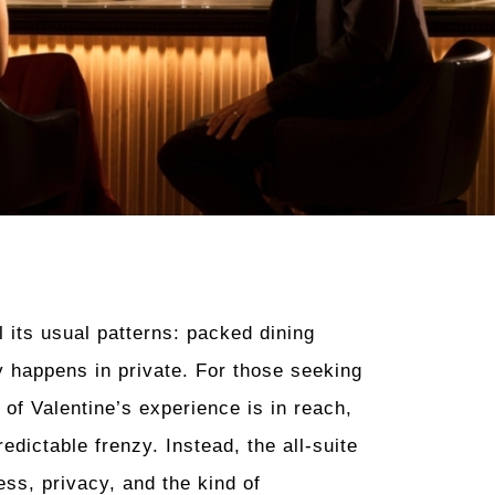
l its usual patterns: packed dining
y happens in private. For those seeking
of Valentine’s experience is in reach,
dictable frenzy. Instead, the all-suite
ess, privacy, and the kind of