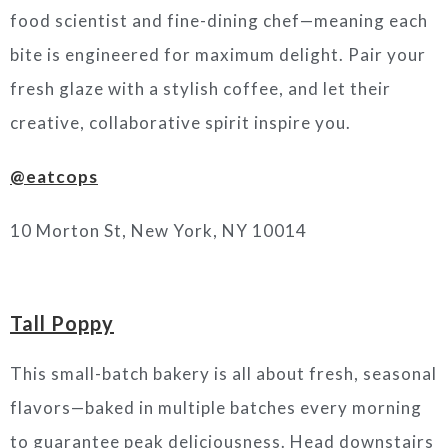
food scientist and fine-dining chef—meaning each
bite is engineered for maximum delight. Pair your
fresh glaze with a stylish coffee, and let their
creative, collaborative spirit inspire you.
@eatcops
10 Morton St, New York, NY 10014
Tall Poppy
This small-batch bakery is all about fresh, seasonal
flavors—baked in multiple batches every morning
to guarantee peak deliciousness. Head downstairs