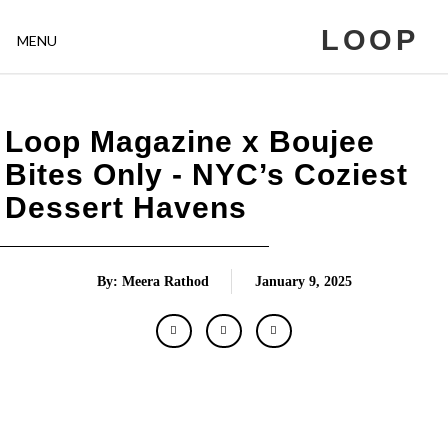
LOOP
MENU
Loop Magazine x Boujee
Bites Only - NYC’s Coziest
Dessert Havens
By: Meera Rathod
January 9, 2025