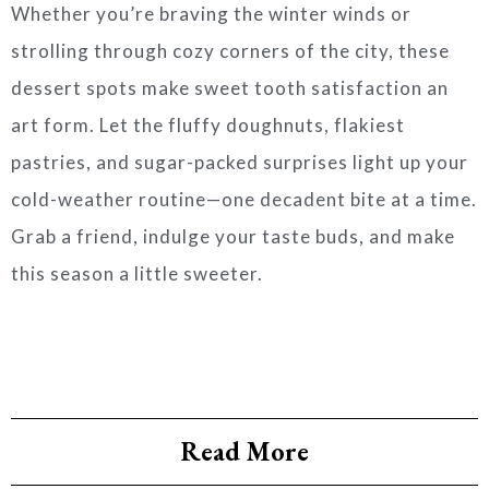
Whether you’re braving the winter winds or
strolling through cozy corners of the city, these
dessert spots make sweet tooth satisfaction an
art form. Let the fluffy doughnuts, flakiest
pastries, and sugar-packed surprises light up your
cold-weather routine—one decadent bite at a time.
Grab a friend, indulge your taste buds, and make
this season a little sweeter.
Read More