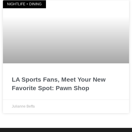
NIGHTLIFE + DINING
LA Sports Fans, Meet Your New
Favorite Spot: Pawn Shop
Julianne Beffa