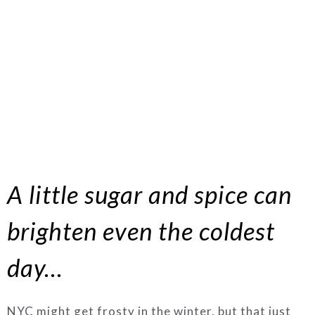
A little sugar and spice can
brighten even the coldest
day…
NYC might get frosty in the winter, but that just