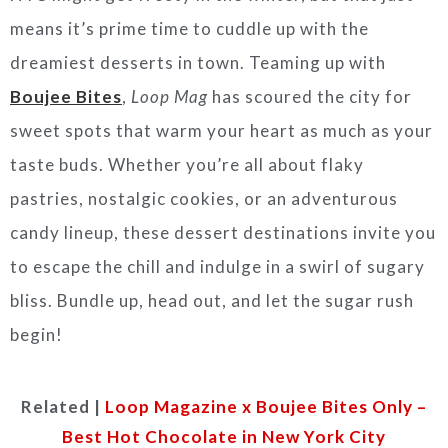
means it’s prime time to cuddle up with the
dreamiest desserts in town. Teaming up with
Boujee Bites
,
Loop Mag
has scoured the city for
sweet spots that warm your heart as much as your
taste buds. Whether you’re all about flaky
pastries, nostalgic cookies, or an adventurous
candy lineup, these dessert destinations invite you
to escape the chill and indulge in a swirl of sugary
bliss. Bundle up, head out, and let the sugar rush
begin!
Related |
Loop Magazine x Boujee Bites Only –
Best Hot Chocolate in New York City