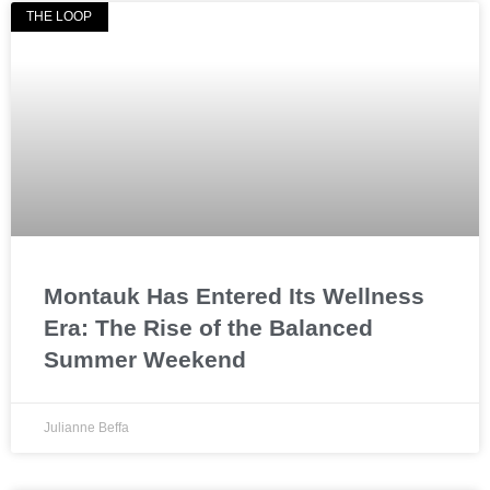
THE LOOP
Montauk Has Entered Its Wellness
Era: The Rise of the Balanced
Summer Weekend
Julianne Beffa