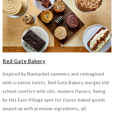
Red Gate Bakery
Inspired by Nantucket summers and reimagined
with creative twists, Red Gate Bakery merges old-
school comfort with chic, modern flavors. Swing
by this East Village spot for classic baked goods
amped up with premium ingredients, all