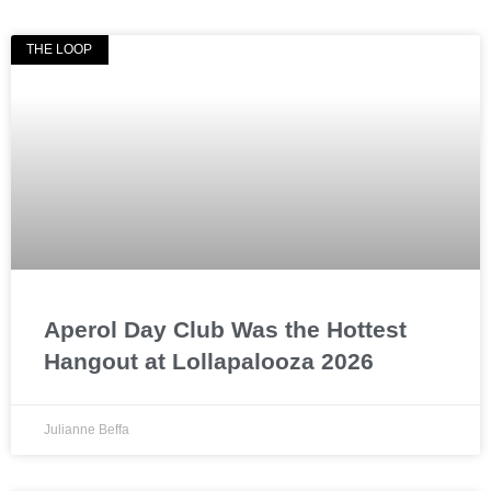
THE LOOP
Aperol Day Club Was the Hottest
Hangout at Lollapalooza 2026
Julianne Beffa