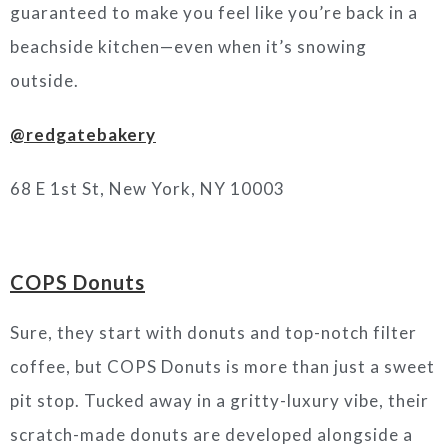
guaranteed to make you feel like you’re back in a
beachside kitchen—even when it’s snowing
outside.
@redgatebakery
68 E 1st St, New York, NY 10003
COPS Donuts
Sure, they start with donuts and top-notch filter
coffee, but COPS Donuts is more than just a sweet
pit stop. Tucked away in a gritty-luxury vibe, their
scratch-made donuts are developed alongside a