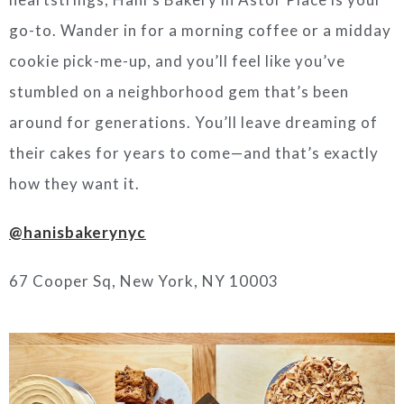
go-to. Wander in for a morning coffee or a midday
cookie pick-me-up, and you’ll feel like you’ve
stumbled on a neighborhood gem that’s been
around for generations. You’ll leave dreaming of
their cakes for years to come—and that’s exactly
how they want it.
@hanisbakerynyc
67 Cooper Sq, New York, NY 10003