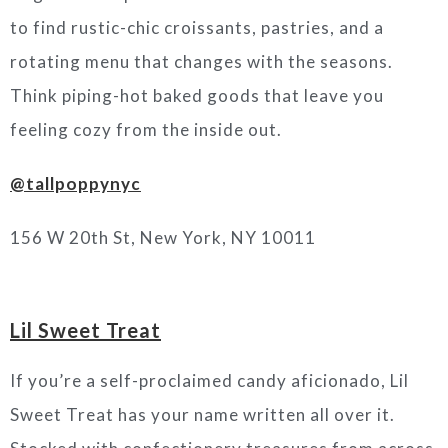
to find rustic-chic croissants, pastries, and a
rotating menu that changes with the seasons.
Think piping-hot baked goods that leave you
feeling cozy from the inside out.
@tallpoppynyc
156 W 20th St, New York, NY 10011
Lil Sweet Treat
If you’re a self-proclaimed candy aficionado, Lil
Sweet Treat has your name written all over it.