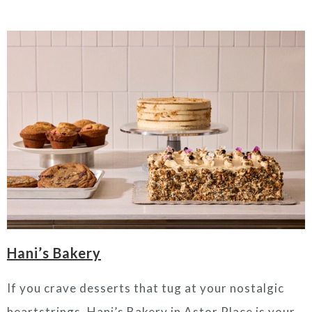
Hani’s Bakery
If you crave desserts that tug at your nostalgic
heartstrings, Hani’s Bakery in Astor Place is your