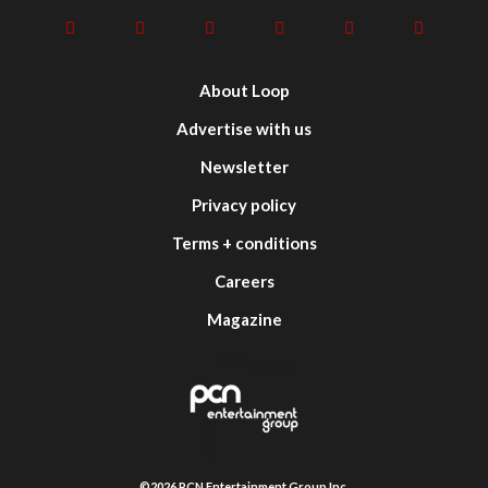
About Loop
Advertise with us
Newsletter
Privacy policy
Terms + conditions
Careers
Magazine
©2026 PCN Entertainment Group Inc.