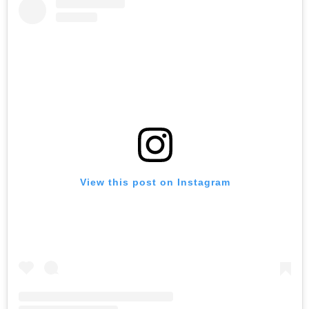
View this post on Instagram