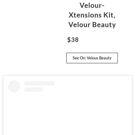
Velour-
Xtensions Kit,
Velour Beauty
$38
See On: Velous Beauty