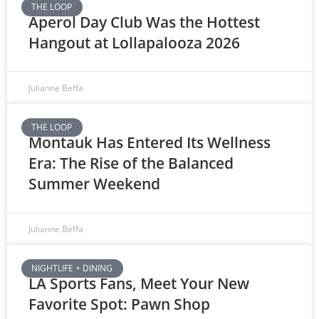
THE LOOP
Aperol Day Club Was the Hottest
Hangout at Lollapalooza 2026
Julianne Beffa
THE LOOP
Montauk Has Entered Its Wellness
Era: The Rise of the Balanced
Summer Weekend
Julianne Beffa
NIGHTLIFE + DINING
LA Sports Fans, Meet Your New
Favorite Spot: Pawn Shop