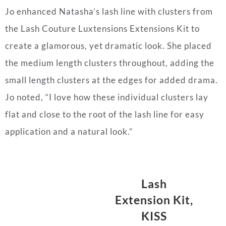
Jo enhanced Natasha’s lash line with clusters from
the Lash Couture Luxtensions Extensions Kit to
create a glamorous, yet dramatic look. She placed
the medium length clusters throughout, adding the
small length clusters at the edges for added drama.
Jo noted, “I love how these individual clusters lay
flat and close to the root of the lash line for easy
application and a natural look.”
Lash
Extension Kit,
KISS