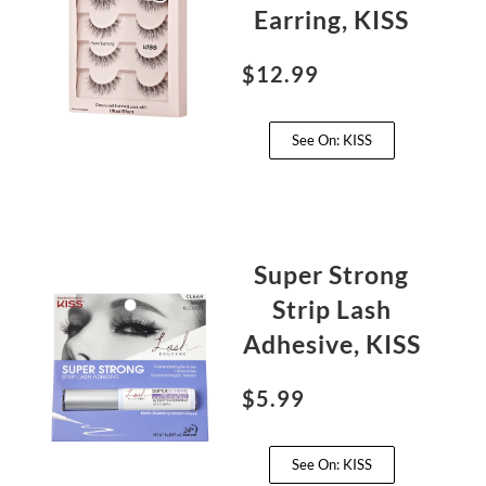
Earring, KISS
$12.99
See On: KISS
Super Strong
Strip Lash
Adhesive, KISS
$5.99
See On: KISS