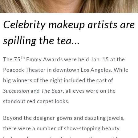
Celebrity makeup artists are
spilling the tea…
th
The 75
Emmy Awards were held Jan. 15 at the
Peacock Theater in downtown Los Angeles. While
big winners of the night included the cast of
Succession
and
The Bear
, all eyes were on the
standout red carpet looks.
Beyond the designer gowns and dazzling jewels,
there were a number of show-stopping beauty