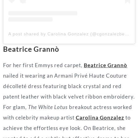
A post shared by Carolina Gonzalez (@cgonzalezbeauty)
Beatrice Grannò
For her first Emmys red carpet,
Beatrice Grannò
nailed it wearing an Armani Privé Haute Couture
décolleté dress featuring black crystal and red
patent leather with black velvet ribbon embroidery.
For glam,
The White Lotus
breakout actress worked
with celebrity makeup artist
Carolina Gonzale
z
to
achieve the effortless eye look. On Beatrice, she