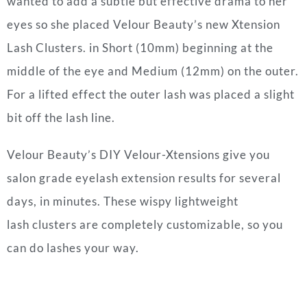
wanted to add a subtle but effective drama to her
eyes so she placed Velour Beauty’s new Xtension
Lash Clusters. in Short (10mm) beginning at the
middle of the eye and Medium (12mm) on the outer.
For a lifted effect the outer lash was placed a slight
bit off the lash line.
Velour Beauty’s DIY Velour-Xtensions give you
salon grade eyelash extension results for several
days, in minutes. These wispy lightweight
lash clusters are completely customizable, so you
can do lashes your way.