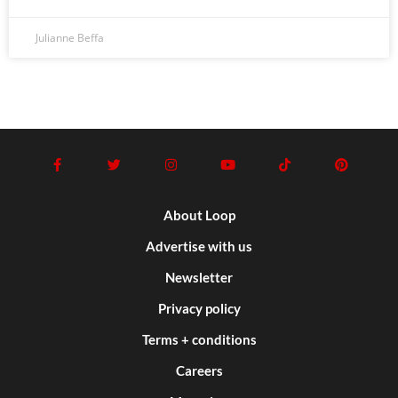
Julianne Beffa
About Loop
Advertise with us
Newsletter
Privacy policy
Terms + conditions
Careers