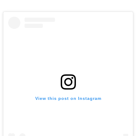
View this post on Instagram