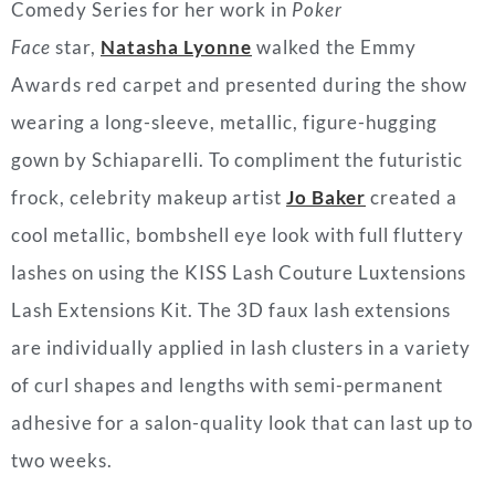
Comedy Series for her work in
Poker
Face
star,
Natasha Lyonne
walked the Emmy
Awards red carpet and presented during the show
wearing a long-sleeve, metallic, figure-hugging
gown by Schiaparelli. To compliment the futuristic
frock, celebrity makeup artist
Jo Baker
created a
cool metallic, bombshell eye look with full fluttery
lashes on using the KISS Lash Couture Luxtensions
Lash Extensions Kit. The 3D faux lash extensions
are individually applied in lash clusters in a variety
of curl shapes and lengths with semi-permanent
adhesive for a salon-quality look that can last up to
two weeks.