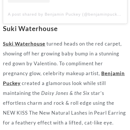
A post shared by Benjamin Puckey (@benjaminpuckey)
Suki Waterhouse
Suki Waterhouse
turned heads on the red carpet,
showing off her growing baby bump in a stunning
red gown by Valentino. To compliment her
pregnancy glow, celebrity makeup artist,
Benjamin
Puckey
created a glamorous look while still
maintaining the
Daisy Jones & the Six
star’s
effortless charm and rock & roll edge using the
NEW KISS The New Natural
Lashes
in Pearl Earring
for a feathery effect with a lifted, cat-like eye.