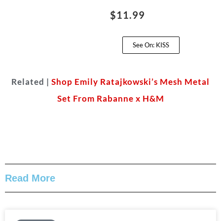
$11.99
See On: KISS
Related |
Shop Emily Ratajkowski’s Mesh Metal
Set From Rabanne x H&M
Read More