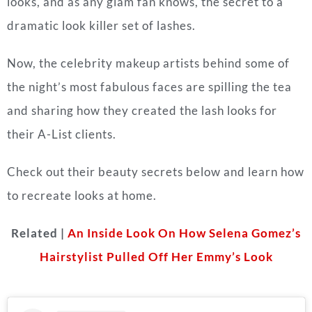
looks, and as any glam fan knows, the secret to a
dramatic look killer set of lashes.
Now, the celebrity makeup artists behind some of
the night’s most fabulous faces are spilling the tea
and sharing how they created the lash looks for
their A-List clients.
Check out their beauty secrets below and learn how
to recreate looks at home.
Related |
An Inside Look On How Selena Gomez’s
Hairstylist Pulled Off Her Emmy’s Look