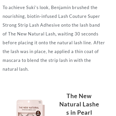
To achieve Suki’s look, Benjamin brushed the
nourishing, biotin-infused Lash Couture Super
Strong Strip Lash Adhesive onto the lash band
of The New Natural Lash
,
waiting 30 seconds
before placing it onto the natural lash line. After
the lash was in place, he applied a thin coat of
mascara to blend the strip lash in with the
natural lash.
The New
Natural
Lashe
s
in Pearl