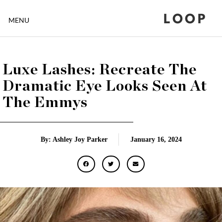
LOOP
MENU
Luxe Lashes: Recreate The
Dramatic Eye Looks Seen At
The Emmys
By: Ashley Joy Parker
January 16, 2024