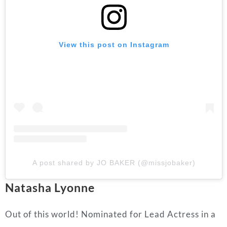
View this post on Instagram
A post shared by JO BAKER (@missjobaker)
Natasha Lyonne
Out of this world! Nominated for Lead Actress in a