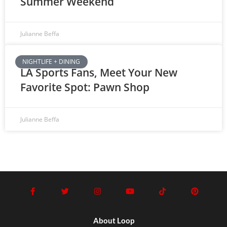
Summer Weekend
Julianne Beffa
NIGHTLIFE + DINING
LA Sports Fans, Meet Your New
Favorite Spot: Pawn Shop
Julianne Beffa
About Loop