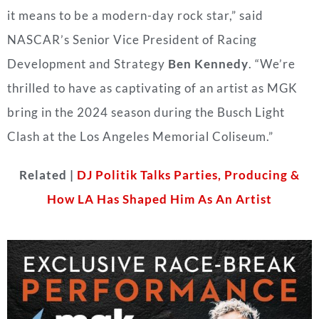
it means to be a modern-day rock star,” said
NASCAR’s Senior Vice President of Racing
Development and Strategy
Ben Kennedy
. “We’re
thrilled to have as captivating of an artist as MGK
bring in the 2024 season during the Busch Light
Clash at the Los Angeles Memorial Coliseum.”
Related |
DJ Politik Talks Parties, Producing &
How LA Has Shaped Him As An Artist