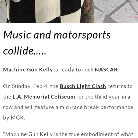
Music and motorsports
collide
.….
Machine Gun Kelly
is ready to rock
NASCAR
.
On Sunday, Feb 4, the
Busch Light Clash
returns to
the
L.A. Memorial Coliseum
for the thrid year in a
row and will feature a mid-race break performance
by MGK.
“
Machine
Gun
Kelly
is the true embodiment of what