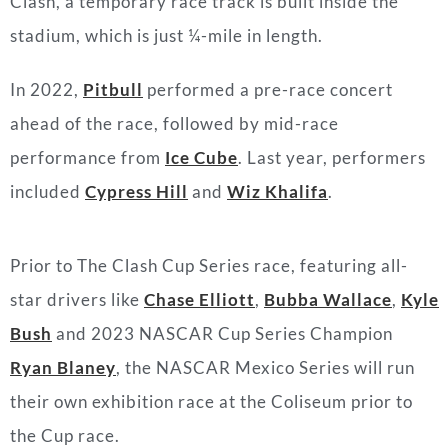
Clash, a temporary race track is built inside the
stadium, which is just ¼-mile in length.
In 2022,
Pitbull
performed a pre-race concert
ahead of the race, followed by mid-race
performance from
Ice Cube
. Last year, performers
included
Cypress Hill
and
Wiz Khalifa
.
Prior to The Clash Cup Series race, featuring all-
star drivers like
Chase Elliott
,
Bubba Wallace
,
Kyle
Bush
and 2023 NASCAR Cup Series Champion
Ryan Blaney
, the NASCAR Mexico Series will run
their own exhibition race at the Coliseum prior to
the Cup race.