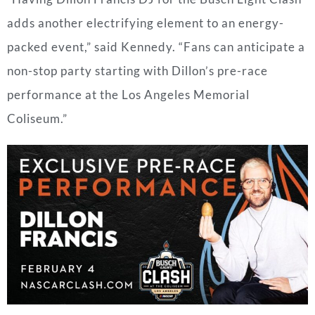
adds another electrifying element to an energy-
packed event,” said Kennedy. “Fans can anticipate a
non-stop party starting with Dillon’s pre-race
performance at the Los Angeles Memorial
Coliseum.”