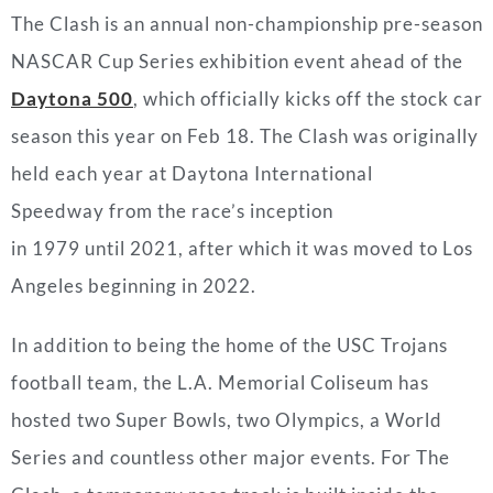
The Clash is an annual non-championship pre-season
NASCAR Cup Series exhibition event ahead of the
Daytona 500
, which officially kicks off the stock car
season this year on Feb 18. The Clash was originally
held each year at Daytona International
Speedway from the race’s inception
in 1979 until 2021, after which it was moved to Los
Angeles beginning in 2022.
In addition to being the home of the USC Trojans
football team, the L.A. Memorial Coliseum has
hosted two Super Bowls, two Olympics, a World
Series and countless other major events. For The