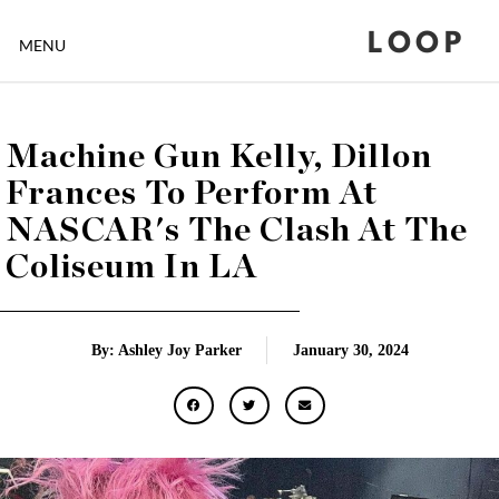
LOOP
MENU
Machine Gun Kelly, Dillon
Frances To Perform At
NASCAR's The Clash At The
Coliseum In LA
By: Ashley Joy Parker
January 30, 2024