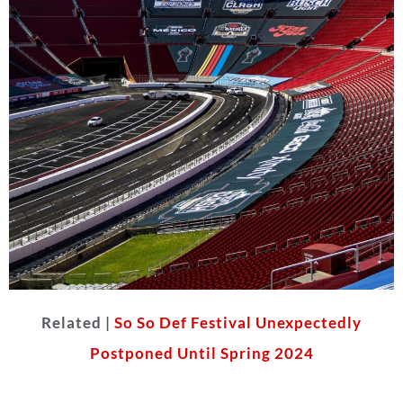
Related |
So So Def Festival Unexpectedly
Postponed Until Spring 2024