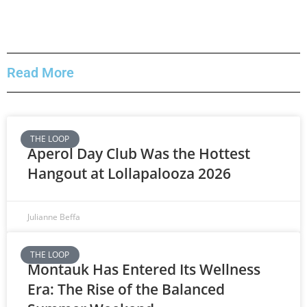
Read More
THE LOOP
Aperol Day Club Was the Hottest
Hangout at Lollapalooza 2026
Julianne Beffa
THE LOOP
Montauk Has Entered Its Wellness
Era: The Rise of the Balanced