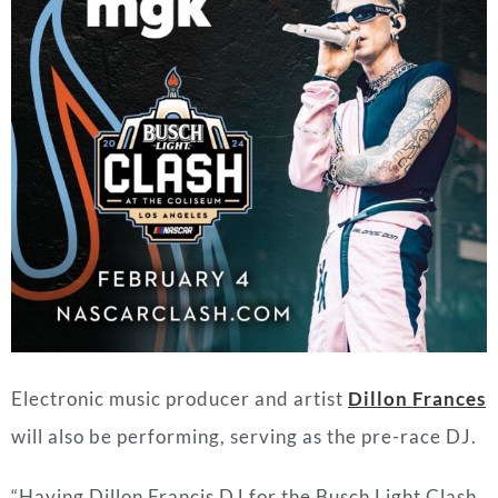
Electronic music producer and artist
Dillon Frances
will also be performing, serving as the pre-race DJ.
“Having Dillon Francis DJ for the Busch Light Clash