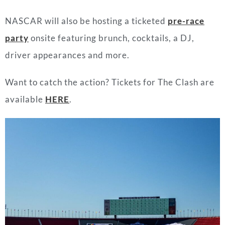
NASCAR will also be hosting a ticketed
pre-race
party
onsite featuring brunch, cocktails, a DJ,
driver appearances and more.
Want to catch the action? Tickets for The Clash are
available
HERE
.